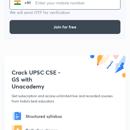
+91
We will send OTP for verification
Join for free
Crack UPSC CSE -
GS with
Unacademy
Get subscription and access unlimited live and recorded courses
from India's best educators
Structured syllabus