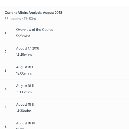
Current Affairs Analysis: August 2018
55 lessons • 11h 53m
Overview of the Course
1
5:28mins
August 17, 2018
2
14:45mins
August 18 I
3
15:00mins
August 18 II
4
15:00mins
August 18 III
5
14:30mins
August 18 IV
6