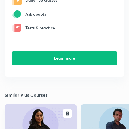
Daily live classes
Ask doubts
Tests & practice
Learn more
Similar Plus Courses
ENROLL
E