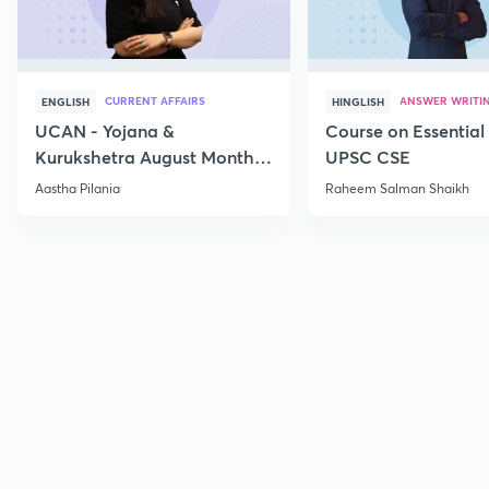
CURRENT AFFAIRS
ANSWER WRITI
ENGLISH
HINGLISH
UCAN - Yojana &
Course on Essential 
Kurukshetra August Monthly
UPSC CSE
Current Affairs
Aastha Pilania
Raheem Salman Shaikh