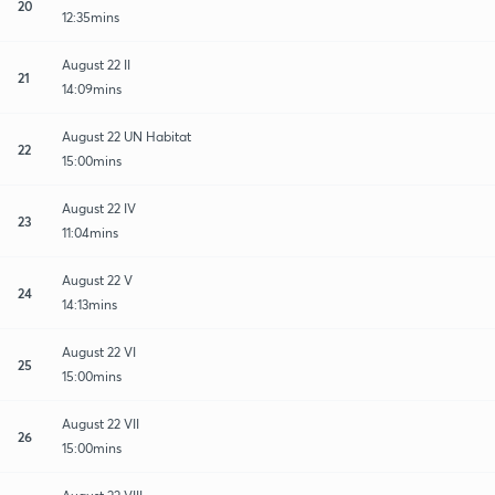
20
12:35mins
August 22 II
21
14:09mins
August 22 UN Habitat
22
15:00mins
August 22 IV
23
11:04mins
August 22 V
24
14:13mins
August 22 VI
25
15:00mins
August 22 VII
26
15:00mins