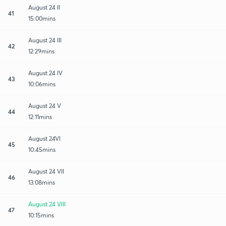
August 24 II
41
15:00mins
August 24 III
42
12:29mins
August 24 IV
43
10:06mins
August 24 V
44
12:11mins
August 24VI
45
10:45mins
August 24 VII
46
13:08mins
August 24 VIII
47
10:15mins