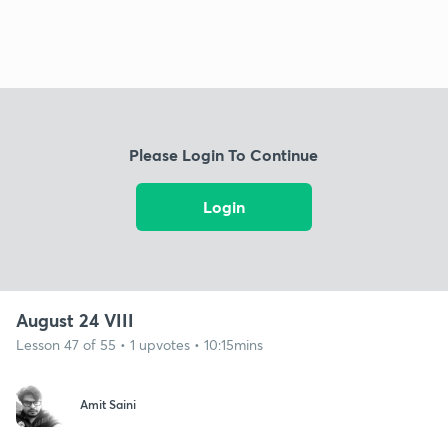
Please Login To Continue
Login
August 24 VIII
Lesson 47 of 55 • 1 upvotes • 10:15mins
Amit Saini