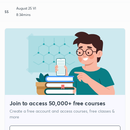
August 25 VI
55
8:34mins
Join to access 50,000+ free courses
Create a free account and access courses, free classes &
more