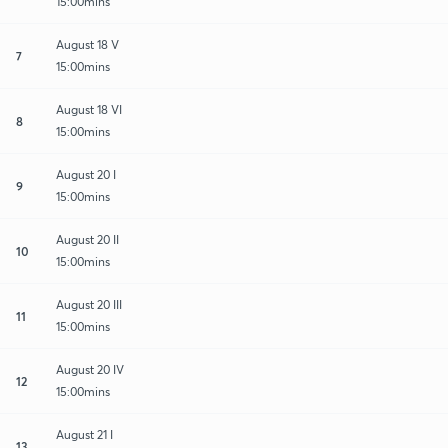
15:00mins
August 18 V
7
15:00mins
August 18 VI
8
15:00mins
August 20 I
9
15:00mins
August 20 II
10
15:00mins
August 20 III
11
15:00mins
August 20 IV
12
15:00mins
August 21 I
13