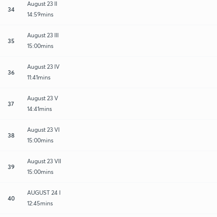
August 23 II
34
14:59mins
August 23 III
35
15:00mins
August 23 IV
36
11:41mins
August 23 V
37
14:41mins
August 23 VI
38
15:00mins
August 23 VII
39
15:00mins
AUGUST 24 I
40
12:45mins