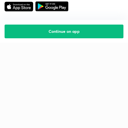
Continue on app
Starting your preparation?
Call us and we will answer all your questions
about learning on Unacademy
Call +91 8585858585
Company
Help & support
About us
User Guidelines
Shikshodaya
Site Map
Careers
Refund Policy
Blogs
Takedown Policy