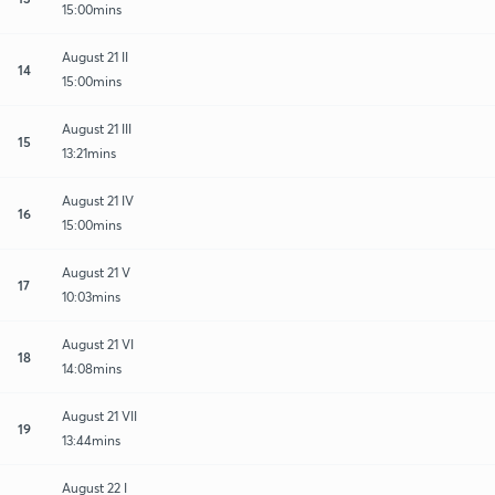
15:00mins
August 21 II
14
15:00mins
August 21 III
15
13:21mins
August 21 IV
16
15:00mins
August 21 V
17
10:03mins
August 21 VI
18
14:08mins
August 21 VII
19
13:44mins
August 22 I