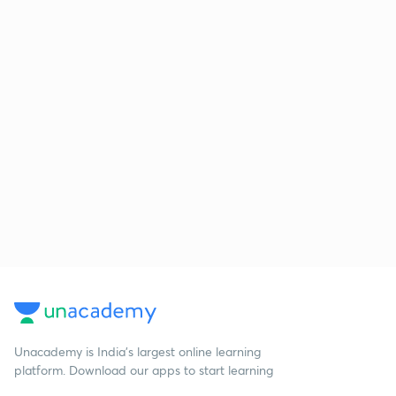
Unacademy is India’s largest online learning
platform. Download our apps to start learning