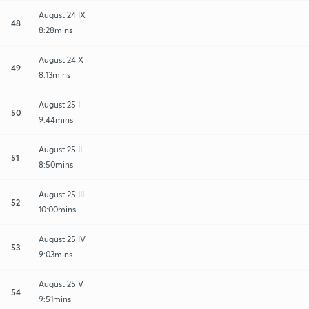
August 24 IX
48
8:28mins
August 24 X
49
8:13mins
August 25 I
50
9:44mins
August 25 II
51
8:50mins
August 25 III
52
10:00mins
August 25 IV
53
9:03mins
August 25 V
54
9:51mins