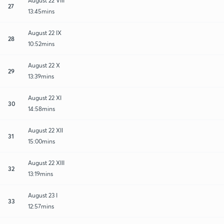
August 22 VIII
27
13:45mins
August 22 IX
28
10:52mins
August 22 X
29
13:39mins
August 22 XI
30
14:58mins
August 22 XII
31
15:00mins
August 22 XIII
32
13:19mins
August 23 I
33
12:57mins