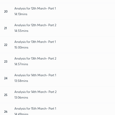
Analysis for 12th March- Part 1
20
14:13mins
Analysis for 12th March- Part 2
21
14:55mins
Analysis for 13th March- Part 1
22
15:00mins
Analysis for 13th March- Part 2
23
14:57mins
Analysis for 14th March- Part 1
24
13:58mins
Analysis for 14th March- Part 2
25
13:06mins
Analysis for 15th March- Part 1
26
14:49mins