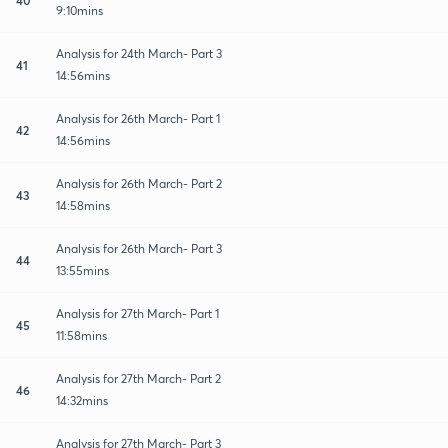
9:10mins
Analysis for 24th March- Part 3
41
14:56mins
Analysis for 26th March- Part 1
42
14:56mins
Analysis for 26th March- Part 2
43
14:58mins
Analysis for 26th March- Part 3
44
13:55mins
Analysis for 27th March- Part 1
45
11:58mins
Analysis for 27th March- Part 2
46
14:32mins
Analysis for 27th March- Part 3