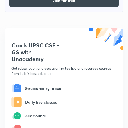
Join for free
Crack UPSC CSE -
GS with
Unacademy
Get subscription and access unlimited live and recorded courses
from India's best educators
Structured syllabus
Daily live classes
Ask doubts