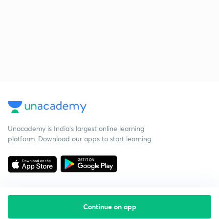
Unacademy is India’s largest online learning
platform. Download our apps to start learning
Continue on app
Starting your preparation?