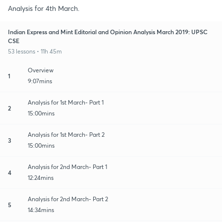
Analysis for 4th March.
Indian Express and Mint Editorial and Opinion Analysis March 2019: UPSC
CSE
53 lessons • 11h 45m
Overview
1
9:07mins
Analysis for 1st March- Part 1
2
15:00mins
Analysis for 1st March- Part 2
3
15:00mins
Analysis for 2nd March- Part 1
4
12:24mins
Analysis for 2nd March- Part 2
5
14:34mins