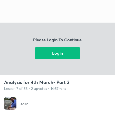
Please Login To Continue
Login
Analysis for 4th March- Part 2
Lesson 7 of 53 • 2 upvotes • 14:57mins
Anish