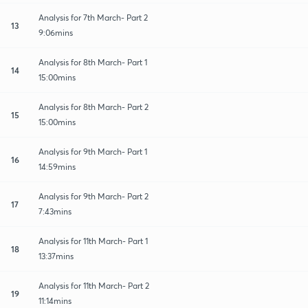
Analysis for 7th March- Part 2
13
9:06mins
Analysis for 8th March- Part 1
14
15:00mins
Analysis for 8th March- Part 2
15
15:00mins
Analysis for 9th March- Part 1
16
14:59mins
Analysis for 9th March- Part 2
17
7:43mins
Analysis for 11th March- Part 1
18
13:37mins
Analysis for 11th March- Part 2
19
11:14mins