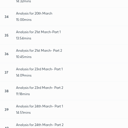
14:32mins
Analysis for 20th March
34
15:00mins
Analysis for 21st March-Part 1
35
13:54mins
Analysis for 21st March- Part 2
36
10:45mins
Analysis for 23rd March- Part 1
37
14:09mins
Analysis for 23rd March- Part 2
38
11:18mins
Analysis for 24th March- Part 1
39
14:51mins
Analysis for 24th March- Part 2
40