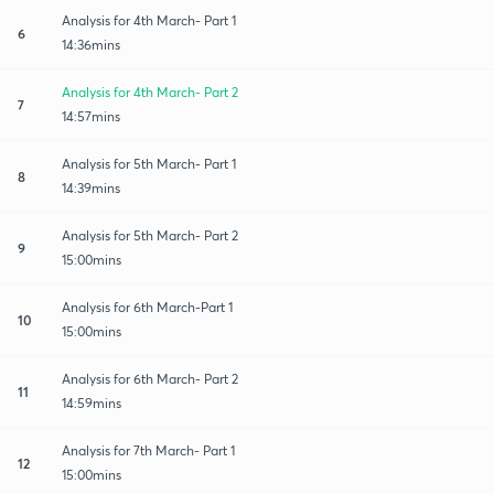
Analysis for 4th March- Part 1
6
14:36mins
Analysis for 4th March- Part 2
7
14:57mins
Analysis for 5th March- Part 1
8
14:39mins
Analysis for 5th March- Part 2
9
15:00mins
Analysis for 6th March-Part 1
10
15:00mins
Analysis for 6th March- Part 2
11
14:59mins
Analysis for 7th March- Part 1
12
15:00mins