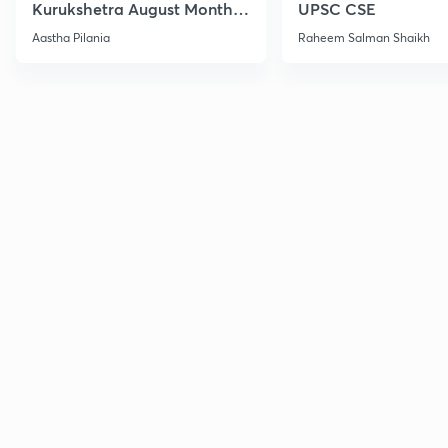
Kurukshetra August Monthly
UPSC CSE
Current Affairs
Aastha Pilania
Raheem Salman Shaikh