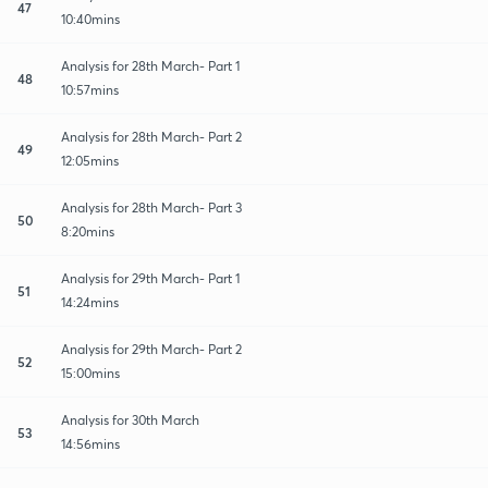
47
10:40mins
Analysis for 28th March- Part 1
48
10:57mins
Analysis for 28th March- Part 2
49
12:05mins
Analysis for 28th March- Part 3
50
8:20mins
Analysis for 29th March- Part 1
51
14:24mins
Analysis for 29th March- Part 2
52
15:00mins
Analysis for 30th March
53
14:56mins