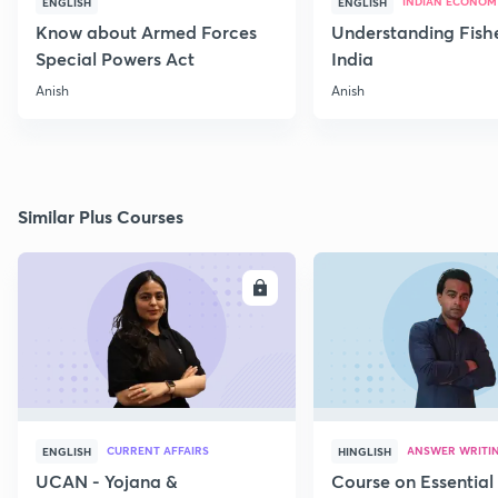
INDIAN ECONOM
ENGLISH
ENGLISH
Know about Armed Forces
Understanding Fishe
Special Powers Act
India
Anish
Anish
Similar Plus Courses
ENROLL
E
CURRENT AFFAIRS
ANSWER WRITI
ENGLISH
HINGLISH
UCAN - Yojana &
Course on Essential 