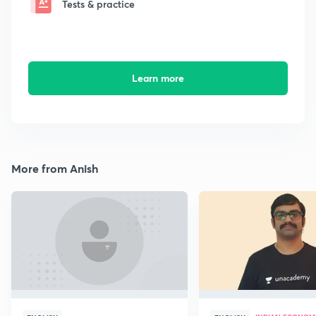
Tests & practice
Learn more
More from Anish