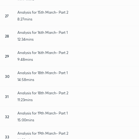
Analysis for 15th March- Part 2
27
8:27mins
Analysis for 16th March- Part 1
28
12:34mins
Analysis for 16th March- Part 2
29
9:48mins
Analysis for 18th March- Part 1
30
14:58mins
Analysis for 18th March- Part 2
31
11:23mins
Analysis for 19th March- Part 1
32
15:00mins
Analysis for 19th March- Part 2
33