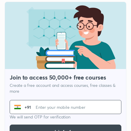
Join to access 50,000+ free courses
Create a free account and access courses, free classes &
more
+91
We will send OTP for verification