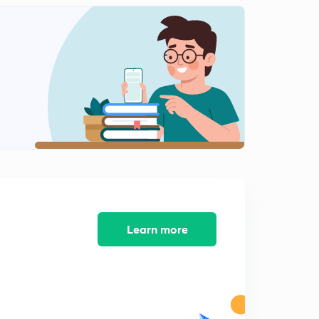
14:59mins
Analysis for 7th March- Part 1
2
15:00mins
Analysis for 7th March- Part 2
3
9:06mins
Analysis for 8th March- Part 1
4
15:00mins
Analysis for 8th March- Part 2
5
15:00mins
Analysis for 9th March- Part 1
Learn more
6
14:59mins
Analysis for 9th March- Part 2
7
7:43mins
Analysis for 11th March- Part 1