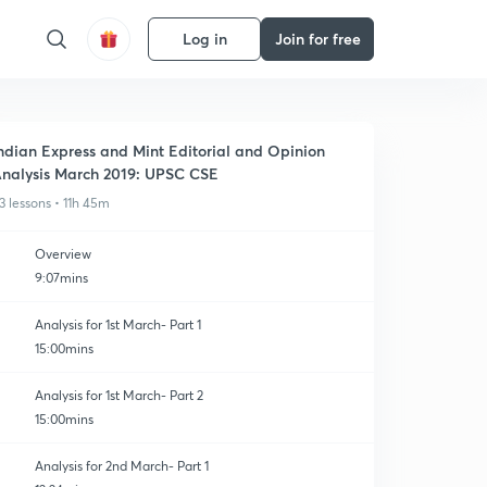
Log in
Join for free
ndian Express and Mint Editorial and Opinion
nalysis March 2019: UPSC CSE
3 lessons • 11h 45m
Overview
9:07mins
Analysis for 1st March- Part 1
15:00mins
Analysis for 1st March- Part 2
15:00mins
Analysis for 2nd March- Part 1