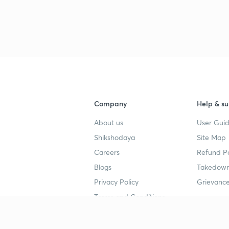
3
4
Company
Help & su
4
About us
User Guid
Shikshodaya
Site Map
4
Careers
Refund Po
Blogs
Takedown
4
Privacy Policy
Grievance
Terms and Conditions
4
Popular goals
Study mat