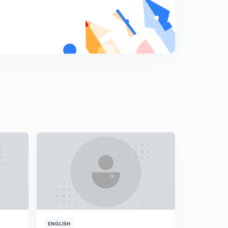
8
13:37mins
Analysis for 11th March- Part 2
9
11:14mins
Analysis for 12th March- Part 1
0
14:13mins
Analysis for 12th March- Part 2
1
14:55mins
Analysis for 13th March- Part 1
2
15:00mins
Analysis for 13th March- Part 2
3
14:57mins
Analysis for 14th March- Part 1
4
13:58mins
ENGLISH
ENGLISH