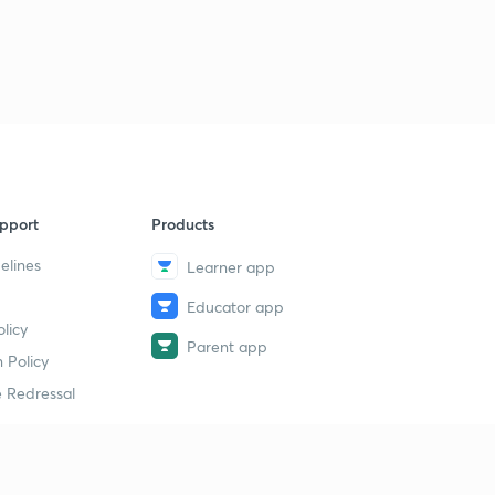
Analysis for 24th March- Part 1
9
14:51mins
Analysis for 24th March- Part 2
40
9:10mins
Analysis for 24th March- Part 3
1
14:56mins
pport
Products
Analysis for 26th March- Part 1
2
14:56mins
elines
Learner app
Educator app
Analysis for 26th March- Part 2
3
licy
14:58mins
Parent app
 Policy
Analysis for 26th March- Part 3
4
 Redressal
13:55mins
Analysis for 27th March- Part 1
5
11:58mins
erial