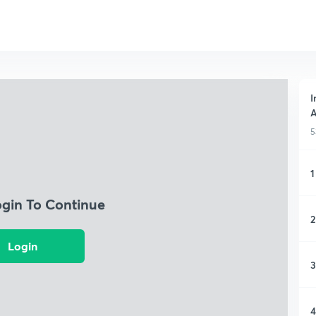
I
A
5
1
ogin To Continue
2
Login
3
4