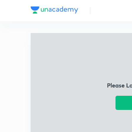
Please L