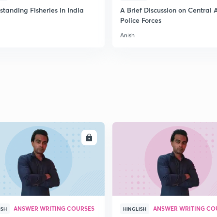
2
tanding Fisheries In India
A Brief Discussion on Central
Police Forces
Anish
2
2
2
2
ENROLL
ENRO
3
ANSWER WRITING COURSES
ANSWER WRITING CO
ISH
HINGLISH