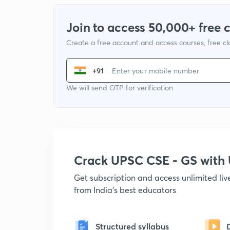
Join to access 50,000+ free 
Create a free account and access courses, free c
+91
We will send OTP for verification
Crack UPSC CSE - GS wit
Get subscription and access unlimited li
from India's best educators
Structured syllabus