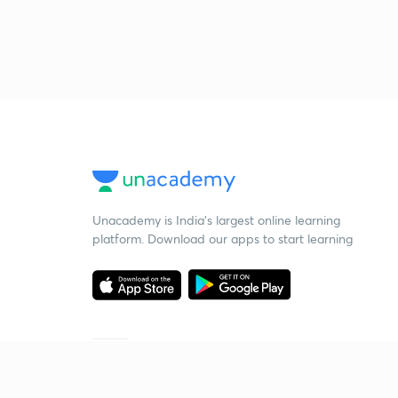
Unacademy is India’s largest online learning
platform. Download our apps to start learning
Starting your preparation?
Call us and we will answer all your questions