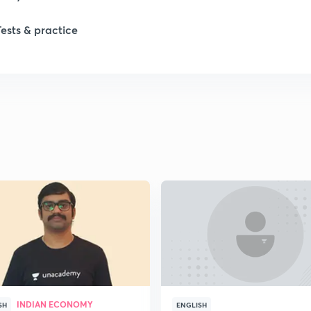
1
Tests & practice
1
2
2
2
2
2
INDIAN ECONOMY
SH
ENGLISH