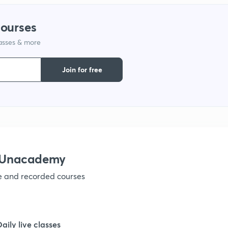
courses
1
lasses & more
1
Join for free
1
1
h Unacademy
1
ve and recorded courses
1
Daily live classes