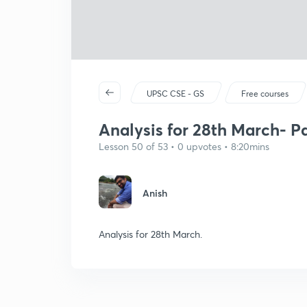
UPSC CSE - GS
Free courses
Analysis for 28th March- Pa
Lesson 50 of 53 • 0 upvotes • 8:20mins
Anish
Analysis for 28th March.