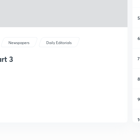
5
6
Newspapers
Daily Editorials
rt 3
7
8
9
1
1