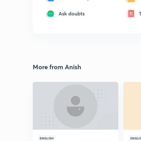
Ask doubts
More from Anish
ENGLISH
ENGLI