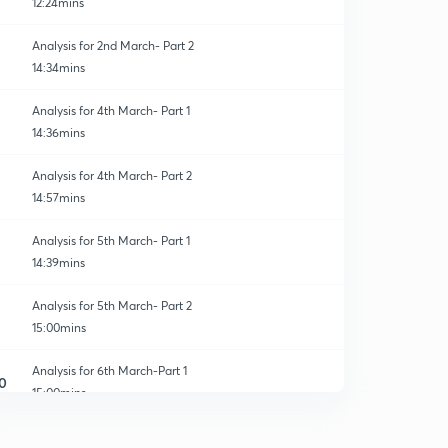
12:24mins
Analysis for 2nd March- Part 2
14:34mins
Analysis for 4th March- Part 1
14:36mins
Analysis for 4th March- Part 2
14:57mins
Analysis for 5th March- Part 1
14:39mins
Analysis for 5th March- Part 2
15:00mins
Analysis for 6th March-Part 1
0
15:00mins
Analysis for 6th March- Part 2
1