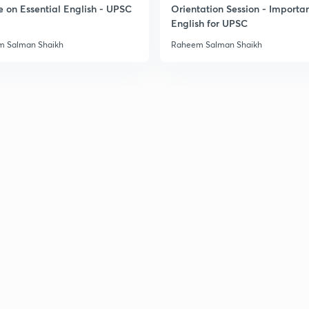
e on Essential English - UPSC
Orientation Session - Importa
3
English for UPSC
 Salman Shaikh
Raheem Salman Shaikh
3
3
3
3
3
3