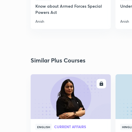
Know about Armed Forces Special
Unders
Powers Act
Anish
Anish
Similar Plus Courses
ENROLL
CURRENT AFFAIRS
ENGLISH
HINGL