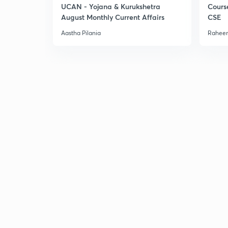
UCAN - Yojana & Kurukshetra
Cours
August Monthly Current Affairs
CSE
Aastha Pilania
Raheem