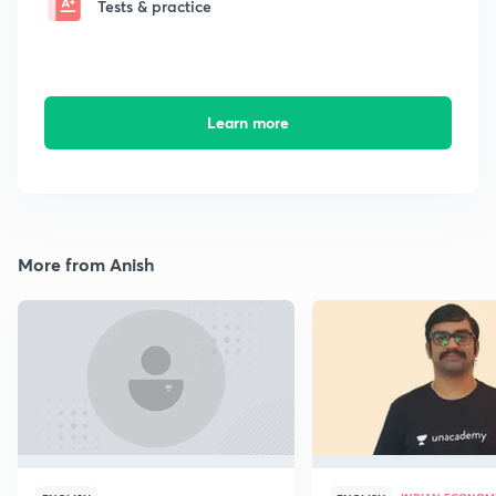
Tests & practice
Learn more
More from Anish