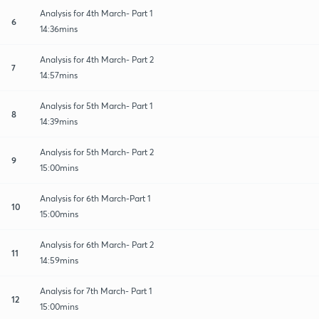
Analysis for 4th March- Part 1
6
14:36mins
Analysis for 4th March- Part 2
7
14:57mins
Analysis for 5th March- Part 1
8
14:39mins
Analysis for 5th March- Part 2
9
15:00mins
Analysis for 6th March-Part 1
10
15:00mins
Analysis for 6th March- Part 2
11
14:59mins
Analysis for 7th March- Part 1
12
15:00mins