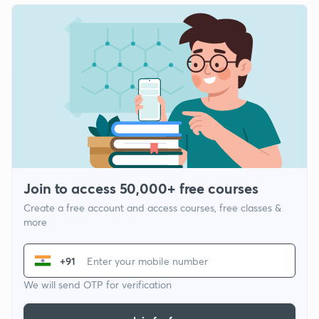
Join to access 50,000+ free courses
Create a free account and access courses, free classes &
more
+91
We will send OTP for verification