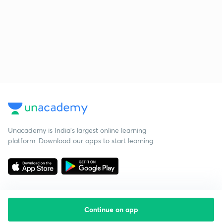
Unacademy is India’s largest online learning
platform. Download our apps to start learning
Continue on app
Starting your preparation?