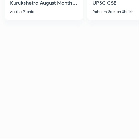
Kurukshetra August Monthly
UPSC CSE
Current Affairs
Aastha Pilania
Raheem Salman Shaikh