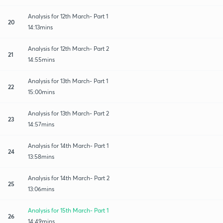
Analysis for 12th March- Part 1
20
14:13mins
Analysis for 12th March- Part 2
21
14:55mins
Analysis for 13th March- Part 1
22
15:00mins
Analysis for 13th March- Part 2
23
14:57mins
Analysis for 14th March- Part 1
24
13:58mins
Analysis for 14th March- Part 2
25
13:06mins
Analysis for 15th March- Part 1
26
14:49mins