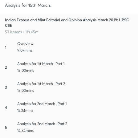
Analysis for 15th March.
Indian Express and Mint Editorial and Opinion Analysis March 2019: UPSC
CSE
53 lessons • 11h 45m
Overview
1
9:07mins
Analysis for 1st March- Part 1
2
15:00mins
Analysis for 1st March- Part 2
3
15:00mins
Analysis for 2nd March- Part 1
4
12:24mins
Analysis for 2nd March- Part 2
5
14:34mins