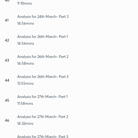
9:10mins
Analysis for 24th March- Part 3
41
14:56mins
Analysis for 26th March- Part 1
42
14:56mins
Analysis for 26th March- Part 2
43
14:58mins
Analysis for 26th March- Part 3
44
13:55mins
Analysis for 27th March- Part 1
45
11:58mins
Analysis for 27th March- Part 2
46
14:32mins
Analysis for 27th March- Part 3