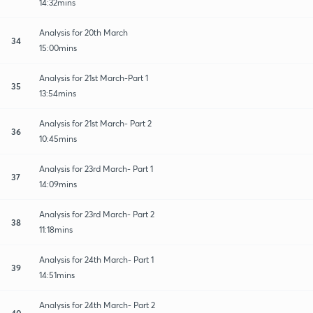
14:32mins
Analysis for 20th March
34
15:00mins
Analysis for 21st March-Part 1
35
13:54mins
Analysis for 21st March- Part 2
36
10:45mins
Analysis for 23rd March- Part 1
37
14:09mins
Analysis for 23rd March- Part 2
38
11:18mins
Analysis for 24th March- Part 1
39
14:51mins
Analysis for 24th March- Part 2
40