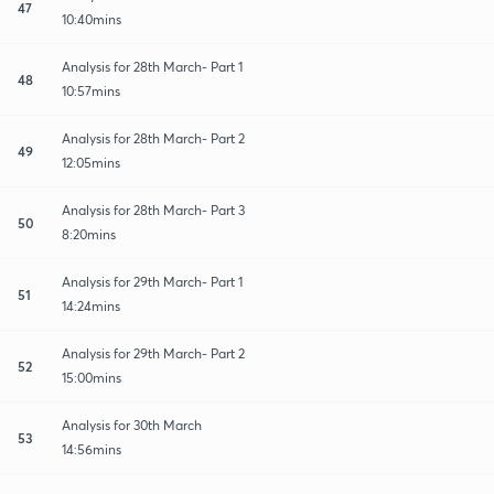
47
10:40mins
Analysis for 28th March- Part 1
48
10:57mins
Analysis for 28th March- Part 2
49
12:05mins
Analysis for 28th March- Part 3
50
8:20mins
Analysis for 29th March- Part 1
51
14:24mins
Analysis for 29th March- Part 2
52
15:00mins
Analysis for 30th March
53
14:56mins