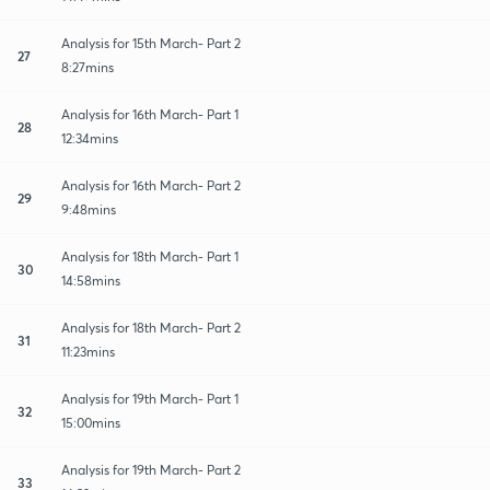
Analysis for 15th March- Part 2
27
8:27mins
Analysis for 16th March- Part 1
28
12:34mins
Analysis for 16th March- Part 2
29
9:48mins
Analysis for 18th March- Part 1
30
14:58mins
Analysis for 18th March- Part 2
31
11:23mins
Analysis for 19th March- Part 1
32
15:00mins
Analysis for 19th March- Part 2
33