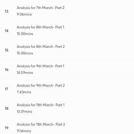
Analysis for 7th March- Part 2
13
9:06mins
Analysis for 8th March- Part 1
14
15:00mins
Analysis for 8th March- Part 2
15
15:00mins
Analysis for 9th March- Part 1
16
14:59mins
Analysis for 9th March- Part 2
17
7:43mins
Analysis for 11th March- Part 1
18
13:37mins
Analysis for 11th March- Part 2
19
11:14mins