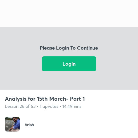
Please Login To Continue
Login
Analysis for 15th March- Part 1
Lesson 26 of 53 • 1 upvotes • 14:49mins
Anish