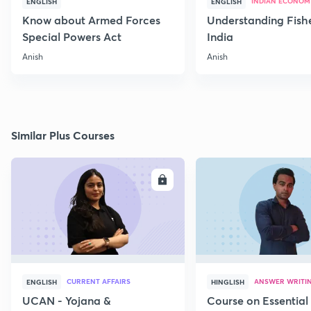
INDIAN ECONOM
ENGLISH
ENGLISH
Know about Armed Forces
Understanding Fishe
Special Powers Act
India
Anish
Anish
Similar Plus Courses
ENROLL
E
CURRENT AFFAIRS
ANSWER WRITI
ENGLISH
HINGLISH
UCAN - Yojana &
Course on Essential 