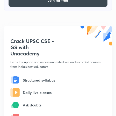
Join for free
Crack UPSC CSE -
GS with
Unacademy
Get subscription and access unlimited live and recorded courses
from India's best educators
Structured syllabus
Daily live classes
Ask doubts