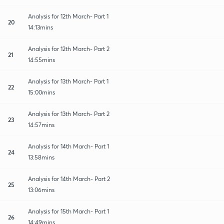
Analysis for 12th March- Part 1
20
14:13mins
Analysis for 12th March- Part 2
21
14:55mins
Analysis for 13th March- Part 1
22
15:00mins
Analysis for 13th March- Part 2
23
14:57mins
Analysis for 14th March- Part 1
24
13:58mins
Analysis for 14th March- Part 2
25
13:06mins
Analysis for 15th March- Part 1
26
14:49mins