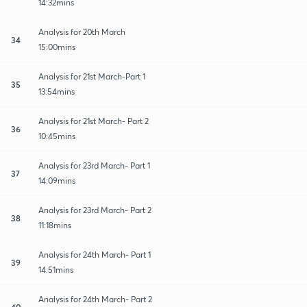
14:32mins
Analysis for 20th March
34
15:00mins
Analysis for 21st March-Part 1
35
13:54mins
Analysis for 21st March- Part 2
36
10:45mins
Analysis for 23rd March- Part 1
37
14:09mins
Analysis for 23rd March- Part 2
38
11:18mins
Analysis for 24th March- Part 1
39
14:51mins
Analysis for 24th March- Part 2
40