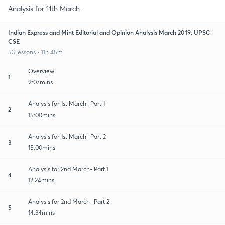
Analysis for 11th March.
Indian Express and Mint Editorial and Opinion Analysis March 2019: UPSC
CSE
53 lessons • 11h 45m
Overview
1
9:07mins
Analysis for 1st March- Part 1
2
15:00mins
Analysis for 1st March- Part 2
3
15:00mins
Analysis for 2nd March- Part 1
4
12:24mins
Analysis for 2nd March- Part 2
5
14:34mins