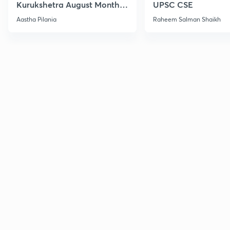
Kurukshetra August Monthly
UPSC CSE
Current Affairs
Aastha Pilania
Raheem Salman Shaikh