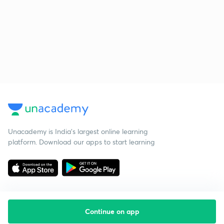
Unacademy is India’s largest online learning
platform. Download our apps to start learning
Continue on app
Starting your preparation?