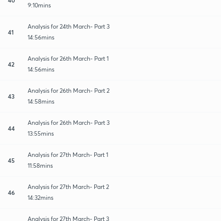
9:10mins
Analysis for 24th March- Part 3
41
14:56mins
Analysis for 26th March- Part 1
42
14:56mins
Analysis for 26th March- Part 2
43
14:58mins
Analysis for 26th March- Part 3
44
13:55mins
Analysis for 27th March- Part 1
45
11:58mins
Analysis for 27th March- Part 2
46
14:32mins
Analysis for 27th March- Part 3