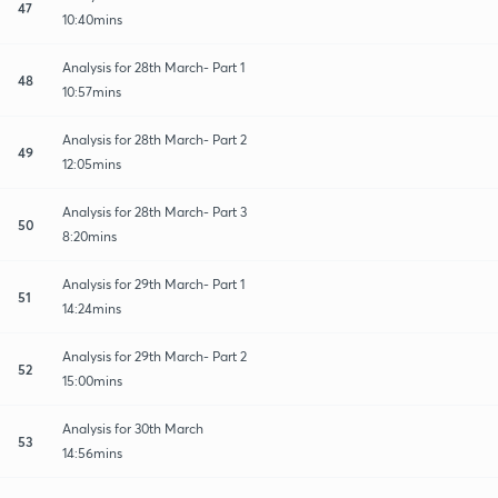
47
10:40mins
Analysis for 28th March- Part 1
48
10:57mins
Analysis for 28th March- Part 2
49
12:05mins
Analysis for 28th March- Part 3
50
8:20mins
Analysis for 29th March- Part 1
51
14:24mins
Analysis for 29th March- Part 2
52
15:00mins
Analysis for 30th March
53
14:56mins