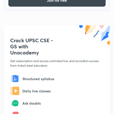
Join for free
Crack UPSC CSE -
GS with
Unacademy
Get subscription and access unlimited live and recorded courses
from India's best educators
Structured syllabus
Daily live classes
Ask doubts