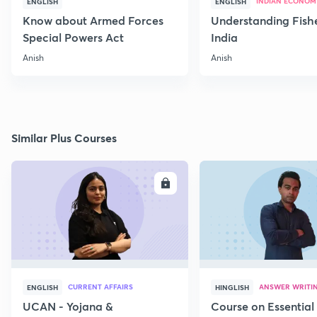
INDIAN ECONOM
ENGLISH
ENGLISH
Know about Armed Forces
Understanding Fishe
Special Powers Act
India
Anish
Anish
Similar Plus Courses
ENROLL
E
CURRENT AFFAIRS
ANSWER WRITI
ENGLISH
HINGLISH
UCAN - Yojana &
Course on Essential 