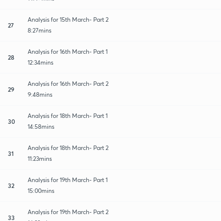
Analysis for 15th March- Part 2
27
8:27mins
Analysis for 16th March- Part 1
28
12:34mins
Analysis for 16th March- Part 2
29
9:48mins
Analysis for 18th March- Part 1
30
14:58mins
Analysis for 18th March- Part 2
31
11:23mins
Analysis for 19th March- Part 1
32
15:00mins
Analysis for 19th March- Part 2
33