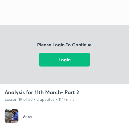
Please Login To Continue
Login
Analysis for 11th March- Part 2
Lesson 19 of 53 • 2 upvotes • 11:14mins
Anish