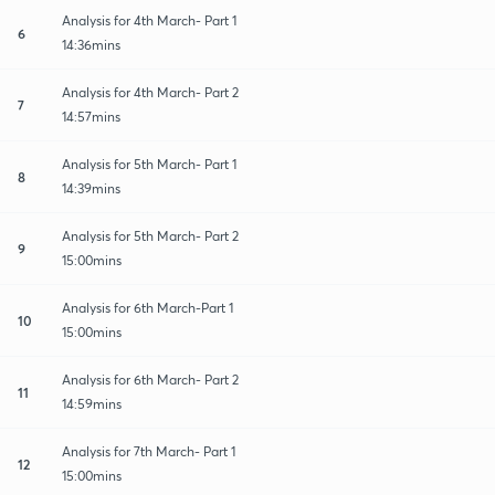
Analysis for 4th March- Part 1
6
14:36mins
Analysis for 4th March- Part 2
7
14:57mins
Analysis for 5th March- Part 1
8
14:39mins
Analysis for 5th March- Part 2
9
15:00mins
Analysis for 6th March-Part 1
10
15:00mins
Analysis for 6th March- Part 2
11
14:59mins
Analysis for 7th March- Part 1
12
15:00mins