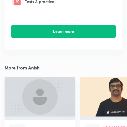
Tests & practice
Learn more
More from Anish