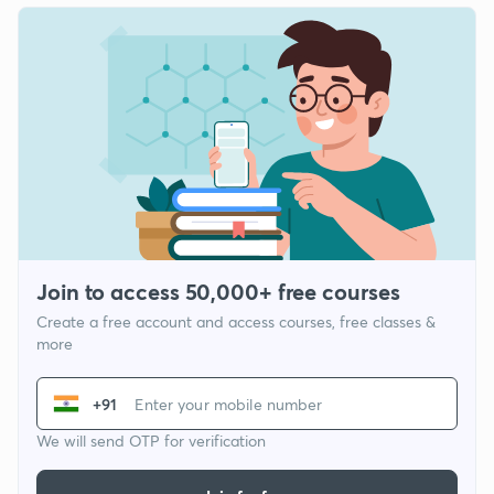
Join to access 50,000+ free courses
Create a free account and access courses, free classes &
more
+91
We will send OTP for verification