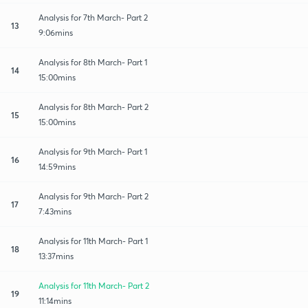
Analysis for 7th March- Part 2
13
9:06mins
Analysis for 8th March- Part 1
14
15:00mins
Analysis for 8th March- Part 2
15
15:00mins
Analysis for 9th March- Part 1
16
14:59mins
Analysis for 9th March- Part 2
17
7:43mins
Analysis for 11th March- Part 1
18
13:37mins
Analysis for 11th March- Part 2
19
11:14mins