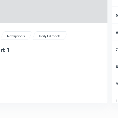
5
6
Newspapers
Daily Editorials
rt 1
7
8
9
1
1