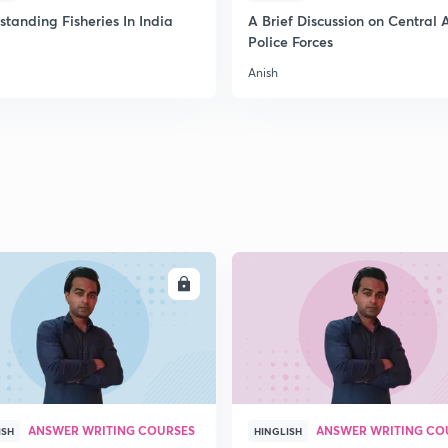
2
tanding Fisheries In India
A Brief Discussion on Central
Police Forces
Anish
2
2
2
2
ENROLL
ENRO
3
ANSWER WRITING COURSES
ANSWER WRITING CO
ISH
HINGLISH