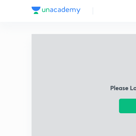
Please L