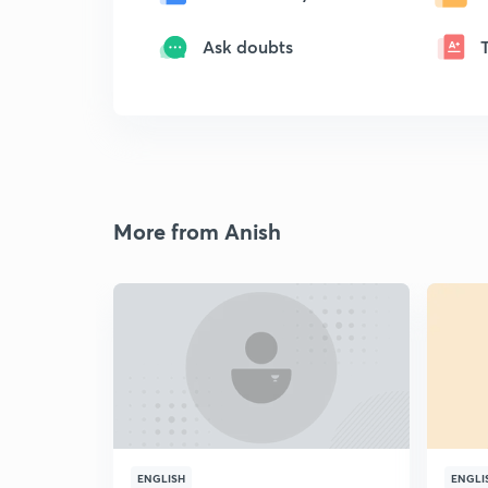
Ask doubts
More from Anish
ENGLISH
ENGLI