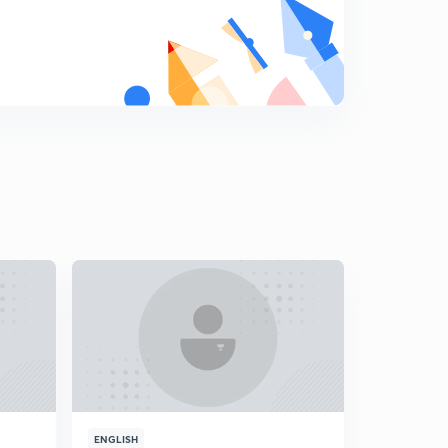
8
13:37mins
Analysis for 11th March- Part 2
9
11:14mins
Analysis for 12th March- Part 1
0
14:13mins
Analysis for 12th March- Part 2
1
14:55mins
Analysis for 13th March- Part 1
2
15:00mins
Analysis for 13th March- Part 2
3
14:57mins
Analysis for 14th March- Part 1
4
13:58mins
ENGLISH
ENGLISH