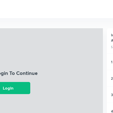
I
A
5
1
ogin To Continue
2
Login
3
4