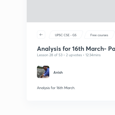
UPSC CSE - GS
Free courses
Analysis for 16th March- Pa
Lesson 28 of 53 • 2 upvotes • 12:34mins
Anish
Analysis for 16th March.