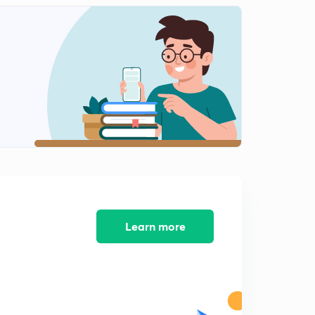
14:59mins
Analysis for 7th March- Part 1
2
15:00mins
Analysis for 7th March- Part 2
3
9:06mins
Analysis for 8th March- Part 1
4
15:00mins
Analysis for 8th March- Part 2
5
15:00mins
Analysis for 9th March- Part 1
Learn more
6
14:59mins
Analysis for 9th March- Part 2
7
7:43mins
Analysis for 11th March- Part 1