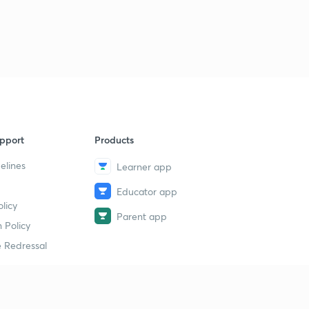
Analysis for 24th March- Part 1
9
14:51mins
Analysis for 24th March- Part 2
40
9:10mins
Analysis for 24th March- Part 3
1
14:56mins
pport
Products
Analysis for 26th March- Part 1
2
14:56mins
elines
Learner app
Educator app
Analysis for 26th March- Part 2
3
licy
14:58mins
Parent app
 Policy
Analysis for 26th March- Part 3
4
 Redressal
13:55mins
Analysis for 27th March- Part 1
5
11:58mins
erial