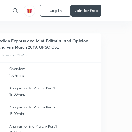
Log in
Join for free
ndian Express and Mint Editorial and Opinion
nalysis March 2019: UPSC CSE
3 lessons • 11h 45m
Overview
9:07mins
Analysis for 1st March- Part 1
15:00mins
Analysis for 1st March- Part 2
15:00mins
Analysis for 2nd March- Part 1