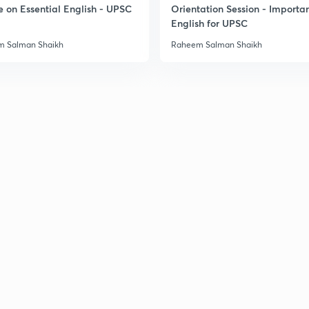
e on Essential English - UPSC
Orientation Session - Importa
3
English for UPSC
 Salman Shaikh
Raheem Salman Shaikh
3
3
3
3
3
3