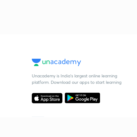
Unacademy is India’s largest online learning
platform. Download our apps to start learning
Starting your preparation?
Call us and we will answer all your questions