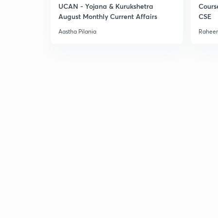
UCAN - Yojana & Kurukshetra
Cours
August Monthly Current Affairs
CSE
Aastha Pilania
Raheem