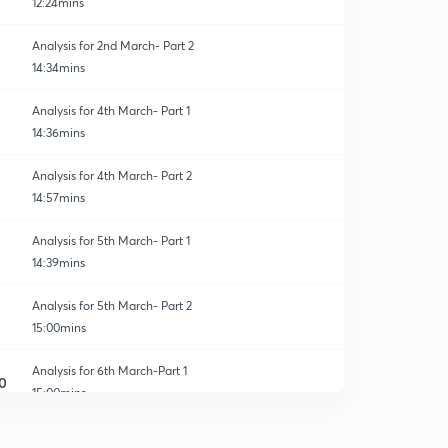
12:24mins
Analysis for 2nd March- Part 2
14:34mins
Analysis for 4th March- Part 1
14:36mins
Analysis for 4th March- Part 2
14:57mins
Analysis for 5th March- Part 1
14:39mins
Analysis for 5th March- Part 2
15:00mins
Analysis for 6th March-Part 1
0
15:00mins
Analysis for 6th March- Part 2
1