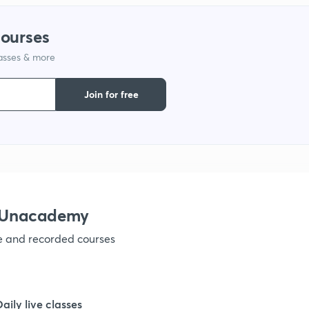
courses
1
lasses & more
1
Join for free
1
1
h Unacademy
1
ve and recorded courses
1
Daily live classes