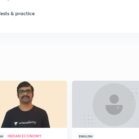
1
Tests & practice
1
2
2
2
2
2
INDIAN ECONOMY
SH
ENGLISH