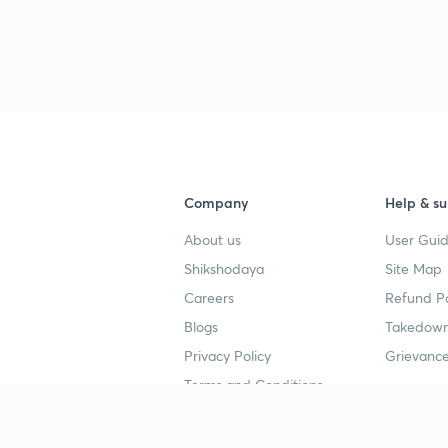
3
4
Company
Help & su
4
About us
User Guid
Shikshodaya
Site Map
4
Careers
Refund Po
Blogs
Takedown
4
Privacy Policy
Grievance
Terms and Conditions
4
Popular goals
Study mat