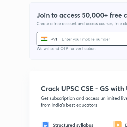
Join to access 50,000+ free 
Create a free account and access courses, free c
+91
We will send OTP for verification
Crack UPSC CSE - GS wit
Get subscription and access unlimited li
from India's best educators
Structured syllabus