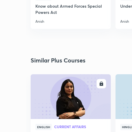
Know about Armed Forces Special
Unders
Powers Act
Anish
Anish
Similar Plus Courses
ENROLL
CURRENT AFFAIRS
ENGLISH
HINGL