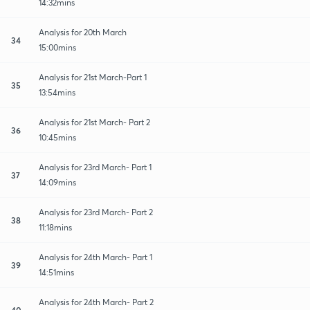
14:32mins
Analysis for 20th March
34
15:00mins
Analysis for 21st March-Part 1
35
13:54mins
Analysis for 21st March- Part 2
36
10:45mins
Analysis for 23rd March- Part 1
37
14:09mins
Analysis for 23rd March- Part 2
38
11:18mins
Analysis for 24th March- Part 1
39
14:51mins
Analysis for 24th March- Part 2
40