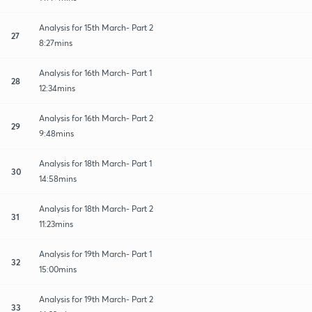
Analysis for 15th March- Part 2
27
8:27mins
Analysis for 16th March- Part 1
28
12:34mins
Analysis for 16th March- Part 2
29
9:48mins
Analysis for 18th March- Part 1
30
14:58mins
Analysis for 18th March- Part 2
31
11:23mins
Analysis for 19th March- Part 1
32
15:00mins
Analysis for 19th March- Part 2
33