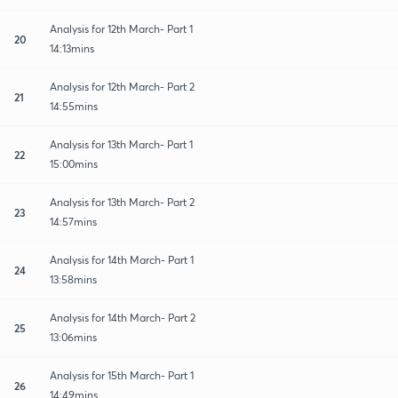
Analysis for 12th March- Part 1
20
14:13mins
Analysis for 12th March- Part 2
21
14:55mins
Analysis for 13th March- Part 1
22
15:00mins
Analysis for 13th March- Part 2
23
14:57mins
Analysis for 14th March- Part 1
24
13:58mins
Analysis for 14th March- Part 2
25
13:06mins
Analysis for 15th March- Part 1
26
14:49mins