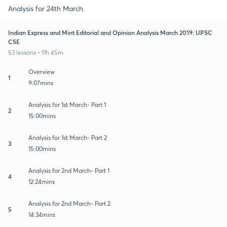
Analysis for 24th March.
Indian Express and Mint Editorial and Opinion Analysis March 2019: UPSC
CSE
53 lessons • 11h 45m
Overview
1
9:07mins
Analysis for 1st March- Part 1
2
15:00mins
Analysis for 1st March- Part 2
3
15:00mins
Analysis for 2nd March- Part 1
4
12:24mins
Analysis for 2nd March- Part 2
5
14:34mins