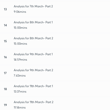
Analysis for 7th March- Part 2
13
9:06mins
Analysis for 8th March- Part 1
14
15:00mins
Analysis for 8th March- Part 2
15
15:00mins
Analysis for 9th March- Part 1
16
14:59mins
Analysis for 9th March- Part 2
17
7:43mins
Analysis for 11th March- Part 1
18
13:37mins
Analysis for 11th March- Part 2
19
11:14mins