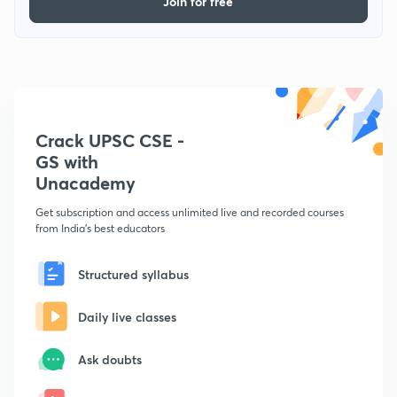
Join for free
Crack UPSC CSE -
GS with
Unacademy
Get subscription and access unlimited live and recorded courses
from India's best educators
Structured syllabus
Daily live classes
Ask doubts