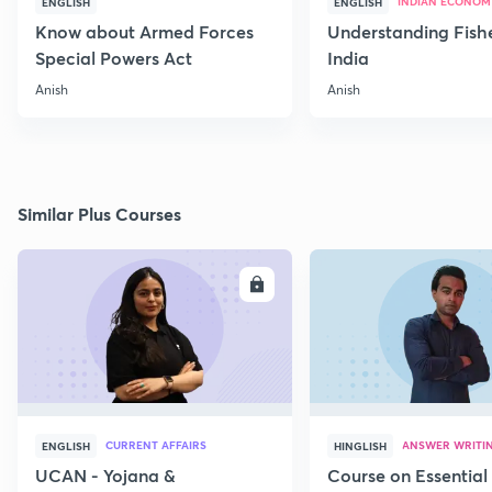
INDIAN ECONOM
ENGLISH
ENGLISH
Know about Armed Forces
Understanding Fishe
Special Powers Act
India
Anish
Anish
Similar Plus Courses
ENROLL
E
CURRENT AFFAIRS
ANSWER WRITI
ENGLISH
HINGLISH
UCAN - Yojana &
Course on Essential 