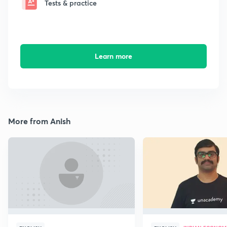
Tests & practice
Learn more
More from Anish