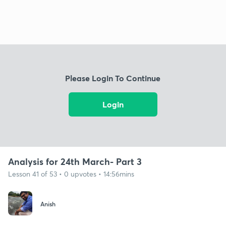
Please Login To Continue
Login
Analysis for 24th March- Part 3
Lesson 41 of 53 • 0 upvotes • 14:56mins
Anish