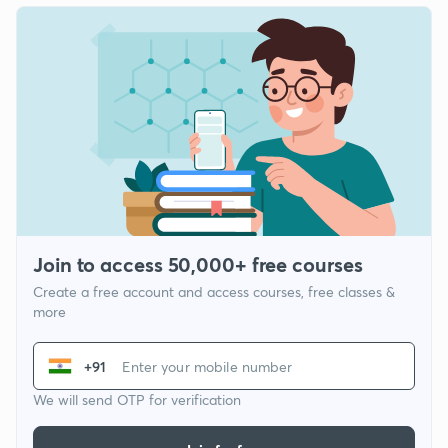
Join to access 50,000+ free courses
Create a free account and access courses, free classes &
more
+91
We will send OTP for verification