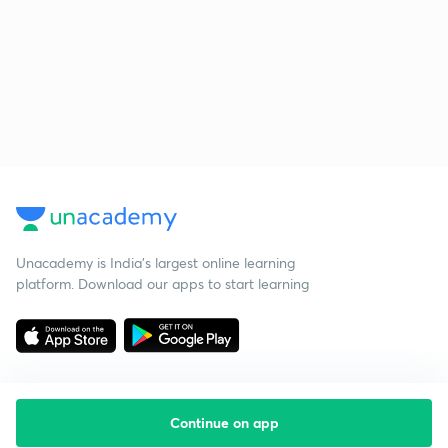
Unacademy is India’s largest online learning
platform. Download our apps to start learning
Continue on app
Starting your preparation?