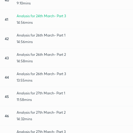
9:10mins
Analysis for 24th March- Part 3
41
14:56mins
Analysis for 26th March- Part 1
42
14:56mins
Analysis for 26th March- Part 2
43
14:58mins
Analysis for 26th March- Part 3
44
13:55mins
Analysis for 27th March- Part 1
45
11:58mins
Analysis for 27th March- Part 2
46
14:32mins
Analysis for 27th March- Part 3