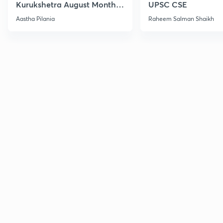
Kurukshetra August Monthly
UPSC CSE
Current Affairs
Aastha Pilania
Raheem Salman Shaikh