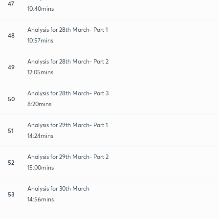
47
10:40mins
Analysis for 28th March- Part 1
48
10:57mins
Analysis for 28th March- Part 2
49
12:05mins
Analysis for 28th March- Part 3
50
8:20mins
Analysis for 29th March- Part 1
51
14:24mins
Analysis for 29th March- Part 2
52
15:00mins
Analysis for 30th March
53
14:56mins