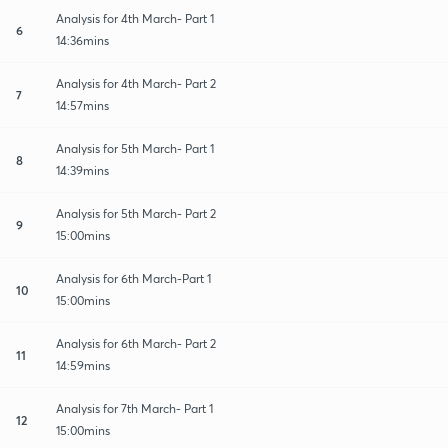
Analysis for 4th March- Part 1
6
14:36mins
Analysis for 4th March- Part 2
7
14:57mins
Analysis for 5th March- Part 1
8
14:39mins
Analysis for 5th March- Part 2
9
15:00mins
Analysis for 6th March-Part 1
10
15:00mins
Analysis for 6th March- Part 2
11
14:59mins
Analysis for 7th March- Part 1
12
15:00mins