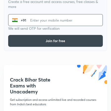
Create a free account and access courses, free classes &
more
+91
We will send OTP for verification
Join for free
Crack Bihar State
Exams with
Unacademy
Get subscription and access unlimited live and recorded courses
from India's best educators