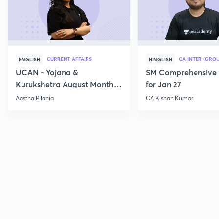
CURRENT AFFAIRS
CA INTER (GROU
ENGLISH
HINGLISH
UCAN - Yojana &
SM Comprehensive 
Kurukshetra August Monthly
for Jan 27
Current Affairs
Aastha Pilania
CA Kishan Kumar