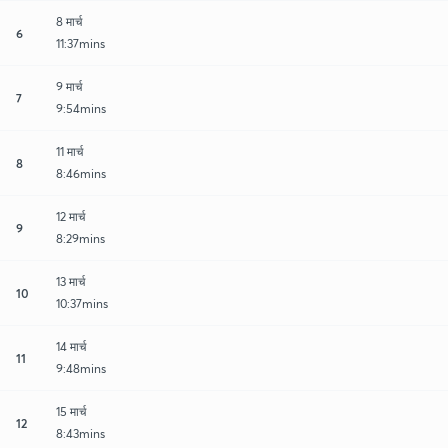
8 मार्च
6
11:37mins
9 मार्च
7
9:54mins
11 मार्च
8
8:46mins
12 मार्च
9
8:29mins
13 मार्च
10
10:37mins
14 मार्च
11
9:48mins
15 मार्च
12
8:43mins