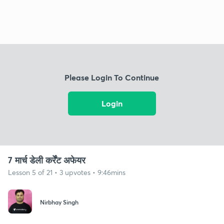
Please Login To Continue
Login
7 मार्च डेली कर्रेंट अफेयर
Lesson 5 of 21 • 3 upvotes • 9:46mins
Nirbhay Singh