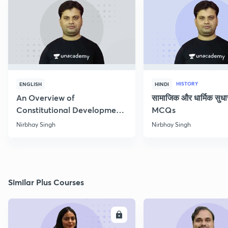
HISTORY
ENGLISH
HINDI
An Overview of
सामाजिक और धार्मिक सुध
Constitutional Development
MCQs
of India
Nirbhay Singh
Nirbhay Singh
Similar Plus Courses
ENROLL
E