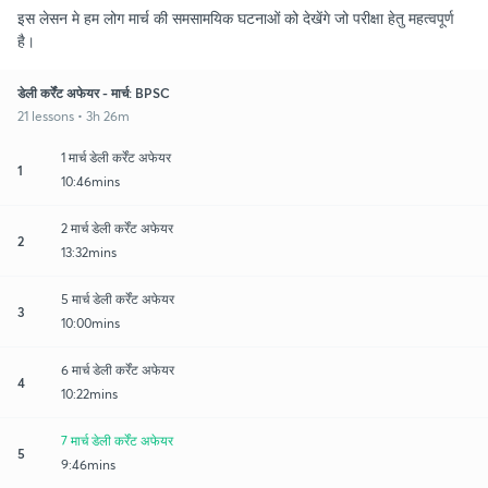
इस लेसन मे हम लोग मार्च की समसामयिक घटनाओं को देखेंगे जो परीक्षा हेतु महत्वपूर्ण
है।
डेली कर्रेंट अफेयर - मार्च: BPSC
21 lessons • 3h 26m
1 मार्च डेली कर्रेंट अफेयर
1
10:46mins
2 मार्च डेली कर्रेंट अफेयर
2
13:32mins
5 मार्च डेली कर्रेंट अफेयर
3
10:00mins
6 मार्च डेली कर्रेंट अफेयर
4
10:22mins
7 मार्च डेली कर्रेंट अफेयर
5
9:46mins