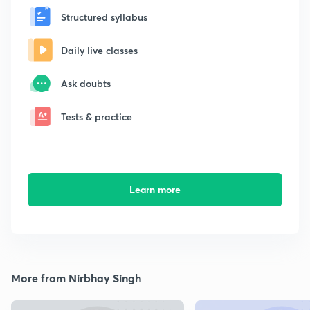
Structured syllabus
Daily live classes
Ask doubts
Tests & practice
Learn more
More from Nirbhay Singh