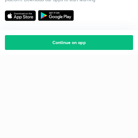
Continue on app
Starting your preparation?
Call us and we will answer all your questions
about learning on Unacademy
Call +91 8585858585
Company
Help & support
About us
User Guidelines
Shikshodaya
Site Map
Careers
Refund Policy