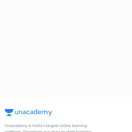
Unacademy is India’s largest online learning
platform. Download our apps to start learning