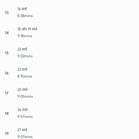
16 मार्च
13
8:38mins
18 और 19 मार्च
14
9:18mins
22 मार्च
15
9:02mins
23 मार्च
16
8:15mins
25 मार्च
17
9:05mins
26 मार्च
18
9:57mins
27 मार्च
19
9:07mins