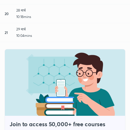
28 मार्च
20
10:18mins
29 मार्च
21
10:04mins
Join to access 50,000+ free courses