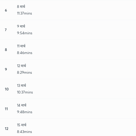
8 मार्च
6
11:37mins
9 मार्च
7
9:54mins
11 मार्च
8
8:46mins
12 मार्च
9
8:29mins
13 मार्च
10
10:37mins
14 मार्च
11
9:48mins
15 मार्च
12
8:43mins