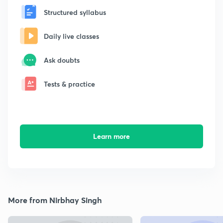
Structured syllabus
Daily live classes
Ask doubts
Tests & practice
Learn more
More from Nirbhay Singh