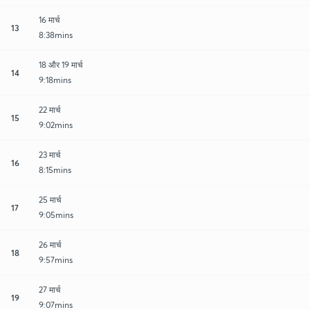
16 मार्च
13
8:38mins
18 और 19 मार्च
14
9:18mins
22 मार्च
15
9:02mins
23 मार्च
16
8:15mins
25 मार्च
17
9:05mins
26 मार्च
18
9:57mins
27 मार्च
19
9:07mins