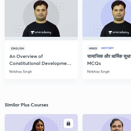
HISTORY
ENGLISH
HINDI
An Overview of
सामाजिक और धार्मिक सुध
Constitutional Development
MCQs
of India
Nirbhay Singh
Nirbhay Singh
Similar Plus Courses
ENROLL
E