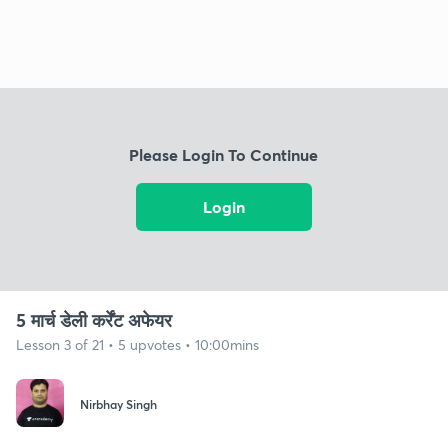
Please Login To Continue
Login
5 मार्च डेली कर्रेंट अफेयर
Lesson 3 of 21 • 5 upvotes • 10:00mins
Nirbhay Singh