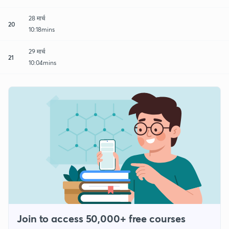
28 मार्च
20
10:18mins
29 मार्च
21
10:04mins
Join to access 50,000+ free courses