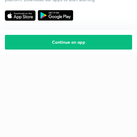
Continue on app
Starting your preparation?
Call us and we will answer all your questions
about learning on Unacademy
Call +91 8585858585
Company
Help & support
About us
User Guidelines
Shikshodaya
Site Map
Careers
Refund Policy