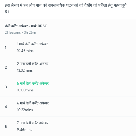
इस लेसन मे हम लोग मार्च की समसामयिक घटनाओं को देखेंगे जो परीक्षा हेतु महत्वपूर्ण
है।
डेली कर्रेंट अफेयर - मार्च: BPSC
21 lessons • 3h 26m
1 मार्च डेली कर्रेंट अफेयर
1
10:46mins
2 मार्च डेली कर्रेंट अफेयर
2
13:32mins
5 मार्च डेली कर्रेंट अफेयर
3
10:00mins
6 मार्च डेली कर्रेंट अफेयर
4
10:22mins
7 मार्च डेली कर्रेंट अफेयर
5
9:46mins