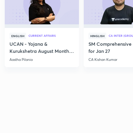
CURRENT AFFAIRS
CA INTER (GROU
ENGLISH
HINGLISH
UCAN - Yojana &
SM Comprehensive 
Kurukshetra August Monthly
for Jan 27
Current Affairs
Aastha Pilania
CA Kishan Kumar