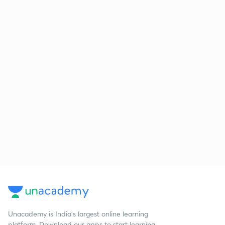
Unacademy is India’s largest online learning
platform. Download our apps to start learning