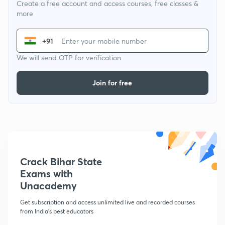
Create a free account and access courses, free classes &
more
+91
We will send OTP for verification
Join for free
Crack Bihar State
Exams with
Unacademy
Get subscription and access unlimited live and recorded courses
from India's best educators