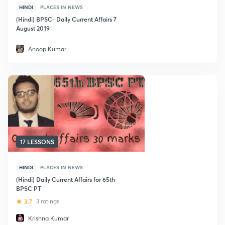
HINDI
PLACES IN NEWS
(Hindi) BPSC- Daily Current Affairs 7
August 2019
Anoop Kumar
17 LESSONS
HINDI
PLACES IN NEWS
(Hindi) Daily Current Affairs for 65th
BPSC PT
3.7
3 ratings
Krishna Kumar