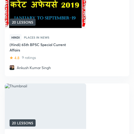
20 LESSONS
HINDI
PLACES IN NEWS
(Hindi) 65th BPSC Special Current
Affairs
4.8
9 ratings
Ankush Kumar Singh
20 LESSONS