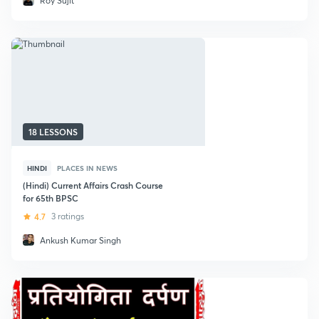
Roy Sujit
18 LESSONS
HINDI
PLACES IN NEWS
(Hindi) Current Affairs Crash Course
for 65th BPSC
4.7
3 ratings
Ankush Kumar Singh