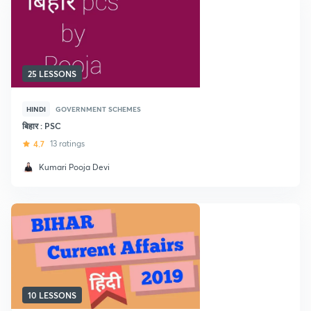
25 LESSONS
HINDI
GOVERNMENT SCHEMES
बिहार : PSC
4.7
13 ratings
Kumari Pooja Devi
10 LESSONS