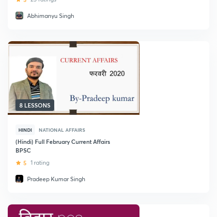
Abhimanyu Singh
8 LESSONS
HINDI
NATIONAL AFFAIRS
(Hindi) Full February Current Affairs
BPSC
5
1 rating
Pradeep Kumar Singh