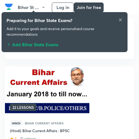
Bihar St ...
Log in
Join for free
Preparing for Bihar State Exams?
Add it to your goals and receive personalised course
recommendations
Add Bihar State Exams
Current Affairs
22 LESSONS
HINDI
BIHAR CURRENT AFFAIRS
(Hindi) Bihar Current Affairs : BPSC
5
25 ratings