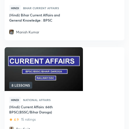
HINDI
BIHAR CURRENT AFFAIRS
(Hindi) Bihar Current Affairs and
General Knowledge : BPSC
Manish Kumar
8 LESSONS
HINDI
NATIONAL AFFAIRS
(Hindi) Current Affairs :66th
BPSC(BSSC/Bihar Daroga)
4.9
15 ratings