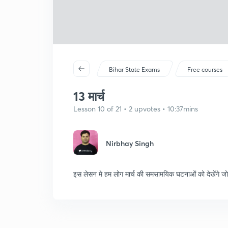
Bihar State Exams
Free courses
13 मार्च
Lesson 10 of 21 • 2 upvotes • 10:37mins
Nirbhay Singh
इस लेसन मे हम लोग मार्च की समसामयिक घटनाओं को देखेंगे जो परी