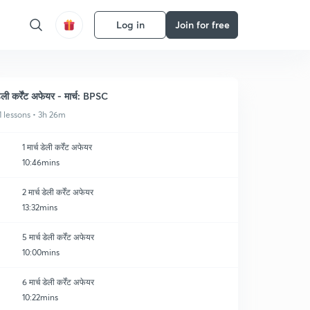
Log in
Join for free
ेली कर्रेंट अफेयर - मार्च: BPSC
1 lessons • 3h 26m
1 मार्च डेली कर्रेंट अफेयर
10:46mins
2 मार्च डेली कर्रेंट अफेयर
13:32mins
5 मार्च डेली कर्रेंट अफेयर
10:00mins
6 मार्च डेली कर्रेंट अफेयर
10:22mins