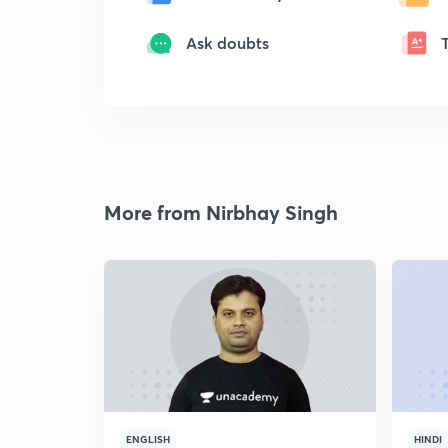
Ask doubts
More from Nirbhay Singh
ENGLISH
HINDI