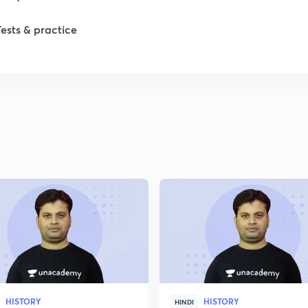
Tests & practice
1
2
2
HISTORY
HISTORY
HINDI