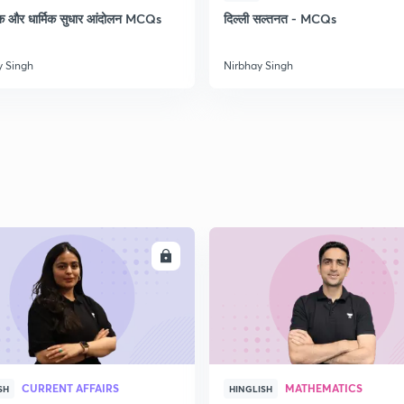
क और धार्मिक सुधार आंदोलन MCQs
दिल्ली सल्तनत - MCQs
y Singh
Nirbhay Singh
ENROLL
ENRO
CURRENT AFFAIRS
MATHEMATICS
SH
HINGLISH