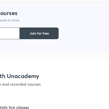
1
courses
lasses & more
1
Join for free
1
1
1
with Unacademy
ve and recorded courses
1
1
Daily live classes