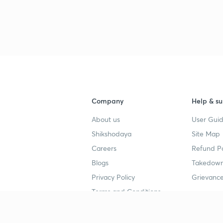
Company
Help & su
About us
User Guid
Shikshodaya
Site Map
Careers
Refund Po
Blogs
Takedown
Privacy Policy
Grievance
Terms and Conditions
Popular goals
Study mat