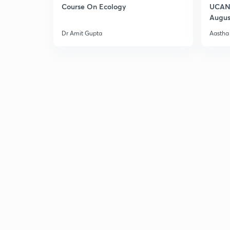
Course On Ecology
UCAN 
Augus
Dr Amit Gupta
Aastha 