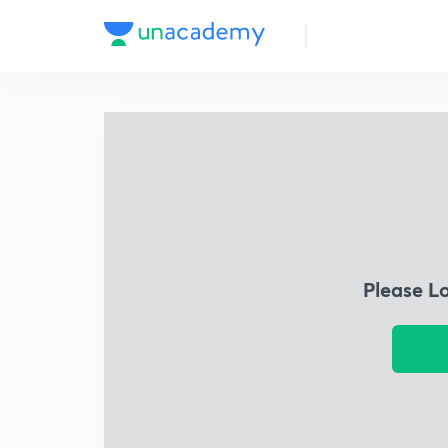
Please L