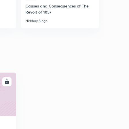
Causes and Consequences of The
अर्थव्यवस्था :
Revolt of 1857
Nirbhay Singh
Nirbhay Sing
LL