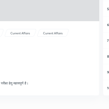
5
6
Current Affairs
Current Affairs
7
8
9
क्षा हेतु महत्वपूर्ण है।
1
1