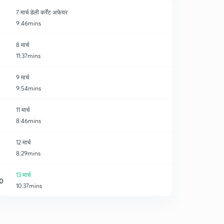
7 मार्च डेली कर्रेंट अफेयर
9:46mins
8 मार्च
11:37mins
9 मार्च
9:54mins
11 मार्च
8:46mins
12 मार्च
8:29mins
13 मार्च
0
10:37mins
14 मार्च
1
9:48mins