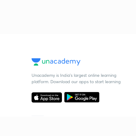
Unacademy is India’s largest online learning
platform. Download our apps to start learning
Starting your preparation?
Call us and we will answer all your questions