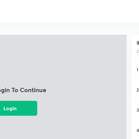
ड
2
1
ogin To Continue
2
Login
3
4