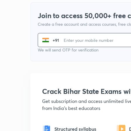
Join to access 50,000+ free 
Create a free account and access courses, free c
+91
We will send OTP for verification
Crack Bihar State Exams 
Get subscription and access unlimited li
from India's best educators
Structured syllabus