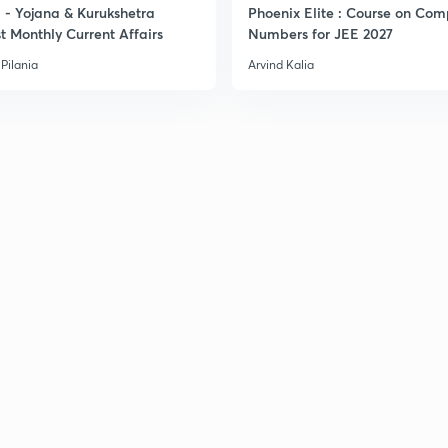
- Yojana & Kurukshetra
Phoenix Elite : Course on Com
t Monthly Current Affairs
Numbers for JEE 2027
Pilania
Arvind Kalia