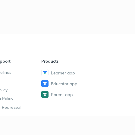
pport
Products
elines
Learner app
Educator app
licy
Parent app
 Policy
 Redressal
erial