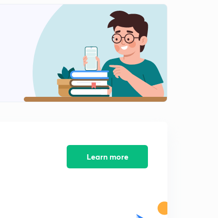
15 मार्च
2
8:43mins
16 मार्च
3
8:38mins
18 और 19 मार्च
4
9:18mins
22 मार्च
5
9:02mins
23 मार्च
6
8:15mins
Learn more
25 मार्च
7
9:05mins
26 मार्च
8
9:57mins