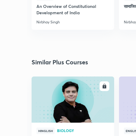
An Overview of Constitutional
सामाजि
Development of India
Nirbhay Singh
Nirbha
Similar Plus Courses
ENROLL
BIOLOGY
HINGLISH
ENGLI