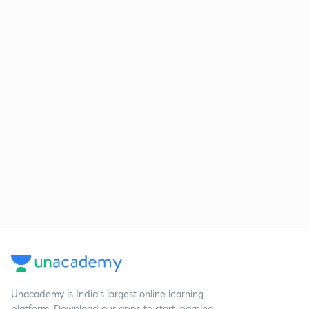
Unacademy is India’s largest online learning
platform. Download our apps to start learning