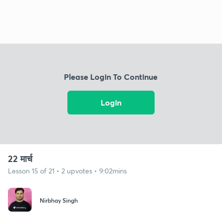
Please Login To Continue
Login
22 मार्च
Lesson 15 of 21 • 2 upvotes • 9:02mins
Nirbhay Singh