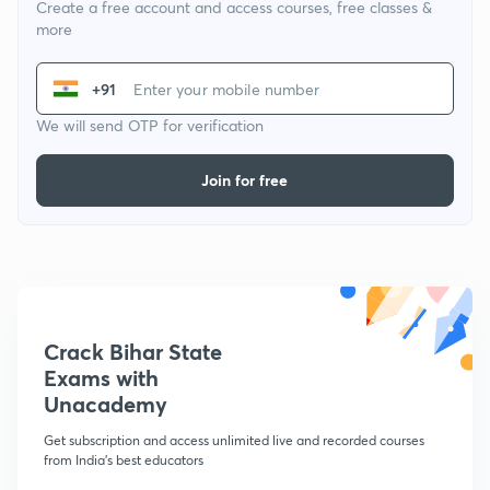
Create a free account and access courses, free classes &
more
+91
We will send OTP for verification
Join for free
Crack Bihar State
Exams with
Unacademy
Get subscription and access unlimited live and recorded courses
from India's best educators