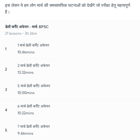
इस लेसन मे हम लोग मार्च की समसामयिक घटनाओं को देखेंगे जो परीक्षा हेतु महत्वपूर्ण
है।
डेली कर्रेंट अफेयर - मार्च: BPSC
21 lessons • 3h 26m
1 मार्च डेली कर्रेंट अफेयर
1
10:46mins
2 मार्च डेली कर्रेंट अफेयर
2
13:32mins
5 मार्च डेली कर्रेंट अफेयर
3
10:00mins
6 मार्च डेली कर्रेंट अफेयर
4
10:22mins
7 मार्च डेली कर्रेंट अफेयर
5
9:46mins