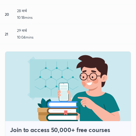
28 मार्च
20
10:18mins
29 मार्च
21
10:04mins
Join to access 50,000+ free courses