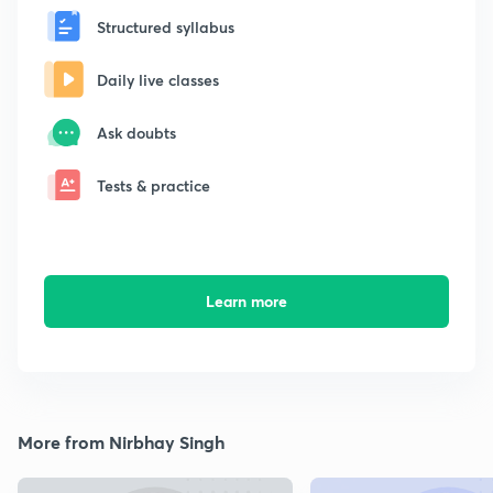
Structured syllabus
Daily live classes
Ask doubts
Tests & practice
Learn more
More from Nirbhay Singh