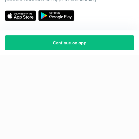
Continue on app
Starting your preparation?
Call us and we will answer all your questions
about learning on Unacademy
Call +91 8585858585
Company
Help & support
About us
User Guidelines
Shikshodaya
Site Map
Careers
Refund Policy