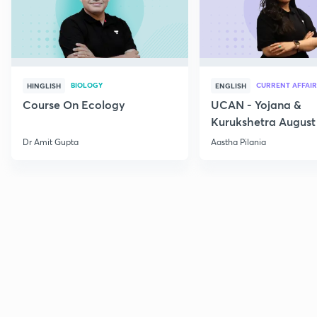
BIOLOGY
CURRENT AFFAIR
HINGLISH
ENGLISH
Course On Ecology
UCAN - Yojana &
Kurukshetra August
Current Affairs
Dr Amit Gupta
Aastha Pilania