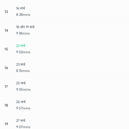
16 मार्च
13
8:38mins
18 और 19 मार्च
14
9:18mins
22 मार्च
15
9:02mins
23 मार्च
16
8:15mins
25 मार्च
17
9:05mins
26 मार्च
18
9:57mins
27 मार्च
19
9:07mins