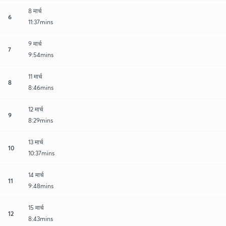
8 मार्च
6
11:37mins
9 मार्च
7
9:54mins
11 मार्च
8
8:46mins
12 मार्च
9
8:29mins
13 मार्च
10
10:37mins
14 मार्च
11
9:48mins
15 मार्च
12
8:43mins