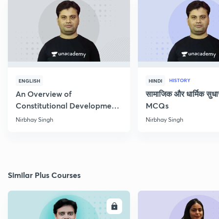
HISTORY
ENGLISH
HINDI
An Overview of
सामाजिक और धार्मिक सुध
Constitutional Development
MCQs
of India
Nirbhay Singh
Nirbhay Singh
Similar Plus Courses
ENROLL
E