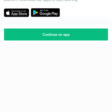
Continue on app
Starting your preparation?
Call us and we will answer all your questions
about learning on Unacademy
Call +91 8585858585
Company
Help & support
About us
User Guidelines
Shikshodaya
Site Map
Careers
Refund Policy