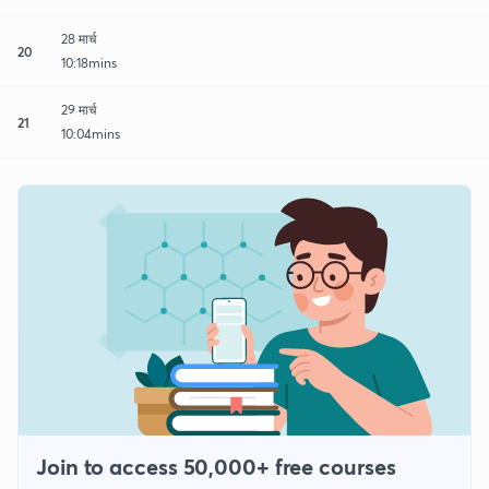
28 मार्च
20
10:18mins
29 मार्च
21
10:04mins
Join to access 50,000+ free courses