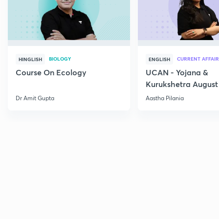
BIOLOGY
CURRENT AFFAIR
HINGLISH
ENGLISH
Course On Ecology
UCAN - Yojana &
Kurukshetra August
Current Affairs
Dr Amit Gupta
Aastha Pilania