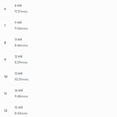
8 मार्च
6
11:37mins
9 मार्च
7
9:54mins
11 मार्च
8
8:46mins
12 मार्च
9
8:29mins
13 मार्च
10
10:37mins
14 मार्च
11
9:48mins
15 मार्च
12
8:43mins