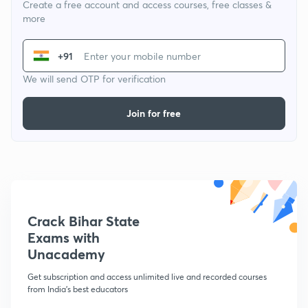
Create a free account and access courses, free classes &
more
+91
We will send OTP for verification
Join for free
Crack Bihar State
Exams with
Unacademy
Get subscription and access unlimited live and recorded courses
from India's best educators