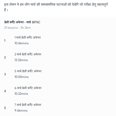
इस लेसन मे हम लोग मार्च की समसामयिक घटनाओं को देखेंगे जो परीक्षा हेतु महत्वपूर्ण
है।
डेली कर्रेंट अफेयर - मार्च: BPSC
21 lessons • 3h 26m
1 मार्च डेली कर्रेंट अफेयर
1
10:46mins
2 मार्च डेली कर्रेंट अफेयर
2
13:32mins
5 मार्च डेली कर्रेंट अफेयर
3
10:00mins
6 मार्च डेली कर्रेंट अफेयर
4
10:22mins
7 मार्च डेली कर्रेंट अफेयर
5
9:46mins