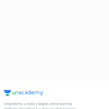
Unacademy is India’s largest online learning
platform. Download our apps to start learning