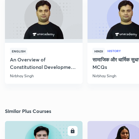
HISTORY
ENGLISH
HINDI
An Overview of
सामाजिक और धार्मिक सुध
Constitutional Development
MCQs
of India
Nirbhay Singh
Nirbhay Singh
Similar Plus Courses
ENROLL
E