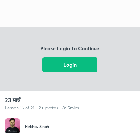
Please Login To Continue
Login
23 मार्च
Lesson 16 of 21 • 2 upvotes • 8:15mins
Nirbhay Singh