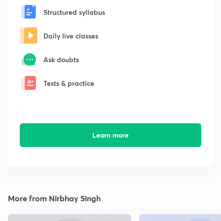
Structured syllabus
Daily live classes
Ask doubts
Tests & practice
Learn more
More from Nirbhay Singh