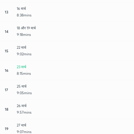
16 मार्च
13
8:38mins
18 और 19 मार्च
14
9:18mins
22 मार्च
15
9:02mins
23 मार्च
16
8:15mins
25 मार्च
17
9:05mins
26 मार्च
18
9:57mins
27 मार्च
19
9:07mins