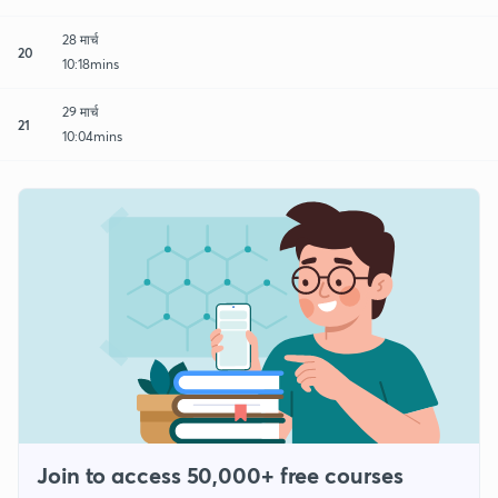
28 मार्च
20
10:18mins
29 मार्च
21
10:04mins
Join to access 50,000+ free courses