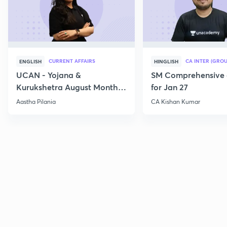
CURRENT AFFAIRS
CA INTER (GROU
ENGLISH
HINGLISH
UCAN - Yojana &
SM Comprehensive 
Kurukshetra August Monthly
for Jan 27
Current Affairs
Aastha Pilania
CA Kishan Kumar