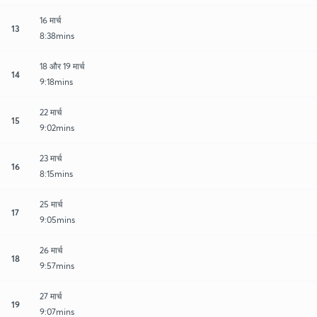
16 मार्च
13
8:38mins
18 और 19 मार्च
14
9:18mins
22 मार्च
15
9:02mins
23 मार्च
16
8:15mins
25 मार्च
17
9:05mins
26 मार्च
18
9:57mins
27 मार्च
19
9:07mins