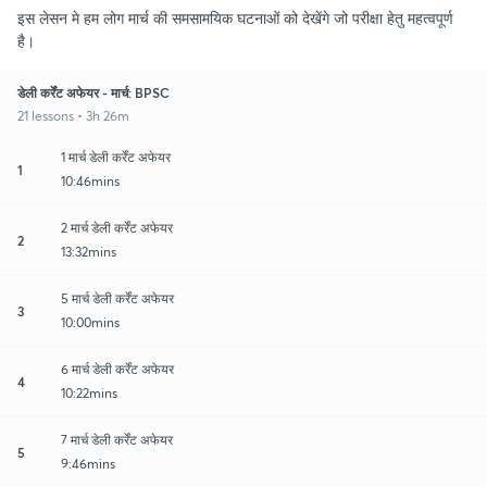
इस लेसन मे हम लोग मार्च की समसामयिक घटनाओं को देखेंगे जो परीक्षा हेतु महत्वपूर्ण
है।
डेली कर्रेंट अफेयर - मार्च: BPSC
21 lessons • 3h 26m
1 मार्च डेली कर्रेंट अफेयर
1
10:46mins
2 मार्च डेली कर्रेंट अफेयर
2
13:32mins
5 मार्च डेली कर्रेंट अफेयर
3
10:00mins
6 मार्च डेली कर्रेंट अफेयर
4
10:22mins
7 मार्च डेली कर्रेंट अफेयर
5
9:46mins