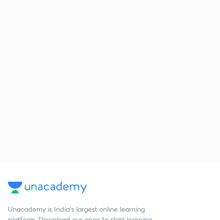
Unacademy is India’s largest online learning
platform. Download our apps to start learning