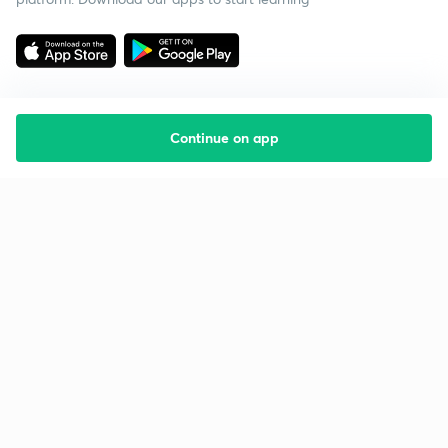
Continue on app
Starting your preparation?
Call us and we will answer all your questions
about learning on Unacademy
Call +91 8585858585
Company
Help & support
About us
User Guidelines
Shikshodaya
Site Map
Careers
Refund Policy