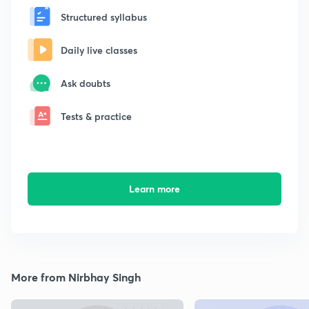
Structured syllabus
Daily live classes
Ask doubts
Tests & practice
Learn more
More from Nirbhay Singh