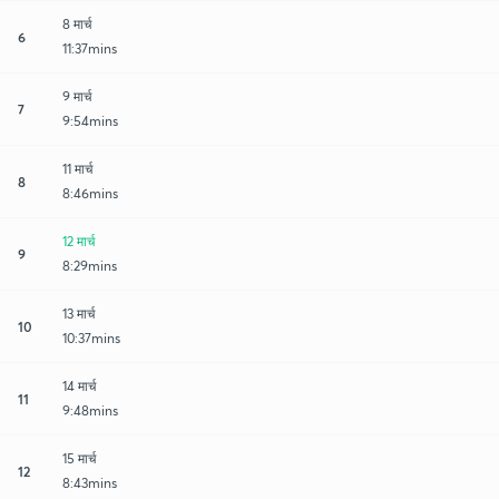
8 मार्च
6
11:37mins
9 मार्च
7
9:54mins
11 मार्च
8
8:46mins
12 मार्च
9
8:29mins
13 मार्च
10
10:37mins
14 मार्च
11
9:48mins
15 मार्च
12
8:43mins