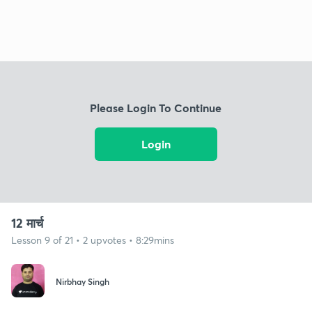
Please Login To Continue
Login
12 मार्च
Lesson 9 of 21 • 2 upvotes • 8:29mins
Nirbhay Singh