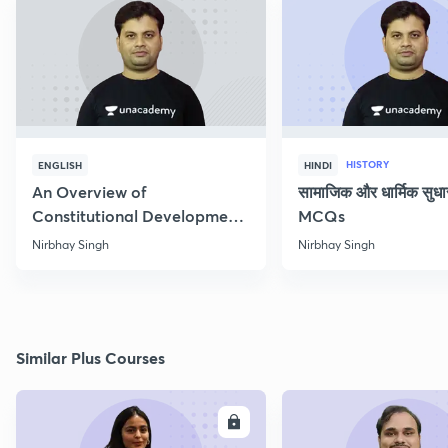
HISTORY
ENGLISH
HINDI
An Overview of
सामाजिक और धार्मिक सुध
Constitutional Development
MCQs
of India
Nirbhay Singh
Nirbhay Singh
Similar Plus Courses
ENROLL
E