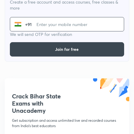
Create a free account and access courses, free classes &
more
+91
We will send OTP for verification
Join for free
Crack Bihar State
Exams with
Unacademy
Get subscription and access unlimited live and recorded courses
from India's best educators