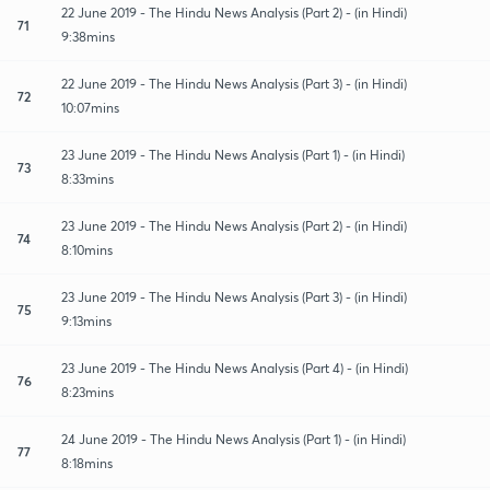
22 June 2019 - The Hindu News Analysis (Part 2) - (in Hindi)
71
9:38mins
22 June 2019 - The Hindu News Analysis (Part 3) - (in Hindi)
72
10:07mins
23 June 2019 - The Hindu News Analysis (Part 1) - (in Hindi)
73
8:33mins
23 June 2019 - The Hindu News Analysis (Part 2) - (in Hindi)
74
8:10mins
23 June 2019 - The Hindu News Analysis (Part 3) - (in Hindi)
75
9:13mins
23 June 2019 - The Hindu News Analysis (Part 4) - (in Hindi)
76
8:23mins
24 June 2019 - The Hindu News Analysis (Part 1) - (in Hindi)
77
8:18mins