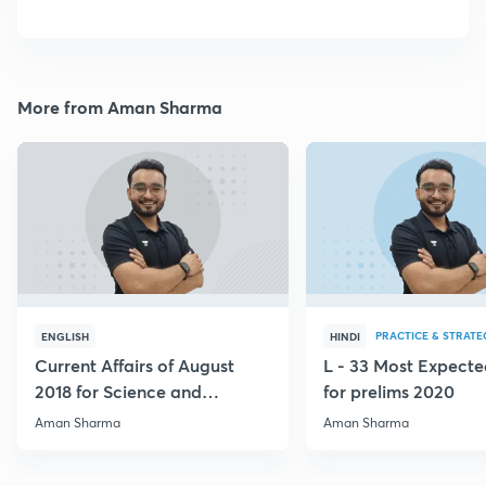
More from Aman Sharma
PRACTICE & STRATE
ENGLISH
HINDI
Current Affairs of August
L - 33 Most Expec
2018 for Science and
for prelims 2020
Technology
Aman Sharma
Aman Sharma