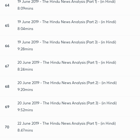
19 June 2019 - The Hindu News Analysis (Part 1) - (in Hindi)
64
8:09mins
19 June 2019 - The Hindu News Analysis (Part 2) - (in Hindi)
65
8:04mins
19 June 2019 - The Hindu News Analysis (Part 3) - (in Hindi)
66
9:28mins
20 June 2019 - The Hindu News Analysis (Part 1) - (in Hindi)
67
8:24mins
20 June 2019 - The Hindu News Analysis (Part 2) - (in Hindi)
68
9:20mins
20 June 2019 - The Hindu News Analysis (Part 3) - (in Hindi)
69
9:52mins
22 June 2019 - The Hindu News Analysis (Part 1) - (in Hindi)
70
8:47mins