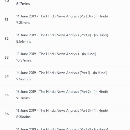
50
8:17mins
14 June 2019 - The Hindu News Analysis (Part 3) - (in Hindi)
51
9:23mins
14 June 2019 - The Hindu News Analysis (Part 4) - (in Hindi)
52
8:56mins
15 June 2019 - The Hindu News Analysis - (in Hindi)
53
10:57mins
16 June 2019 - The Hindu News Analysis (Part 1) - (in Hindi)
54
9:56mins
16 June 2019 - The Hindu News Analysis (Part 2) - (in Hindi)
55
9:13mins
16 June 2019 - The Hindu News Analysis (Part 3) - (in Hindi)
56
8:30mins
16 June 2019 - The Hindu News Analysis (Part 4) - (in Hindi)