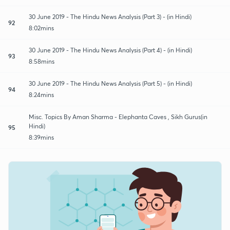
30 June 2019 - The Hindu News Analysis (Part 3) - (in Hindi)
92
8:02mins
30 June 2019 - The Hindu News Analysis (Part 4) - (in Hindi)
93
8:58mins
30 June 2019 - The Hindu News Analysis (Part 5) - (in Hindi)
94
8:24mins
Misc. Topics By Aman Sharma - Elephanta Caves , Sikh Gurus(in
Hindi)
95
8:39mins