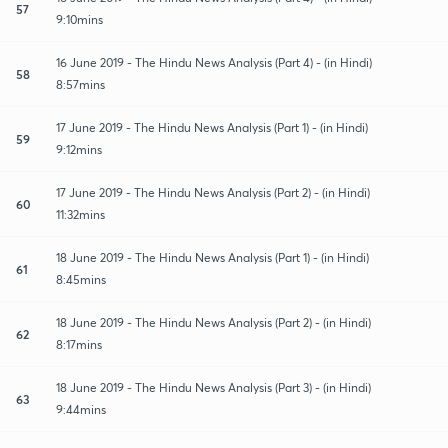
57
9:10mins
16 June 2019 - The Hindu News Analysis (Part 4) - (in Hindi)
58
8:57mins
17 June 2019 - The Hindu News Analysis (Part 1) - (in Hindi)
59
9:12mins
17 June 2019 - The Hindu News Analysis (Part 2) - (in Hindi)
60
11:32mins
18 June 2019 - The Hindu News Analysis (Part 1) - (in Hindi)
61
8:45mins
18 June 2019 - The Hindu News Analysis (Part 2) - (in Hindi)
62
8:17mins
18 June 2019 - The Hindu News Analysis (Part 3) - (in Hindi)
63
9:44mins