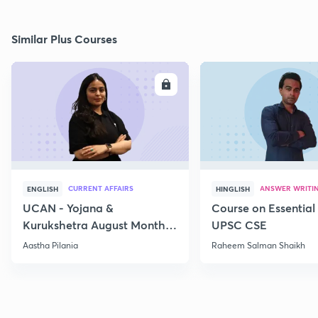
Similar Plus Courses
ENROLL
E
CURRENT AFFAIRS
ANSWER WRITI
ENGLISH
HINGLISH
UCAN - Yojana &
Course on Essential 
Kurukshetra August Monthly
UPSC CSE
Current Affairs
Aastha Pilania
Raheem Salman Shaikh