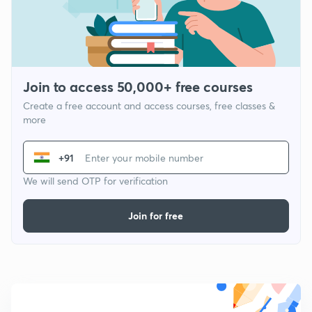
Join to access 50,000+ free courses
Create a free account and access courses, free classes &
more
+91
We will send OTP for verification
Join for free