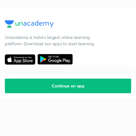
Unacademy is India’s largest online learning
platform. Download our apps to start learning
Continue on app
Starting your preparation?
Call us and we will answer all your questions
about learning on Unacademy
Call +91 8585858585