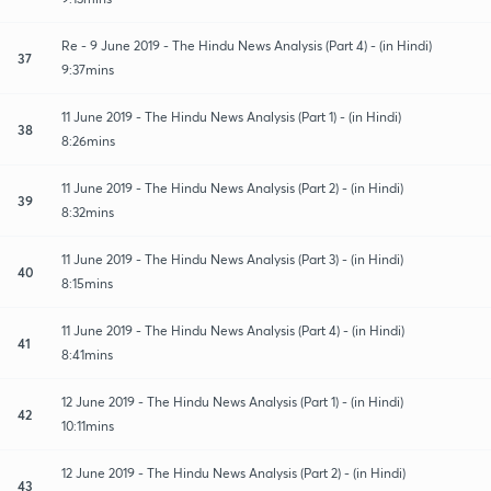
Re - 9 June 2019 - The Hindu News Analysis (Part 4) - (in Hindi)
37
9:37mins
11 June 2019 - The Hindu News Analysis (Part 1) - (in Hindi)
38
8:26mins
11 June 2019 - The Hindu News Analysis (Part 2) - (in Hindi)
39
8:32mins
11 June 2019 - The Hindu News Analysis (Part 3) - (in Hindi)
40
8:15mins
11 June 2019 - The Hindu News Analysis (Part 4) - (in Hindi)
41
8:41mins
12 June 2019 - The Hindu News Analysis (Part 1) - (in Hindi)
42
10:11mins
12 June 2019 - The Hindu News Analysis (Part 2) - (in Hindi)
43