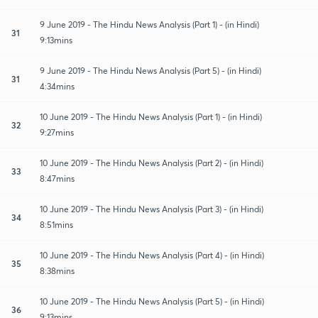
9 June 2019 - The Hindu News Analysis (Part 1) - (in Hindi)
31
9:13mins
9 June 2019 - The Hindu News Analysis (Part 5) - (in Hindi)
31
4:34mins
10 June 2019 - The Hindu News Analysis (Part 1) - (in Hindi)
32
9:27mins
10 June 2019 - The Hindu News Analysis (Part 2) - (in Hindi)
33
8:47mins
10 June 2019 - The Hindu News Analysis (Part 3) - (in Hindi)
34
8:51mins
10 June 2019 - The Hindu News Analysis (Part 4) - (in Hindi)
35
8:38mins
10 June 2019 - The Hindu News Analysis (Part 5) - (in Hindi)
36
9:13mins