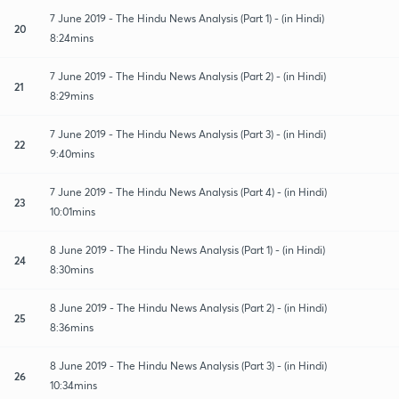
7 June 2019 - The Hindu News Analysis (Part 1) - (in Hindi)
20
8:24mins
7 June 2019 - The Hindu News Analysis (Part 2) - (in Hindi)
21
8:29mins
7 June 2019 - The Hindu News Analysis (Part 3) - (in Hindi)
22
9:40mins
7 June 2019 - The Hindu News Analysis (Part 4) - (in Hindi)
23
10:01mins
8 June 2019 - The Hindu News Analysis (Part 1) - (in Hindi)
24
8:30mins
8 June 2019 - The Hindu News Analysis (Part 2) - (in Hindi)
25
8:36mins
8 June 2019 - The Hindu News Analysis (Part 3) - (in Hindi)
26
10:34mins