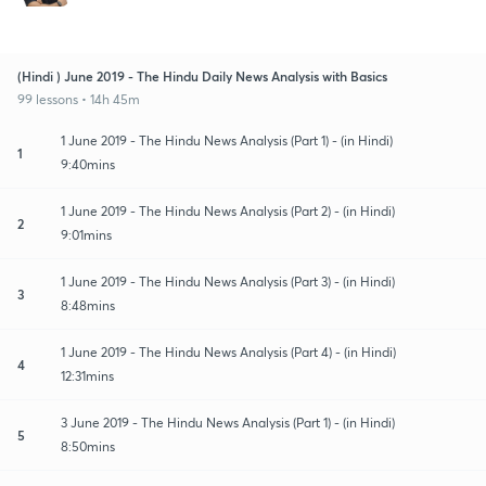
(Hindi ) June 2019 - The Hindu Daily News Analysis with Basics
99 lessons • 14h 45m
1 June 2019 - The Hindu News Analysis (Part 1) - (in Hindi)
1
9:40mins
1 June 2019 - The Hindu News Analysis (Part 2) - (in Hindi)
2
9:01mins
1 June 2019 - The Hindu News Analysis (Part 3) - (in Hindi)
3
8:48mins
1 June 2019 - The Hindu News Analysis (Part 4) - (in Hindi)
4
12:31mins
3 June 2019 - The Hindu News Analysis (Part 1) - (in Hindi)
5
8:50mins