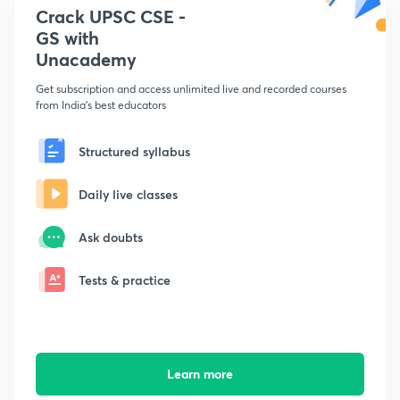
Crack UPSC CSE -
GS with
Unacademy
Get subscription and access unlimited live and recorded courses
from India's best educators
Structured syllabus
Daily live classes
Ask doubts
Tests & practice
Learn more