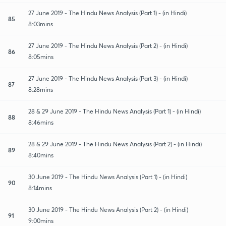
27 June 2019 - The Hindu News Analysis (Part 1) - (in Hindi)
85
8:03mins
27 June 2019 - The Hindu News Analysis (Part 2) - (in Hindi)
86
8:05mins
27 June 2019 - The Hindu News Analysis (Part 3) - (in Hindi)
87
8:28mins
28 & 29 June 2019 - The Hindu News Analysis (Part 1) - (in Hindi)
88
8:46mins
28 & 29 June 2019 - The Hindu News Analysis (Part 2) - (in Hindi)
89
8:40mins
30 June 2019 - The Hindu News Analysis (Part 1) - (in Hindi)
90
8:14mins
30 June 2019 - The Hindu News Analysis (Part 2) - (in Hindi)
91
9:00mins