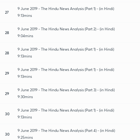
9 June 2019 - The Hindu News Analysis (Part 1) - (in Hindi)
27
9:13mins
9 June 2019 - The Hindu News Analysis (Part 2) - (in Hindi)
28
9:04mins
9 June 2019 - The Hindu News Analysis (Part 1) - (in Hindi)
28
9:13mins
9 June 2019 - The Hindu News Analysis (Part 1) - (in Hindi)
29
9:13mins
9 June 2019 - The Hindu News Analysis (Part 3) - (in Hindi)
29
9:30mins
9 June 2019 - The Hindu News Analysis (Part 1) - (in Hindi)
30
9:13mins
9 June 2019 - The Hindu News Analysis (Part 4) - (in Hindi)
30
9:25mins