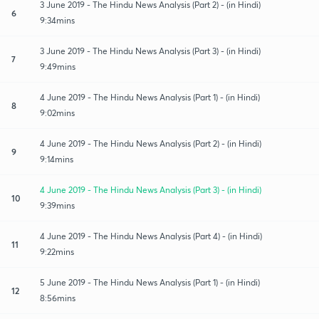
3 June 2019 - The Hindu News Analysis (Part 2) - (in Hindi)
6
9:34mins
3 June 2019 - The Hindu News Analysis (Part 3) - (in Hindi)
7
9:49mins
4 June 2019 - The Hindu News Analysis (Part 1) - (in Hindi)
8
9:02mins
4 June 2019 - The Hindu News Analysis (Part 2) - (in Hindi)
9
9:14mins
4 June 2019 - The Hindu News Analysis (Part 3) - (in Hindi)
10
9:39mins
4 June 2019 - The Hindu News Analysis (Part 4) - (in Hindi)
11
9:22mins
5 June 2019 - The Hindu News Analysis (Part 1) - (in Hindi)
12
8:56mins