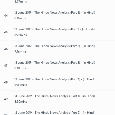
8:37mins
12 June 2019 - The Hindu News Analysis (Part 3) - (in Hindi)
44
8:11mins
13 June 2019 - The Hindu News Analysis (Part 1) - (in Hindi)
45
8:22mins
13 June 2019 - The Hindu News Analysis (Part 2) - (in Hindi)
46
9:16mins
13 June 2019 - The Hindu News Analysis (Part 3) - (in Hindi)
47
8:10mins
13 June 2019 - The Hindu News Analysis (Part 4) - (in Hindi)
48
9:03mins
14 June 2019 - The Hindu News Analysis (Part 1) - (in Hindi)
49
8:30mins
14 June 2019 - The Hindu News Analysis (Part 2) - (in Hindi)