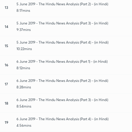
5 June 2019 - The Hindu News Analysis (Part 2) - (in Hindi)
13
8:17mins
5 June 2019 - The Hindu News Analysis (Part 3) - (in Hindi)
14
9:37mins
5 June 2019 - The Hindu News Analysis (Part 4) - (in Hindi)
15
10:22mins
6 June 2019 - The Hindu News Analysis (Part 1) - (in Hindi)
16
8:12mins
6 June 2019 - The Hindu News Analysis (Part 2) - (in Hindi)
17
8:28mins
6 June 2019 - The Hindu News Analysis (Part 3) - (in Hindi)
18
8:54mins
6 June 2019 - The Hindu News Analysis (Part 4) - (in Hindi)
19
4:56mins