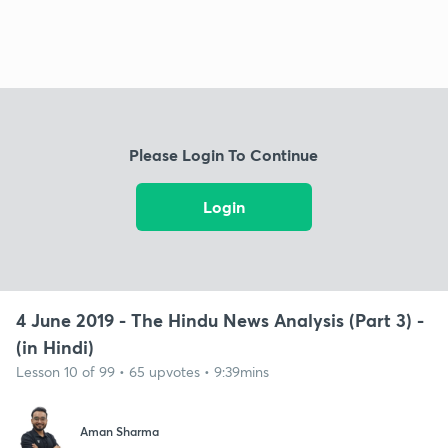
Please Login To Continue
Login
4 June 2019 - The Hindu News Analysis (Part 3) -
(in Hindi)
Lesson 10 of 99 • 65 upvotes • 9:39mins
Aman Sharma