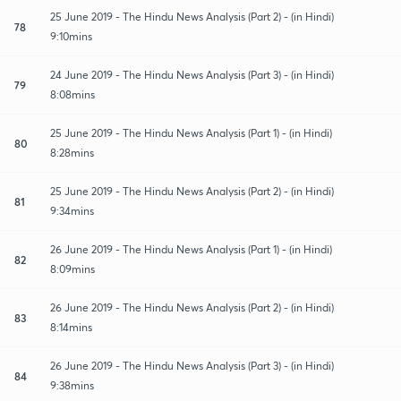
25 June 2019 - The Hindu News Analysis (Part 2) - (in Hindi)
78
9:10mins
24 June 2019 - The Hindu News Analysis (Part 3) - (in Hindi)
79
8:08mins
25 June 2019 - The Hindu News Analysis (Part 1) - (in Hindi)
80
8:28mins
25 June 2019 - The Hindu News Analysis (Part 2) - (in Hindi)
81
9:34mins
26 June 2019 - The Hindu News Analysis (Part 1) - (in Hindi)
82
8:09mins
26 June 2019 - The Hindu News Analysis (Part 2) - (in Hindi)
83
8:14mins
26 June 2019 - The Hindu News Analysis (Part 3) - (in Hindi)
84
9:38mins