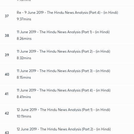
Re - 9 June 2019 - The Hindu News Analysis (Part 4) - (in Hindi)
37
9:37mins
11 June 2019 - The Hindu News Analysis (Part 1) - (in Hindi)
38
8:26mins
11 June 2019 - The Hindu News Analysis (Part 2) - (in Hindi)
39
8:32mins
11 June 2019 - The Hindu News Analysis (Part 3) - (in Hindi)
40
8:15mins
11 June 2019 - The Hindu News Analysis (Part 4) - (in Hindi)
41
8:41mins
12 June 2019 - The Hindu News Analysis (Part 1) - (in Hindi)
42
10:11mins
12 June 2019 - The Hindu News Analysis (Part 2) - (in Hindi)
43