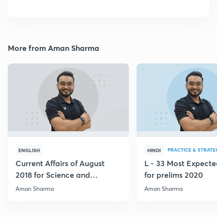
More from Aman Sharma
PRACTICE & STRATE
ENGLISH
HINDI
Current Affairs of August
L - 33 Most Expec
2018 for Science and
for prelims 2020
Technology
Aman Sharma
Aman Sharma