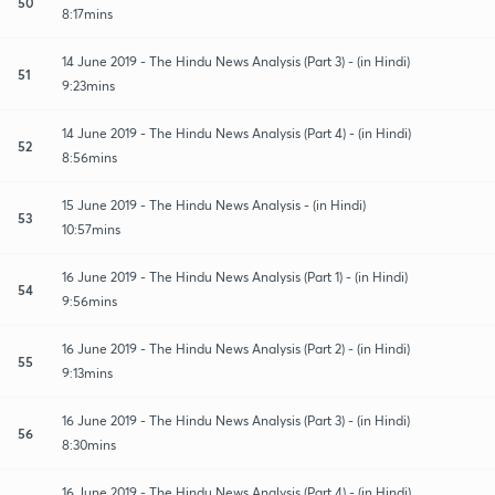
50
8:17mins
14 June 2019 - The Hindu News Analysis (Part 3) - (in Hindi)
51
9:23mins
14 June 2019 - The Hindu News Analysis (Part 4) - (in Hindi)
52
8:56mins
15 June 2019 - The Hindu News Analysis - (in Hindi)
53
10:57mins
16 June 2019 - The Hindu News Analysis (Part 1) - (in Hindi)
54
9:56mins
16 June 2019 - The Hindu News Analysis (Part 2) - (in Hindi)
55
9:13mins
16 June 2019 - The Hindu News Analysis (Part 3) - (in Hindi)
56
8:30mins
16 June 2019 - The Hindu News Analysis (Part 4) - (in Hindi)