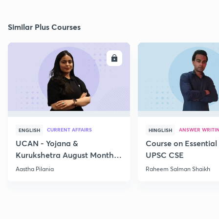
Similar Plus Courses
ENROLL
E
CURRENT AFFAIRS
ANSWER WRITI
ENGLISH
HINGLISH
UCAN - Yojana &
Course on Essential 
Kurukshetra August Monthly
UPSC CSE
Current Affairs
Aastha Pilania
Raheem Salman Shaikh