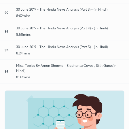
30 June 2019 - The Hindu News Analysis (Part 3) - (in Hindi)
92
8:02mins
30 June 2019 - The Hindu News Analysis (Part 4) - (in Hindi)
93
8:58mins
30 June 2019 - The Hindu News Analysis (Part 5) - (in Hindi)
94
8:24mins
Misc. Topics By Aman Sharma - Elephanta Caves , Sikh Gurus(in
Hindi)
95
8:39mins