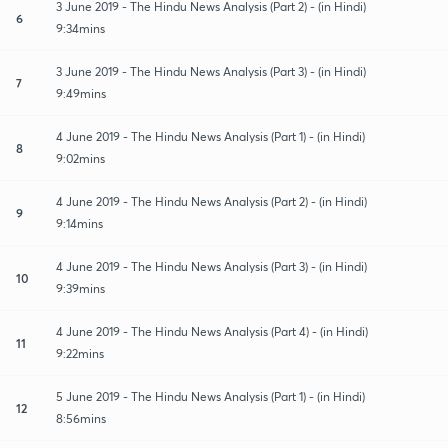
3 June 2019 - The Hindu News Analysis (Part 2) - (in Hindi)
6
9:34mins
3 June 2019 - The Hindu News Analysis (Part 3) - (in Hindi)
7
9:49mins
4 June 2019 - The Hindu News Analysis (Part 1) - (in Hindi)
8
9:02mins
4 June 2019 - The Hindu News Analysis (Part 2) - (in Hindi)
9
9:14mins
4 June 2019 - The Hindu News Analysis (Part 3) - (in Hindi)
10
9:39mins
4 June 2019 - The Hindu News Analysis (Part 4) - (in Hindi)
11
9:22mins
5 June 2019 - The Hindu News Analysis (Part 1) - (in Hindi)
12
8:56mins