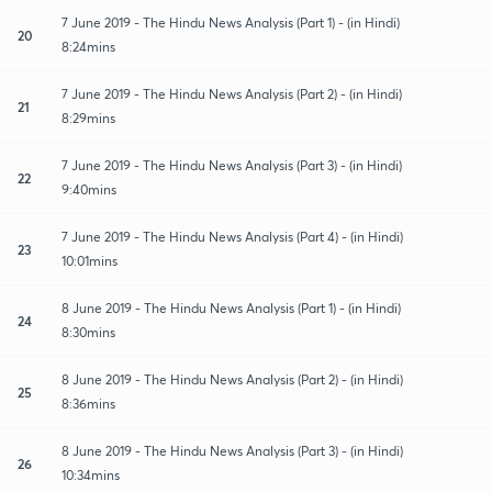
7 June 2019 - The Hindu News Analysis (Part 1) - (in Hindi)
20
8:24mins
7 June 2019 - The Hindu News Analysis (Part 2) - (in Hindi)
21
8:29mins
7 June 2019 - The Hindu News Analysis (Part 3) - (in Hindi)
22
9:40mins
7 June 2019 - The Hindu News Analysis (Part 4) - (in Hindi)
23
10:01mins
8 June 2019 - The Hindu News Analysis (Part 1) - (in Hindi)
24
8:30mins
8 June 2019 - The Hindu News Analysis (Part 2) - (in Hindi)
25
8:36mins
8 June 2019 - The Hindu News Analysis (Part 3) - (in Hindi)
26
10:34mins