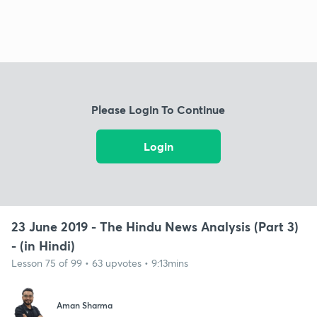
Please Login To Continue
Login
23 June 2019 - The Hindu News Analysis (Part 3)
- (in Hindi)
Lesson 75 of 99 • 63 upvotes • 9:13mins
Aman Sharma