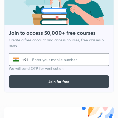
Join to access 50,000+ free courses
Create a free account and access courses, free classes &
more
+91
We will send OTP for verification
Join for free