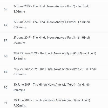
27 June 2019 - The Hindu News Analysis (Part 1) - (in Hindi)
85
8:03mins
27 June 2019 - The Hindu News Analysis (Part 2) - (in Hindi)
86
8:05mins
27 June 2019 - The Hindu News Analysis (Part 3) - (in Hindi)
87
8:28mins
28 & 29 June 2019 - The Hindu News Analysis (Part 1) - (in Hindi)
88
8:46mins
28 & 29 June 2019 - The Hindu News Analysis (Part 2) - (in Hindi)
89
8:40mins
30 June 2019 - The Hindu News Analysis (Part 1) - (in Hindi)
90
8:14mins
30 June 2019 - The Hindu News Analysis (Part 2) - (in Hindi)
91
9:00mins