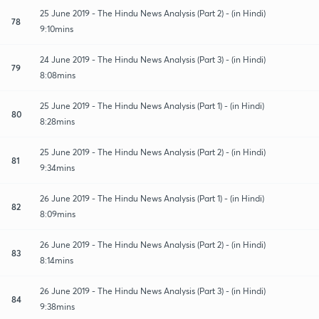
25 June 2019 - The Hindu News Analysis (Part 2) - (in Hindi)
78
9:10mins
24 June 2019 - The Hindu News Analysis (Part 3) - (in Hindi)
79
8:08mins
25 June 2019 - The Hindu News Analysis (Part 1) - (in Hindi)
80
8:28mins
25 June 2019 - The Hindu News Analysis (Part 2) - (in Hindi)
81
9:34mins
26 June 2019 - The Hindu News Analysis (Part 1) - (in Hindi)
82
8:09mins
26 June 2019 - The Hindu News Analysis (Part 2) - (in Hindi)
83
8:14mins
26 June 2019 - The Hindu News Analysis (Part 3) - (in Hindi)
84
9:38mins