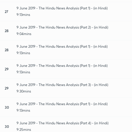
9 June 2019 - The Hindu News Analysis (Part 1) - (in Hindi)
27
9:13mins
9 June 2019 - The Hindu News Analysis (Part 2) - (in Hindi)
28
9:04mins
9 June 2019 - The Hindu News Analysis (Part 1) - (in Hindi)
28
9:13mins
9 June 2019 - The Hindu News Analysis (Part 1) - (in Hindi)
29
9:13mins
9 June 2019 - The Hindu News Analysis (Part 3) - (in Hindi)
29
9:30mins
9 June 2019 - The Hindu News Analysis (Part 1) - (in Hindi)
30
9:13mins
9 June 2019 - The Hindu News Analysis (Part 4) - (in Hindi)
30
9:25mins