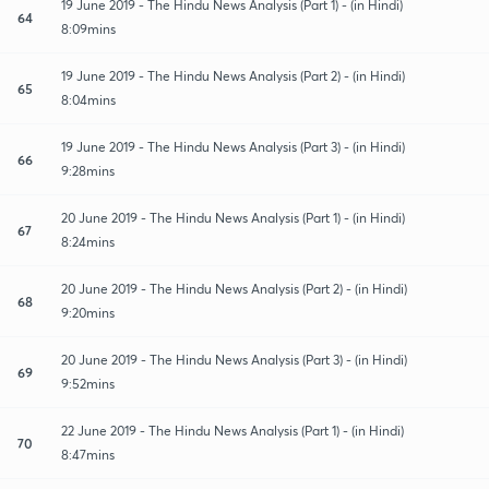
19 June 2019 - The Hindu News Analysis (Part 1) - (in Hindi)
64
8:09mins
19 June 2019 - The Hindu News Analysis (Part 2) - (in Hindi)
65
8:04mins
19 June 2019 - The Hindu News Analysis (Part 3) - (in Hindi)
66
9:28mins
20 June 2019 - The Hindu News Analysis (Part 1) - (in Hindi)
67
8:24mins
20 June 2019 - The Hindu News Analysis (Part 2) - (in Hindi)
68
9:20mins
20 June 2019 - The Hindu News Analysis (Part 3) - (in Hindi)
69
9:52mins
22 June 2019 - The Hindu News Analysis (Part 1) - (in Hindi)
70
8:47mins