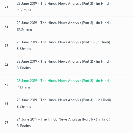
22 June 2019 - The Hindu News Analysis (Part 2) - (in Hindi)
71
9:38mins
22 June 2019 - The Hindu News Analysis (Part 3) - (in Hindi)
72
10:07mins
23 June 2019 - The Hindu News Analysis (Part 1) - (in Hindi)
73
8:33mins
23 June 2019 - The Hindu News Analysis (Part 2) - (in Hindi)
74
8:10mins
23 June 2019 - The Hindu News Analysis (Part 3) - (in Hindi)
75
9:13mins
23 June 2019 - The Hindu News Analysis (Part 4) - (in Hindi)
76
8:23mins
24 June 2019 - The Hindu News Analysis (Part 1) - (in Hindi)
77
8:18mins