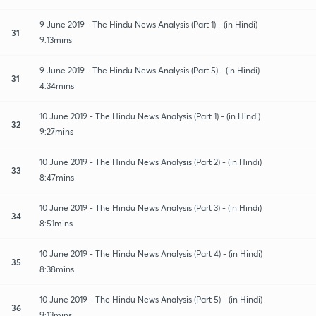
9 June 2019 - The Hindu News Analysis (Part 1) - (in Hindi)
31
9:13mins
9 June 2019 - The Hindu News Analysis (Part 5) - (in Hindi)
31
4:34mins
10 June 2019 - The Hindu News Analysis (Part 1) - (in Hindi)
32
9:27mins
10 June 2019 - The Hindu News Analysis (Part 2) - (in Hindi)
33
8:47mins
10 June 2019 - The Hindu News Analysis (Part 3) - (in Hindi)
34
8:51mins
10 June 2019 - The Hindu News Analysis (Part 4) - (in Hindi)
35
8:38mins
10 June 2019 - The Hindu News Analysis (Part 5) - (in Hindi)
36
9:13mins