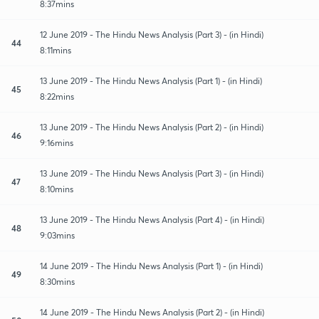
8:37mins
12 June 2019 - The Hindu News Analysis (Part 3) - (in Hindi)
44
8:11mins
13 June 2019 - The Hindu News Analysis (Part 1) - (in Hindi)
45
8:22mins
13 June 2019 - The Hindu News Analysis (Part 2) - (in Hindi)
46
9:16mins
13 June 2019 - The Hindu News Analysis (Part 3) - (in Hindi)
47
8:10mins
13 June 2019 - The Hindu News Analysis (Part 4) - (in Hindi)
48
9:03mins
14 June 2019 - The Hindu News Analysis (Part 1) - (in Hindi)
49
8:30mins
14 June 2019 - The Hindu News Analysis (Part 2) - (in Hindi)