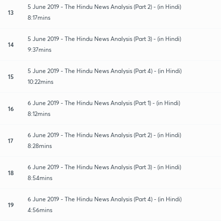
5 June 2019 - The Hindu News Analysis (Part 2) - (in Hindi)
13
8:17mins
5 June 2019 - The Hindu News Analysis (Part 3) - (in Hindi)
14
9:37mins
5 June 2019 - The Hindu News Analysis (Part 4) - (in Hindi)
15
10:22mins
6 June 2019 - The Hindu News Analysis (Part 1) - (in Hindi)
16
8:12mins
6 June 2019 - The Hindu News Analysis (Part 2) - (in Hindi)
17
8:28mins
6 June 2019 - The Hindu News Analysis (Part 3) - (in Hindi)
18
8:54mins
6 June 2019 - The Hindu News Analysis (Part 4) - (in Hindi)
19
4:56mins