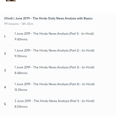
(Hindi ) June 2019 - The Hindu Daily News Analysis with Basics
99 lessons • 14h 45m
1 June 2019 - The Hindu News Analysis (Part 1) - (in Hindi)
1
9:40mins
1 June 2019 - The Hindu News Analysis (Part 2) - (in Hindi)
2
9:01mins
1 June 2019 - The Hindu News Analysis (Part 3) - (in Hindi)
3
8:48mins
1 June 2019 - The Hindu News Analysis (Part 4) - (in Hindi)
4
12:31mins
3 June 2019 - The Hindu News Analysis (Part 1) - (in Hindi)
5
8:50mins