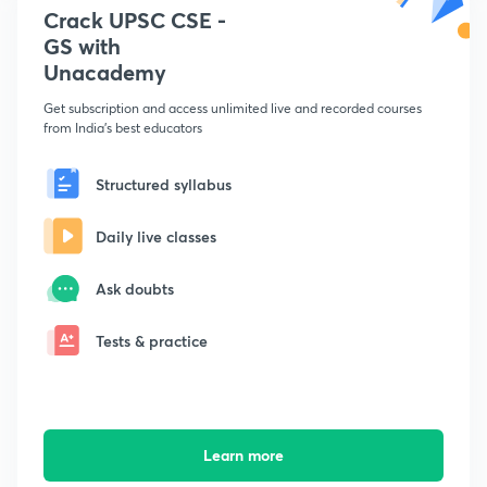
Crack UPSC CSE -
GS with
Unacademy
Get subscription and access unlimited live and recorded courses
from India's best educators
Structured syllabus
Daily live classes
Ask doubts
Tests & practice
Learn more