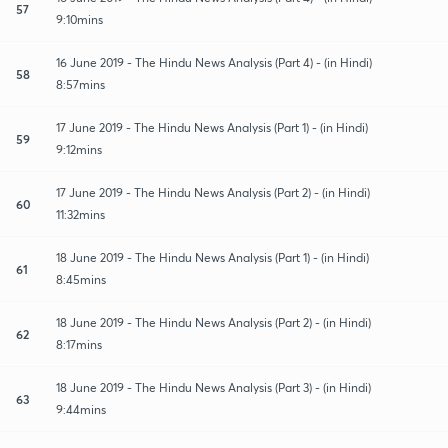
57
9:10mins
16 June 2019 - The Hindu News Analysis (Part 4) - (in Hindi)
58
8:57mins
17 June 2019 - The Hindu News Analysis (Part 1) - (in Hindi)
59
9:12mins
17 June 2019 - The Hindu News Analysis (Part 2) - (in Hindi)
60
11:32mins
18 June 2019 - The Hindu News Analysis (Part 1) - (in Hindi)
61
8:45mins
18 June 2019 - The Hindu News Analysis (Part 2) - (in Hindi)
62
8:17mins
18 June 2019 - The Hindu News Analysis (Part 3) - (in Hindi)
63
9:44mins