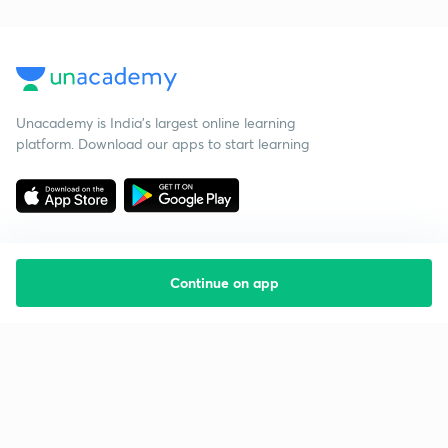
Unacademy is India’s largest online learning
platform. Download our apps to start learning
Continue on app
Starting your preparation?
Call us and we will answer all your questions
about learning on Unacademy
Call +91 8585858585