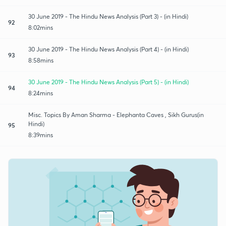
30 June 2019 - The Hindu News Analysis (Part 3) - (in Hindi)
92
8:02mins
30 June 2019 - The Hindu News Analysis (Part 4) - (in Hindi)
93
8:58mins
30 June 2019 - The Hindu News Analysis (Part 5) - (in Hindi)
94
8:24mins
Misc. Topics By Aman Sharma - Elephanta Caves , Sikh Gurus(in
Hindi)
95
8:39mins