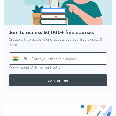
Join to access 50,000+ free courses
Create a free account and access courses, free classes &
more
+91
We will send OTP for verification
Join for free