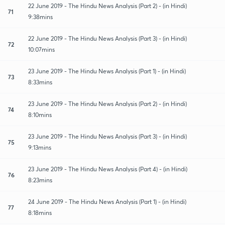
22 June 2019 - The Hindu News Analysis (Part 2) - (in Hindi)
71
9:38mins
22 June 2019 - The Hindu News Analysis (Part 3) - (in Hindi)
72
10:07mins
23 June 2019 - The Hindu News Analysis (Part 1) - (in Hindi)
73
8:33mins
23 June 2019 - The Hindu News Analysis (Part 2) - (in Hindi)
74
8:10mins
23 June 2019 - The Hindu News Analysis (Part 3) - (in Hindi)
75
9:13mins
23 June 2019 - The Hindu News Analysis (Part 4) - (in Hindi)
76
8:23mins
24 June 2019 - The Hindu News Analysis (Part 1) - (in Hindi)
77
8:18mins