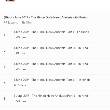
(Hindi ) June 2019 - The Hindu Daily News Analysis with Basics
99 lessons • 14h 45m
1 June 2019 - The Hindu News Analysis (Part 1) - (in Hindi)
1
9:40mins
1 June 2019 - The Hindu News Analysis (Part 2) - (in Hindi)
2
9:01mins
1 June 2019 - The Hindu News Analysis (Part 3) - (in Hindi)
3
8:48mins
1 June 2019 - The Hindu News Analysis (Part 4) - (in Hindi)
4
12:31mins
3 June 2019 - The Hindu News Analysis (Part 1) - (in Hindi)
5
8:50mins