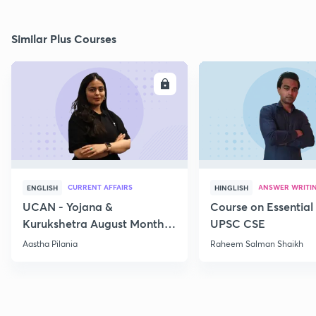
Similar Plus Courses
ENROLL
E
CURRENT AFFAIRS
ANSWER WRITI
ENGLISH
HINGLISH
UCAN - Yojana &
Course on Essential 
Kurukshetra August Monthly
UPSC CSE
Current Affairs
Aastha Pilania
Raheem Salman Shaikh