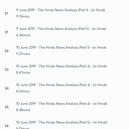
9 June 2019 - The Hindu News Analysis (Part 1) - (in Hindi)
31
9:13mins
9 June 2019 - The Hindu News Analysis (Part 5) - (in Hindi)
31
4:34mins
10 June 2019 - The Hindu News Analysis (Part 1) - (in Hindi)
32
9:27mins
10 June 2019 - The Hindu News Analysis (Part 2) - (in Hindi)
33
8:47mins
10 June 2019 - The Hindu News Analysis (Part 3) - (in Hindi)
34
8:51mins
10 June 2019 - The Hindu News Analysis (Part 4) - (in Hindi)
35
8:38mins
10 June 2019 - The Hindu News Analysis (Part 5) - (in Hindi)
36
9:13mins