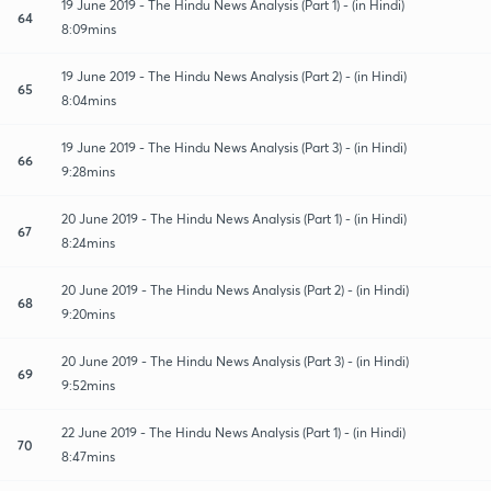
19 June 2019 - The Hindu News Analysis (Part 1) - (in Hindi)
64
8:09mins
19 June 2019 - The Hindu News Analysis (Part 2) - (in Hindi)
65
8:04mins
19 June 2019 - The Hindu News Analysis (Part 3) - (in Hindi)
66
9:28mins
20 June 2019 - The Hindu News Analysis (Part 1) - (in Hindi)
67
8:24mins
20 June 2019 - The Hindu News Analysis (Part 2) - (in Hindi)
68
9:20mins
20 June 2019 - The Hindu News Analysis (Part 3) - (in Hindi)
69
9:52mins
22 June 2019 - The Hindu News Analysis (Part 1) - (in Hindi)
70
8:47mins