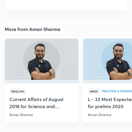
More from Aman Sharma
PRACTICE & STRATE
ENGLISH
HINDI
Current Affairs of August
L - 33 Most Expec
2018 for Science and
for prelims 2020
Technology
Aman Sharma
Aman Sharma