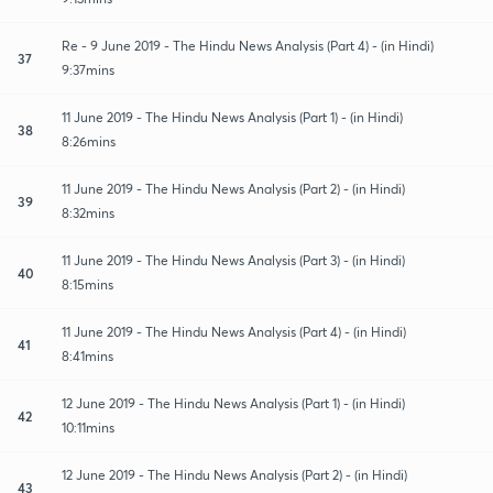
Re - 9 June 2019 - The Hindu News Analysis (Part 4) - (in Hindi)
37
9:37mins
11 June 2019 - The Hindu News Analysis (Part 1) - (in Hindi)
38
8:26mins
11 June 2019 - The Hindu News Analysis (Part 2) - (in Hindi)
39
8:32mins
11 June 2019 - The Hindu News Analysis (Part 3) - (in Hindi)
40
8:15mins
11 June 2019 - The Hindu News Analysis (Part 4) - (in Hindi)
41
8:41mins
12 June 2019 - The Hindu News Analysis (Part 1) - (in Hindi)
42
10:11mins
12 June 2019 - The Hindu News Analysis (Part 2) - (in Hindi)
43