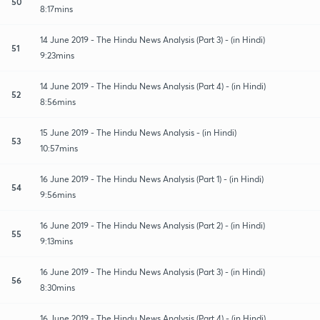
50
8:17mins
14 June 2019 - The Hindu News Analysis (Part 3) - (in Hindi)
51
9:23mins
14 June 2019 - The Hindu News Analysis (Part 4) - (in Hindi)
52
8:56mins
15 June 2019 - The Hindu News Analysis - (in Hindi)
53
10:57mins
16 June 2019 - The Hindu News Analysis (Part 1) - (in Hindi)
54
9:56mins
16 June 2019 - The Hindu News Analysis (Part 2) - (in Hindi)
55
9:13mins
16 June 2019 - The Hindu News Analysis (Part 3) - (in Hindi)
56
8:30mins
16 June 2019 - The Hindu News Analysis (Part 4) - (in Hindi)