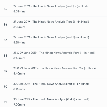
27 June 2019 - The Hindu News Analysis (Part 1) - (in Hindi)
85
8:03mins
27 June 2019 - The Hindu News Analysis (Part 2) - (in Hindi)
86
8:05mins
27 June 2019 - The Hindu News Analysis (Part 3) - (in Hindi)
87
8:28mins
28 & 29 June 2019 - The Hindu News Analysis (Part 1) - (in Hindi)
88
8:46mins
28 & 29 June 2019 - The Hindu News Analysis (Part 2) - (in Hindi)
89
8:40mins
30 June 2019 - The Hindu News Analysis (Part 1) - (in Hindi)
90
8:14mins
30 June 2019 - The Hindu News Analysis (Part 2) - (in Hindi)
91
9:00mins