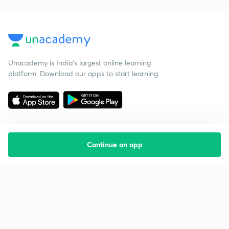
Unacademy is India’s largest online learning
platform. Download our apps to start learning
Continue on app
Starting your preparation?
Call us and we will answer all your questions
about learning on Unacademy
Call +91 8585858585