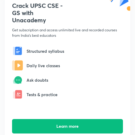
Crack UPSC CSE -
GS with
Unacademy
Get subscription and access unlimited live and recorded courses
from India's best educators
Structured syllabus
Daily live classes
Ask doubts
Tests & practice
Learn more