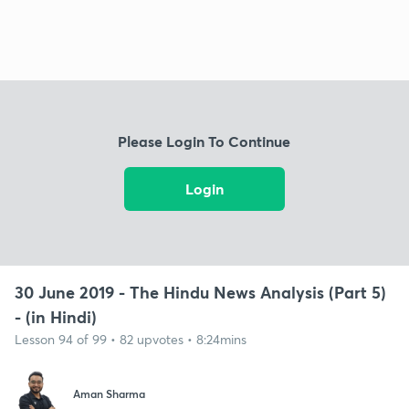
Please Login To Continue
Login
30 June 2019 - The Hindu News Analysis (Part 5)
- (in Hindi)
Lesson 94 of 99 • 82 upvotes • 8:24mins
Aman Sharma