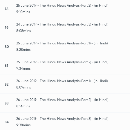
25 June 2019 - The Hindu News Analysis (Part 2) - (in Hindi)
78
9:10mins
24 June 2019 - The Hindu News Analysis (Part 3) - (in Hindi)
79
8:08mins
25 June 2019 - The Hindu News Analysis (Part 1) - (in Hindi)
80
8:28mins
25 June 2019 - The Hindu News Analysis (Part 2) - (in Hindi)
81
9:34mins
26 June 2019 - The Hindu News Analysis (Part 1) - (in Hindi)
82
8:09mins
26 June 2019 - The Hindu News Analysis (Part 2) - (in Hindi)
83
8:14mins
26 June 2019 - The Hindu News Analysis (Part 3) - (in Hindi)
84
9:38mins