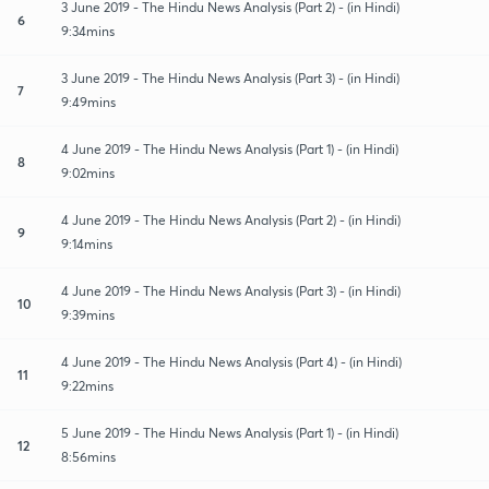
3 June 2019 - The Hindu News Analysis (Part 2) - (in Hindi)
6
9:34mins
3 June 2019 - The Hindu News Analysis (Part 3) - (in Hindi)
7
9:49mins
4 June 2019 - The Hindu News Analysis (Part 1) - (in Hindi)
8
9:02mins
4 June 2019 - The Hindu News Analysis (Part 2) - (in Hindi)
9
9:14mins
4 June 2019 - The Hindu News Analysis (Part 3) - (in Hindi)
10
9:39mins
4 June 2019 - The Hindu News Analysis (Part 4) - (in Hindi)
11
9:22mins
5 June 2019 - The Hindu News Analysis (Part 1) - (in Hindi)
12
8:56mins