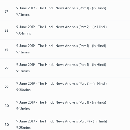
9 June 2019 - The Hindu News Analysis (Part 1) - (in Hindi)
27
9:13mins
9 June 2019 - The Hindu News Analysis (Part 2) - (in Hindi)
28
9:04mins
9 June 2019 - The Hindu News Analysis (Part 1) - (in Hindi)
28
9:13mins
9 June 2019 - The Hindu News Analysis (Part 1) - (in Hindi)
29
9:13mins
9 June 2019 - The Hindu News Analysis (Part 3) - (in Hindi)
29
9:30mins
9 June 2019 - The Hindu News Analysis (Part 1) - (in Hindi)
30
9:13mins
9 June 2019 - The Hindu News Analysis (Part 4) - (in Hindi)
30
9:25mins