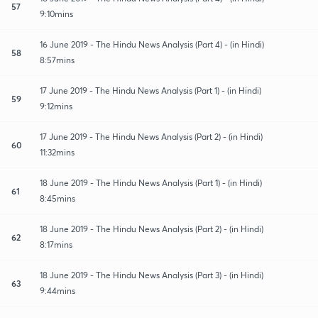
57
9:10mins
16 June 2019 - The Hindu News Analysis (Part 4) - (in Hindi)
58
8:57mins
17 June 2019 - The Hindu News Analysis (Part 1) - (in Hindi)
59
9:12mins
17 June 2019 - The Hindu News Analysis (Part 2) - (in Hindi)
60
11:32mins
18 June 2019 - The Hindu News Analysis (Part 1) - (in Hindi)
61
8:45mins
18 June 2019 - The Hindu News Analysis (Part 2) - (in Hindi)
62
8:17mins
18 June 2019 - The Hindu News Analysis (Part 3) - (in Hindi)
63
9:44mins