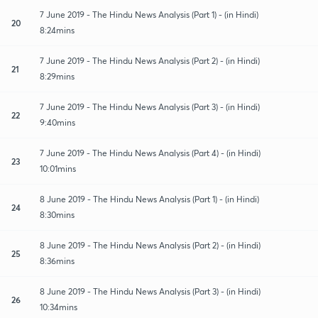
7 June 2019 - The Hindu News Analysis (Part 1) - (in Hindi)
20
8:24mins
7 June 2019 - The Hindu News Analysis (Part 2) - (in Hindi)
21
8:29mins
7 June 2019 - The Hindu News Analysis (Part 3) - (in Hindi)
22
9:40mins
7 June 2019 - The Hindu News Analysis (Part 4) - (in Hindi)
23
10:01mins
8 June 2019 - The Hindu News Analysis (Part 1) - (in Hindi)
24
8:30mins
8 June 2019 - The Hindu News Analysis (Part 2) - (in Hindi)
25
8:36mins
8 June 2019 - The Hindu News Analysis (Part 3) - (in Hindi)
26
10:34mins