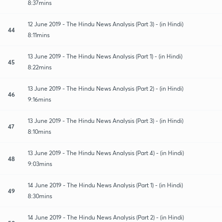
8:37mins
12 June 2019 - The Hindu News Analysis (Part 3) - (in Hindi)
44
8:11mins
13 June 2019 - The Hindu News Analysis (Part 1) - (in Hindi)
45
8:22mins
13 June 2019 - The Hindu News Analysis (Part 2) - (in Hindi)
46
9:16mins
13 June 2019 - The Hindu News Analysis (Part 3) - (in Hindi)
47
8:10mins
13 June 2019 - The Hindu News Analysis (Part 4) - (in Hindi)
48
9:03mins
14 June 2019 - The Hindu News Analysis (Part 1) - (in Hindi)
49
8:30mins
14 June 2019 - The Hindu News Analysis (Part 2) - (in Hindi)