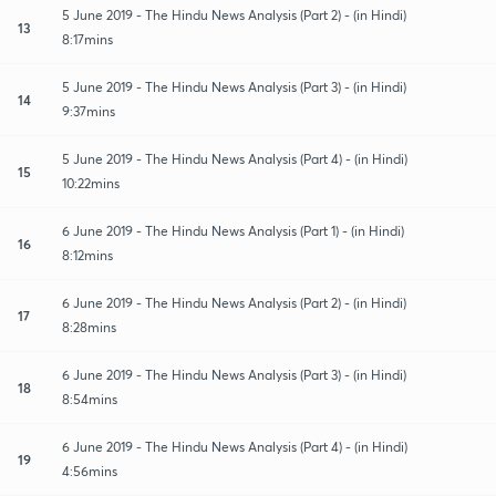
5 June 2019 - The Hindu News Analysis (Part 2) - (in Hindi)
13
8:17mins
5 June 2019 - The Hindu News Analysis (Part 3) - (in Hindi)
14
9:37mins
5 June 2019 - The Hindu News Analysis (Part 4) - (in Hindi)
15
10:22mins
6 June 2019 - The Hindu News Analysis (Part 1) - (in Hindi)
16
8:12mins
6 June 2019 - The Hindu News Analysis (Part 2) - (in Hindi)
17
8:28mins
6 June 2019 - The Hindu News Analysis (Part 3) - (in Hindi)
18
8:54mins
6 June 2019 - The Hindu News Analysis (Part 4) - (in Hindi)
19
4:56mins