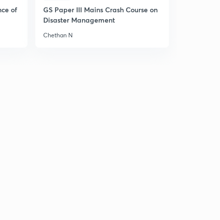
Hindi)
5
nce of
GS Paper III Mains Crash Course on
8:36mins
Disaster Management
8 June 2019 - The Hindu News Analysis (Part 3) - (in
Chethan N
Hindi)
6
10:34mins
9 June 2019 - The Hindu News Analysis (Part 1) - (in
Hindi)
7
9:13mins
9 June 2019 - The Hindu News Analysis (Part 2) - (in
Hindi)
8
9:04mins
9 June 2019 - The Hindu News Analysis (Part 1) - (in
Hindi)
8
9:13mins
9 June 2019 - The Hindu News Analysis (Part 1) - (in
Hindi)
9
9:13mins