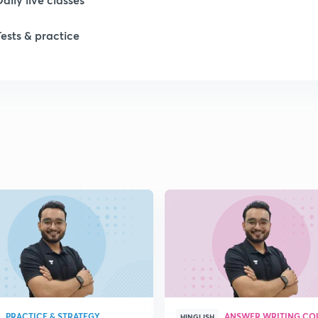
Tests & practice
1
1
1
1
1
PRACTICE & STRATEGY
ANSWER WRITING CO
HINGLISH