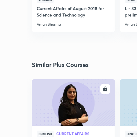
Current Affairs of August 2018 for
L - 3
Science and Technology
preli
Aman Sharma
Aman 
Similar Plus Courses
ENROLL
CURRENT AFFAIRS
ENGLISH
HINGL