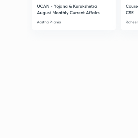
UCAN - Yojana & Kurukshetra
Cours
August Monthly Current Affairs
CSE
Aastha Pilania
Raheem