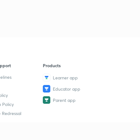
9 June 2019 - The Hindu News Analysis (Part 3) - (in
Hindi)
9
9:30mins
9 June 2019 - The Hindu News Analysis (Part 1) - (in
Hindi)
30
9:13mins
9 June 2019 - The Hindu News Analysis (Part 4) - (in
pport
Products
Hindi)
30
9:25mins
elines
Learner app
Educator app
9 June 2019 - The Hindu News Analysis (Part 1) - (in
licy
Hindi)
1
Parent app
9:13mins
 Policy
 Redressal
9 June 2019 - The Hindu News Analysis (Part 5) - (in
Hindi)
1
4:34mins