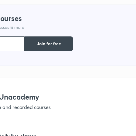
9
courses
lasses & more
1
Join for free
1
1
h Unacademy
ve and recorded courses
1
1
Daily live classes