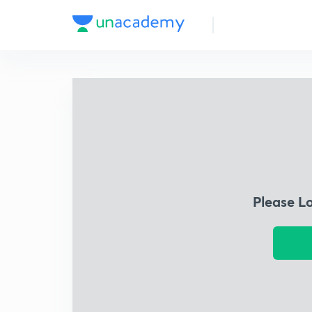
Please L