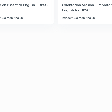
2
e on Essential English - UPSC
Orientation Session - Importa
English for UPSC
 Salman Shaikh
Raheem Salman Shaikh
2
2
2
2
2