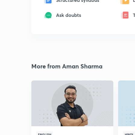
Ask doubts
More from Aman Sharma
ENGLISH
HINDI