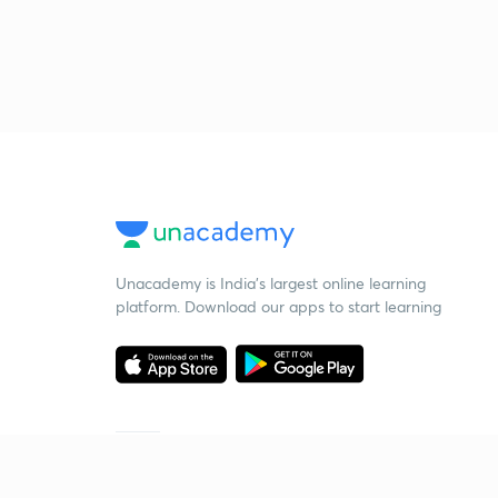
Unacademy is India’s largest online learning
platform. Download our apps to start learning
Starting your preparation?
Call us and we will answer all your questions