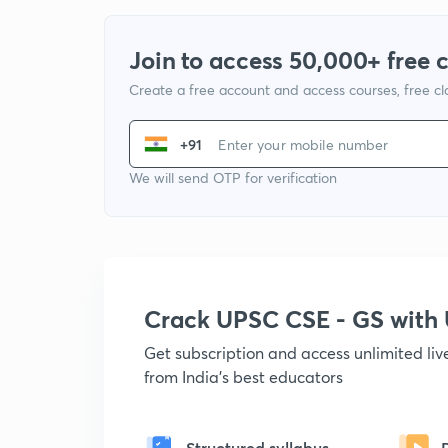
Join to access 50,000+ free 
Create a free account and access courses, free c
+91
We will send OTP for verification
Crack UPSC CSE - GS wit
Get subscription and access unlimited li
from India's best educators
Structured syllabus