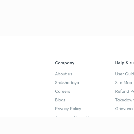
2
Company
Help & su
About us
User Guid
Shikshodaya
Site Map
Careers
Refund Po
3
Blogs
Takedown
Privacy Policy
Grievance
3
Terms and Conditions