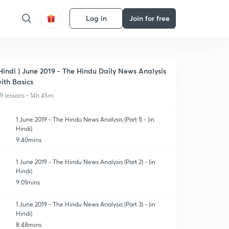
Log in
Join for free
Hindi ) June 2019 - The Hindu Daily News Analysis
ith Basics
9 lessons • 14h 45m
1 June 2019 - The Hindu News Analysis (Part 1) - (in
Hindi)
9:40mins
1 June 2019 - The Hindu News Analysis (Part 2) - (in
Hindi)
9:01mins
1 June 2019 - The Hindu News Analysis (Part 3) - (in
Hindi)
8:48mins