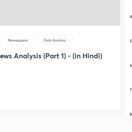
4
5
Newspapers
Daily Analysis
s Analysis (Part 1) - (in Hindi)
6
7
8