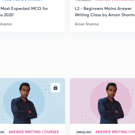
3 Most Expected MCQ for
L2 - Beginners Mains Answer
2
ms 2020
Writing Class by Aman Sharm
Sharma
Aman Sharma
2
2
2
ENROLL
ENRO
2
ANSWER WRITING COURSES
ANSWER WRITING CO
ISH
HINGLISH