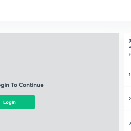
(
w
9
1
ogin To Continue
2
Login
3