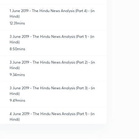
1 June 2019 - The Hindu News Analysis (Part 4) - (in
Hindi)
12:31mins
3 June 2019 - The Hindu News Analysis (Part 1) - (in
Hindi)
8:50mins
3 June 2019 - The Hindu News Analysis (Part 2) - (in
Hindi)
9:34mins
3 June 2019 - The Hindu News Analysis (Part 3) - (in
Hindi)
9:49mins
4 June 2019 - The Hindu News Analysis (Part 1) - (in
Hindi)
9:02mins