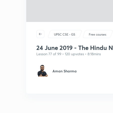
UPSC CSE - GS
Free courses
24 June 2019 - The Hindu New
Lesson 77 of 99 • 120 upvotes • 8:18mins
Aman Sharma