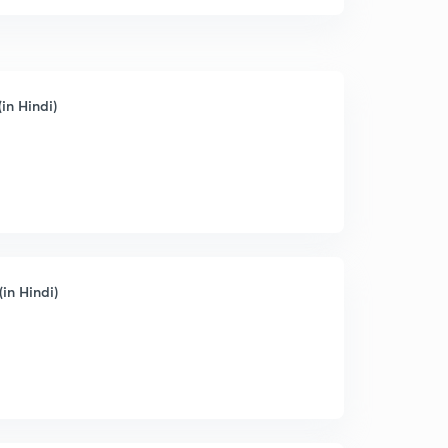
in Hindi)
(in Hindi)