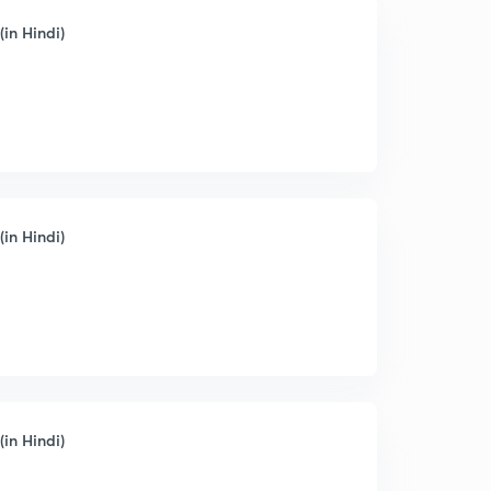
(in Hindi)
(in Hindi)
(in Hindi)