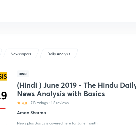
Newspapers
Daily Analysis
HINDI
(Hindi ) June 2019 - The Hindu Dail
News Analysis with Basics
4.8
713 ratings
•
113 reviews
Aman Sharma
News plus Basics is covered here for June month