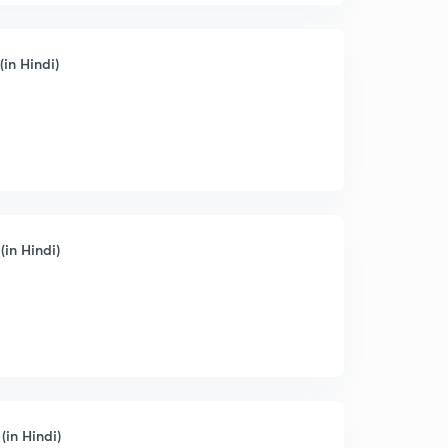
(in Hindi)
(in Hindi)
(in Hindi)