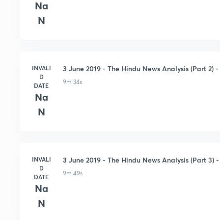
Na
N
INVALI
3 June 2019 - The Hindu News Analysis (Part 2) - 
D
9m 34s
DATE
Na
N
INVALI
3 June 2019 - The Hindu News Analysis (Part 3) - 
D
9m 49s
DATE
Na
N