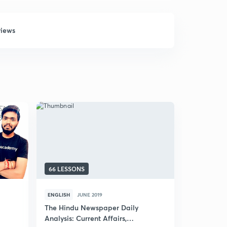
views
66 LESSONS
69 LESSON
ENGLISH
JUNE 2019
HINDI
JUNE
The Hindu Newspaper Daily
(Hindi) Ne
Analysis: Current Affairs,
UPSC CSE 