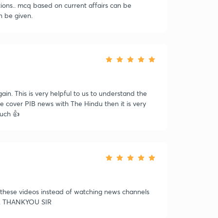
stions.. mcq based on current affairs can be
n be given.
ain. This is very helpful to us to understand the
re cover PIB news with The Hindu then it is very
much 👍
h these videos instead of watching news channels
RP. THANKYOU SIR