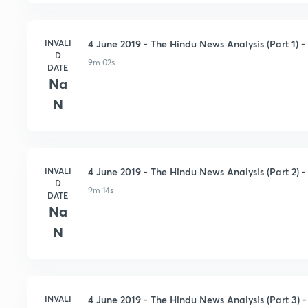
INVALI
4 June 2019 - The Hindu News Analysis (Part 1) - 
D
9m 02s
DATE
Na
N
INVALI
4 June 2019 - The Hindu News Analysis (Part 2) - 
D
9m 14s
DATE
Na
N
INVALI
4 June 2019 - The Hindu News Analysis (Part 3) - 