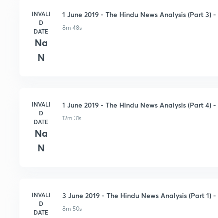
INVALI
1 June 2019 - The Hindu News Analysis (Part 3) - 
D
8m 48s
DATE
Na
N
INVALI
1 June 2019 - The Hindu News Analysis (Part 4) - 
D
12m 31s
DATE
Na
N
INVALI
3 June 2019 - The Hindu News Analysis (Part 1) - 
D
8m 50s
DATE