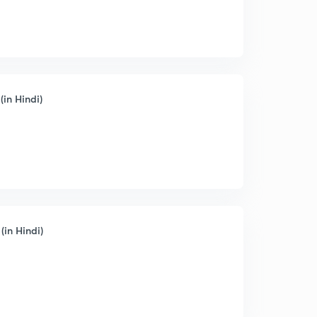
(in Hindi)
(in Hindi)