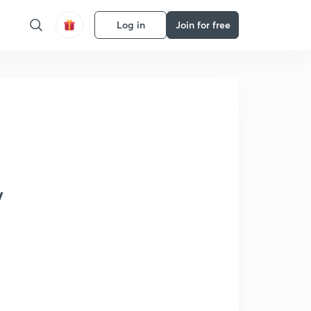
Log in
Join for free
y