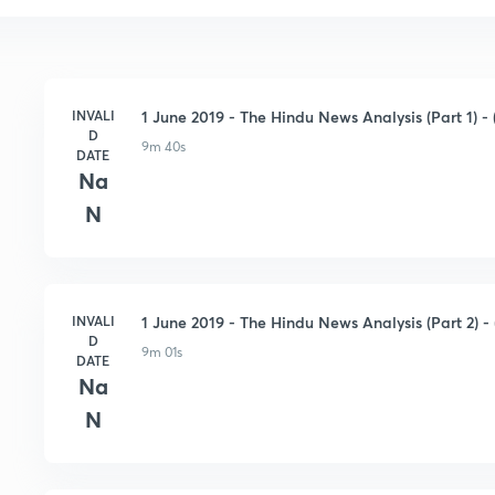
INVALI
1 June 2019 - The Hindu News Analysis (Part 1) - (
D
9m 40s
DATE
Na
N
INVALI
1 June 2019 - The Hindu News Analysis (Part 2) - 
D
9m 01s
DATE
Na
N