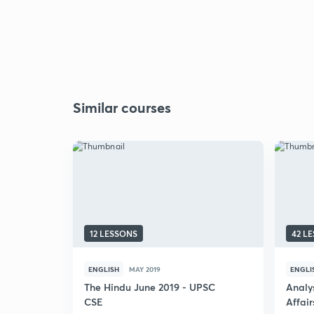
Similar courses
12 LESSONS
42 L
ENGLISH
MAY 2019
ENGLI
The Hindu June 2019 - UPSC
Analys
CSE
Affai