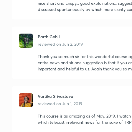
nice short and crispy... good explaination... sugge
discussed spontaneously by which more clarity ca
Parth Gohil
reviewed on
Jun 2, 2019
Thank you so much sir for this wonderful course ag
entire news and sir one suggestion is that if you a
important and helpful to us. Again thank you so 
Vartika Srivastava
reviewed on
Jun 1, 2019
This course is as amazing as of May, 2019. I watc
which telecast irrelevant news for the sake of T