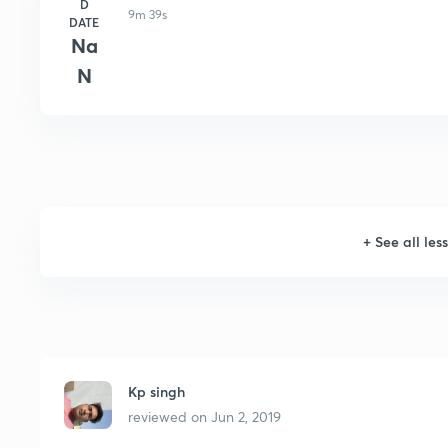
D
9m 39s
DATE
Na
N
+
See all les
Kp singh
reviewed on
Jun 2, 2019