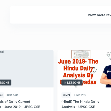
View more re
ESSONS
14 LESSONS
SH
JUNE 2019
HINDI
JUNE 2019
is of Daily Current
(Hindi) The Hindu Daily
rs - June 2019 : UPSC CSE
Analysis - UPSC CSE