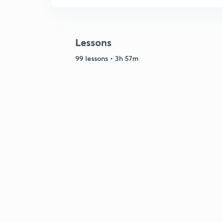
Lessons
99 lessons • 3h 57m