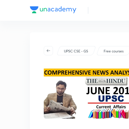
UPSC CSE - GS
Free courses