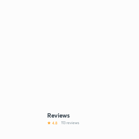
Reviews
4.8
113 reviews