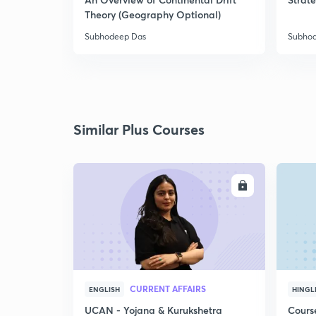
Theory (Geography Optional)
Subhodeep Das
Subho
Similar Plus Courses
ENROLL
CURRENT AFFAIRS
ENGLISH
HINGL
UCAN - Yojana & Kurukshetra
Cours