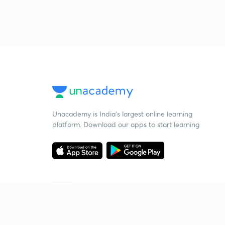
Unacademy is India’s largest online learning
platform. Download our apps to start learning
Starting your preparation?
Call us and we will answer all your questions
about learning on Unacademy