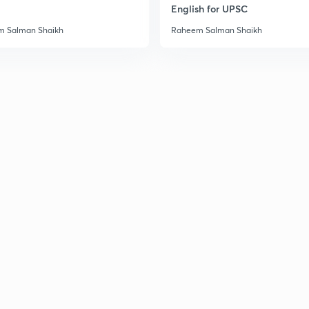
English for UPSC
3
 Salman Shaikh
Raheem Salman Shaikh
3
3
3
3
3
3