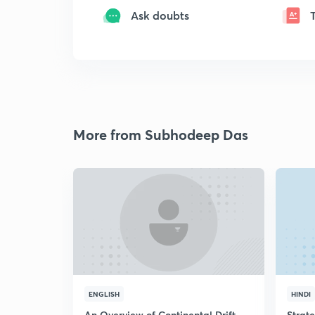
Ask doubts
More from Subhodeep Das
ENGLISH
HINDI
An Overview of Continental Drift
Strat