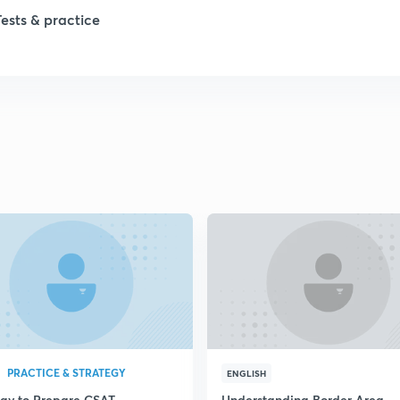
1
Tests & practice
1
2
2
2
2
2
PRACTICE & STRATEGY
ENGLISH
egy to Prepare CSAT
Understanding Border Area