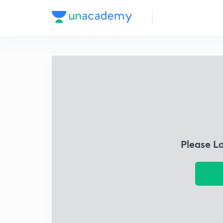
Please L