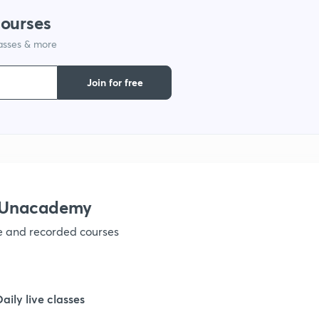
courses
lasses & more
1
Join for free
1
1
1
h Unacademy
ve and recorded courses
1
1
Daily live classes