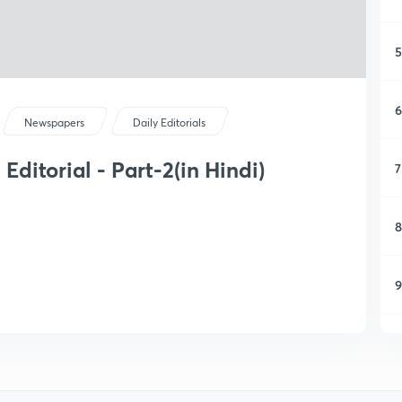
5
6
Newspapers
Daily Editorials
ditorial - Part-2(in Hindi)
7
8
9
1
1