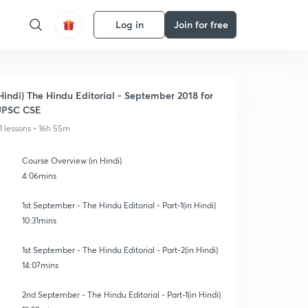
Log in
Join for free
Hindi) The Hindu Editorial - September 2018 for
UPSC CSE
1 lessons • 16h 55m
Course Overview (in Hindi)
4:06mins
1st September - The Hindu Editorial - Part-1(in Hindi)
10:31mins
1st September - The Hindu Editorial - Part-2(in Hindi)
14:07mins
2nd September - The Hindu Editorial - Part-1(in Hindi)