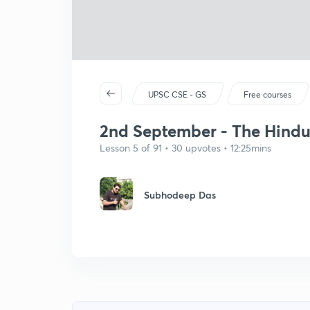
UPSC CSE - GS
Free courses
2nd September - The Hindu E
Lesson 5 of 91 • 30 upvotes • 12:25mins
Subhodeep Das