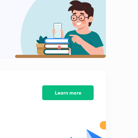
11:17mins
5th September - The Hindu Editorial - Part-1(in Hindi)
2
13:38mins
5th September - The Hindu Editorial - Part-2(in Hindi)
3
12:01mins
5th September - The Hindu Editorial - Part-3(in Hindi)
4
12:59mins
6th September - The Hindu Editorial - Part-1(in Hindi)
5
8:55mins
Learn more
6th September - The Hindu Editorial - Part-2(in Hindi)
6
12:41mins
7th September - The Hindu Editorial - Part-1(in Hindi)
7
14:31mins
7th September - The Hindu Editorial - Part-2(in Hindi)