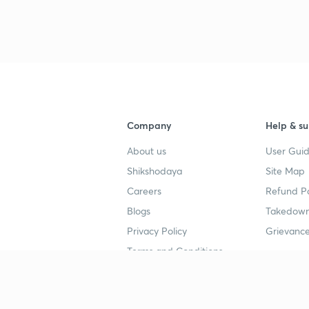
3
4
Company
Help & su
About us
User Guid
4
Shikshodaya
Site Map
Careers
Refund Po
Blogs
Takedown
4
Privacy Policy
Grievance
Terms and Conditions
4
Popular goals
Study mat