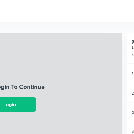
(
9
1
ogin To Continue
2
Login
3
4