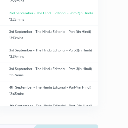
12:29mins
2nd September - The Hindu Editorial - Part-2(in Hindi)
12:25mins
3rd September - The Hindu Editorial - Part-1(in Hindi)
13:13mins
3rd September - The Hindu Editorial - Part-2(in Hindi)
12:37mins
3rd September - The Hindu Editorial - Part-3(in Hindi)
11:57mins
4th September - The Hindu Editorial - Part-1(in Hindi)
12:45mins
4th September - The Hindu Editorial - Part-2(in Hindi)
0
8:29mins
4th September - The Hindu Editorial - Part-3(in Hindi)
1