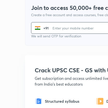
Join to access 50,000+ free 
Create a free account and access courses, free c
+91
We will send OTP for verification
Crack UPSC CSE - GS wit
Get subscription and access unlimited li
from India's best educators
Structured syllabus