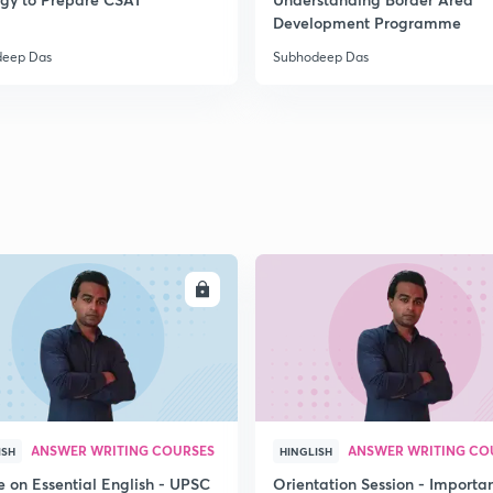
2
Development Programme
deep Das
Subhodeep Das
2
2
2
ENROLL
ENRO
2
3
ANSWER WRITING COURSES
ANSWER WRITING CO
ISH
HINGLISH
e on Essential English - UPSC
Orientation Session - Importa