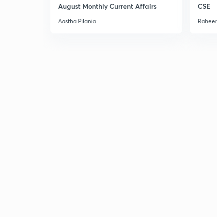
August Monthly Current Affairs
CSE
Aastha Pilania
Raheem