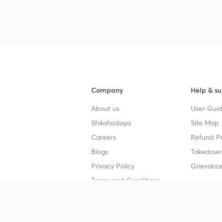
3
4
Company
Help & su
About us
User Guid
4
Shikshodaya
Site Map
Careers
Refund Po
Blogs
Takedown
4
Privacy Policy
Grievance
Terms and Conditions
4
Popular goals
Study mat