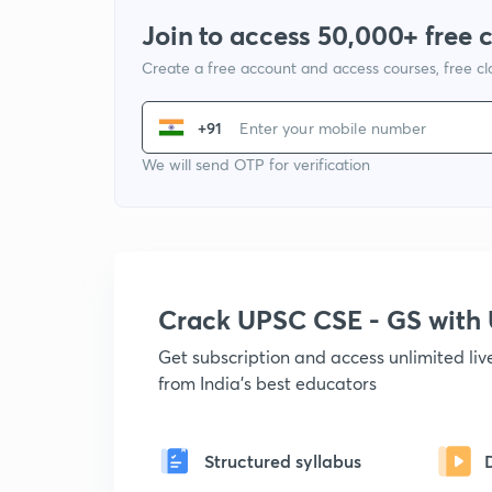
Join to access 50,000+ free 
Create a free account and access courses, free c
+91
We will send OTP for verification
Crack UPSC CSE - GS wit
Get subscription and access unlimited li
from India's best educators
Structured syllabus