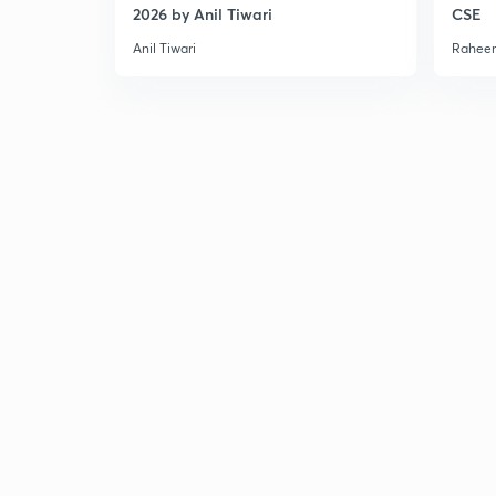
2026 by Anil Tiwari
CSE
Anil Tiwari
Raheem