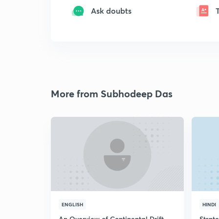
Ask doubts
More from Subhodeep Das
ENGLISH
HINDI
An Overview of Continental Drift
Strat