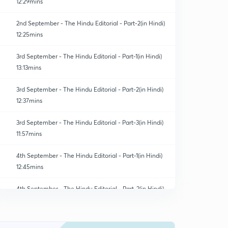
12:29mins
2nd September - The Hindu Editorial - Part-2(in Hindi)
12:25mins
3rd September - The Hindu Editorial - Part-1(in Hindi)
13:13mins
3rd September - The Hindu Editorial - Part-2(in Hindi)
12:37mins
3rd September - The Hindu Editorial - Part-3(in Hindi)
11:57mins
4th September - The Hindu Editorial - Part-1(in Hindi)
12:45mins
4th September - The Hindu Editorial - Part-2(in Hindi)
0
8:29mins
4th September - The Hindu Editorial - Part-3(in Hindi)
1