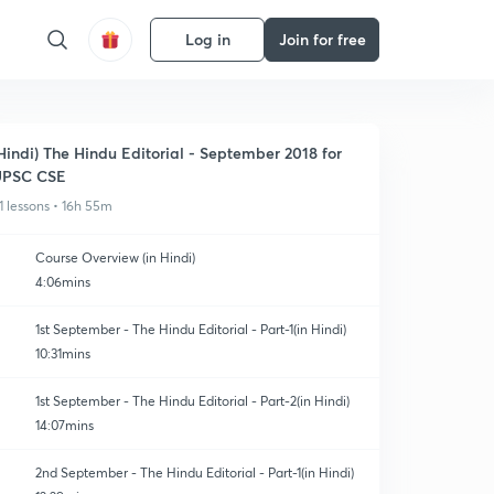
Log in
Join for free
Hindi) The Hindu Editorial - September 2018 for
UPSC CSE
1 lessons • 16h 55m
Course Overview (in Hindi)
4:06mins
1st September - The Hindu Editorial - Part-1(in Hindi)
10:31mins
1st September - The Hindu Editorial - Part-2(in Hindi)
14:07mins
2nd September - The Hindu Editorial - Part-1(in Hindi)