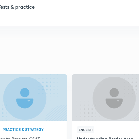
1
Tests & practice
1
2
2
2
2
2
PRACTICE & STRATEGY
ENGLISH
egy to Prepare CSAT
Understanding Border Area