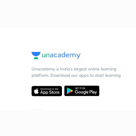
Unacademy is India’s largest online learning
platform. Download our apps to start learning
Starting your preparation?
Call us and we will answer all your questions
about learning on Unacademy