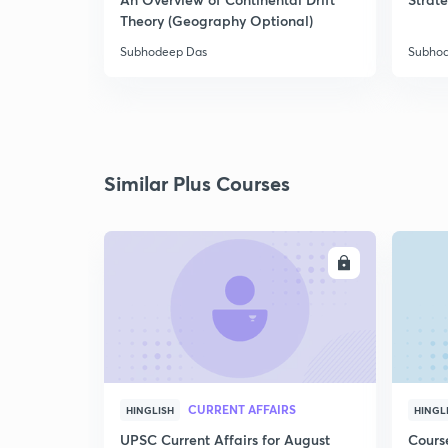
Theory (Geography Optional)
Subhodeep Das
Subho
Similar Plus Courses
ENROLL
CURRENT AFFAIRS
HINGLISH
HINGL
UPSC Current Affairs for August
Cours