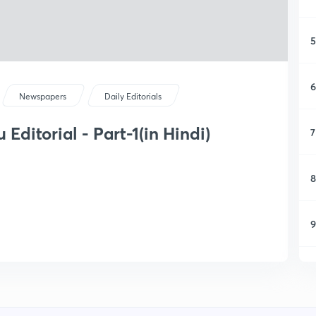
5
6
Newspapers
Daily Editorials
Editorial - Part-1(in Hindi)
7
8
9
1
1