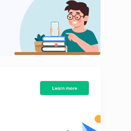
11:17mins
5th September - The Hindu Editorial - Part-1(in Hindi)
2
13:38mins
5th September - The Hindu Editorial - Part-2(in Hindi)
3
12:01mins
5th September - The Hindu Editorial - Part-3(in Hindi)
4
12:59mins
6th September - The Hindu Editorial - Part-1(in Hindi)
5
8:55mins
Learn more
6th September - The Hindu Editorial - Part-2(in Hindi)
6
12:41mins
7th September - The Hindu Editorial - Part-1(in Hindi)
7
14:31mins
7th September - The Hindu Editorial - Part-2(in Hindi)