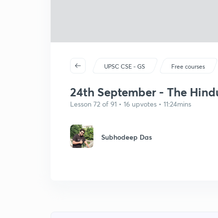
UPSC CSE - GS
Free courses
24th September - The Hindu 
Lesson 72 of 91 • 16 upvotes • 11:24mins
Subhodeep Das