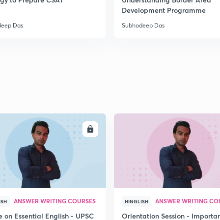
2
Development Programme
deep Das
Subhodeep Das
2
2
2
ENROLL
ENRO
2
3
ANSWER WRITING COURSES
ANSWER WRITING CO
ISH
HINGLISH
e on Essential English - UPSC
Orientation Session - Importa