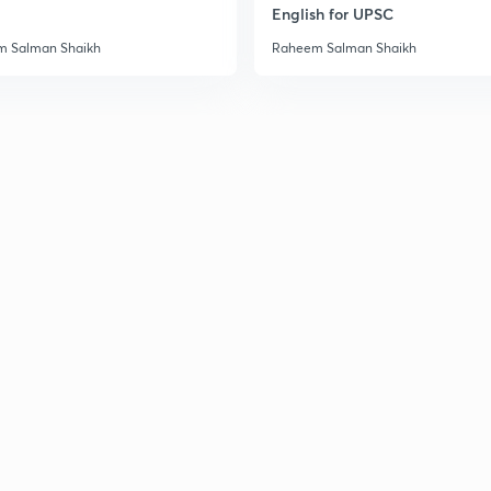
English for UPSC
3
 Salman Shaikh
Raheem Salman Shaikh
3
3
3
3
3
3