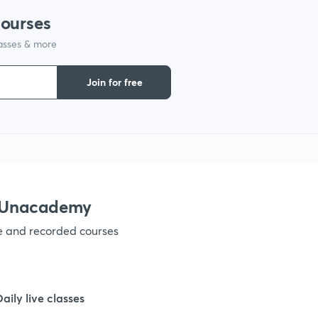
courses
lasses & more
1
Join for free
1
1
1
h Unacademy
ve and recorded courses
1
1
Daily live classes