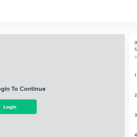
(
9
1
ogin To Continue
2
Login
3
4