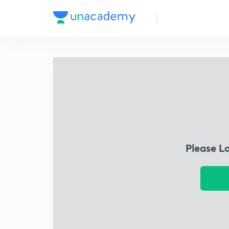
Please L