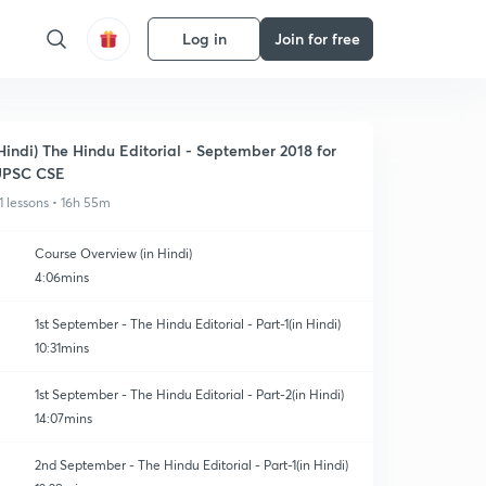
Log in
Join for free
Hindi) The Hindu Editorial - September 2018 for
UPSC CSE
1 lessons • 16h 55m
Course Overview (in Hindi)
4:06mins
1st September - The Hindu Editorial - Part-1(in Hindi)
10:31mins
1st September - The Hindu Editorial - Part-2(in Hindi)
14:07mins
2nd September - The Hindu Editorial - Part-1(in Hindi)