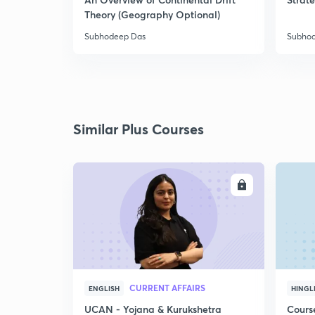
Theory (Geography Optional)
Subhodeep Das
Subho
Similar Plus Courses
ENROLL
CURRENT AFFAIRS
ENGLISH
HINGL
UCAN - Yojana & Kurukshetra
Cours