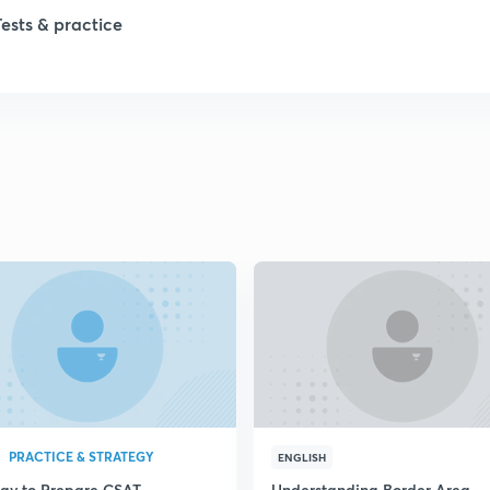
1
Tests & practice
1
2
2
2
2
2
PRACTICE & STRATEGY
ENGLISH
egy to Prepare CSAT
Understanding Border Area