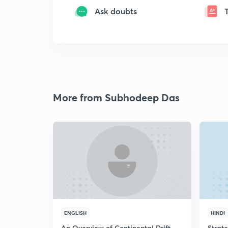
Ask doubts
More from Subhodeep Das
ENGLISH
HINDI
An Overview of Continental Drift
Strat