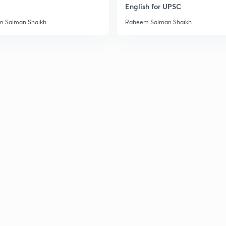
English for UPSC
3
 Salman Shaikh
Raheem Salman Shaikh
3
3
3
3
3
3