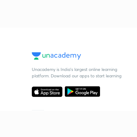
Unacademy is India’s largest online learning
platform. Download our apps to start learning
Starting your preparation?
Call us and we will answer all your questions
about learning on Unacademy