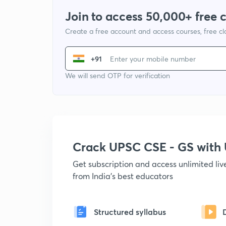
Join to access 50,000+ free 
Create a free account and access courses, free c
+91
We will send OTP for verification
Crack UPSC CSE - GS wit
Get subscription and access unlimited li
from India's best educators
Structured syllabus