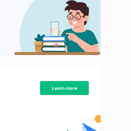
11:17mins
5th September - The Hindu Editorial - Part-1(in Hindi)
2
13:38mins
5th September - The Hindu Editorial - Part-2(in Hindi)
3
12:01mins
5th September - The Hindu Editorial - Part-3(in Hindi)
4
12:59mins
6th September - The Hindu Editorial - Part-1(in Hindi)
5
8:55mins
Learn more
6th September - The Hindu Editorial - Part-2(in Hindi)
6
12:41mins
7th September - The Hindu Editorial - Part-1(in Hindi)
7
14:31mins
7th September - The Hindu Editorial - Part-2(in Hindi)