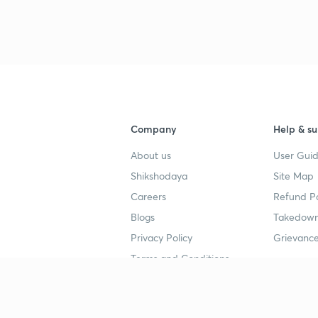
3
4
Company
Help & su
About us
User Guid
4
Shikshodaya
Site Map
Careers
Refund Po
Blogs
Takedown
4
Privacy Policy
Grievance
Terms and Conditions
4
Popular goals
Study mat