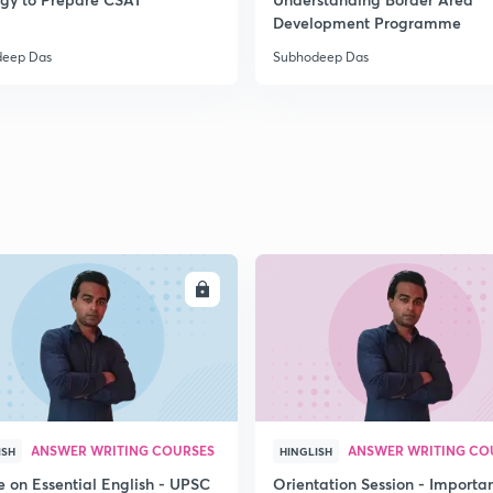
2
Development Programme
deep Das
Subhodeep Das
2
2
2
ENROLL
ENRO
2
3
ANSWER WRITING COURSES
ANSWER WRITING CO
ISH
HINGLISH
e on Essential English - UPSC
Orientation Session - Importa