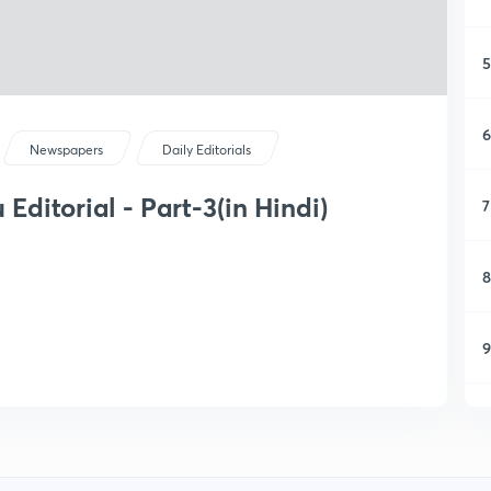
5
6
Newspapers
Daily Editorials
Editorial - Part-3(in Hindi)
7
8
9
1
1