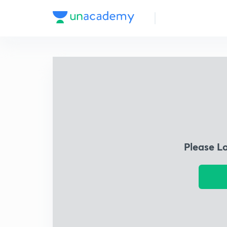
Please L