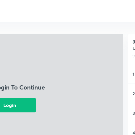
(
9
1
ogin To Continue
2
Login
3
4