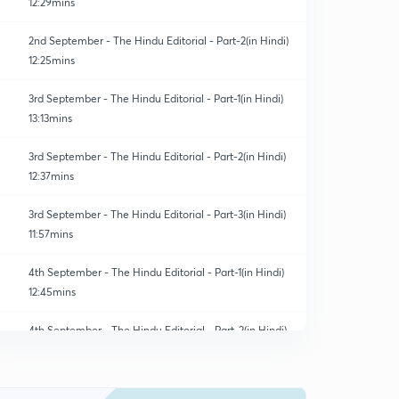
12:29mins
2nd September - The Hindu Editorial - Part-2(in Hindi)
12:25mins
3rd September - The Hindu Editorial - Part-1(in Hindi)
13:13mins
3rd September - The Hindu Editorial - Part-2(in Hindi)
12:37mins
3rd September - The Hindu Editorial - Part-3(in Hindi)
11:57mins
4th September - The Hindu Editorial - Part-1(in Hindi)
12:45mins
4th September - The Hindu Editorial - Part-2(in Hindi)
0
8:29mins
4th September - The Hindu Editorial - Part-3(in Hindi)
1