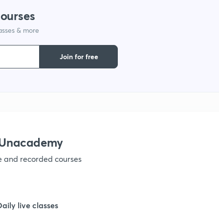
courses
lasses & more
1
Join for free
1
1
1
h Unacademy
ve and recorded courses
1
1
Daily live classes