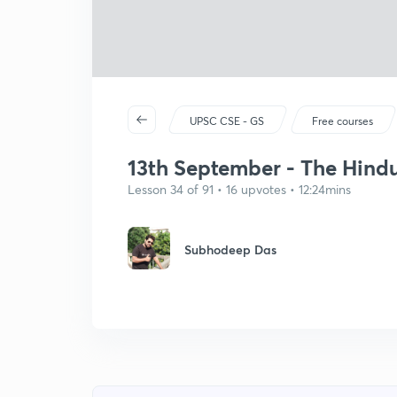
UPSC CSE - GS
Free courses
13th September - The Hindu 
Lesson 34 of 91 • 16 upvotes • 12:24mins
Subhodeep Das