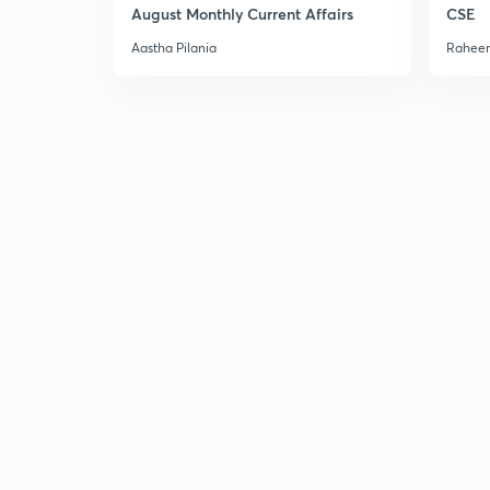
August Monthly Current Affairs
CSE
Aastha Pilania
Raheem