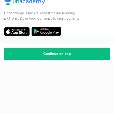
Unacademy is India’s largest online learning
platform. Download our apps to start learning
Continue on app
Starting your preparation?
Call us and we will answer all your questions
about learning on Unacademy
Call +91 8585858585
Company
Help & support