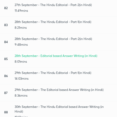
27th September - The Hindu Editorial - Part-2(in Hindi)
82
11:49mins
28th September - The Hindu Editorial - Part-1(in Hindi)
83
8:21mins
28th September - The Hindu Editorial - Part-2(in Hindi)
84
9:48mins
28th September - Editorial based Answer Writing (in Hindi)
85
8:01mins
29th September - The Hindu Editorial - Part-1(in Hindi)
86
14:03mins
29th September - The Editorial based Answer Writing (in Hindi)
87
8:36mins
30th September - The Hindu Editorial based Answer Writing (in
Hindi)
88