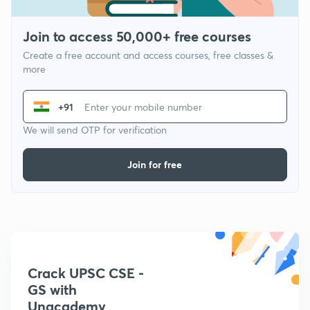
Join to access 50,000+ free courses
Create a free account and access courses, free classes &
more
+91
We will send OTP for verification
Join for free
Crack UPSC CSE -
GS with
Unacademy