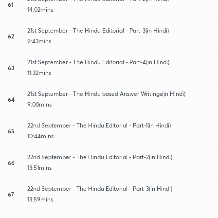
61
14:02mins
21st September - The Hindu Editorial - Part-3(in Hindi)
62
9:43mins
21st September - The Hindu Editorial - Part-4(in Hindi)
63
11:32mins
21st September - The Hindu based Answer Writings(in Hindi)
64
9:00mins
22nd September - The Hindu Editorial - Part-1(in Hindi)
65
10:44mins
22nd September - The Hindu Editorial - Part-2(in Hindi)
66
13:51mins
22nd September - The Hindu Editorial - Part-3(in Hindi)
67
13:59mins