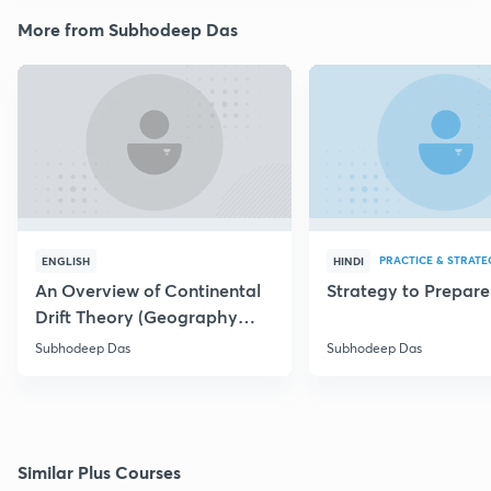
More from Subhodeep Das
PRACTICE & STRATE
ENGLISH
HINDI
An Overview of Continental
Strategy to Prepar
Drift Theory (Geography
Optional)
Subhodeep Das
Subhodeep Das
Similar Plus Courses