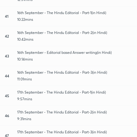
16th September - The Hindu Editorial - Part-1(in Hindi)
41
10:22mins
16th September - The Hindu Editorial - Part-2(in Hindi)
42
10:42mins
16th September - Editorial based Answer writing(in Hindi)
43
10:14mins
16th September - The Hindu Editorial - Part-3(in Hindi)
44
11:01mins
17th September - The Hindu Editorial - Part-1(in Hindi)
45
9:57mins
17th September - The Hindu Editorial - Part-2(in Hindi)
46
9:31mins
17th September - The Hindu Editorial - Part-3(in Hindi)
47