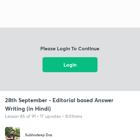
Please Login To Continue
Login
28th September - Editorial based Answer
Writing (in Hindi)
Lesson 85 of 91 • 17 upvotes • 8:01mins
Subhodeep Das