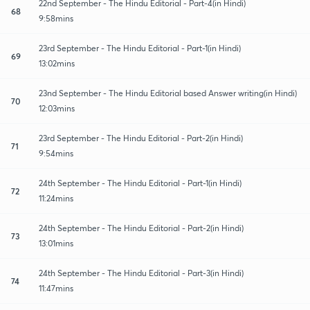
22nd September - The Hindu Editorial - Part-4(in Hindi)
68
9:58mins
23rd September - The Hindu Editorial - Part-1(in Hindi)
69
13:02mins
23nd September - The Hindu Editorial based Answer writing(in Hindi)
70
12:03mins
23rd September - The Hindu Editorial - Part-2(in Hindi)
71
9:54mins
24th September - The Hindu Editorial - Part-1(in Hindi)
72
11:24mins
24th September - The Hindu Editorial - Part-2(in Hindi)
73
13:01mins
24th September - The Hindu Editorial - Part-3(in Hindi)
74
11:47mins