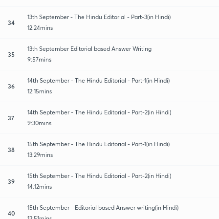
13th September - The Hindu Editorial - Part-3(in Hindi)
34
12:24mins
13th September Editorial based Answer Writing
35
9:57mins
14th September - The Hindu Editorial - Part-1(in Hindi)
36
12:15mins
14th September - The Hindu Editorial - Part-2(in Hindi)
37
9:30mins
15th September - The Hindu Editorial - Part-1(in Hindi)
38
13:29mins
15th September - The Hindu Editorial - Part-2(in Hindi)
39
14:12mins
15th September - Editorial based Answer writing(in Hindi)
40
12:51mins