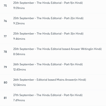
25th September - The Hindu Editorial - Part-1(in Hindi)
75
11:01mins
25th September - The Hindu Editorial - Part-2(in Hindi)
76
9:23mins
25th September - The Hindu Editorial - Part-3(in Hindi)
77
9:46mins
25th September - The Hindu Editorial based Answer Writing(in Hindi)
78
8:04mins
26th September - The Hindu Editorial - Part-1(in Hindi)
79
12:40mins
26th September - Editorial based Mains Answer(in Hindi)
80
12:04mins
27th September - The Hindu Editorial - Part-1(in Hindi)
81
7:49mins