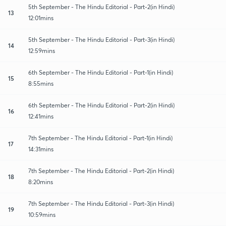
5th September - The Hindu Editorial - Part-2(in Hindi)
13
12:01mins
5th September - The Hindu Editorial - Part-3(in Hindi)
14
12:59mins
6th September - The Hindu Editorial - Part-1(in Hindi)
15
8:55mins
6th September - The Hindu Editorial - Part-2(in Hindi)
16
12:41mins
7th September - The Hindu Editorial - Part-1(in Hindi)
17
14:31mins
7th September - The Hindu Editorial - Part-2(in Hindi)
18
8:20mins
7th September - The Hindu Editorial - Part-3(in Hindi)
19
10:59mins