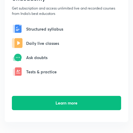
Get subscription and access unlimited live and recorded courses
from India's best educators
Structured syllabus
Daily live classes
Ask doubts
Tests & practice
Learn more