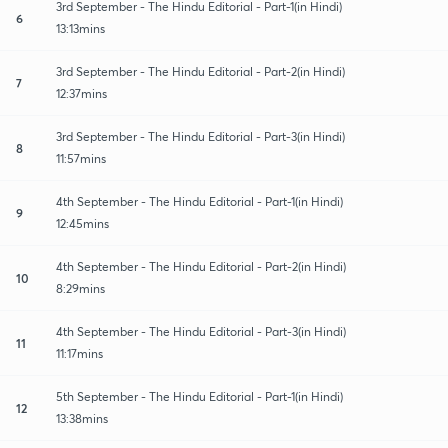
3rd September - The Hindu Editorial - Part-1(in Hindi)
6
13:13mins
3rd September - The Hindu Editorial - Part-2(in Hindi)
7
12:37mins
3rd September - The Hindu Editorial - Part-3(in Hindi)
8
11:57mins
4th September - The Hindu Editorial - Part-1(in Hindi)
9
12:45mins
4th September - The Hindu Editorial - Part-2(in Hindi)
10
8:29mins
4th September - The Hindu Editorial - Part-3(in Hindi)
11
11:17mins
5th September - The Hindu Editorial - Part-1(in Hindi)
12
13:38mins