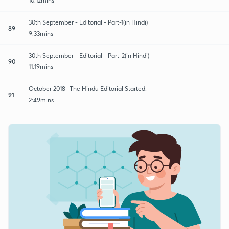
10:12mins
30th September - Editorial - Part-1(in Hindi)
89
9:33mins
30th September - Editorial - Part-2(in Hindi)
90
11:19mins
October 2018- The Hindu Editorial Started.
91
2:49mins