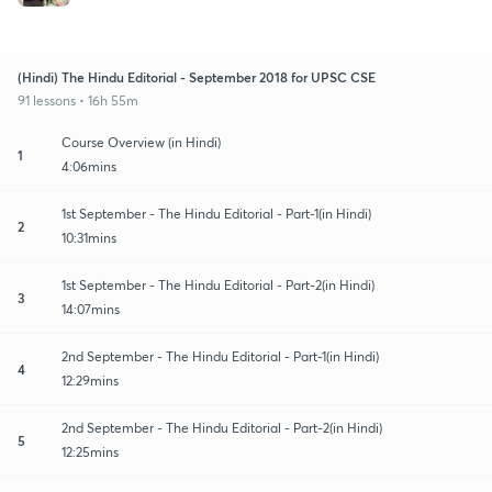
(Hindi) The Hindu Editorial - September 2018 for UPSC CSE
91 lessons • 16h 55m
Course Overview (in Hindi)
1
4:06mins
1st September - The Hindu Editorial - Part-1(in Hindi)
2
10:31mins
1st September - The Hindu Editorial - Part-2(in Hindi)
3
14:07mins
2nd September - The Hindu Editorial - Part-1(in Hindi)
4
12:29mins
2nd September - The Hindu Editorial - Part-2(in Hindi)
5
12:25mins