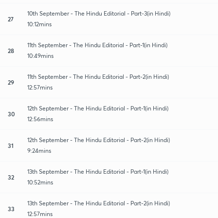
10th September - The Hindu Editorial - Part-3(in Hindi)
27
10:12mins
11th September - The Hindu Editorial - Part-1(in Hindi)
28
10:49mins
11th September - The Hindu Editorial - Part-2(in Hindi)
29
12:57mins
12th September - The Hindu Editorial - Part-1(in Hindi)
30
12:56mins
12th September - The Hindu Editorial - Part-2(in Hindi)
31
9:24mins
13th September - The Hindu Editorial - Part-1(in Hindi)
32
10:52mins
13th September - The Hindu Editorial - Part-2(in Hindi)
33
12:57mins