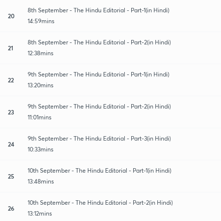
8th September - The Hindu Editorial - Part-1(in Hindi)
20
14:59mins
8th September - The Hindu Editorial - Part-2(in Hindi)
21
12:38mins
9th September - The Hindu Editorial - Part-1(in Hindi)
22
13:20mins
9th September - The Hindu Editorial - Part-2(in Hindi)
23
11:01mins
9th September - The Hindu Editorial - Part-3(in Hindi)
24
10:33mins
10th September - The Hindu Editorial - Part-1(in Hindi)
25
13:48mins
10th September - The Hindu Editorial - Part-2(in Hindi)
26
13:12mins