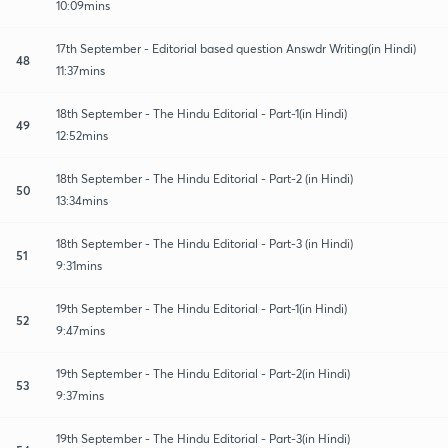
10:09mins
17th September - Editorial based question Answdr Writing(in Hindi)
48
11:37mins
18th September - The Hindu Editorial - Part-1(in Hindi)
49
12:52mins
18th September - The Hindu Editorial - Part-2 (in Hindi)
50
13:34mins
18th September - The Hindu Editorial - Part-3 (in Hindi)
51
9:31mins
19th September - The Hindu Editorial - Part-1(in Hindi)
52
9:47mins
19th September - The Hindu Editorial - Part-2(in Hindi)
53
9:37mins
19th September - The Hindu Editorial - Part-3(in Hindi)