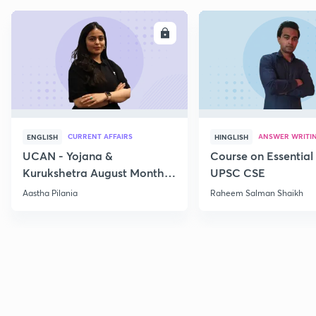
ENROLL
E
CURRENT AFFAIRS
ANSWER WRITI
ENGLISH
HINGLISH
UCAN - Yojana &
Course on Essential 
Kurukshetra August Monthly
UPSC CSE
Current Affairs
Aastha Pilania
Raheem Salman Shaikh