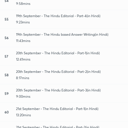
54
9:58mins
19th September - The Hindu Editorial - Part-4(in Hindi)
55
9:23mins
19th September - The Hindu based Answer Writing(in Hindi)
56
11:43mins
20th September - The Hindu Editorial - Part-1(in Hindi)
57
12:41mins
20th September - The Hindu Editorial - Part-2(in Hindi)
58
8:17mins
20th September - The Hindu Editorial - Part-3(in Hindi)
59
9:00mins
21st September - The Hindu Editorial - Part-1(in Hindi)
60
13:20mins
21st September - The Hindu Editorial - Part-2(in Hindi)