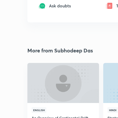
Ask doubts
More from Subhodeep Das
ENGLISH
HINDI
An Overview of Continental Drift
Strat