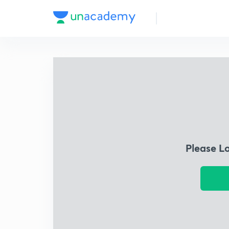
Please L