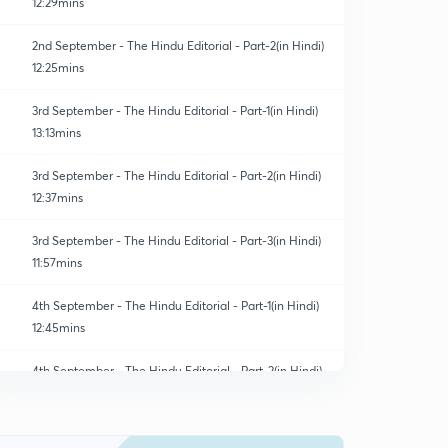
12:29mins
2nd September - The Hindu Editorial - Part-2(in Hindi)
12:25mins
3rd September - The Hindu Editorial - Part-1(in Hindi)
13:13mins
3rd September - The Hindu Editorial - Part-2(in Hindi)
12:37mins
3rd September - The Hindu Editorial - Part-3(in Hindi)
11:57mins
4th September - The Hindu Editorial - Part-1(in Hindi)
12:45mins
4th September - The Hindu Editorial - Part-2(in Hindi)
0
8:29mins
4th September - The Hindu Editorial - Part-3(in Hindi)
1