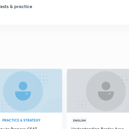
1
Tests & practice
1
2
2
2
2
2
PRACTICE & STRATEGY
ENGLISH
egy to Prepare CSAT
Understanding Border Area