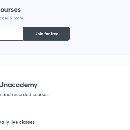
courses
lasses & more
1
Join for free
1
1
1
h Unacademy
ve and recorded courses
1
1
Daily live classes