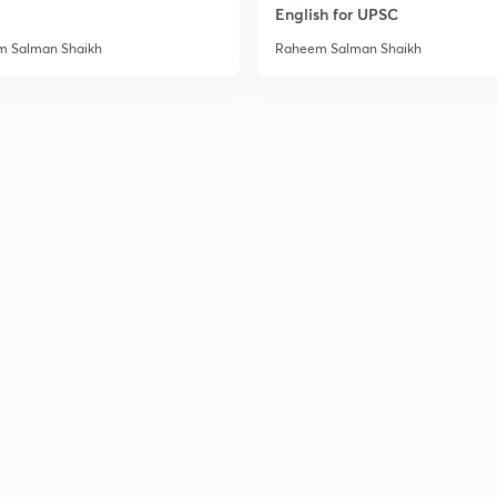
English for UPSC
3
 Salman Shaikh
Raheem Salman Shaikh
3
3
3
3
3
3