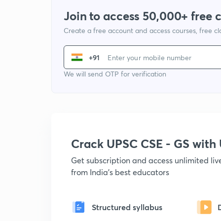
Join to access 50,000+ free 
Create a free account and access courses, free c
+91
We will send OTP for verification
Crack UPSC CSE - GS wit
Get subscription and access unlimited li
from India's best educators
Structured syllabus