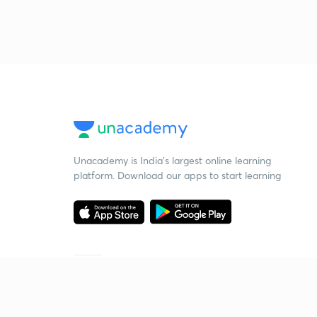
Unacademy is India’s largest online learning
platform. Download our apps to start learning
Starting your preparation?
Call us and we will answer all your questions
about learning on Unacademy