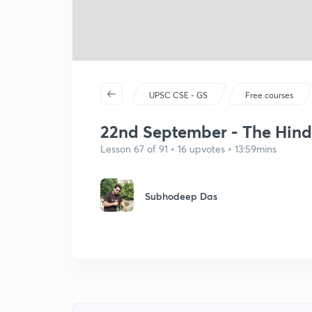
UPSC CSE - GS
Free courses
22nd September - The Hindu 
Lesson 67 of 91 • 16 upvotes • 13:59mins
Subhodeep Das