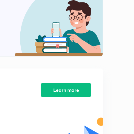
11:17mins
5th September - The Hindu Editorial - Part-1(in Hindi)
2
13:38mins
5th September - The Hindu Editorial - Part-2(in Hindi)
3
12:01mins
5th September - The Hindu Editorial - Part-3(in Hindi)
4
12:59mins
6th September - The Hindu Editorial - Part-1(in Hindi)
5
8:55mins
Learn more
6th September - The Hindu Editorial - Part-2(in Hindi)
6
12:41mins
7th September - The Hindu Editorial - Part-1(in Hindi)
7
14:31mins
7th September - The Hindu Editorial - Part-2(in Hindi)