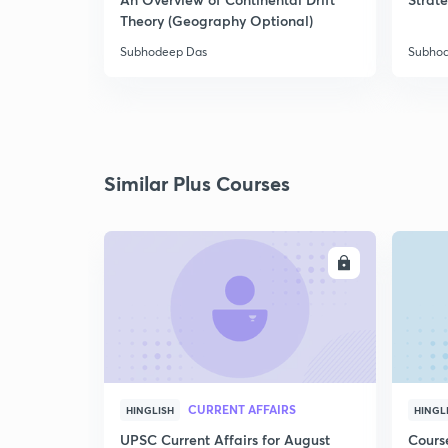
Theory (Geography Optional)
Subhodeep Das
Subho
Similar Plus Courses
ENROLL
CURRENT AFFAIRS
HINGLISH
HINGL
UPSC Current Affairs for August
Cours