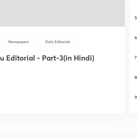
5
6
Newspapers
Daily Editorials
Editorial - Part-3(in Hindi)
7
8
9
1
1