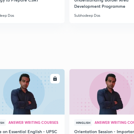
2
Development Programme
deep Das
Subhodeep Das
2
2
2
ENROLL
ENRO
2
3
ANSWER WRITING COURSES
ANSWER WRITING CO
ISH
HINGLISH
e on Essential English - UPSC
Orientation Session - Importa