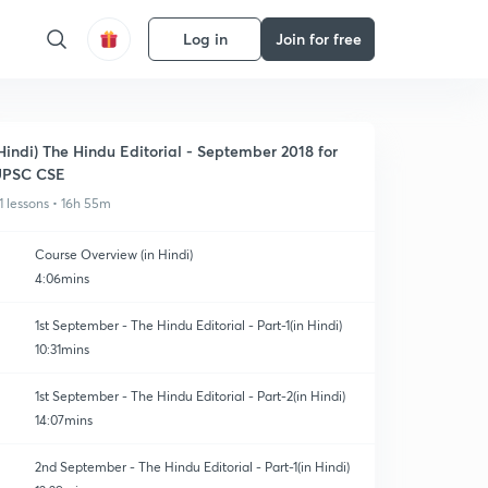
Log in
Join for free
Hindi) The Hindu Editorial - September 2018 for
UPSC CSE
1 lessons • 16h 55m
Course Overview (in Hindi)
4:06mins
1st September - The Hindu Editorial - Part-1(in Hindi)
10:31mins
1st September - The Hindu Editorial - Part-2(in Hindi)
14:07mins
2nd September - The Hindu Editorial - Part-1(in Hindi)