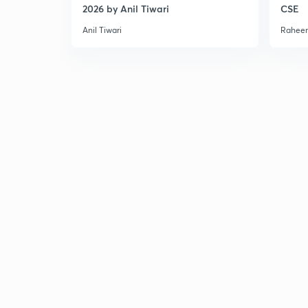
2026 by Anil Tiwari
CSE
Anil Tiwari
Raheem