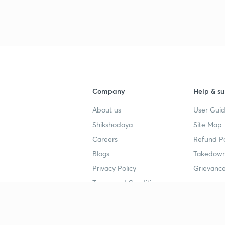
3
4
Company
Help & su
About us
User Guid
4
Shikshodaya
Site Map
Careers
Refund Po
Blogs
Takedown
4
Privacy Policy
Grievance
Terms and Conditions
4
Popular goals
Study mat