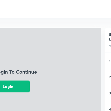
(
9
1
ogin To Continue
2
Login
3
4