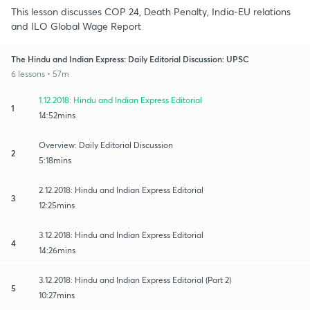
This lesson discusses COP 24, Death Penalty, India-EU relations
and ILO Global Wage Report
The Hindu and Indian Express: Daily Editorial Discussion: UPSC
6 lessons • 57m
1.12.2018: Hindu and Indian Express Editorial
1
14:52mins
Overview: Daily Editorial Discussion
2
5:18mins
2.12.2018: Hindu and Indian Express Editorial
3
12:25mins
3.12.2018: Hindu and Indian Express Editorial
4
14:26mins
3.12.2018: Hindu and Indian Express Editorial (Part 2)
5
10:27mins