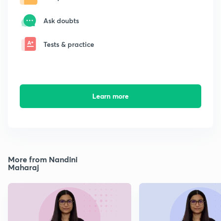
Ask doubts
Tests & practice
Learn more
More from Nandini
Maharaj