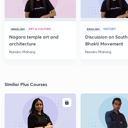
ART & CULTURE
HISTORY
HINGLISH
ENGLISH
Nagara temple art and
Discussion on South
architecture
Bhakti Movement
Nandini Maharaj
Nandini Maharaj
Similar Plus Courses
ENROLL
E