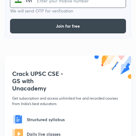
+91
We will send OTP for verification
Join for free
Crack UPSC CSE -
GS with
Unacademy
Get subscription and access unlimited live and recorded courses
from India's best educators
Structured syllabus
Daily live classes