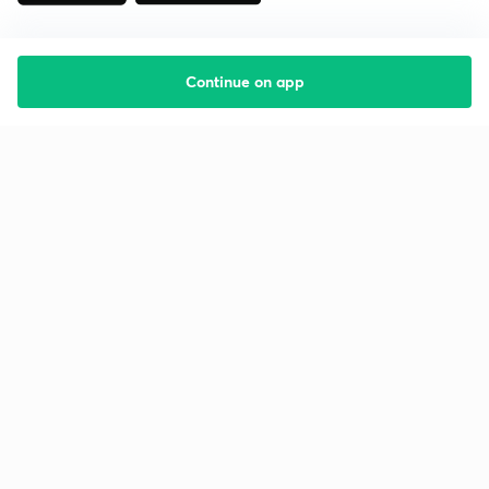
Continue on app
Starting your preparation?
Call us and we will answer all your questions
about learning on Unacademy
Call +91 8585858585
Company
Help & support
About us
User Guidelines
Shikshodaya
Site Map
Careers
Refund Policy
Blogs
Takedown Policy
Privacy Policy
Grievance Redressal