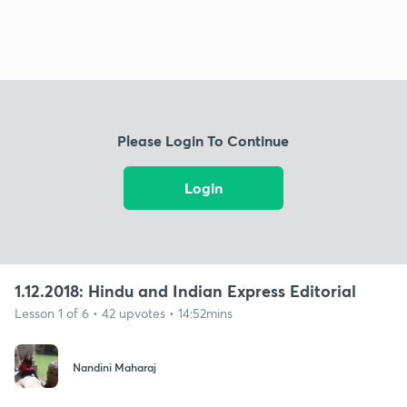
Please Login To Continue
Login
1.12.2018: Hindu and Indian Express Editorial
Lesson 1 of 6 • 42 upvotes • 14:52mins
Nandini Maharaj