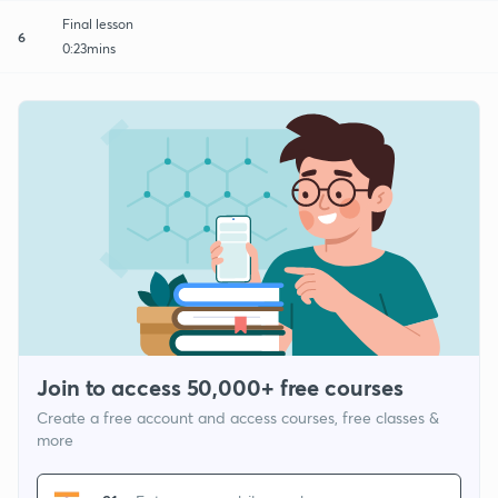
Final lesson
6
0:23mins
Join to access 50,000+ free courses
Create a free account and access courses, free classes &
more