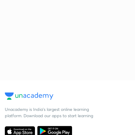
Unacademy is India’s largest online learning
platform. Download our apps to start learning