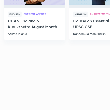
CURRENT AFFAIRS
ANSWER WRITI
ENGLISH
HINGLISH
UCAN - Yojana &
Course on Essential 
Kurukshetra August Monthly
UPSC CSE
Current Affairs
Aastha Pilania
Raheem Salman Shaikh