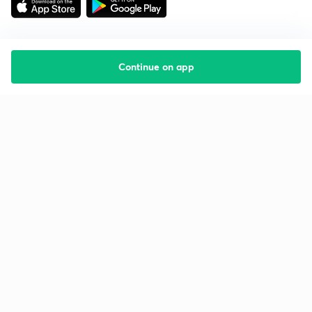
Continue on app
Starting your preparation?
Call us and we will answer all your questions
about learning on Unacademy
Call +91 8585858585
Company
Help & support
About us
User Guidelines
Shikshodaya
Site Map
Careers
Refund Policy
Blogs
Takedown Policy