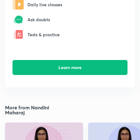
Daily live classes
Ask doubts
Tests & practice
Learn more
More from Nandini
Maharaj