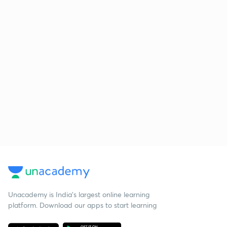
Unacademy is India’s largest online learning
platform. Download our apps to start learning