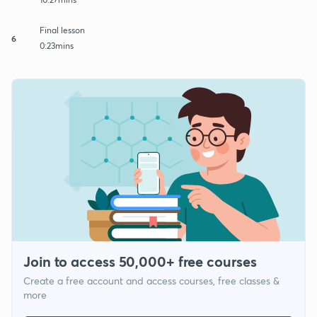
Final lesson
6
0:23mins
Join to access 50,000+ free courses
Create a free account and access courses, free classes &
more