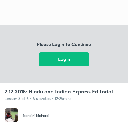
Please Login To Continue
Login
2.12.2018: Hindu and Indian Express Editorial
Lesson 3 of 6 • 6 upvotes • 12:25mins
Nandini Maharaj