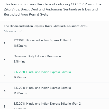
This lesson discusses the ideas of outgoing CEC OP Rawat, the
Zika Virus, Brexit Deal and Andamans Sentinelese tribes and
Restricted Area Permit System
The Hindu and Indian Express: Daily Editorial Discussion: UPSC
6 lessons • 57m
1.12.2018: Hindu and Indian Express Editorial
1
14:52mins
Overview: Daily Editorial Discussion
2
5:18mins
2.12.2018: Hindu and Indian Express Editorial
3
12:25mins
3.12.2018: Hindu and Indian Express Editorial
4
14:26mins
3.12.2018: Hindu and Indian Express Editorial (Part 2)
5
10:27mins