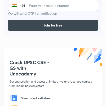
+91
We will send OTP for verification
Join for free
Crack UPSC CSE -
GS with
Unacademy
Get subscription and access unlimited live and recorded courses
from India's best educators
Structured syllabus