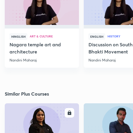
ART & CULTURE
HISTORY
HINGLISH
ENGLISH
Nagara temple art and
Discussion on South
architecture
Bhakti Movement
Nandini Maharaj
Nandini Maharaj
Similar Plus Courses
ENROLL
E