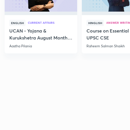
CURRENT AFFAIRS
ANSWER WRITI
ENGLISH
HINGLISH
UCAN - Yojana &
Course on Essential 
Kurukshetra August Monthly
UPSC CSE
Current Affairs
Aastha Pilania
Raheem Salman Shaikh