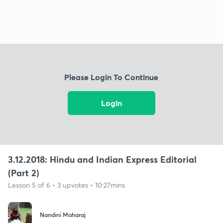
Please Login To Continue
Login
3.12.2018: Hindu and Indian Express Editorial
(Part 2)
Lesson 5 of 6 • 3 upvotes • 10:27mins
Nandini Maharaj