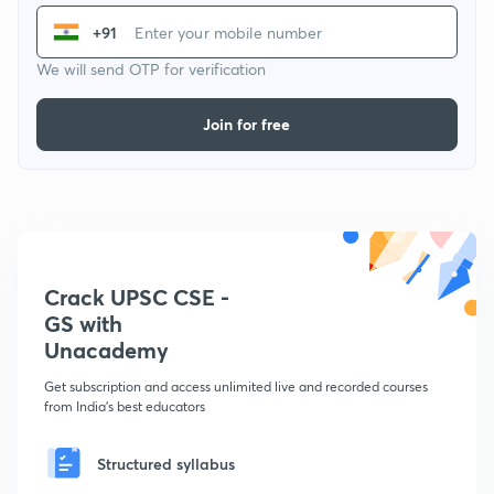
+91
We will send OTP for verification
Join for free
Crack UPSC CSE -
GS with
Unacademy
Get subscription and access unlimited live and recorded courses
from India's best educators
Structured syllabus