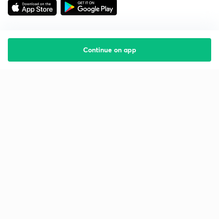
Continue on app
Starting your preparation?
Call us and we will answer all your questions
about learning on Unacademy
Call +91 8585858585
Company
Help & support
About us
User Guidelines
Shikshodaya
Site Map
Careers
Refund Policy
Blogs
Takedown Policy