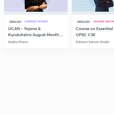
CURRENT AFFAIRS
ANSWER WRITI
ENGLISH
HINGLISH
UCAN - Yojana &
Course on Essential 
Kurukshetra August Monthly
UPSC CSE
Current Affairs
Aastha Pilania
Raheem Salman Shaikh