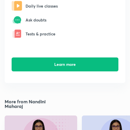
Daily live classes
Ask doubts
Tests & practice
Learn more
More from Nandini
Maharaj