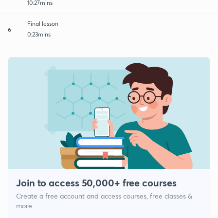
10:27mins
Final lesson
6
0:23mins
Join to access 50,000+ free courses
Create a free account and access courses, free classes &
more