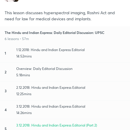
This lesson discusses hyperspectral imaging, Roshni Act and
need for law for medical devices and implants.
The Hindu and Indian Express: Daily Editorial Discussion: UPSC
6 lessons • 57m
1.12.2018: Hindu and Indian Express Editorial
1
14:52mins
Overview: Daily Editorial Discussion
2
5:18mins
2.12.2018: Hindu and Indian Express Editorial
3
12:25mins
3.12.2018: Hindu and Indian Express Editorial
4
14:26mins
3.12.2018: Hindu and Indian Express Editorial (Part 2)
5