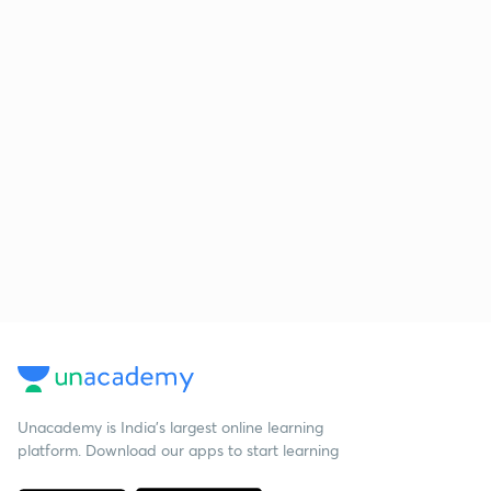
Unacademy is India’s largest online learning
platform. Download our apps to start learning