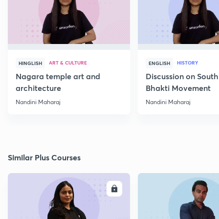
ART & CULTURE
HISTORY
HINGLISH
ENGLISH
Nagara temple art and
Discussion on South
architecture
Bhakti Movement
Nandini Maharaj
Nandini Maharaj
Similar Plus Courses
ENROLL
E