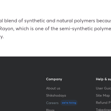
l blend of synthetic and natural polymers because
Rayon, which is one of the semi-synthetic polymer
y.
Company
Help & s
About us
User Guid
Shikshodaya
Site Map
Refund Po
Careers
we're hiring
Takedown
Blogs