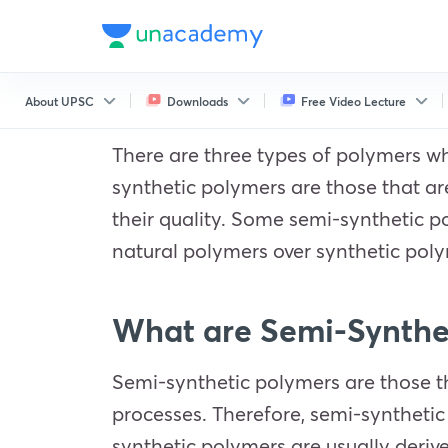
About UPSC
Downloads
Free Video Lecture
There are three types of polymers w
synthetic polymers are those that a
their quality. Some semi-synthetic 
natural polymers over synthetic poly
What are Semi-Synthe
Semi-synthetic polymers are those th
processes. Therefore, semi-synthetic
synthetic polymers are usually derive