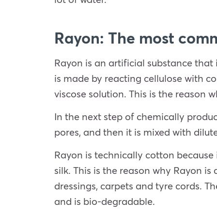
Rayon: The most comm
Rayon is an artificial substance that i
is made by reacting cellulose with co
viscose solution. This is the reason 
In the next step of chemically produ
pores, and then it is mixed with dilu
Rayon is technically cotton because 
silk. This is the reason why Rayon is a
dressings, carpets and tyre cords. Th
and is bio-degradable.