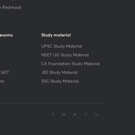
e Redressal
 exams
Study material
UPSC Study Material
NEET UG Study Material
CA Foundation Study Material
 NET
JEE Study Material
ms
SSC Study Material