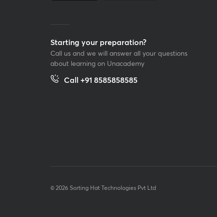
Starting your preparation?
Call us and we will answer all your questions
about learning on Unacademy
Call +91 8585858585
© 2026 Sorting Hat Technologies Pvt Ltd