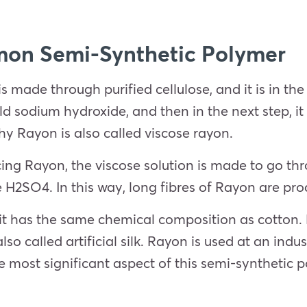
on Semi-Synthetic Polymer
s made through purified cellulose, and it is in the 
ld sodium hydroxide, and then in the next step, it 
why Rayon is also called viscose rayon.
cing Rayon, the viscose solution is made to go th
te H2SO4. In this way, long fibres of Rayon are pr
it has the same chemical composition as cotton. Ho
lso called artificial silk. Rayon is used at an indus
e most significant aspect of this semi-synthetic p