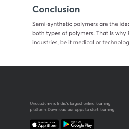
Conclusion
Semi-synthetic polymers are the idea
both types of polymers. That is why 
industries, be it medical or technolog
Unacademy is India’s largest online learning
platform. Download our apps to start learning