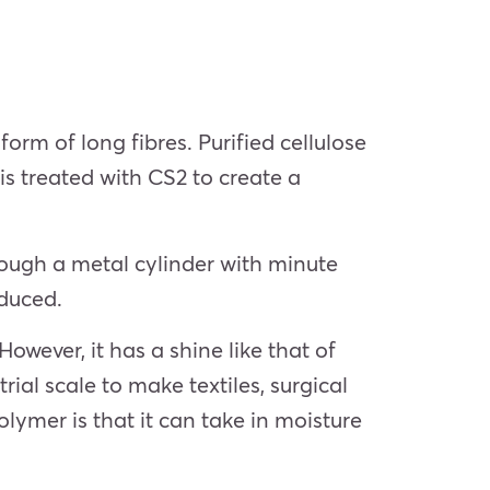
form of long fibres. Purified cellulose
is treated with CS2 to create a
rough a metal cylinder with minute
oduced.
wever, it has a shine like that of
trial scale to make textiles, surgical
olymer is that it can take in moisture