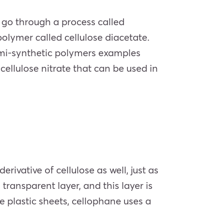
 go through a process called
polymer called cellulose diacetate.
semi-synthetic polymers examples
cellulose nitrate that can be used in
vative of cellulose as well, just as
transparent layer, and this layer is
 plastic sheets, cellophane uses a