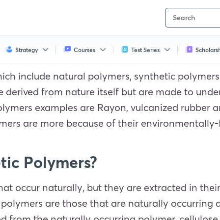
Strategy
Courses
Test Series
Scholars
hich include natural polymers, synthetic polymer
re derived from nature itself but are made to un
polymers examples are Rayon, vulcanized rubber 
mers are more because of their environmentally-f
tic Polymers?
at occur naturally, but they are extracted in the
 polymers are those that are naturally occurring
d from the naturally occurring polymer, cellulose