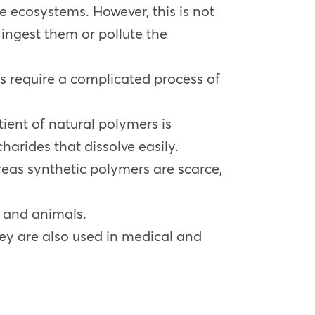
he ecosystems. However, this is not
 ingest them or pollute the
s require a complicated process of
ient of natural polymers is
arides that dissolve easily.
eas synthetic polymers are scarce,
s and animals.
hey are also used in medical and