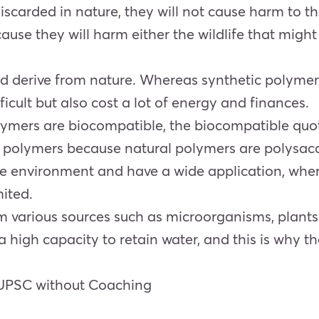
discarded in nature, they will not cause harm to t
use they will harm either the wildlife that might
nd derive from nature. Whereas synthetic polymer
icult but also cost a lot of energy and finances.
lymers are biocompatible, the biocompatible quot
 polymers because natural polymers are polysacch
e environment and have a wide application, wher
mited.
m various sources such as microorganisms, plant
 high capacity to retain water, and this is why t
 UPSC without Coaching