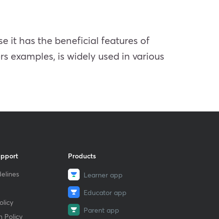
 it has the beneficial features of
s examples, is widely used in various
upport
Products
elines
Learner app
Educator app
licy
Parent app
 Policy