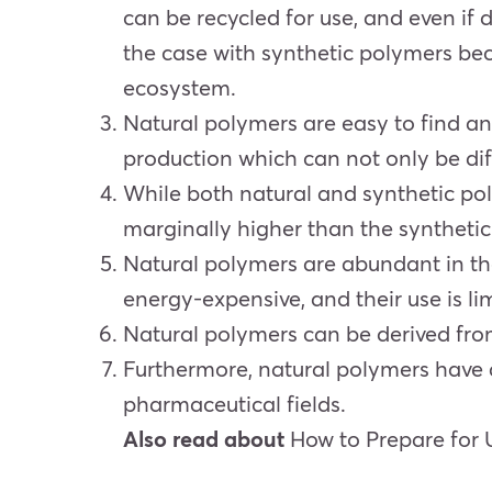
can be recycled for use, and even if 
the case with synthetic polymers beca
ecosystem.
Natural polymers are easy to find a
production which can not only be diff
While both natural and synthetic po
marginally higher than the synthetic
Natural polymers are abundant in th
energy-expensive, and their use is li
Natural polymers can be derived fro
Furthermore, natural polymers have a
pharmaceutical fields.
Also read about
How to Prepare for