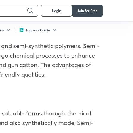
Login
Join for Free
hip
Topper's Guide
s and semi-synthetic polymers. Semi-
dergo chemical processes to enhance
and gun cotton. The advantages of
riendly qualities.
ir valuable forms through chemical
 and also synthetically made. Semi-
.