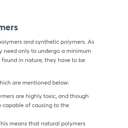
ymers
polymers and synthetic polymers. As
hey need only to undergo a minimum
 found in nature, they have to be
which are mentioned below:
lymers are highly toxic, and though
 capable of causing to the
This means that natural polymers