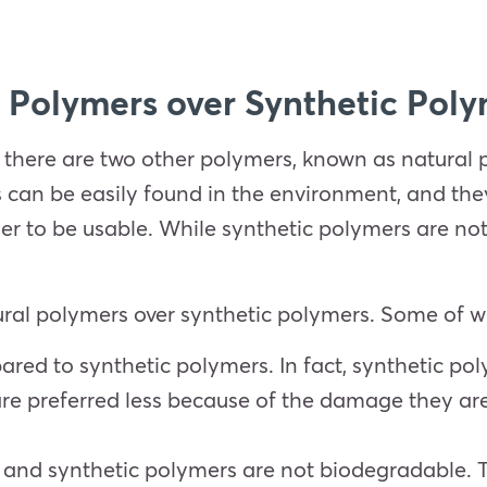
 Polymers over Synthetic Pol
 there are two other polymers, known as natural 
 can be easily found in the environment, and t
r to be usable. While synthetic polymers are not
ural polymers over synthetic polymers. Some of 
ared to synthetic polymers. In fact, synthetic po
re preferred less because of the damage they are
and synthetic polymers are not biodegradable. 