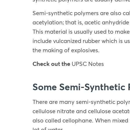
Semi-synthetic polymers are also cal
acetylation; that is, acetic anhydrid
This material is usually used to mak
include vulcanized rubber which is us
the making of explosives.
Check out the
UPSC Notes
Some Semi-Synthetic 
There are many semi-synthetic polyme
cellulose nitrate and cellulose acetat
also called cellophane. When mixed w
lot of water.