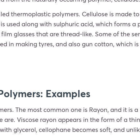
led thermoplastic polymers. Cellulose is made to
e is used along with sulphuric acid, which forms a 
e film glasses that are thread-like. Some of the 
ed in making tyres, and also gun cotton, which is 
Polymers: Examples
rs. The most common one is Rayon, and it is a deri
e are. Viscose rayon appears in the form of a thin 
ith glycerol, cellophane becomes soft, and unlike