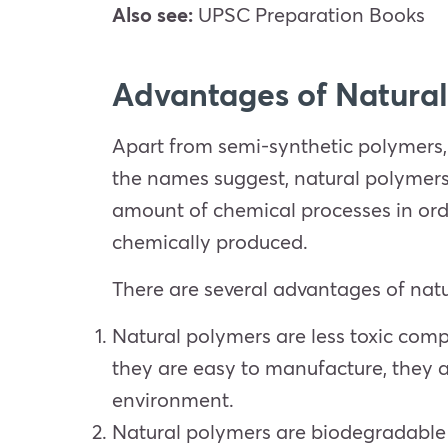
Also see:
UPSC Preparation Books
Advantages of Natural
Apart from semi-synthetic polymers,
the names suggest, natural polymers
amount of chemical processes in orde
chemically produced.
There are several advantages of nat
Natural polymers are less toxic comp
they are easy to manufacture, they a
environment.
Natural polymers are biodegradable 