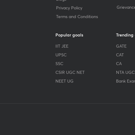
Grievanc
Privacy Policy
Terms and Conditions
Popular goals
Trending
IIT JEE
GATE
UPSC
CAT
SSC
CA
CSIR UGC NET
NTA UGC
NEET UG
Bank Exa