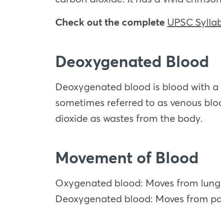
Check out the complete
UPSC Sylla
Deoxygenated Blood
Deoxygenated blood is blood with a 
sometimes referred to as venous blo
dioxide as wastes from the body.
Movement of Blood
Oxygenated blood: Moves from lung to 
Deoxygenated blood: Moves from part