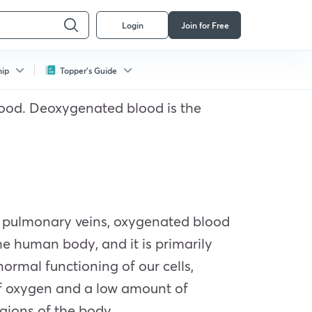
Login
Join for Free
hip
Topper's Guide
lood. Deoxygenated blood is the
he pulmonary veins, oxygenated blood
the human body, and it is primarily
normal functioning of our cells,
of oxygen and a low amount of
egions of the body.