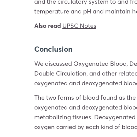
and the circulatory system to and fro
temperature and pH and maintain h
Also read
UPSC Notes
Conclusion
We discussed Oxygenated Blood, De
Double Circulation, and other relate
oxygenated and deoxygenated bloo
The two forms of blood found as the 
oxygenated and deoxygenated blood. 
metabolizing tissues. Deoxygenated b
oxygen carried by each kind of bloo