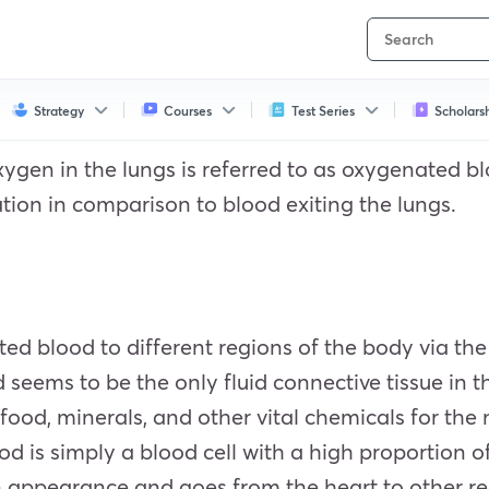
Strategy
Courses
Test Series
Scholars
ygen in the lungs is referred to as oxygenated b
tion in comparison to blood exiting the lungs.
ted blood to different regions of the body via t
d seems to be the only fluid connective tissue in 
 food, minerals, and other vital chemicals for the 
d is simply a blood cell with a high proportion 
on appearance and goes from the heart to other r