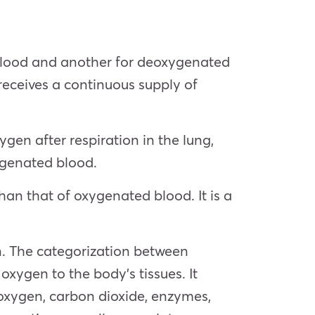
d blood and another for deoxygenated
 receives a continuous supply of
en after respiration in the lung,
xygenated blood.
an that of oxygenated blood. It is a
n. The categorization between
ygen to the body’s tissues. It
oxygen, carbon dioxide, enzymes,