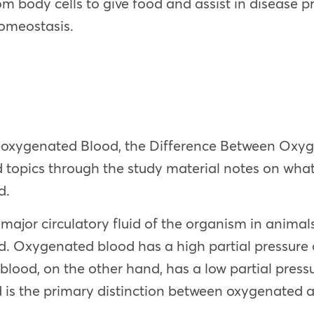
m body cells to give food and assist in disease pr
omeostasis.
oxygenated Blood, the Difference Between Oxy
d topics through the study material notes on
what
d
.
major circulatory fluid of the organism in animals
Oxygenated blood has a high partial pressure o
lood, on the other hand, has a low partial press
d is the primary distinction between oxygenated