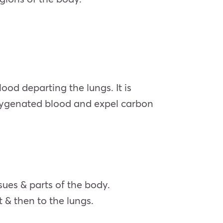
d departing the lungs. It is
oxygenated blood and expel carbon
sues & parts of the body.
 & then to the lungs.