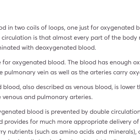
ood in two coils of loops, one just for oxygenate
circulation is that almost every part of the body
minated with deoxygenated blood.
 for oxygenated blood. The blood has enough oxyg
 The pulmonary vein as well as the arteries carry o
lood, also described as venous blood, is lower th
he venous and pulmonary arteries.
enated blood is prevented by double circulatio
rovides for much more appropriate delivery of ox
y nutrients (such as amino acids and minerals), 