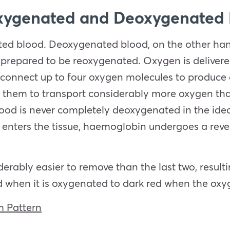
xygenated and Deoxygenated
ed blood. Deoxygenated blood, on the other han
 prepared to be reoxygenated. Oxygen is delivered
connect up to four oxygen molecules to produce 
g them to transport considerably more oxygen tha
od is never completely deoxygenated in the idea
nters the tissue, haemoglobin undergoes a revers
erably easier to remove than the last two, resulti
ed when it is oxygenated to dark red when the oxy
 Pattern