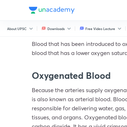
About UPSC
Downloads
Free Video Lecture
Blood that has been introduced to ox
blood that has a lower oxygen satura
Oxygenated Blood
Because the arteries supply oxygena
is also known as arterial blood. Bloo
responsible for delivering water, gas,
tissues, and organs. Oxygenated bloo
carbon dioxide. It has a vivid crims