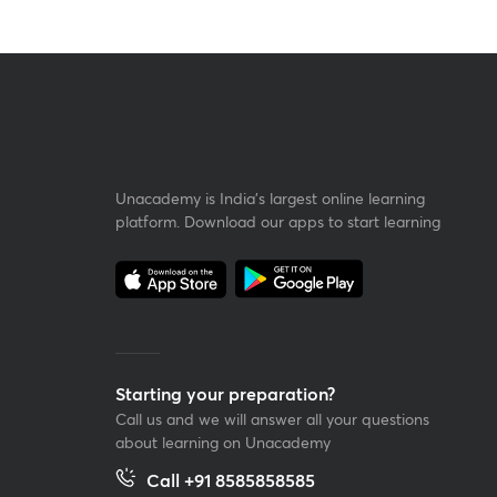
Unacademy is India’s largest online learning
platform. Download our apps to start learning
Starting your preparation?
Call us and we will answer all your questions
about learning on Unacademy
Call +91 8585858585