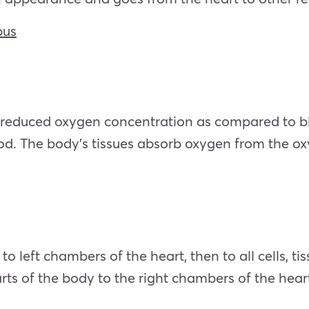
bus
reduced oxygen concentration as compared to bloo
od. The body’s tissues absorb oxygen from the 
left chambers of the heart, then to all cells, tis
s of the body to the right chambers of the heart