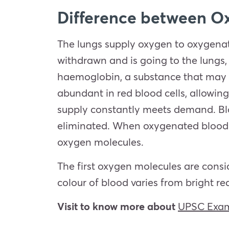
Difference between O
The lungs supply oxygen to oxygenat
withdrawn and is going to the lungs,
haemoglobin, a substance that may 
abundant in red blood cells, allowin
supply constantly meets demand. Blo
eliminated. When oxygenated blood e
oxygen molecules.
The first oxygen molecules are consid
colour of blood varies from bright r
Visit to know more about
UPSC Exam