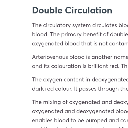
Double Circulation
The circulatory system circulates bl
blood. The primary benefit of double 
oxygenated blood that is not conta
Arteriovenous blood is another name
and its colouration is brilliant red.
The oxygen content in deoxygenated b
dark red colour. It passes through t
The mixing of oxygenated and deoxyg
oxygenated and deoxygenated blood p
enables blood to be pumped and carr