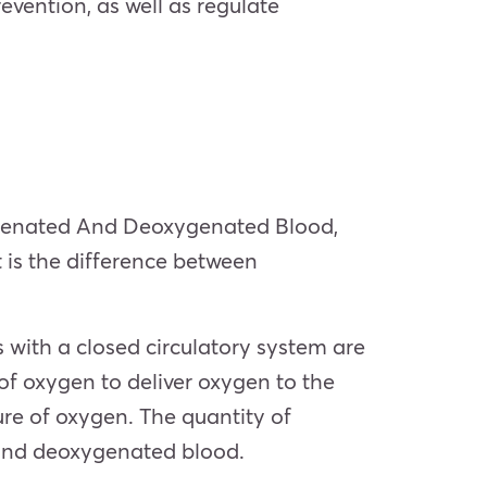
evention, as well as regulate
genated And Deoxygenated Blood,
 is the difference between
 with a closed circulatory system are
f oxygen to deliver oxygen to the
ure of oxygen. The quantity of
 and deoxygenated blood.