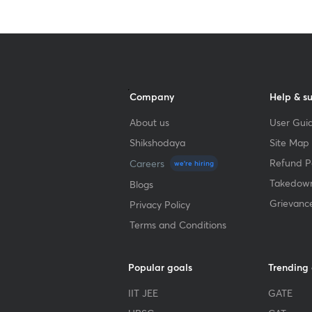
Company
Help & s
About us
User Guid
Shikshodaya
Site Map
Refund Po
Careers
we're hiring
Takedown
Blogs
Grievanc
Privacy Policy
Terms and Conditions
Popular goals
Trending
IIT JEE
GATE