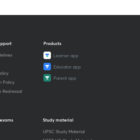
upport
Products
elines
Learner app
Educator app
licy
Parent app
 Policy
e Redressal
 exams
Study material
UPSC Study Material