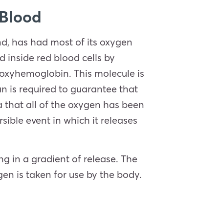
 Blood
d, has had most of its oxygen
 inside red blood cells by
oxyhemoglobin. This molecule is
n is required to guarantee that
 that all of the oxygen has been
ible event in which it releases
ng in a gradient of release. The
gen is taken for use by the body.