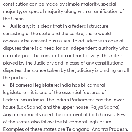
constitution can be made by simple majority, special
majority, or special majority along with a ramification of
the Union
Judiciary:
It is clear that in a federal structure
consisting of the state and the centre, there would
obviously be contentious issues. To adjudicate in case of
disputes there is a need for an independent authority who
can interpret the constitution authoritatively. This role is
played by the Judiciary and in case of any constitutional
disputes, the stance taken by the judiciary is binding on all
the parties
Bi-cameral legislature:
India has bi-cameral
legislature – it is one of the essential features of
Federalism in India. The Indian Parliament has the lower
house (Lok Sabha) and the upper house (Rajya Sabha).
Any amendments need the approval of both houses. Few
of the states also follow the bi-cameral legislature.
Examples of these states are Telangana, Andhra Pradesh,