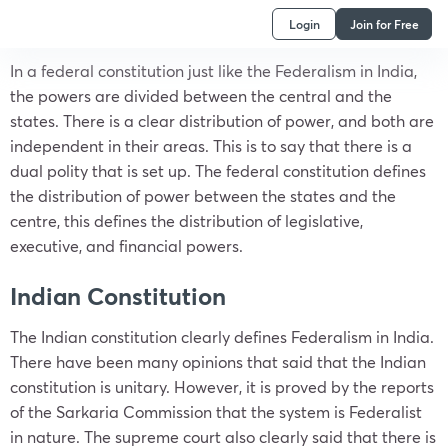
Login
Join for Free
In a federal constitution just like the Federalism in India,
the powers are divided between the central and the
states. There is a clear distribution of power, and both are
independent in their areas. This is to say that there is a
dual polity that is set up. The federal constitution defines
the distribution of power between the states and the
centre, this defines the distribution of legislative,
executive, and financial powers.
Indian Constitution
The Indian constitution clearly defines Federalism in India.
There have been many opinions that said that the Indian
constitution is unitary. However, it is proved by the reports
of the Sarkaria Commission that the system is Federalist
in nature. The supreme court also clearly said that there is