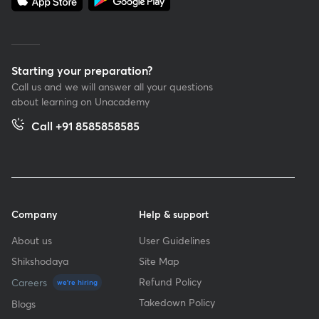
Starting your preparation?
Call us and we will answer all your questions
about learning on Unacademy
Call +91 8585858585
Company
Help & support
About us
User Guidelines
Shikshodaya
Site Map
Refund Policy
Careers
we're hiring
Takedown Policy
Blogs