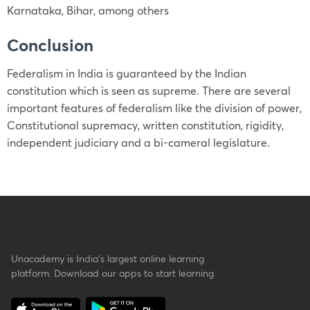
Karnataka, Bihar, among others
Conclusion
Federalism in India is guaranteed by the Indian
constitution which is seen as supreme. There are several
important features of federalism like the division of power,
Constitutional supremacy, written constitution, rigidity,
independent judiciary and a bi-cameral legislature.
Unacademy is India’s largest online learning
platform. Download our apps to start learning