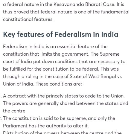
a federal nature in the Kesavananda Bharati Case. It is
thus proved that federal nature is one of the fundamental
constitutional features.
Key features of Federalism in India
Federalism in India is an essential feature of the
constitution that limits the government. The Supreme
court of India put down conditions that are necessary to
be fulfilled for the constitution to be federal. This was
through a ruling in the case of State of West Bengal vs
Union of India. These conditions are:
A contract with the princely states to cede to the Union.
The powers are generally shared between the states and
the centre.
The constitution is said to be supreme, and only the
Parliament has the authority to alter it.
Distribution of the powers between the centre and the