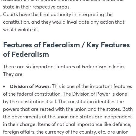
state in their respective areas.
Courts have the final authority in interpreting the
constitution, and they would invalidate any action that
would violate it.
Features of Federalism / Key Features
of Federalism
There are six important features of Federalism in India.
They are:
Division of Power:
This is one of the important features
of the federal constitution. The Division of Power is done
by the constitution itself. The constitution identifies the
powers that are rested with the union and the states. Both
the governments at the union and states are independent
in their charge. Items of national importance like defence,
foreign affairs, the currency of the country, etc. are union