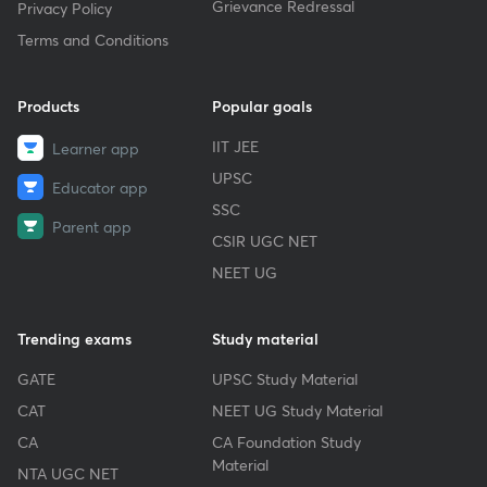
Grievance Redressal
Privacy Policy
Terms and Conditions
Products
Popular goals
IIT JEE
Learner app
UPSC
Educator app
SSC
Parent app
CSIR UGC NET
NEET UG
Trending exams
Study material
GATE
UPSC Study Material
CAT
NEET UG Study Material
CA
CA Foundation Study
Material
NTA UGC NET