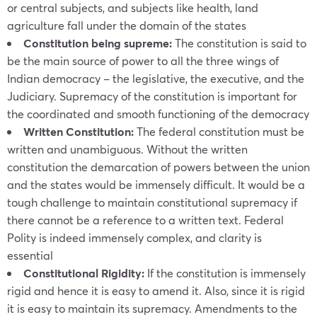
or central subjects, and subjects like health, land
agriculture fall under the domain of the states
Constitution being supreme:
The constitution is said to
be the main source of power to all the three wings of
Indian democracy – the legislative, the executive, and the
Judiciary. Supremacy of the constitution is important for
the coordinated and smooth functioning of the democracy
Written Constitution:
The federal constitution must be
written and unambiguous. Without the written
constitution the demarcation of powers between the union
and the states would be immensely difficult. It would be a
tough challenge to maintain constitutional supremacy if
there cannot be a reference to a written text. Federal
Polity is indeed immensely complex, and clarity is
essential
Constitutional Rigidity:
If the constitution is immensely
rigid and hence it is easy to amend it. Also, since it is rigid
it is easy to maintain its supremacy. Amendments to the