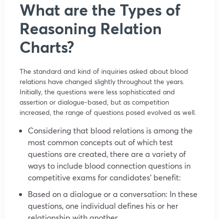
What are the Types of
Reasoning Relation
Charts?
The standard and kind of inquiries asked about blood
relations have changed slightly throughout the years.
Initially, the questions were less sophisticated and
assertion or dialogue-based, but as competition
increased, the range of questions posed evolved as well.
Considering that blood relations is among the
most common concepts out of which test
questions are created, there are a variety of
ways to include blood connection questions in
competitive exams for candidates’ benefit:
Based on a dialogue or a conversation: In these
questions, one individual defines his or her
relationship with another.