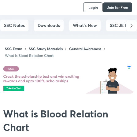
Login
Join for Free
SSC Notes
Downloads
What's New
SSC JE Exam
SSC Exam
SSC Study Materials
General Awareness
What is Blood Relation Chart
What is Blood Relation
Chart