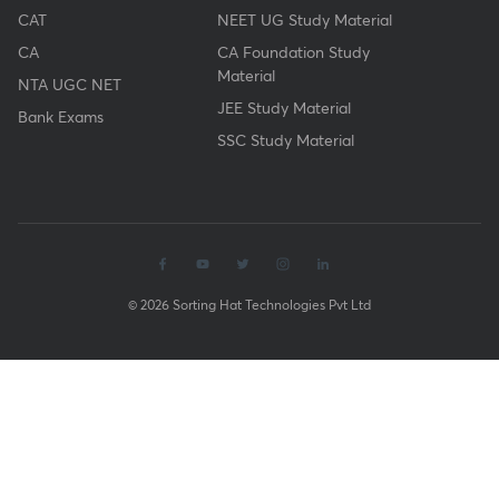
CAT
NEET UG Study Material
CA
CA Foundation Study
Material
NTA UGC NET
JEE Study Material
Bank Exams
SSC Study Material
© 2026 Sorting Hat Technologies Pvt Ltd