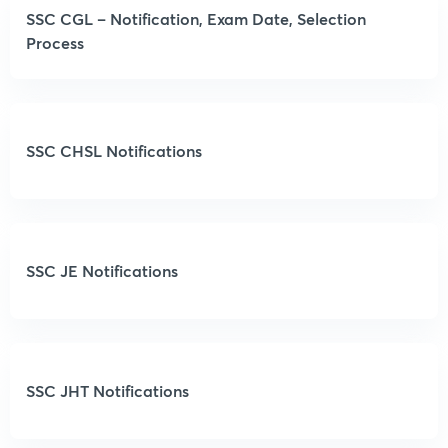
SSC CGL – Notification, Exam Date, Selection
Process
SSC CHSL Notifications
SSC JE Notifications
SSC JHT Notifications