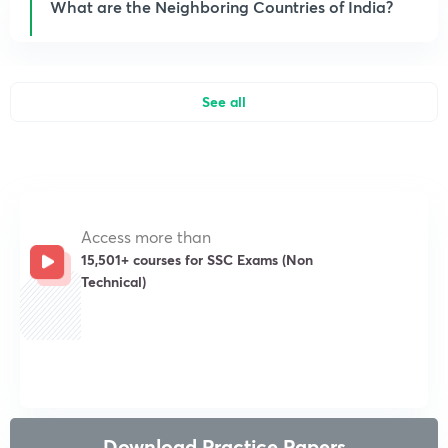
What are the Neighboring Countries of India?
See all
Access more than
15,501+ courses for SSC Exams (Non
Technical)
Get subscription
Download Practice Papers