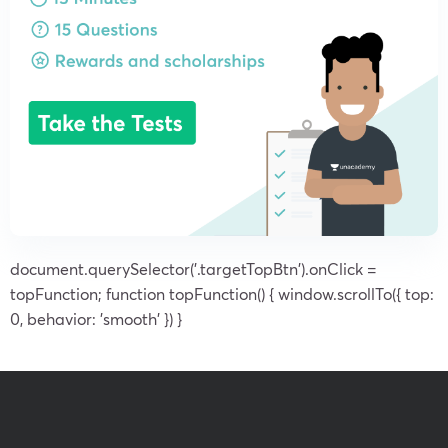
document.querySelector('.targetTopBtn').onClick =
topFunction; function topFunction() { window.scrollTo({ top:
0, behavior: 'smooth' }) }