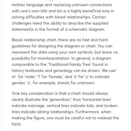
mother language and replacing unknown connections
with one’s own kith and kin is a highly beneficial way in
solving difficulties with blood relationships. Certain
challenges need the ability to describe the supplied
statement(s in the format of a schematic diagram.
Blood relationship chart, there are no fast and hard
guidelines for designing the diagram or chart. You can
represent the data using your own symbols, but leave no
possibility for misinterpretation. In general, a diagram
comparable to the ‘Traditional Family Tree’ found in
history textbooks and genealogy can be drawn. We use’
m’ for ‘male,’ ‘f’ for ‘female,’ and ‘x’ for ‘y’ to indicate
gender. ‘z’, for example, stands for unknown.
One key consideration is that a chart should always
clearly illustrate the ‘generation,’ thus ‘horizontal lines’
indicate marriage, vertical lines indicate kids, and broken
lines indicate sibling relationships. Furthermore, when
making the figure, one must be careful not to mislead the
facts.