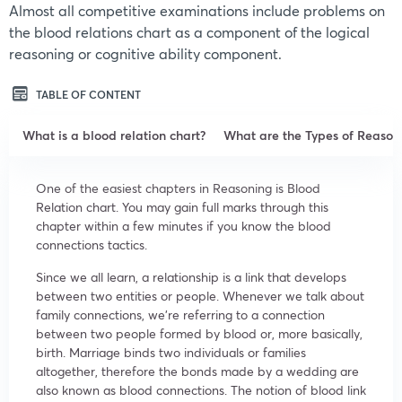
Almost all competitive examinations include problems on
the blood relations chart as a component of the logical
reasoning or cognitive ability component.
TABLE OF CONTENT
What is a blood relation chart?
What are the Types of Reasoni
One of the easiest chapters in Reasoning is Blood
Relation chart. You may gain full marks through this
chapter within a few minutes if you know the blood
connections tactics.
Since we all learn, a relationship is a link that develops
between two entities or people. Whenever we talk about
family connections, we’re referring to a connection
between two people formed by blood or, more basically,
birth. Marriage binds two individuals or families
altogether, therefore the bonds made by a wedding are
also known as blood connections. The notion of blood link