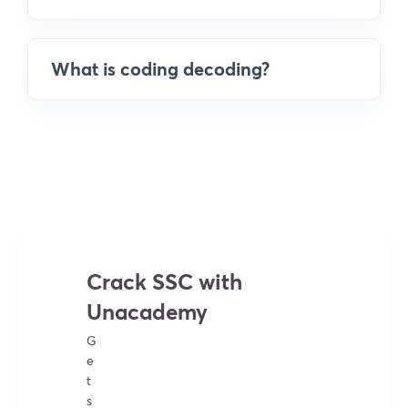
What is coding decoding?
Crack SSC with
Unacademy
G
e
t
s