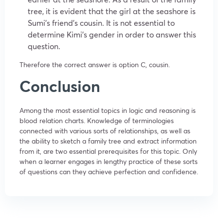
tree, it is evident that the girl at the seashore is
Sumi’s friend’s cousin. It is not essential to
determine Kimi’s gender in order to answer this
question.
Therefore the correct answer is option C, cousin.
Conclusion
Among the most essential topics in logic and reasoning is
blood relation charts. Knowledge of terminologies
connected with various sorts of relationships, as well as
the ability to sketch a family tree and extract information
from it, are two essential prerequisites for this topic. Only
when a learner engages in lengthy practice of these sorts
of questions can they achieve perfection and confidence.