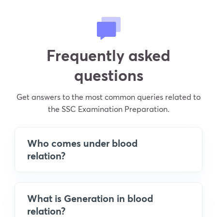
Frequently asked
questions
Get answers to the most common queries related to
the SSC Examination Preparation.
Who comes under blood
relation?
What is Generation in blood
relation?