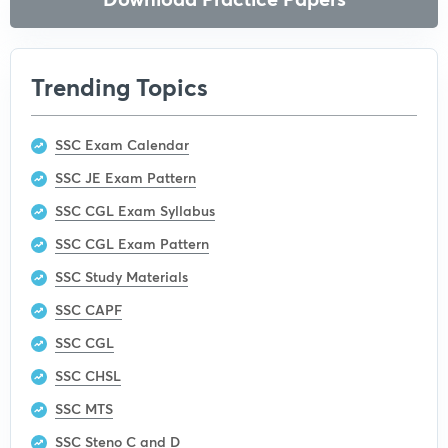
Trending Topics
SSC Exam Calendar
SSC JE Exam Pattern
SSC CGL Exam Syllabus
SSC CGL Exam Pattern
SSC Study Materials
SSC CAPF
SSC CGL
SSC CHSL
SSC MTS
SSC Steno C and D