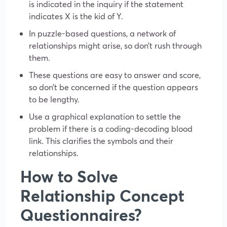
is indicated in the inquiry if the statement
indicates X is the kid of Y.
In puzzle-based questions, a network of
relationships might arise, so don’t rush through
them.
These questions are easy to answer and score,
so don’t be concerned if the question appears
to be lengthy.
Use a graphical explanation to settle the
problem if there is a coding-decoding blood
link. This clarifies the symbols and their
relationships.
How to Solve
Relationship Concept
Questionnaires?