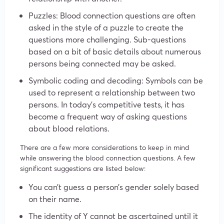
Puzzles: Blood connection questions are often
asked in the style of a puzzle to create the
questions more challenging. Sub-questions
based on a bit of basic details about numerous
persons being connected may be asked.
Symbolic coding and decoding: Symbols can be
used to represent a relationship between two
persons. In today’s competitive tests, it has
become a frequent way of asking questions
about blood relations.
There are a few more considerations to keep in mind
while answering the blood connection questions. A few
significant suggestions are listed below:
You can’t guess a person’s gender solely based
on their name.
The identity of Y cannot be ascertained until it