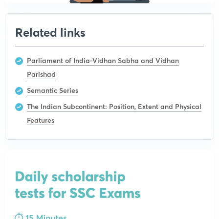
Related links
Parliament of India-Vidhan Sabha and Vidhan
Parishad
Semantic Series
The Indian Subcontinent: Position, Extent and Physical
Features