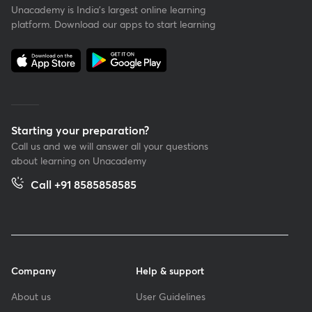
Unacademy is India’s largest online learning
platform. Download our apps to start learning
Starting your preparation?
Call us and we will answer all your questions
about learning on Unacademy
Call +91 8585858585
Company
Help & support
About us
User Guidelines