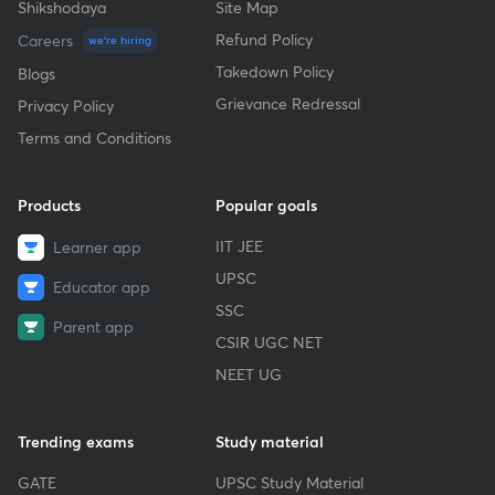
Shikshodaya
Site Map
Refund Policy
Careers
we're hiring
Takedown Policy
Blogs
Grievance Redressal
Privacy Policy
Terms and Conditions
Products
Popular goals
IIT JEE
Learner app
UPSC
Educator app
SSC
Parent app
CSIR UGC NET
NEET UG
Trending exams
Study material
GATE
UPSC Study Material