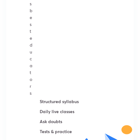
s
b
e
s
t
e
d
u
c
a
t
o
r
s
Structured syllabus
Daily live classes
Ask doubts
Tests & practice