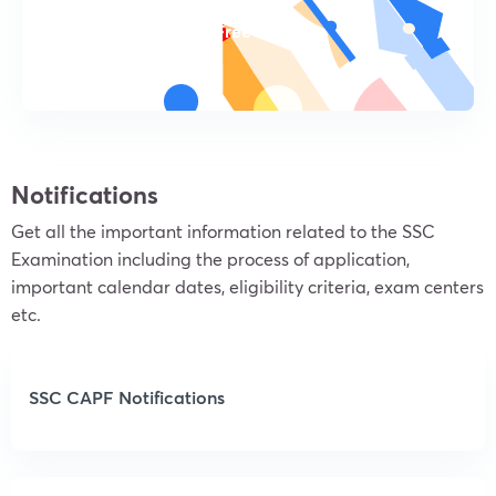
Try For Free
Notifications
Get all the important information related to the SSC
Examination including the process of application,
important calendar dates, eligibility criteria, exam centers
etc.
SSC CAPF Notifications