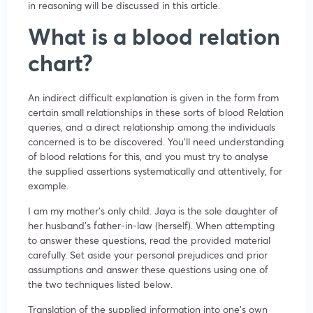
in reasoning will be discussed in this article.
What is a blood relation
chart?
An indirect difficult explanation is given in the form from
certain small relationships in these sorts of blood Relation
queries, and a direct relationship among the individuals
concerned is to be discovered. You’ll need understanding
of blood relations for this, and you must try to analyse
the supplied assertions systematically and attentively, for
example.
I am my mother’s only child. Jaya is the sole daughter of
her husband’s father-in-law (herself). When attempting
to answer these questions, read the provided material
carefully. Set aside your personal prejudices and prior
assumptions and answer these questions using one of
the two techniques listed below.
Translation of the supplied information into one’s own