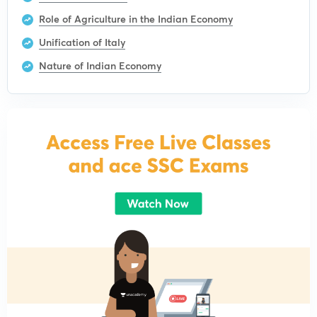
Role of Agriculture in the Indian Economy
Unification of Italy
Nature of Indian Economy