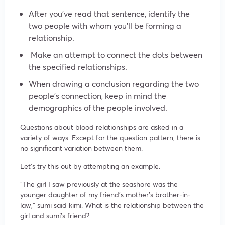
After you’ve read that sentence, identify the
two people with whom you’ll be forming a
relationship.
Make an attempt to connect the dots between
the specified relationships.
When drawing a conclusion regarding the two
people’s connection, keep in mind the
demographics of the people involved.
Questions about blood relationships are asked in a
variety of ways. Except for the question pattern, there is
no significant variation between them.
Let’s try this out by attempting an example.
“The girl I saw previously at the seashore was the
younger daughter of my friend’s mother’s brother-in-
law,” sumi said kimi. What is the relationship between the
girl and sumi’s friend?