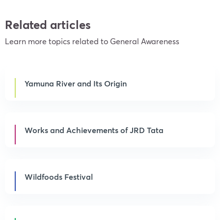
Related articles
Learn more topics related to General Awareness
Yamuna River and Its Origin
Works and Achievements of JRD Tata
Wildfoods Festival