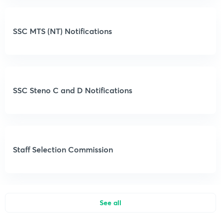
SSC MTS (NT) Notifications
SSC Steno C and D Notifications
Staff Selection Commission
See all