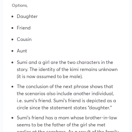
Options,
Daughter
Friend
Cousin
Aunt
Sumi and a girl are the two characters in the
story. The identity of the kimi remains unknown
(it is now assumed to be male).
The conclusion of the next phrase shows that
the scenarios also include another individual,
i.e. sumi’s friend. Sumi’s friend is depicted as a
circle since the statement states “daughter.”
Sumi’s friend has a mom whose brother-in-law
seems to be the father of the girl she met
earlier at the seashore. As a result of the family