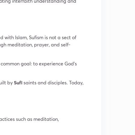
moting interfaith understanding and
d with Islam, Sufism is not a sect of
ough meditation, prayer, and self-
 a common goal: to experience God’s
uilt by
Sufi
saints and disciples. Today,
ractices such as meditation,