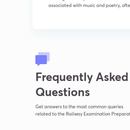
associated with music and poetry, often
Frequently Asked
Questions
Get answers to the most common queries
related to the Railway Examination Preparat