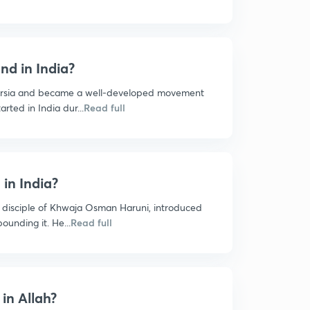
nd in India?
ersia and became a well-developed movement
arted in India dur...
Read full
in India?
 disciple of Khwaja Osman Haruni, introduced
ounding it. He...
Read full
 in Allah?