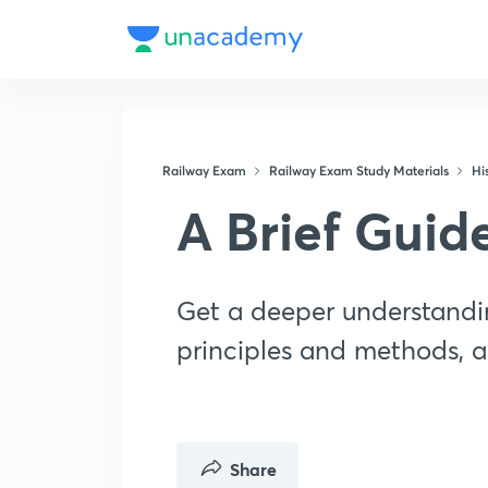
Railway Exam
Railway Exam Study Materials
His
A Brief Guid
Get a deeper understandin
principles and methods, a
Share