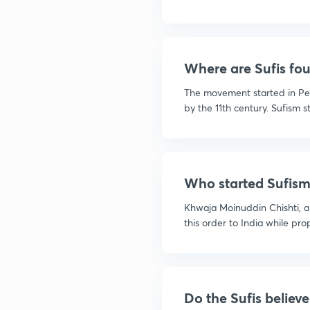
Where are Sufis fou
The movement started in P
by the 11th century. Sufism st
Who started Sufism 
Khwaja Moinuddin Chishti, a
this order to India while prop
Do the Sufis believe