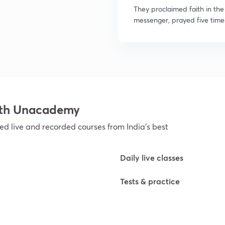
They proclaimed faith in t
messenger, prayed five times
ith Unacademy
ed live and recorded courses from India’s best
Daily live classes
Tests & practice