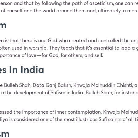
 person and that by following the path of asceticism, one can 
f oneself and the world around them and, ultimately, a more fu
sm
sm
is that there is one God who created and controlled the unive
ften used in worship. They teach that it’s essential to lead a
portance of love—for God, for others, and self.
s In India
lude Bulleh Shah, Data Ganj Baksh, Khwaja Moinuddin Chishti, 
 the development of Sufism in India. Bulleh Shah, for instance
ssed the importance of inner contemplation. Khwaja Moinuddi
a is considered one of the most illustrious Sufi saints of all t
sm