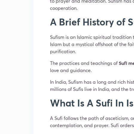
to prayer and meditation. Sufism has a
cooperation.
A Brief History of 
Sufism is an Islamic spiritual tradition
Islam but a mystical offshoot of the fa
purification.
The practices and teachings of
Sufi m
love and guidance.
In India, Sufism has a long and rich h
millions of Sufis live in India, and the 
What Is A Sufi In I
A Sufi follows the path of asceticism, o
contemplation, and prayer. Sufi orders