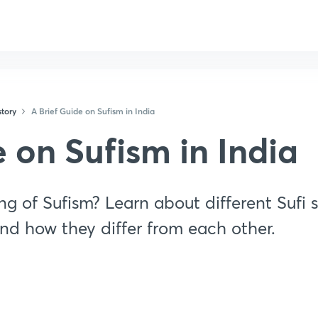
tory
A Brief Guide on Sufism in India
e on Sufism in India
g of Sufism? Learn about different Sufi s
nd how they differ from each other.