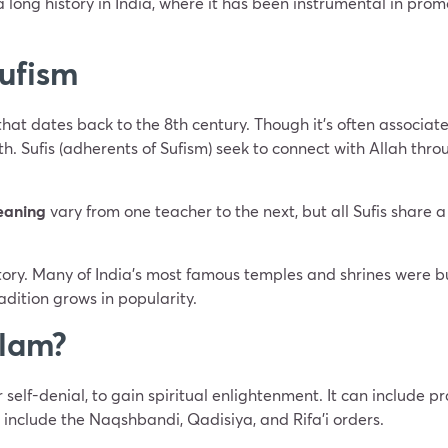
 long history in India, where it has been instrumental in pro
Sufism
 that dates back to the 8th century. Though it’s often associate
ith. Sufis (adherents of Sufism) seek to connect with Allah thr
eaning
vary from one teacher to the next, but all Sufis share
istory. Many of India’s most famous temples and shrines were b
tradition grows in popularity.
slam?
r self-denial, to gain spiritual enlightenment. It can include p
 include the Naqshbandi, Qadisiya, and Rifa’i orders.