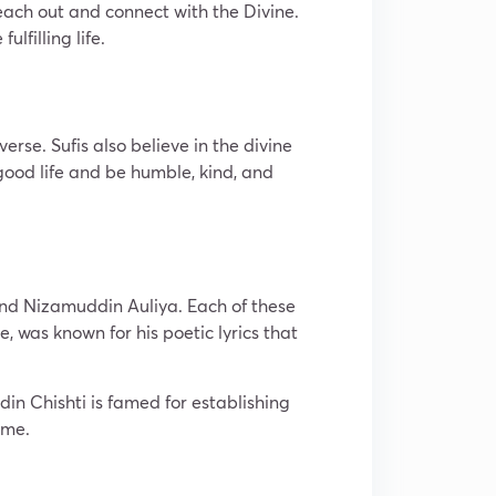
reach out and connect with the Divine.
lfilling life.
rse. Sufis also believe in the divine
 good life and be humble, kind, and
and Nizamuddin Auliya. Each of these
, was known for his poetic lyrics that
n Chishti is famed for establishing
ime.