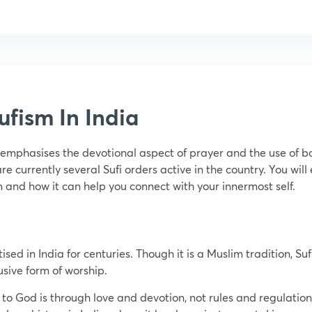
ufism In India
t emphasises the devotional aspect of prayer and the use of bo
re currently several Sufi orders active in the country. You will
m and how it can help you connect with your innermost self.
tised in India for centuries. Though it is a Muslim tradition, 
lusive form of worship.
th to God is through love and devotion, not rules and regulation