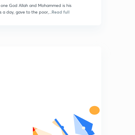
he one God Allah and Mohammed is his
 a day, gave to the poor,...
Read full