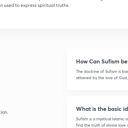
 used to express spiritual truths.
How Can Sufism be 
The doctrine of Sufism is b
attained by the love of God, 
What is the basic i
ion.
Sufism is a mystical Islamic
find the truth of divine love 