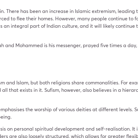
ain. There has been an increase in Islamic extremism, leading 
ced to flee their homes. However, many people continue to foll
n integral part of Indian culture, and it will likely continue 
llah and Mohammed is his messenger, prayed five times a day
sm and Islam, but both religions share commonalities. For exa
 that exists in it. Sufism, however, also believes in a hierarch
emphasises the worship of various deities at different levels.
being.
s on personal spiritual development and self-realisation. It 
ers are also loosely structured, which allows for greater flexibil