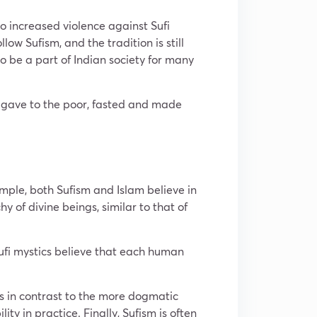
to increased violence against Sufi
ow Sufism, and the tradition is still
to be a part of Indian society for many
, gave to the poor, fasted and made
mple, both Sufism and Islam believe in
y of divine beings, similar to that of
 Sufi mystics believe that each human
is in contrast to the more dogmatic
ity in practice. Finally, Sufism is often