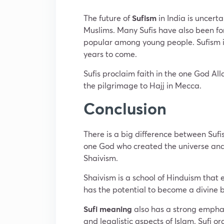
The future of
Sufism
in India is uncert
Muslims. Many Sufis have also been for
popular among young people. Sufism is a
years to come.
Sufis proclaim faith in the one God A
the pilgrimage to Hajj in Mecca.
Conclusion
There is a big difference between Sufi
one God who created the universe and all
Shaivism.
Shaivism is a school of Hinduism that 
has the potential to become a divine 
Sufi meaning
also has a strong emphasi
and legalistic aspects of Islam. Sufi ord