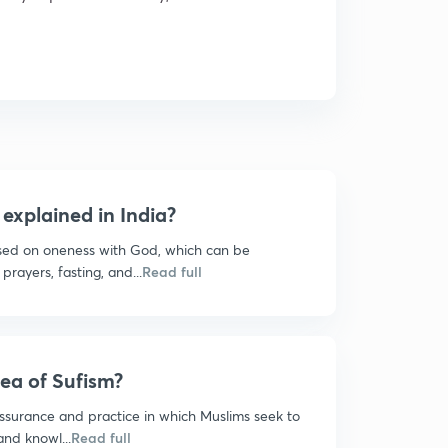
explained in India?
ased on oneness with God, which can be
prayers, fasting, and...
Read full
dea of Sufism?
 assurance and practice in which Muslims seek to
and knowl...
Read full