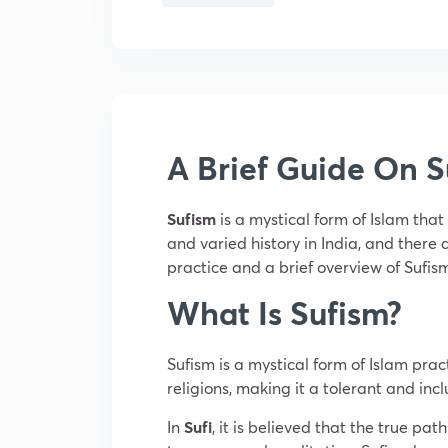
A Brief Guide On S
Sufism
is a mystical form of Islam tha
and varied history in India, and there a
practice and a brief overview of Sufis
What Is Sufism?
Sufism is a mystical form of Islam prac
religions, making it a tolerant and inc
In
Sufi
, it is believed that the true pa