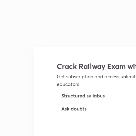
Crack Railway Exam w
Get subscription and access unlimit
educators
Structured syllabus
Ask doubts
Try For Free