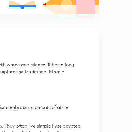
th words and silence. It has a long
 explore the traditional Islamic
Sufism embraces elements of other
s. They often live simple lives devoted