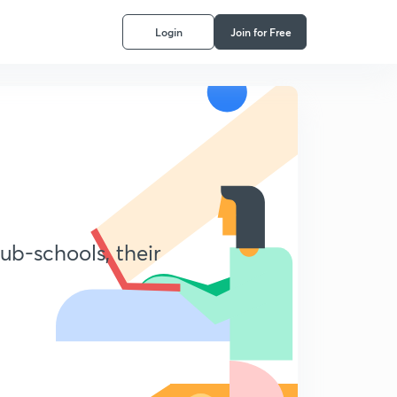
Login
Join for Free
ub-schools, their