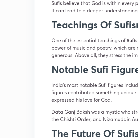
Sufis believe that God is within every
It can lead to a deeper understanding o
Teachings Of Sufi
One of the essential teachings of
Sufi
power of music and poetry, which are o
generous. Above all, they stress the im
Notable Sufi Figure
India’s most notable Sufi figures inc
figures contributed something unique to
expressed his love for God.
Data Ganj Baksh was a mystic who stre
the Chishti Order, and Nizamuddin Auliy
The Future Of Sufi