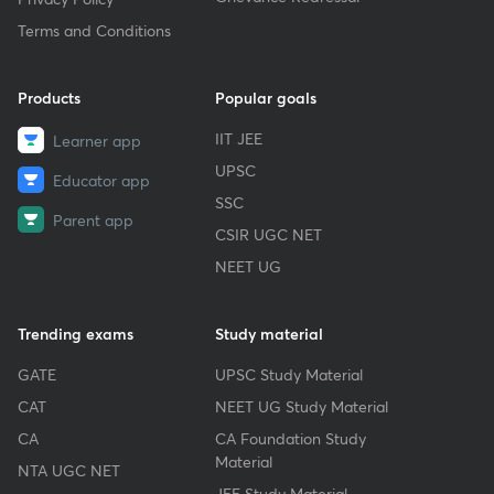
Terms and Conditions
Products
Popular goals
IIT JEE
Learner app
UPSC
Educator app
SSC
Parent app
CSIR UGC NET
NEET UG
Trending exams
Study material
GATE
UPSC Study Material
CAT
NEET UG Study Material
CA
CA Foundation Study
Material
NTA UGC NET
JEE Study Material