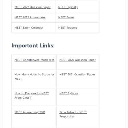
NEET 2022 Question Paper
NEET Eligibility
NEET 2022 Answer Key
NEET Books
NEET Exam Calendar
NEET Toppers
Important Links:
NEET Chapterwise Mock Test
NEET 2020 Question Paper
How Many Hours to Study for
NEET 2021 Question Paper
NEET
How to Prepare for NEET
NEET Syllabus
From Class 11
NEET Answer Key 2021
Time Table for NEET
Preparation