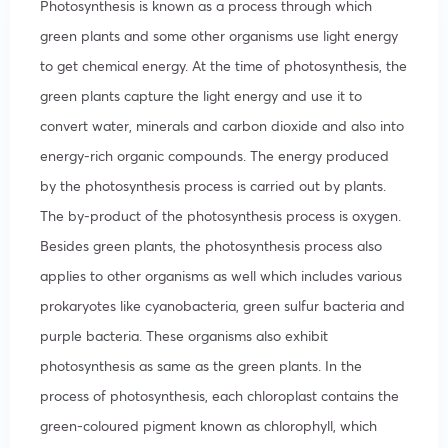
Photosynthesis is known as a process through which
green plants and some other organisms use light energy
to get chemical energy. At the time of photosynthesis, the
green plants capture the light energy and use it to
convert water, minerals and carbon dioxide and also into
energy-rich organic compounds. The energy produced
by the photosynthesis process is carried out by plants.
The by-product of the photosynthesis process is oxygen.
Besides green plants, the photosynthesis process also
applies to other organisms as well which includes various
prokaryotes like cyanobacteria, green sulfur bacteria and
purple bacteria. These organisms also exhibit
photosynthesis as same as the green plants. In the
process of photosynthesis, each chloroplast contains the
green-coloured pigment known as chlorophyll, which