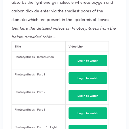
absorbs the light energy molecule whereas oxygen and
carbon dioxide enter via the smallest pores of the
stomata which are present in the epidermis of leaves.
Get here the detailed videos on Photosynthesis from the
below-provided table –
Title
Video Link
Photosynthesis | Introduction
Login to watch
Photosynthesis | Part 1
Login to watch
Photosynthesis | Part 2
Login to watch
Photosynthesis | Part 3
Login to watch
Photosynthesis | Part – 1 | Light