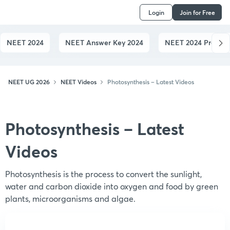
Login
Join for Free
NEET 2024
NEET Answer Key 2024
NEET 2024 Preparat
NEET UG 2026
NEET Videos
Photosynthesis – Latest Videos
Photosynthesis – Latest
Videos
Photosynthesis is the process to convert the sunlight,
water and carbon dioxide into oxygen and food by green
plants, microorganisms and algae.