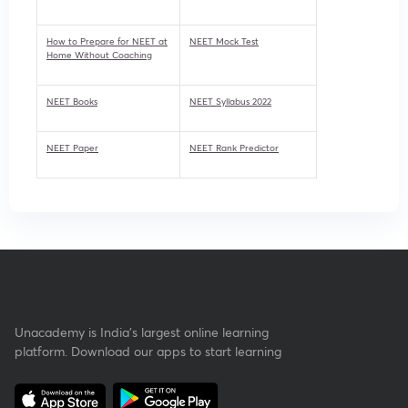
How to Prepare for NEET at
NEET Mock Test
Home Without Coaching
NEET Books
NEET Syllabus 2022
NEET Paper
NEET Rank Predictor
Unacademy is India’s largest online learning
platform. Download our apps to start learning