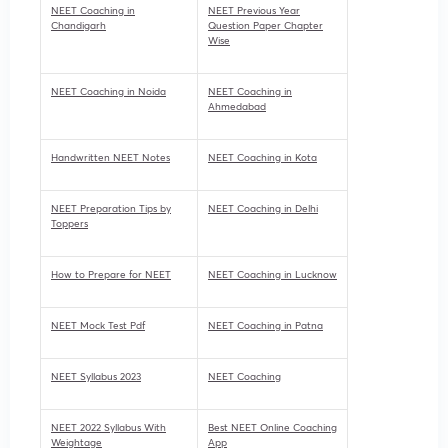
NEET Coaching in
NEET Previous Year
Chandigarh
Question Paper Chapter
Wise
NEET Coaching in Noida
NEET Coaching in
Ahmedabad
Handwritten NEET Notes
NEET Coaching in Kota
NEET Preparation Tips by
NEET Coaching in Delhi
Toppers
How to Prepare for NEET
NEET Coaching in Lucknow
NEET Mock Test Pdf
NEET Coaching in Patna
NEET Syllabus 2023
NEET Coaching
NEET 2022 Syllabus With
Best NEET Online Coaching
Weightage
App