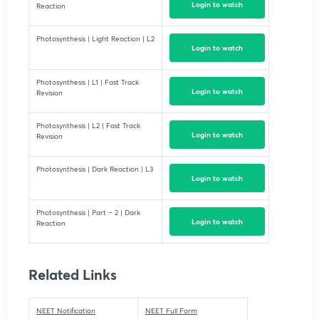
Login to watch
Reaction
Photosynthesis | Light Reaction | L2
Login to watch
Photosynthesis | L1 | Fast Track
Login to watch
Revision
Photosynthesis | L2 | Fast Track
Login to watch
Revision
Photosynthesis | Dark Reaction | L3
Login to watch
Photosynthesis | Part – 2 | Dark
Login to watch
Reaction
Related Links
NEET Notification
NEET Full Form