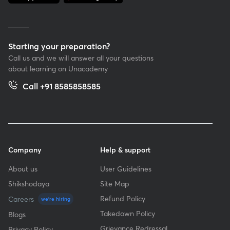
Starting your preparation?
Call us and we will answer all your questions
about learning on Unacademy
Call +91 8585858585
Company
Help & support
About us
User Guidelines
Shikshodaya
Site Map
Refund Policy
Careers
we're hiring
Takedown Policy
Blogs
Grievance Redressal
Privacy Policy