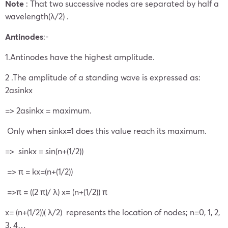
Note
: That two successive nodes are separated by half a
wavelength(λ/2) .
Antinodes
:-
1.Antinodes have the highest amplitude.
2 .The amplitude of a standing wave is expressed as:
2asinkx
=> 2asinkx = maximum.
Only when sinkx=1 does this value reach its maximum.
=> sinkx = sin(n+(1/2))
=> π = kx=(n+(1/2))
=>π = ((2 π)/ λ) x= (n+(1/2)) π
x= (n+(1/2))( λ/2) represents the location of nodes; n=0, 1, 2,
3, 4…