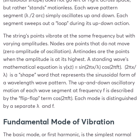
but rather “stands” motionless. Each wave pattern
segment (λ /2 arc) simply oscillates up and down. Each
segment sweeps out a “loop” during its up-down action.
The string’s points vibrate at the same frequency but with
varying amplitudes. Nodes are points that do not move
(zero amplitude of oscillation). Antinodes are the points
when the amplitude is at its highest. A standing wave’s
mathematical equation is y(x,t) = sin(2πx/λ) cos(2πft). (2πx/
λ) is a “shape” word that represents the sinusoidal form of
a wavelength wave pattern. The up-and-down oscillatory
motion of each wave segment at frequency f is described
by the “flip-flop” term cos(2πft). Each mode is distinguished
by a separate λ and f.
Fundamental Mode of Vibration
The basic mode, or first harmonic, is the simplest normal