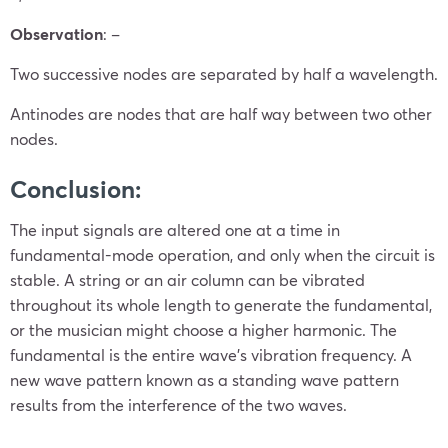
Observation
: –
Two successive nodes are separated by half a wavelength.
Antinodes are nodes that are half way between two other
nodes.
Conclusion:
The input signals are altered one at a time in
fundamental-mode operation, and only when the circuit is
stable. A string or an air column can be vibrated
throughout its whole length to generate the fundamental,
or the musician might choose a higher harmonic. The
fundamental is the entire wave’s vibration frequency. A
new wave pattern known as a standing wave pattern
results from the interference of the two waves.