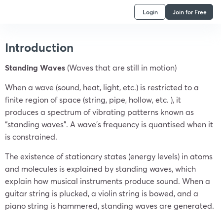
Login
Join for Free
Introduction
Standing Waves
(Waves that are still in motion)
When a wave (sound, heat, light, etc.) is restricted to a
finite region of space (string, pipe, hollow, etc. ), it
produces a spectrum of vibrating patterns known as
“standing waves”. A wave’s frequency is quantised when it
is constrained.
The existence of stationary states (energy levels) in atoms
and molecules is explained by standing waves, which
explain how musical instruments produce sound. When a
guitar string is plucked, a violin string is bowed, and a
piano string is hammered, standing waves are generated.