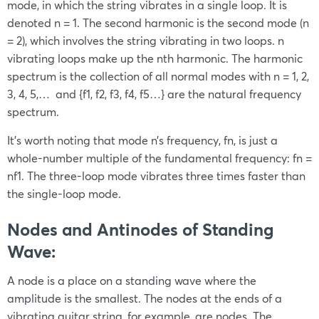
mode, in which the string vibrates in a single loop. It is
denoted n = 1. The second harmonic is the second mode (n
= 2), which involves the string vibrating in two loops. n
vibrating loops make up the nth harmonic. The harmonic
spectrum is the collection of all normal modes with n = 1, 2,
3, 4, 5,… and {f1, f2, f3, f4, f5…} are the natural frequency
spectrum.
It’s worth noting that mode n’s frequency, fn, is just a
whole-number multiple of the fundamental frequency: fn =
nf1. The three-loop mode vibrates three times faster than
the single-loop mode.
Nodes and Antinodes of Standing
Wave:
A node is a place on a standing wave where the
amplitude is the smallest. The nodes at the ends of a
vibrating guitar string, for example, are nodes. The