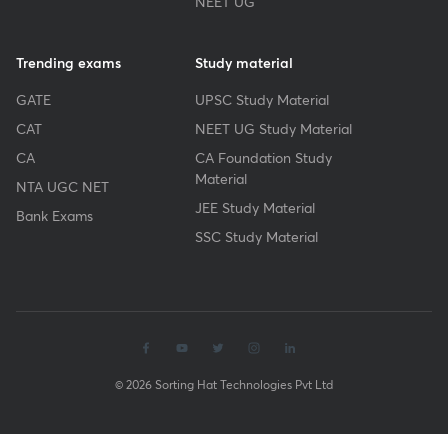
NEET UG
Trending exams
Study material
GATE
UPSC Study Material
CAT
NEET UG Study Material
CA
CA Foundation Study
Material
NTA UGC NET
JEE Study Material
Bank Exams
SSC Study Material
© 2026 Sorting Hat Technologies Pvt Ltd