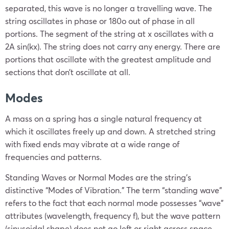
separated, this wave is no longer a travelling wave. The
string oscillates in phase or 180o out of phase in all
portions. The segment of the string at x oscillates with a
2A sin(kx). The string does not carry any energy. There are
portions that oscillate with the greatest amplitude and
sections that don’t oscillate at all.
Modes
A mass on a spring has a single natural frequency at
which it oscillates freely up and down. A stretched string
with fixed ends may vibrate at a wide range of
frequencies and patterns.
Standing Waves or Normal Modes are the string’s
distinctive “Modes of Vibration.” The term “standing wave”
refers to the fact that each normal mode possesses “wave”
attributes (wavelength, frequency f), but the wave pattern
(sinusoidal shape) does not go left or right across space,