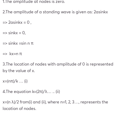
1.The amplitude at nodes is zero.
2.The amplitude of a standing wave is given as: 2asinkx
=> 2asinkx = 0 ,
=> sinkx = 0,
=> sinkx =sin n π
=> kx=n π
3.The location of nodes with amplitude of 0 is represented
by the value of x.
x=(nπ)/k … (i)
4.The equation k=(2π)/λ… .. (ii)
x=(n λ)/2 from(i) and (ii), where n=1, 2, 3…, represents the
location of nodes.