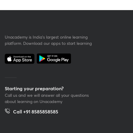
Unacademy is India’s largest online learning
platform. Download our apps to start learning
Starting your preparation?
Call us and we will answer all your questions
about learning on Unacademy
Call +91 8585858585