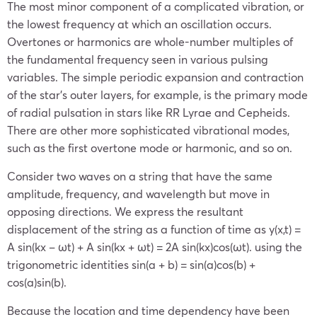
The most minor component of a complicated vibration, or
the lowest frequency at which an oscillation occurs.
Overtones or harmonics are whole-number multiples of
the fundamental frequency seen in various pulsing
variables. The simple periodic expansion and contraction
of the star’s outer layers, for example, is the primary mode
of radial pulsation in stars like RR Lyrae and Cepheids.
There are other more sophisticated vibrational modes,
such as the first overtone mode or harmonic, and so on.
Consider two waves on a string that have the same
amplitude, frequency, and wavelength but move in
opposing directions. We express the resultant
displacement of the string as a function of time as y(x,t) =
A sin(kx – ωt) + A sin(kx + ωt) = 2A sin(kx)cos(ωt). using the
trigonometric identities sin(a + b) = sin(a)cos(b) +
cos(a)sin(b).
Because the location and time dependency have been