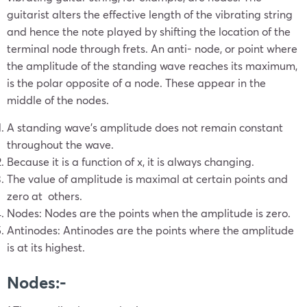
guitarist alters the effective length of the vibrating string
and hence the note played by shifting the location of the
terminal node through frets. An anti- node, or point where
the amplitude of the standing wave reaches its maximum,
is the polar opposite of a node. These appear in the
middle of the nodes.
A standing wave’s amplitude does not remain constant
throughout the wave.
Because it is a function of x, it is always changing.
The value of amplitude is maximal at certain points and
zero at others.
Nodes: Nodes are the points when the amplitude is zero.
Antinodes: Antinodes are the points where the amplitude
is at its highest.
Nodes:-