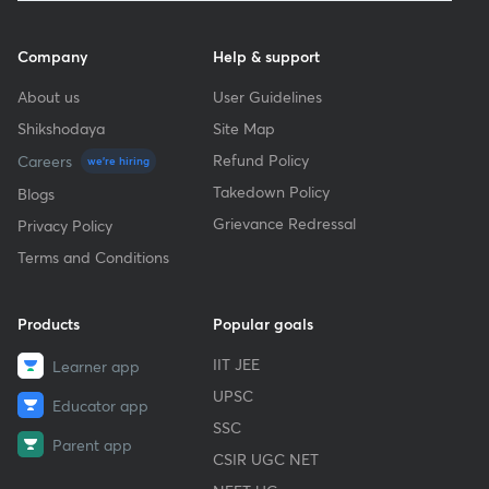
Company
Help & support
About us
User Guidelines
Shikshodaya
Site Map
Refund Policy
Careers
we're hiring
Takedown Policy
Blogs
Grievance Redressal
Privacy Policy
Terms and Conditions
Products
Popular goals
IIT JEE
Learner app
UPSC
Educator app
SSC
Parent app
CSIR UGC NET