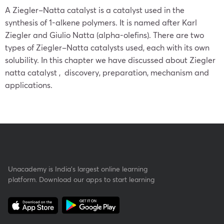
A Ziegler–Natta catalyst is a catalyst used in the
synthesis of 1-alkene polymers. It is named after Karl
Ziegler and Giulio Natta (alpha-olefins). There are two
types of Ziegler–Natta catalysts used, each with its own
solubility. In this chapter we have discussed about Ziegler
natta catalyst , discovery, preparation, mechanism and
applications.
Unacademy is India’s largest online learning
platform. Download our apps to start learning