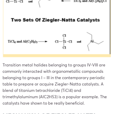
Transition metal halides belonging to groups IV-VIII are
commonly interacted with organometallic compounds
belonging to groups I – III in the contemporary periodic
table to prepare or acquire Ziegler-Natta catalysts. A
blend of titanium tetrachloride (TiCl4) and
trimethylaluminum (AlC2H53) is a popular example. The
catalysts have shown to be really beneficial.