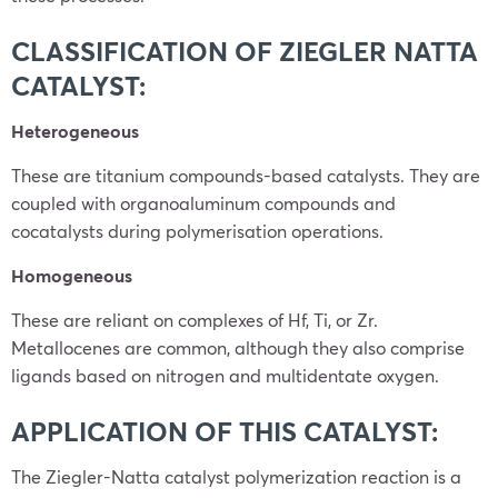
CLASSIFICATION OF ZIEGLER NATTA
CATALYST:
Heterogeneous
These are titanium compounds-based catalysts. They are
coupled with organoaluminum compounds and
cocatalysts during polymerisation operations.
Homogeneous
These are reliant on complexes of Hf, Ti, or Zr.
Metallocenes are common, although they also comprise
ligands based on nitrogen and multidentate oxygen.
APPLICATION OF THIS CATALYST:
The Ziegler-Natta catalyst polymerization reaction is a