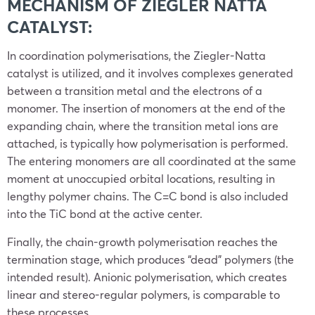
MECHANISM OF ZIEGLER NATTA
CATALYST:
In coordination polymerisations, the Ziegler-Natta
catalyst is utilized, and it involves complexes generated
between a transition metal and the electrons of a
monomer. The insertion of monomers at the end of the
expanding chain, where the transition metal ions are
attached, is typically how polymerisation is performed.
The entering monomers are all coordinated at the same
moment at unoccupied orbital locations, resulting in
lengthy polymer chains. The C=C bond is also included
into the TiC bond at the active center.
Finally, the chain-growth polymerisation reaches the
termination stage, which produces “dead” polymers (the
intended result). Anionic polymerisation, which creates
linear and stereo-regular polymers, is comparable to
these processes.