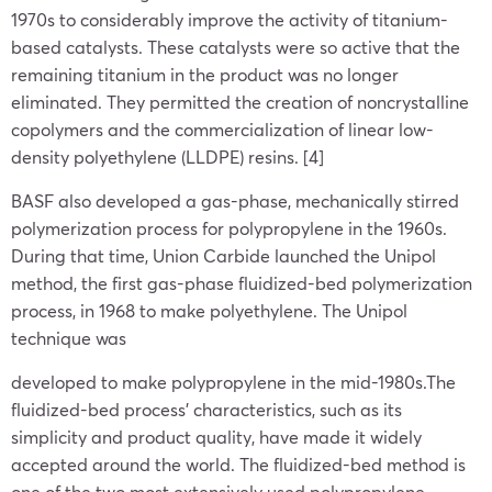
1970s to considerably improve the activity of titanium-
based catalysts. These catalysts were so active that the
remaining titanium in the product was no longer
eliminated. They permitted the creation of noncrystalline
copolymers and the commercialization of linear low-
density polyethylene (LLDPE) resins. [4]
BASF also developed a gas-phase, mechanically stirred
polymerization process for polypropylene in the 1960s.
During that time, Union Carbide launched the Unipol
method, the first gas-phase fluidized-bed polymerization
process, in 1968 to make polyethylene. The Unipol
technique was
developed to make polypropylene in the mid-1980s.The
fluidized-bed process’ characteristics, such as its
simplicity and product quality, have made it widely
accepted around the world. The fluidized-bed method is
one of the two most extensively used polypropylene