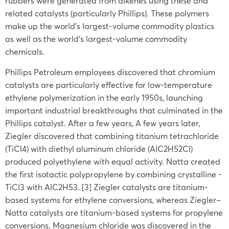
rubbers were generated from alkenes using these and
related catalysts (particularly Phillips). These polymers
make up the world’s largest-volume commodity plastics
as well as the world’s largest-volume commodity
chemicals.
Phillips Petroleum employees discovered that chromium
catalysts are particularly effective for low-temperature
ethylene polymerization in the early 1950s, launching
important industrial breakthroughs that culminated in the
Phillips catalyst. After a few years, A few years later,
Ziegler discovered that combining titanium tetrachloride
(TiCl4) with diethyl aluminum chloride (AlC2H52Cl)
produced polyethylene with equal activity. Natta created
the first isotactic polypropylene by combining crystalline -
TiCl3 with AlC2H53. [3] Ziegler catalysts are titanium-
based systems for ethylene conversions, whereas Ziegler–
Natta catalysts are titanium-based systems for propylene
conversions. Magnesium chloride was discovered in the