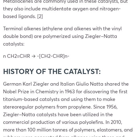
Metallocenes are commonly used in these catalysts, but
they also include multidentate oxygen and nitrogen-
based ligands. [2]
Terminal alkenes (ethylene and alkenes with the vinyl
double bond) are polymerized using Ziegler–Natta
catalysts:
n CH2=CHR → -[CH2-CHR]n-
HISTORY OF THE CATALYST:
German Karl Ziegler and Italian Giulio Natta shared the
Nobel Prize in Chemistry in 1963 for discovering the first
titanium-based catalysts and using them to make
stereoregular polymers from propylene. Since 1956,
Ziegler–Natta catalysts have been utilized in the
commercial production of various polyolefins. In 2010,
more than 100 million tonnes of polymers, elastomers, and