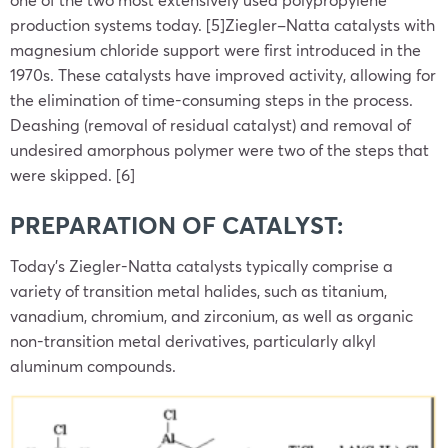
production systems today. [5]Ziegler–Natta catalysts with
magnesium chloride support were first introduced in the
1970s. These catalysts have improved activity, allowing for
the elimination of time-consuming steps in the process.
Deashing (removal of residual catalyst) and removal of
undesired amorphous polymer were two of the steps that
were skipped. [6]
PREPARATION OF CATALYST:
Today’s Ziegler-Natta catalysts typically comprise a
variety of transition metal halides, such as titanium,
vanadium, chromium, and zirconium, as well as organic
non-transition metal derivatives, particularly alkyl
aluminum compounds.