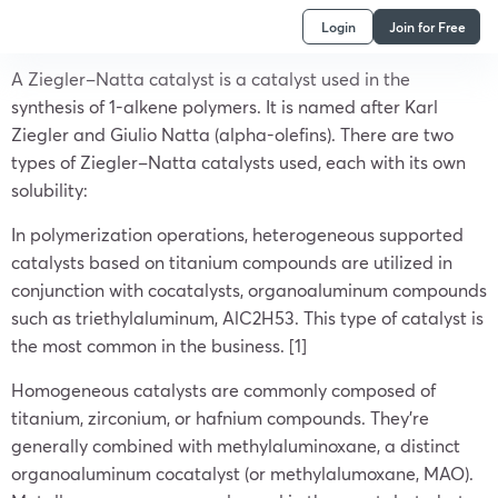
Login
Join for Free
A Ziegler–Natta catalyst is a catalyst used in the
synthesis of 1-alkene polymers. It is named after Karl
Ziegler and Giulio Natta (alpha-olefins). There are two
types of Ziegler–Natta catalysts used, each with its own
solubility:
In polymerization operations, heterogeneous supported
catalysts based on titanium compounds are utilized in
conjunction with cocatalysts, organoaluminum compounds
such as triethylaluminum, AlC2H53. This type of catalyst is
the most common in the business. [1]
Homogeneous catalysts are commonly composed of
titanium, zirconium, or hafnium compounds. They’re
generally combined with methylaluminoxane, a distinct
organoaluminum cocatalyst (or methylalumoxane, MAO).