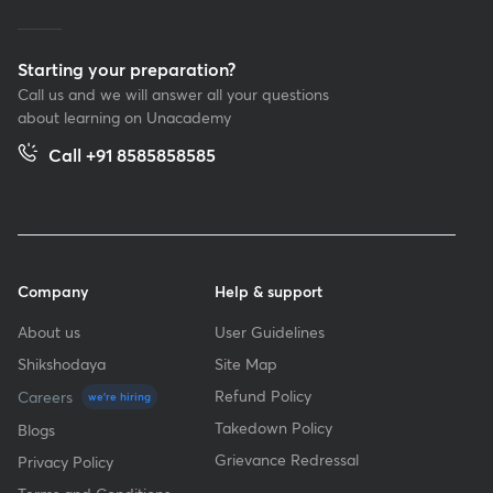
Starting your preparation?
Call us and we will answer all your questions
about learning on Unacademy
Call +91 8585858585
Company
Help & support
About us
User Guidelines
Shikshodaya
Site Map
Refund Policy
Careers
we're hiring
Takedown Policy
Blogs
Grievance Redressal
Privacy Policy