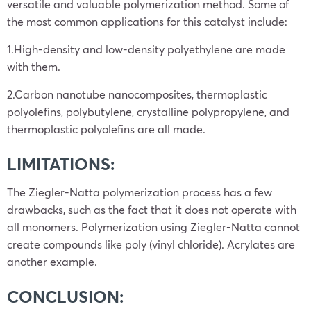
versatile and valuable polymerization method. Some of
the most common applications for this catalyst include:
1.High-density and low-density polyethylene are made
with them.
2.Carbon nanotube nanocomposites, thermoplastic
polyolefins, polybutylene, crystalline polypropylene, and
thermoplastic polyolefins are all made.
LIMITATIONS:
The Ziegler-Natta polymerization process has a few
drawbacks, such as the fact that it does not operate with
all monomers. Polymerization using Ziegler-Natta cannot
create compounds like poly (vinyl chloride). Acrylates are
another example.
CONCLUSION: