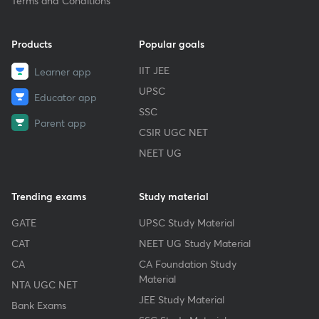
Terms and Conditions
Products
Popular goals
IIT JEE
Learner app
UPSC
Educator app
SSC
Parent app
CSIR UGC NET
NEET UG
Trending exams
Study material
GATE
UPSC Study Material
CAT
NEET UG Study Material
CA
CA Foundation Study
Material
NTA UGC NET
JEE Study Material
Bank Exams