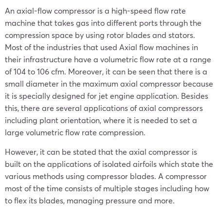
An axial-flow compressor is a high-speed flow rate
machine that takes gas into different ports through the
compression space by using rotor blades and stators.
Most of the industries that used Axial flow machines in
their infrastructure have a volumetric flow rate at a range
of 104 to 106 cfm. Moreover, it can be seen that there is a
small diameter in the maximum axial compressor because
it is specially designed for jet engine application. Besides
this, there are several applications of axial compressors
including plant orientation, where it is needed to set a
large volumetric flow rate compression.
However, it can be stated that the axial compressor is
built on the applications of isolated airfoils which state the
various methods using compressor blades. A compressor
most of the time consists of multiple stages including how
to flex its blades, managing pressure and more.