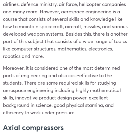
airlines, defence ministry, air force, helicopter companies
and many more. However, aerospace engineering is a
course that consists of several skills and knowledge like
how to maintain spacecraft, aircraft, missiles, and various
developed weapon systems. Besides this, there is another
part of this subject that consists of a wide range of topics
like computer structures, mathematics, electronics,
robotics and more.
Moreover, it is considered one of the most determined
parts of engineering and also cost-effective to the
students. There are some required skills for studying
aerospace engineering including highly mathematical
skills, innovative product design power, excellent
background in science, good physical stamina, and
efficiency to work under pressure.
Axial compressors