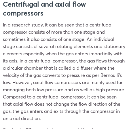
Centrifugal and axial flow
compressors
In a research study, it can be seen that a centrifugal
compressor consists of more than one stage and
sometimes it also consists of one stage. An individual
stage consists of several rotating elements and stationary
elements especially when the gas enters impartially with
its axis. In a centrifugal compressor, the gas flows through
a circular chamber that is called a diffuser where the
velocity of the gas converts to pressure as per Bernoulli’s
law. However, axial flow compressors are mainly used for
managing both low pressure and as well as high pressure.
Compared to a centrifugal compressor, it can be seen
that axial flow does not change the flow direction of the
gas, the gas enters and exits through the compressor in
an axial direction.