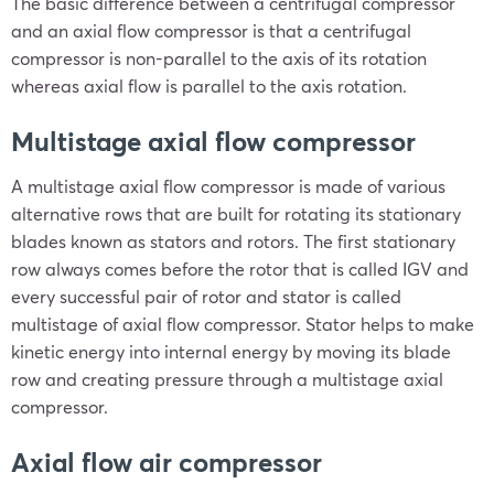
The basic difference between a centrifugal compressor
and an axial flow compressor is that a centrifugal
compressor is non-parallel to the axis of its rotation
whereas axial flow is parallel to the axis rotation.
Multistage axial flow compressor
A multistage axial flow compressor is made of various
alternative rows that are built for rotating its stationary
blades known as stators and rotors. The first stationary
row always comes before the rotor that is called IGV and
every successful pair of rotor and stator is called
multistage of axial flow compressor. Stator helps to make
kinetic energy into internal energy by moving its blade
row and creating pressure through a multistage axial
compressor.
Axial flow air compressor