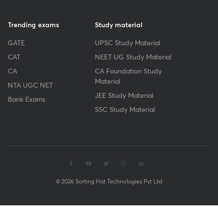
Trending exams
Study material
GATE
UPSC Study Material
CAT
NEET UG Study Material
CA
CA Foundation Study
Material
NTA UGC NET
JEE Study Material
Bank Exams
SSC Study Material
© 2026 Sorting Hat Technologies Pvt Ltd