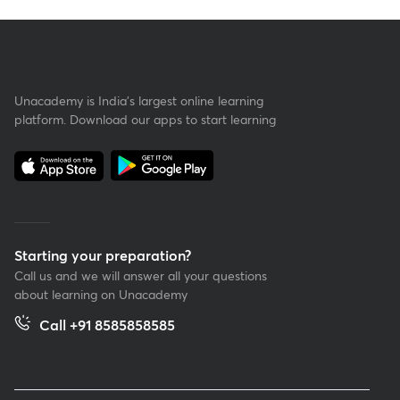
Unacademy is India’s largest online learning
platform. Download our apps to start learning
Starting your preparation?
Call us and we will answer all your questions
about learning on Unacademy
Call +91 8585858585