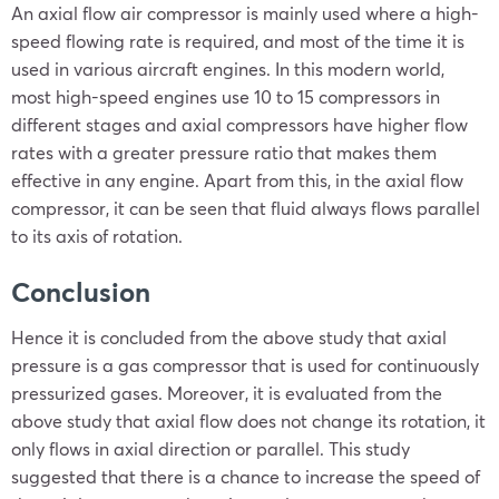
An axial flow air compressor is mainly used where a high-
speed flowing rate is required, and most of the time it is
used in various aircraft engines. In this modern world,
most high-speed engines use 10 to 15 compressors in
different stages and axial compressors have higher flow
rates with a greater pressure ratio that makes them
effective in any engine. Apart from this, in the axial flow
compressor, it can be seen that fluid always flows parallel
to its axis of rotation.
Conclusion
Hence it is concluded from the above study that axial
pressure is a gas compressor that is used for continuously
pressurized gases. Moreover, it is evaluated from the
above study that axial flow does not change its rotation, it
only flows in axial direction or parallel. This study
suggested that there is a chance to increase the speed of