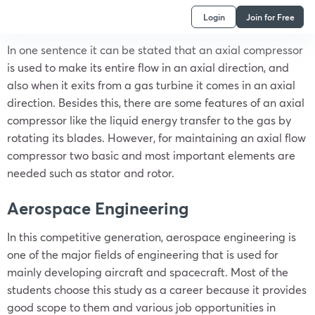
Login
Join for Free
In one sentence it can be stated that an axial compressor
is used to make its entire flow in an axial direction, and
also when it exits from a gas turbine it comes in an axial
direction. Besides this, there are some features of an axial
compressor like the liquid energy transfer to the gas by
rotating its blades. However, for maintaining an axial flow
compressor two basic and most important elements are
needed such as stator and rotor.
Aerospace Engineering
In this competitive generation, aerospace engineering is
one of the major fields of engineering that is used for
mainly developing aircraft and spacecraft. Most of the
students choose this study as a career because it provides
good scope to them and various job opportunities in