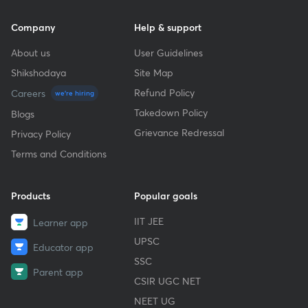
Company
Help & support
About us
User Guidelines
Shikshodaya
Site Map
Refund Policy
Careers
we're hiring
Takedown Policy
Blogs
Grievance Redressal
Privacy Policy
Terms and Conditions
Products
Popular goals
IIT JEE
Learner app
UPSC
Educator app
SSC
Parent app
CSIR UGC NET
NEET UG