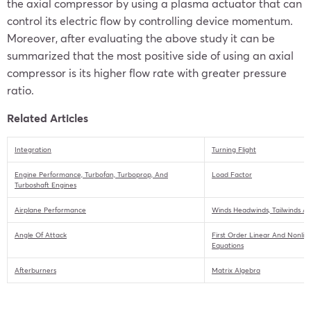
the axial compressor by using a plasma actuator that can
control its electric flow by controlling device momentum.
Moreover, after evaluating the above study it can be
summarized that the most positive side of using an axial
compressor is its higher flow rate with greater pressure
ratio.
Related Articles
Integration
Turning Flight
Engine Performance, Turbofan, Turboprop, And
Load Factor
Turboshaft Engines
Airplane Performance
Winds Headwinds, Tailwinds A
Angle Of Attack
First Order Linear And Nonline
Equations
Afterburners
Matrix Algebra