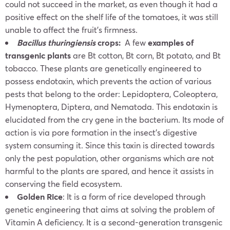
could not succeed in the market, as even though it had a
positive effect on the shelf life of the tomatoes, it was still
unable to affect the fruit’s firmness.
Bacillus thuringiensis
crops:
A few
examples of
transgenic plants
are Bt cotton, Bt corn, Bt potato, and Bt
tobacco. These plants are genetically engineered to
possess endotoxin, which prevents the action of various
pests that belong to the order: Lepidoptera, Coleoptera,
Hymenoptera, Diptera, and Nematoda. This endotoxin is
elucidated from the cry gene in the bacterium. Its mode of
action is via pore formation in the insect’s digestive
system consuming it. Since this toxin is directed towards
only the pest population, other organisms which are not
harmful to the plants are spared, and hence it assists in
conserving the field ecosystem.
Golden Rice
: It is a form of rice developed through
genetic engineering that aims at solving the problem of
Vitamin A deficiency. It is a second-generation transgenic