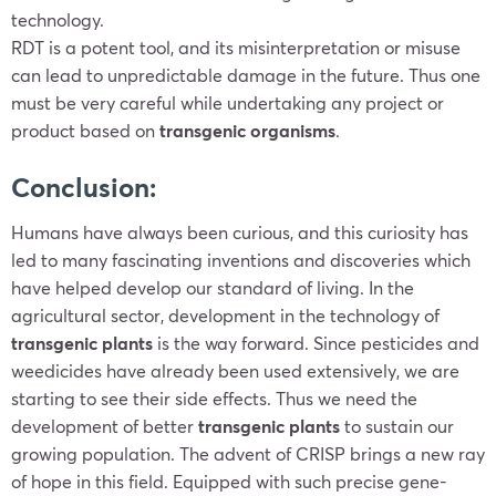
technology.
RDT is a potent tool, and its misinterpretation or misuse
can lead to unpredictable damage in the future. Thus one
must be very careful while undertaking any project or
product based on
transgenic organisms
.
Conclusion:
Humans have always been curious, and this curiosity has
led to many fascinating inventions and discoveries which
have helped develop our standard of living. In the
agricultural sector, development in the technology of
transgenic plants
is the way forward. Since pesticides and
weedicides have already been used extensively, we are
starting to see their side effects. Thus we need the
development of better
transgenic plants
to sustain our
growing population. The advent of CRISP brings a new ray
of hope in this field. Equipped with such precise gene-