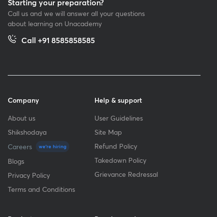
Starting your preparation?
Call us and we will answer all your questions
about learning on Unacademy
Call +91 8585858585
Company
Help & support
About us
User Guidelines
Shikshodaya
Site Map
Refund Policy
Careers
we're hiring
Takedown Policy
Blogs
Grievance Redressal
Privacy Policy
Terms and Conditions