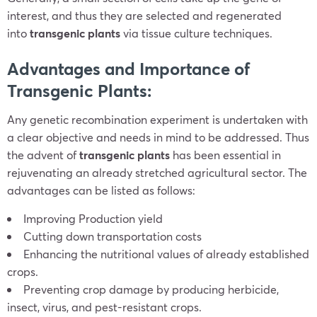
interest, and thus they are selected and regenerated
into
transgenic plants
via tissue culture techniques.
Advantages and Importance of
Transgenic Plants:
Any genetic recombination experiment is undertaken with
a clear objective and needs in mind to be addressed. Thus
the advent of
transgenic plants
has been essential in
rejuvenating an already stretched agricultural sector. The
advantages can be listed as follows:
Improving Production yield
Cutting down transportation costs
Enhancing the nutritional values of already established
crops.
Preventing crop damage by producing herbicide,
insect, virus, and pest-resistant crops.