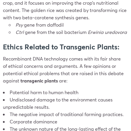
crop, and it focuses on improving the crop’s nutritional
content. The golden rice was created by transforming rice
with two beta-carotene synthesis genes.
Psy
gene from daffodil
Ctrl
gene from the soil bacterium
Erwinia uredovora
Ethics Related to Transgenic Plants:
Recombinant DNA technology comes with its fair share
of ethical concerns and arguments. A few opinions or
potential ethical problems that are raised in this debate
against
transgenic plants
are:
Potential harm to human health
Undisclosed damage to the environment causes
unpredictable results.
The negative impact of traditional farming practices.
Corporate dominance
The unknown nature of the long-lasting effect of the