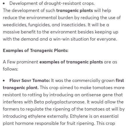
Development of drought-resistant crops.
The development of such
transgenic plants
will help
reduce the environmental burden by reducing the use of
weedicides, fungicides, and insecticides. It will be a
massive benefit to the environment besides keeping up
with the demand and a win-win situation for everyone.
Examples of Transgenic Plants:
A Few prominent
examples of transgenic plants
are as
follows:
Flavr Savr Tomato:
It was the commercially grown
first
transgenic plant.
This crop aimed to make tomatoes more
resistant to rotting by introducing an antisense gene that
interferes with Beta polygalacturonase. It would allow the
farmers to regulate the ripening of the tomatoes at will by
introducing ethylene externally. Ethylene is an essential
plant hormone responsible for fruit ripening. This crop