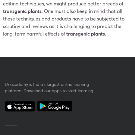
editing techniques, we might produce better breeds of
transgenic plants
. One must also keep in mind that all
these techniques and products have to be subjected to
scrutiny and reviews as it is challenging to predict the
long-term harmful effects of
transgenic plants
.
Unacademy is India’s largest online learning
platform. Download our apps to start learning