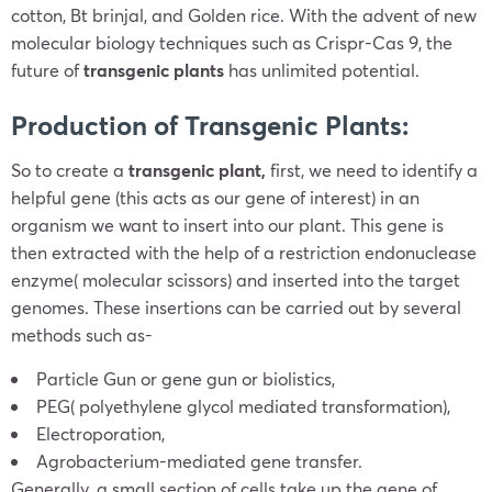
cotton, Bt brinjal, and Golden rice. With the advent of new
molecular biology techniques such as Crispr-Cas 9, the
future of
transgenic plants
has unlimited potential.
Production of Transgenic Plants:
So to create a
transgenic plant,
first, we need to identify a
helpful gene (this acts as our gene of interest) in an
organism we want to insert into our plant. This gene is
then extracted with the help of a restriction endonuclease
enzyme( molecular scissors) and inserted into the target
genomes. These insertions can be carried out by several
methods such as-
Particle Gun or gene gun or biolistics,
PEG( polyethylene glycol mediated transformation),
Electroporation,
Agrobacterium-mediated gene transfer.
Generally, a small section of cells take up the gene of