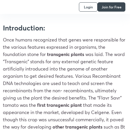
Login
Join for Free
Introduction:
Once humans recognized that genes were responsible for
the various features expressed in organisms, the
foundation stone for
transgenic plants
was laid. The word
“Transgenic” stands for any external genetic feature
artificially introduced into the genome of another
organism to get desired features. Various Recombinant
DNA technologies are used to teach and screen the
recombinants from the non- recombinants, ultimately
giving us the plant the desired benefits. The “Flavr Savr”
tomato was the
first transgenic plant
that made its
appearance in the market, developed by Celgene. Even
though this crop was unsuccessful commercially, it paved
the way for developing
other transgenic plants
such as Bt