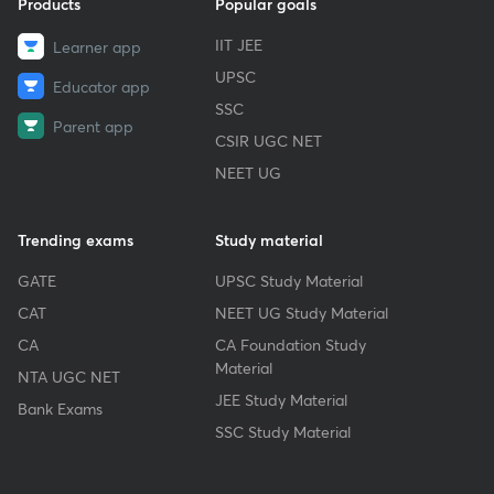
Products
Popular goals
IIT JEE
Learner app
UPSC
Educator app
SSC
Parent app
CSIR UGC NET
NEET UG
Trending exams
Study material
GATE
UPSC Study Material
CAT
NEET UG Study Material
CA
CA Foundation Study
Material
NTA UGC NET
JEE Study Material
Bank Exams
SSC Study Material