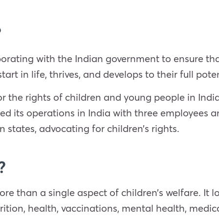
?
orating with the Indian government to ensure that
art in life, thrives, and develops to their full poten
 the rights of children and young people in India
ed its operations in India with three employees a
an states, advocating for children’s rights.
?
 than a single aspect of children’s welfare. It lo
ition, health, vaccinations, mental health, medic