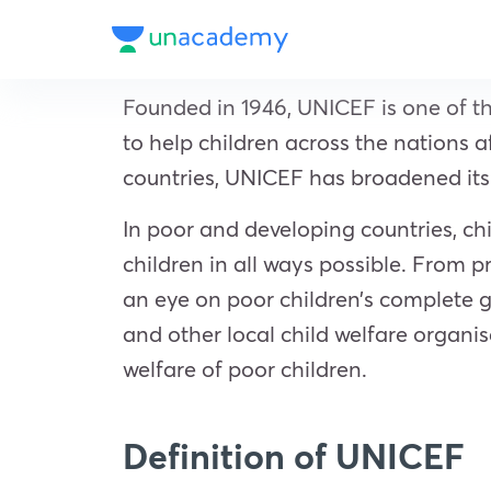
Founded in 1946, UNICEF is one of t
to help children across the nations 
countries, UNICEF has broadened its 
In poor and developing countries, ch
children in all ways possible. From 
an eye on poor children’s complete gr
and other local child welfare organ
welfare of poor children.
Definition of UNICEF