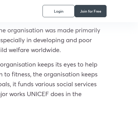
Login
Join for Free
The organisation was made primarily
especially in developing and poor
ild welfare worldwide.
organisation keeps its eyes to help
 to fitness, the organisation keeps
s, it funds various social services
ajor works UNICEF does in the