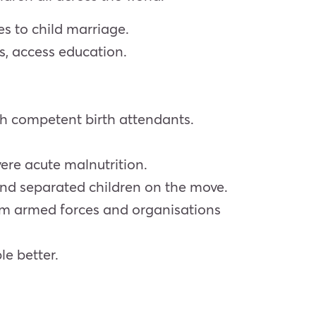
es to child marriage.
es, access education.
ith competent birth attendants.
ere acute malnutrition.
and separated children on the move.
from armed forces and organisations
e better.