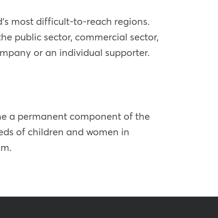
’s most difficult-to-reach regions.
 the public sector, commercial sector,
ompany or an individual supporter.
ame a permanent component of the
eeds of children and women in
ym.