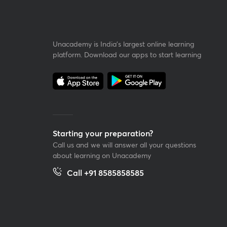
Unacademy is India’s largest online learning
platform. Download our apps to start learning
Starting your preparation?
Call us and we will answer all your questions
about learning on Unacademy
Call +91 8585858585