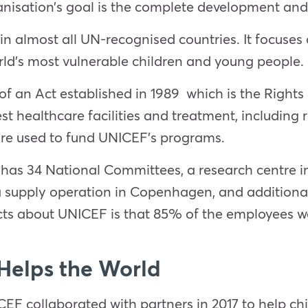
nisation’s goal is the complete development and 
ve in almost all UN-recognised countries. It focuse
rld’s most vulnerable children and young people.
 an Act established in 1989 which is the Rights o
st healthcare facilities and treatment, including r
re used to fund UNICEF’s programs.
as 34 National Committees, a research centre in 
 a supply operation in Copenhagen, and additional 
cts about UNICEF is that 85% of the employees wor
elps the World
F collaborated with partners in 2017 to help chil