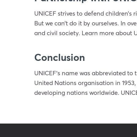
UNICEF strives to defend children’s r
But we can’t do it by ourselves. In ov
and civil society. Learn more about 
Conclusion
UNICEF’s name was abbreviated to t
United Nations organisation in 1953,
developing nations worldwide. UNICEF