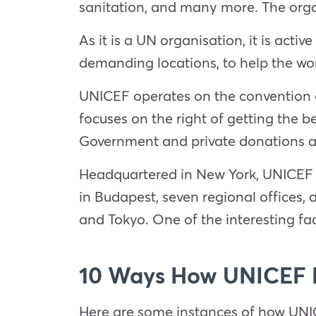
sanitation, and many more. The orga
As it is a UN organisation, it is acti
demanding locations, to help the wo
UNICEF operates on the convention of
focuses on the right of getting the be
Government and private donations a
Headquartered in New York, UNICEF h
in Budapest, seven regional offices,
and Tokyo. One of the interesting fa
10 Ways How UNICEF H
Here are some instances of how UNICE