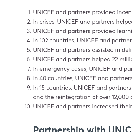
UNICEF and partners provided incentiv
In crises, UNICEF and partners helped
UNICEF and partners provided learning
In 102 countries, UNICEF and partner
UNICEF and partners assisted in deliv
UNICEF and partners helped 22 millio
In emergency cases, UNICEF and partn
In 40 countries, UNICEF and partner
In 15 countries, UNICEF and partners
and the reintegration of over 12,000 
UNICEF and partners increased their 
Partnership with UNI