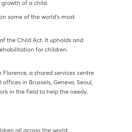
growth of a child.
s on some of the world’s most
f the Child Act. It upholds and
ehabilitation for children.
Florence, a shared services centre
offices in Brussels, Geneva, Seoul,
k in the field to help the needy.
dren all across the world: