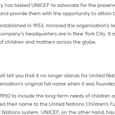
has tasked UNICEF to advocate for the preservati
and provide them with the opportunity to attain the
stablished in 1953, mirrored the organisation’s la
company’s headquarters are in New York City. It 
of children and mothers across the globe.
ll tell you that it no longer stands for United Nat
isation’s original full name when it was founded
1950 to include the long-term needs of children
d their name to the United Nations Children’s 
ations system. UNICEF, on the other hand, has k