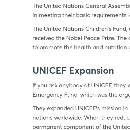
The United Nations General Assembly 
in meeting their basic requirements, 
The United Nations Children’s Fund, e
received the Nobel Peace Prize. The 
to promote the health and nutrition 
UNICEF Expansion
If you ask anybody at UNICEF, they wi
Emergency Fund, which was the organ
They expanded UNICEF’s mission in 
nations worldwide. When they reduce
permanent component of the United N