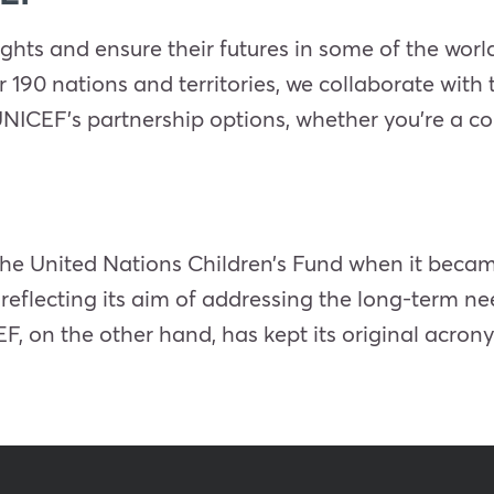
ights and ensure their futures in some of the world
er 190 nations and territories, we collaborate with
UNICEF’s partnership options, whether you’re a c
he United Nations Children’s Fund when it bec
 reflecting its aim of addressing the long-term n
, on the other hand, has kept its original acron