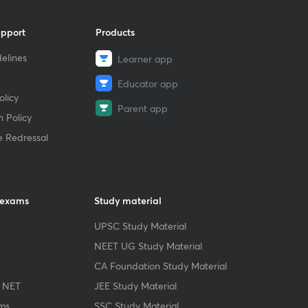
upport
Products
elines
Learner app
Educator app
licy
Parent app
 Policy
e Redressal
 exams
Study material
UPSC Study Material
NEET UG Study Material
CA Foundation Study Material
 NET
JEE Study Material
ms
SSC Study Material