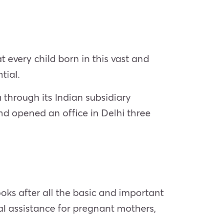
 every child born in this vast and
tial.
 through its Indian subsidiary
nd opened an office in Delhi three
oks after all the basic and important
al assistance for pregnant mothers,