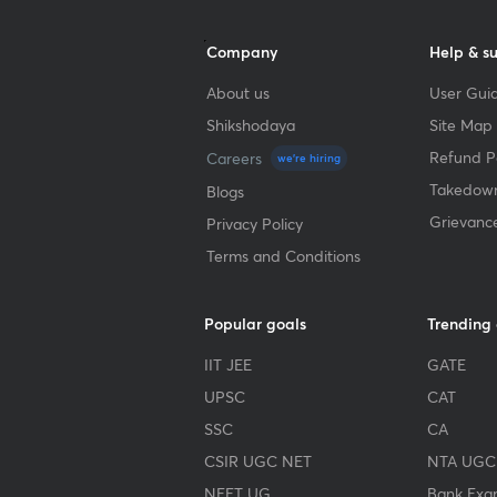
Company
Help & s
About us
User Guid
Shikshodaya
Site Map
Refund Po
Careers
we're hiring
Takedown
Blogs
Grievanc
Privacy Policy
Terms and Conditions
Popular goals
Trending
IIT JEE
GATE
UPSC
CAT
SSC
CA
CSIR UGC NET
NTA UGC
NEET UG
Bank Exa