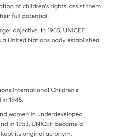
on of children’s rights, assist them
ir full potential.
rger objective. In 1965, UNICEF
is a United Nations body established
ions International Children’s
 in 1946.
 and women in underdeveloped
Fund in 1953, UNICEF became a
ept its original acronym.