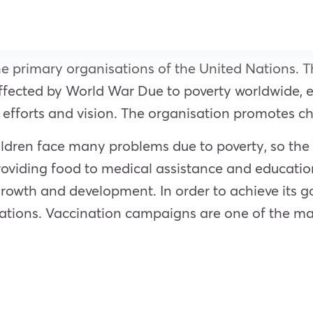
he primary organisations of the United Nations. 
affected by World War Due to poverty worldwide, 
efforts and vision. The organisation promotes ch
ildren face many problems due to poverty, so the 
providing food to medical assistance and education
owth and development. In order to achieve its goal
isations. Vaccination campaigns are one of the m