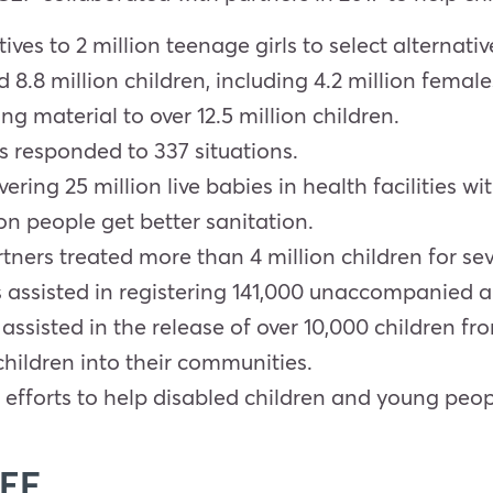
es to 2 million teenage girls to select alternativ
 8.8 million children, including 4.2 million femal
 material to over 12.5 million children.
s responded to 337 situations.
ering 25 million live babies in health facilities w
n people get better sanitation.
ers treated more than 4 million children for sev
s assisted in registering 141,000 unaccompanied 
 assisted in the release of over 10,000 children 
children into their communities.
efforts to help disabled children and young peopl
CEF