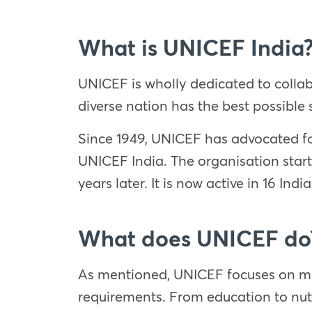
What is UNICEF India
UNICEF is wholly dedicated to collab
diverse nation has the best possible st
Since 1949, UNICEF has advocated for
UNICEF India. The organisation start
years later. It is now active in 16 Indi
What does UNICEF do
As mentioned, UNICEF focuses on more
requirements. From education to nutr