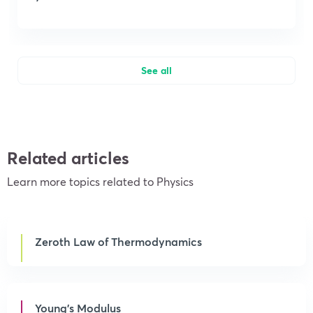
See all
Related articles
Learn more topics related to Physics
Zeroth Law of Thermodynamics
Young’s Modulus