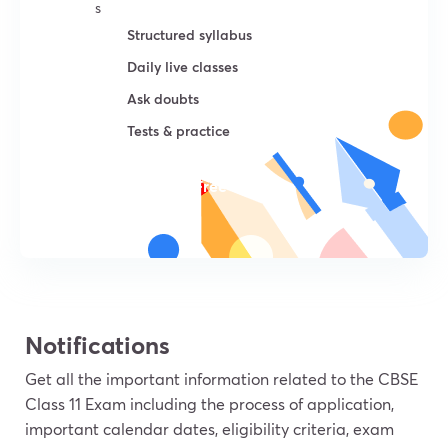
s
Structured syllabus
Daily live classes
Ask doubts
Tests & practice
Try For Free
Notifications
Get all the important information related to the CBSE
Class 11 Exam including the process of application,
important calendar dates, eligibility criteria, exam