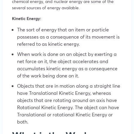
chemical energy, and nuclear energy are some of the
several sources of energy available.
Kinetic Energy:
The sort of energy that an item or particle
possesses as a consequence of its movement is
referred to as kinetic energy.
When work is done on an object by exerting a
net force on it, the object accelerates and
accumulates kinetic energy as a consequence
of the work being done on it.
Objects that are in motion along a straight line
have Translational Kinetic Energy, whereas
objects that are rotating around an axis have
Rotational Kinetic Energy. The object can have
Translational or rotational Kinetic Energy or
both.