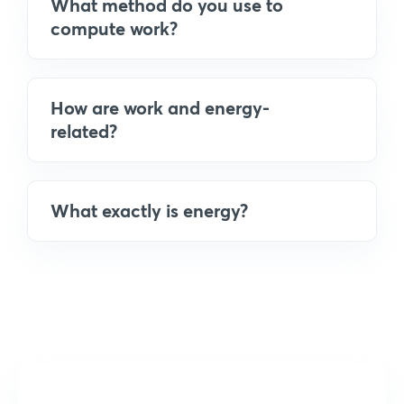
What method do you use to
compute work?
How are work and energy-
related?
What exactly is energy?