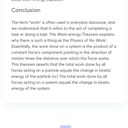
Conclusion
The term “work” is often used in everyday discourse, and
we understand that it refers to the act of completing a
task or doing a task. The Work-energy Theorem explains
why there is such a thing as the Physics of No Work!
Essentially, the work done on a system is the product of a
constant force’s component pointing in the direction of
motion times the distance over which the force works.
This theorem asserts that the total work done by all
forces acting on a particle equals the change in kinetic
energy of the particle (or) The total work done by all
forces acting on a system equals the change in kinetic
energy of the system