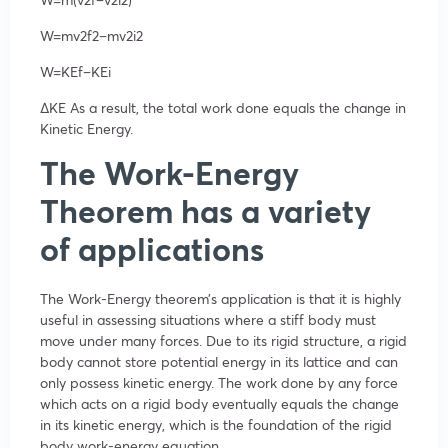
W=
m
v
2
f
2
–
m
v
2
i
2
W=
KE
f
–
KE
i
∆KE
As a result, the total work done equals the change in
Kinetic Energy.
The Work-Energy
Theorem has a variety
of applications
The Work-Energy theorem’s application is that it is highly
useful in assessing situations where a stiff body must
move under many forces. Due to its rigid structure, a rigid
body cannot store potential energy in its lattice and can
only possess kinetic energy. The work done by any force
which acts on a rigid body eventually equals the change
in its kinetic energy, which is the foundation of the rigid
body work-energy equation.