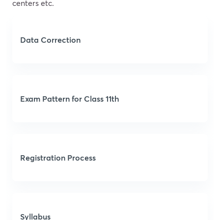
centers etc.
Data Correction
Exam Pattern for Class 11th
Registration Process
Syllabus