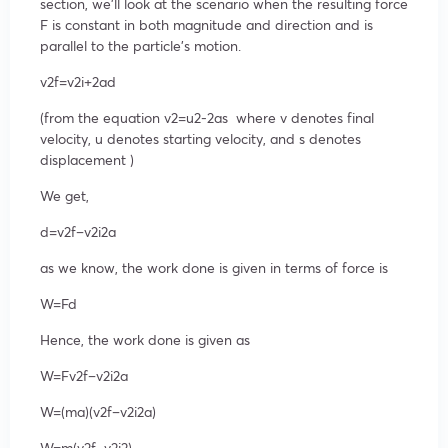
section, we’ll look at the scenario when the resulting force
F is constant in both magnitude and direction and is
parallel to the particle’s motion.
v
2
f
=
v
2
i
+2ad
(from the equation
v
2
=
u
2
-2as
where v denotes final
velocity, u denotes starting velocity, and s denotes
displacement )
We get,
d=
v
2
f
–
v
2
i
2a
as we know, the work done is given in terms of force is
W=Fd
Hence, the work done is given as
W=F
v
2
f
–
v
2
i
2a
W=(ma)(
v
2
f
–
v
2
i
2a
)
W=m(
v
2
f
–
v
2
i
2
)