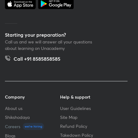
Starting your preparation?
Call us and we will answer all your questions
about learning on Unacademy
Call +91 8585858585
Company
Help & support
About us
User Guidelines
Shikshodaya
Site Map
Refund Policy
Careers
we're hiring
Takedown Policy
Blogs