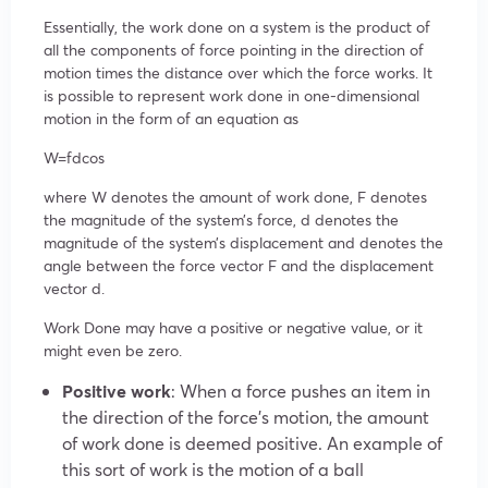
Essentially, the work done on a system is the product of
all the components of force pointing in the direction of
motion times the distance over which the force works. It
is possible to represent work done in one-dimensional
motion in the form of an equation as
W=fdcos
where W denotes the amount of work done, F denotes
the magnitude of the system’s force, d denotes the
magnitude of the system’s displacement and denotes the
angle between the force vector F and the displacement
vector d.
Work Done may have a positive or negative value, or it
might even be zero.
Positive work
: When a force pushes an item in
the direction of the force’s motion, the amount
of work done is deemed positive. An example of
this sort of work is the motion of a ball