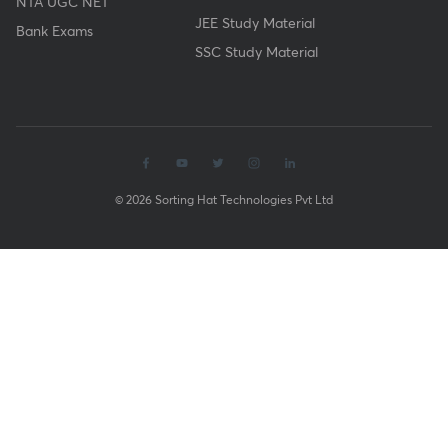
NTA UGC NET
JEE Study Material
Bank Exams
SSC Study Material
© 2026 Sorting Hat Technologies Pvt Ltd