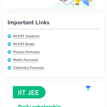
Important Links
NCERT Solutions
NCERT Books
Physics Formulas
Maths Formulas
Chemistry Formulas