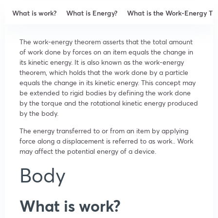
What is work?
What is Energy?
What is the Work-Energy T
The work-energy theorem asserts that the total amount
of work done by forces on an item equals the change in
its kinetic energy. It is also known as the work-energy
theorem, which holds that the work done by a particle
equals the change in its kinetic energy. This concept may
be extended to rigid bodies by defining the work done
by the torque and the rotational kinetic energy produced
by the body.
The energy transferred to or from an item by applying
force along a displacement is referred to as work.. Work
may affect the potential energy of a device.
Body
What is work?