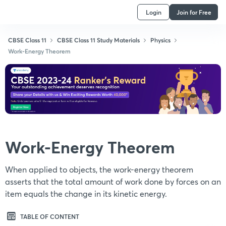
Login
Join for Free
CBSE Class 11
CBSE Class 11 Study Materials
Physics
Work-Energy Theorem
Work-Energy Theorem
When applied to objects, the work-energy theorem
asserts that the total amount of work done by forces on an
item equals the change in its kinetic energy.
TABLE OF CONTENT