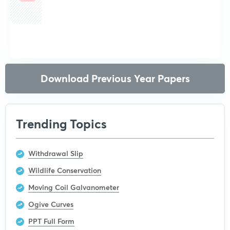
Get subscription
Download Previous Year Papers
Trending Topics
Withdrawal Slip
Wildlife Conservation
Moving Coil Galvanometer
Ogive Curves
PPT Full Form