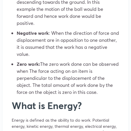
descending towards the ground. In this
example the motion of the ball would be
forward and hence work done would be
positive.
Negative work
: When the direction of force and
displacement are in opposition to one another,
it is assumed that the work has a negative
value.
Zero work:
The zero work done can be observed
when The force acting on an item is
perpendicular to the displacement of the
object. The total amount of work done by the
force on the object is zero in this case.
What is Energy?
Energy is defined as the ability to do work. Potential
energy, kinetic energy, thermal energy, electrical energy,