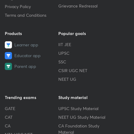
Grievance Redressal
Privacy Policy
Terms and Conditions
Products
Popular goals
IIT JEE
Learner app
UPSC
Educator app
SSC
Parent app
CSIR UGC NET
NEET UG
Trending exams
Study material
GATE
UPSC Study Material
CAT
NEET UG Study Material
CA
CA Foundation Study
Material