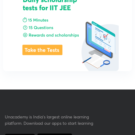
Unacademy is India’s largest online learning
platform. Download our apps to start learning