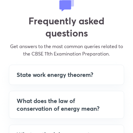
Frequently asked
questions
Get answers to the most common queries related to
the CBSE 11th Examination Preparation.
State work energy theorem?
What does the law of
conservation of energy mean?