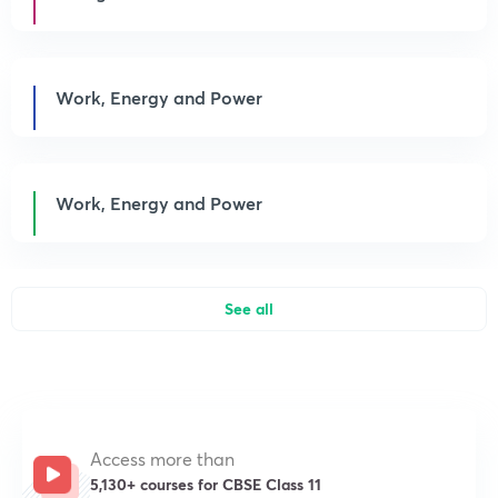
Work, Energy and Power
Work, Energy and Power
See all
Access more than
5,130+ courses for CBSE Class 11