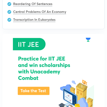
Reordering Of Sentences
Central Problems Of An Economy
Transcription In Eukaryotes