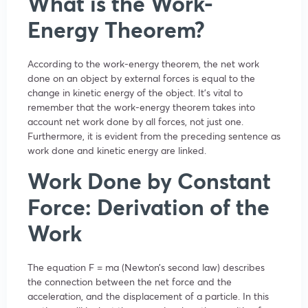
What is the Work-
Energy Theorem?
According to the work-energy theorem, the net work
done on an object by external forces is equal to the
change in kinetic energy of the object. It’s vital to
remember that the work-energy theorem takes into
account net work done by all forces, not just one.
Furthermore, it is evident from the preceding sentence as
work done and kinetic energy are linked.
Work Done by Constant
Force: Derivation of the
Work
The equation F = ma (Newton’s second law) describes
the connection between the net force and the
acceleration, and the displacement of a particle. In this