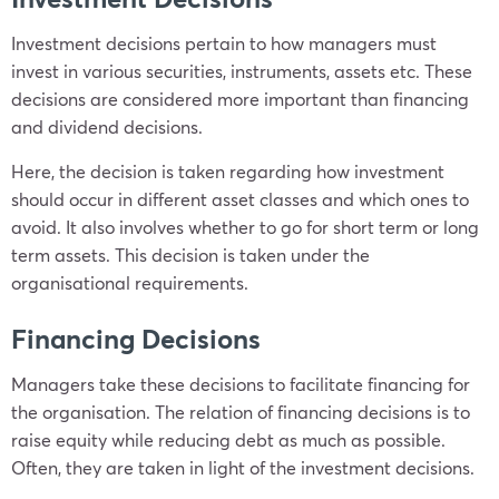
Investment decisions pertain to how managers must
invest in various securities, instruments, assets etc. These
decisions are considered more important than financing
and dividend decisions.
Here, the decision is taken regarding how investment
should occur in different asset classes and which ones to
avoid. It also involves whether to go for short term or long
term assets. This decision is taken under the
organisational requirements.
Financing Decisions
Managers take these decisions to facilitate financing for
the organisation. The relation of financing decisions is to
raise equity while reducing debt as much as possible.
Often, they are taken in light of the investment decisions.