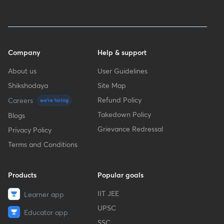
Company
Help & support
About us
User Guidelines
Shikshodaya
Site Map
Refund Policy
Careers
we're hiring
Takedown Policy
Blogs
Grievance Redressal
Privacy Policy
Terms and Conditions
Products
Popular goals
IIT JEE
Learner app
UPSC
Educator app
SSC