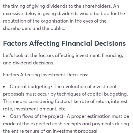
the timing of giving dividends to the shareholders. An
excessive delay in giving dividends would be bad for the
reputation of the organisation in the eyes of the
shareholders and the public.
Factors Affecting Financial Decisions
Let’s look at the factors affecting investment, financing,
and dividend decisions.
Factors Affecting Investment Decisions:
Capital budgeting- The evaluation of investment
proposals must occur by techniques of capital budgeting.
This means considering factors like rate of return, interest
rate, investment amount, etc.
Cash flows of the project- A proper estimation must be
made of the expected cash receipts and payments during
the entire tenure of an investment proposal.