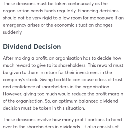
These decisions must be taken continuously as the
organisation needs funds regularly. Financing decisions
should not be very rigid to allow room for manoeuvre if an
emergency arises or the economic situation changes
suddenly.
Dividend Decision
After making a profit, an organisation has to decide how
much reward to give to its shareholders. This reward must
be given to them in return for their investment in the
company’s stock. Giving too little can cause a loss of trust
and confidence of shareholders in the organisation.
However, giving too much would reduce the profit margin
of the organisation. So, an optimum balanced dividend
decision must be taken in this situation.
These decisions involve how many profit portions to hand
over to the shareholders in dividends. It also consists of