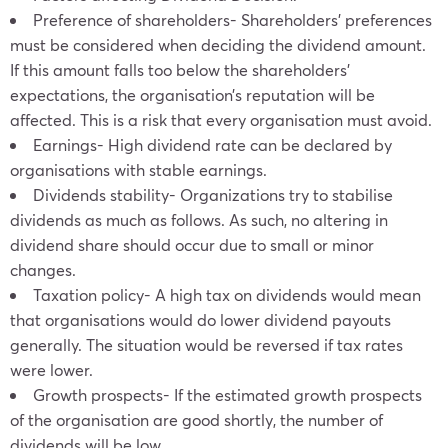
Preference of shareholders- Shareholders’ preferences
must be considered when deciding the dividend amount.
If this amount falls too below the shareholders’
expectations, the organisation’s reputation will be
affected. This is a risk that every organisation must avoid.
Earnings- High dividend rate can be declared by
organisations with stable earnings.
Dividends stability- Organizations try to stabilise
dividends as much as follows. As such, no altering in
dividend share should occur due to small or minor
changes.
Taxation policy- A high tax on dividends would mean
that organisations would do lower dividend payouts
generally. The situation would be reversed if tax rates
were lower.
Growth prospects- If the estimated growth prospects
of the organisation are good shortly, the number of
dividends will be low.