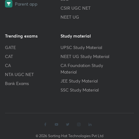
Parent app
CSIR UGC NET
NEET UG
Trending exams
Study material
GATE
UPSC Study Material
CAT
NEET UG Study Material
CA
CA Foundation Study
Material
NTA UGC NET
JEE Study Material
Bank Exams
SSC Study Material
© 2026 Sorting Hat Technologies Pvt Ltd