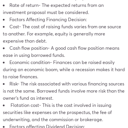
Rate of return- The expected returns from an
investment proposal must be considered.
Factors Affecting Financing Decision:
Cost- The cost of raising funds varies from one source
to another. For example, equity is generally more
expensive than debt.
Cash flow position- A good cash flow position means
ease in using borrowed funds.
Economic condition- Finances can be raised easily
during an economic boom, while a recession makes it hard
to raise finances.
Risk- The risk associated with various financing sources
is not the same. Borrowed funds involve more risk than the
owner’s fund as interest.
Flotation cost- This is the cost involved in issuing
securities like expenses on the prospectus, the fee of
underwriting, and the commission or brokerage.
Factors affecting Dividend Decision: