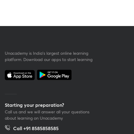
Unacademy is India’s largest online learning
platform. Download our apps to start learning
Starting your preparation?
Call us and we will answer all your questions
about learning on Unacademy
Call +91 8585858585