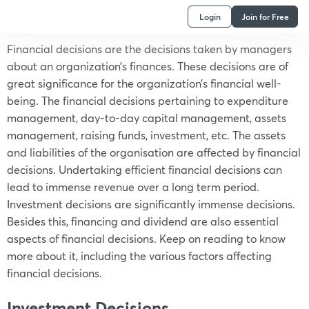
Login
Join for Free
Financial decisions are the decisions taken by managers
about an organization’s finances. These decisions are of
great significance for the organization’s financial well-
being. The financial decisions pertaining to expenditure
management, day-to-day capital management, assets
management, raising funds, investment, etc. The assets
and liabilities of the organisation are affected by financial
decisions. Undertaking efficient financial decisions can
lead to immense revenue over a long term period.
Investment decisions are significantly immense decisions.
Besides this, financing and dividend are also essential
aspects of financial decisions. Keep on reading to know
more about it, including the various factors affecting
financial decisions.
Investment Decisions