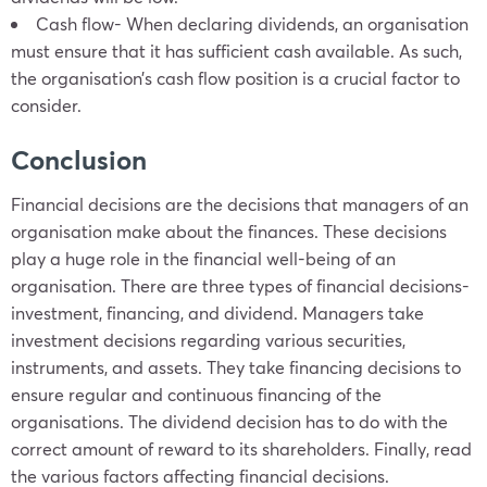
Cash flow- When declaring dividends, an organisation
must ensure that it has sufficient cash available. As such,
the organisation’s cash flow position is a crucial factor to
consider.
Conclusion
Financial decisions are the decisions that managers of an
organisation make about the finances. These decisions
play a huge role in the financial well-being of an
organisation. There are three types of financial decisions-
investment, financing, and dividend. Managers take
investment decisions regarding various securities,
instruments, and assets. They take financing decisions to
ensure regular and continuous financing of the
organisations. The dividend decision has to do with the
correct amount of reward to its shareholders. Finally, read
the various factors affecting financial decisions.