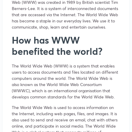
Web (WWW) was created in 1989 by British scientist Tim
Berners-Lee. It is a system of interconnected documents
that are accessed via the Internet. The World Wide Web
has become a staple in our everyday lives. We use it to
communicate, shop, learn and entertain ourselves.
How has WWW
benefited the world?
The World Wide Web (WWW) is a system that enables
users to access documents and files located on different
computers around the world. The World Wide Web is
also known as the World Wide Web Consortium
(WWW.C), which is an international organisation that
develops common standards for the World Wide Web.
The World Wide Web is used to access information on
the Internet, including web pages, files, and images. It is
also used to send and receive an email, chat with others
online, and participate in social media. The World Wide