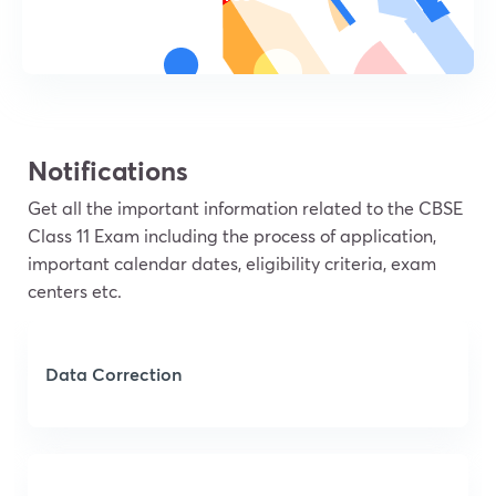
Notifications
Get all the important information related to the CBSE
Class 11 Exam including the process of application,
important calendar dates, eligibility criteria, exam
centers etc.
Data Correction