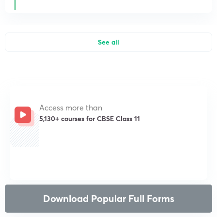
See all
Access more than
5,130+ courses for CBSE Class 11
Get subscription
Download Popular Full Forms