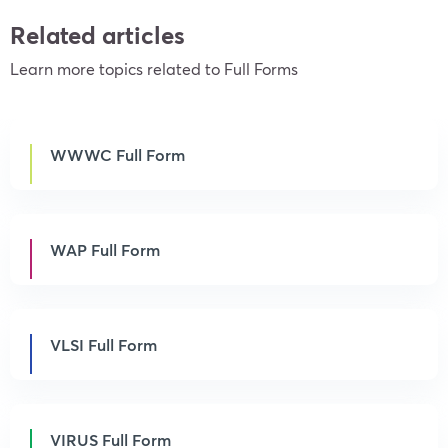
Related articles
Learn more topics related to Full Forms
WWWC Full Form
WAP Full Form
VLSI Full Form
VIRUS Full Form