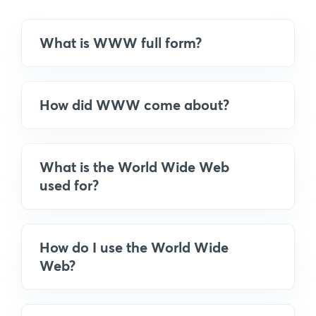
What is WWW full form?
How did WWW come about?
What is the World Wide Web
used for?
How do I use the World Wide
Web?