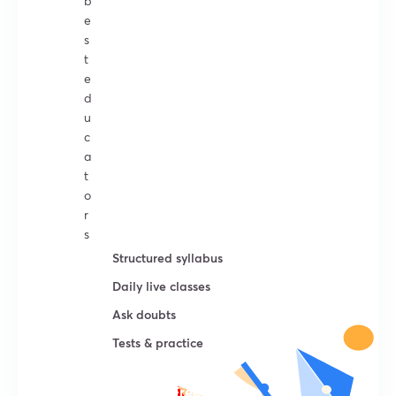
b
e
s
t
e
d
u
c
a
t
o
r
s
Structured syllabus
Daily live classes
Ask doubts
Tests & practice
Try For Free