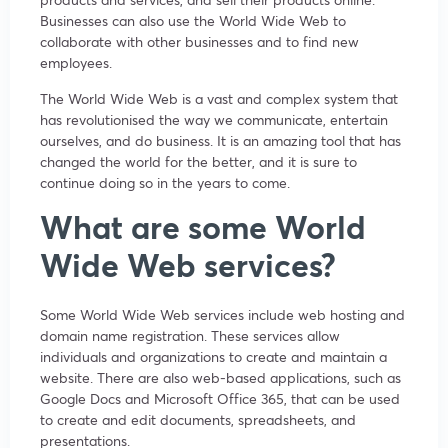
Businesses can also use the World Wide Web to
collaborate with other businesses and to find new
employees.
The World Wide Web is a vast and complex system that
has revolutionised the way we communicate, entertain
ourselves, and do business. It is an amazing tool that has
changed the world for the better, and it is sure to
continue doing so in the years to come.
What are some World
Wide Web services?
Some World Wide Web services include web hosting and
domain name registration. These services allow
individuals and organizations to create and maintain a
website. There are also web-based applications, such as
Google Docs and Microsoft Office 365, that can be used
to create and edit documents, spreadsheets, and
presentations.