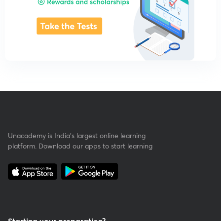
Unacademy is India’s largest online learning
platform. Download our apps to start learning
Starting your preparation?