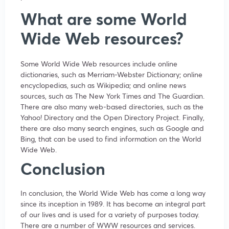
What are some World
Wide Web resources?
Some World Wide Web resources include online
dictionaries, such as Merriam-Webster Dictionary; online
encyclopedias, such as Wikipedia; and online news
sources, such as The New York Times and The Guardian.
There are also many web-based directories, such as the
Yahoo! Directory and the Open Directory Project. Finally,
there are also many search engines, such as Google and
Bing, that can be used to find information on the World
Wide Web.
Conclusion
In conclusion, the World Wide Web has come a long way
since its inception in 1989. It has become an integral part
of our lives and is used for a variety of purposes today.
There are a number of WWW resources and services.