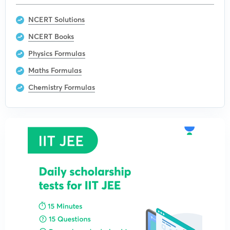
NCERT Solutions
NCERT Books
Physics Formulas
Maths Formulas
Chemistry Formulas