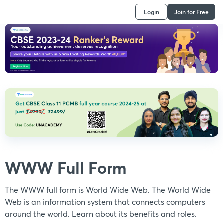
Login
Join for Free
WWW Full Form
The WWW full form is World Wide Web. The World Wide
Web is an information system that connects computers
around the world. Learn about its benefits and roles.