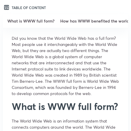
TABLE OF CONTENT
What is WWW full form?
How has WWW benefited the world?
Did you know that the World Wide Web has a full form?
Most people use it interchangeably with the World Wide
Web, but they are actually two different things. The
World Wide Web is a global system of computer
networks that are interconnected and that use the
Internet protocol suite to link devices worldwide. The
World Wide Web was created in 1989 by British scientist
Tim Berners-Lee. The WWW full form is World Wide Web
Consortium, which was founded by Berners-Lee in 1994
to develop common protocols for the web.
What is WWW full form?
The World Wide Web is an information system that
connects computers around the world. The World Wide