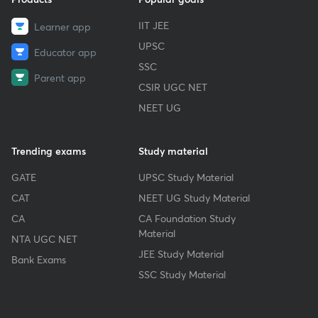
IIT JEE
Learner app
UPSC
Educator app
SSC
Parent app
CSIR UGC NET
NEET UG
Trending exams
Study material
GATE
UPSC Study Material
CAT
NEET UG Study Material
CA
CA Foundation Study
Material
NTA UGC NET
JEE Study Material
Bank Exams
SSC Study Material