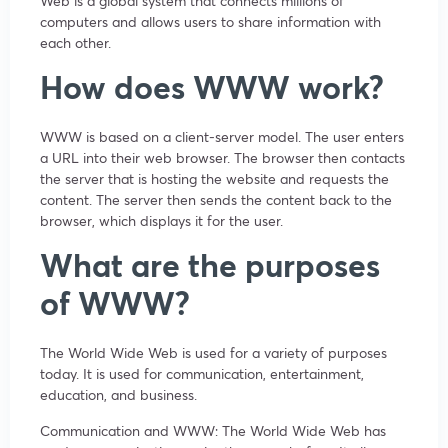
Web is a global system that connects millions of
computers and allows users to share information with
each other.
How does WWW work?
WWW is based on a client-server model. The user enters
a URL into their web browser. The browser then contacts
the server that is hosting the website and requests the
content. The server then sends the content back to the
browser, which displays it for the user.
What are the purposes
of WWW?
The World Wide Web is used for a variety of purposes
today. It is used for communication, entertainment,
education, and business.
Communication and WWW: The World Wide Web has