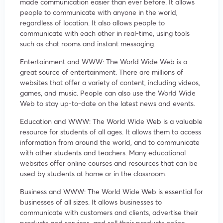
made communication easier than ever before. It allows
people to communicate with anyone in the world,
regardless of location. It also allows people to
communicate with each other in real-time, using tools
such as chat rooms and instant messaging.
Entertainment and WWW: The World Wide Web is a
great source of entertainment. There are millions of
websites that offer a variety of content, including videos,
games, and music. People can also use the World Wide
Web to stay up-to-date on the latest news and events.
Education and WWW: The World Wide Web is a valuable
resource for students of all ages. It allows them to access
information from around the world, and to communicate
with other students and teachers. Many educational
websites offer online courses and resources that can be
used by students at home or in the classroom.
Business and WWW: The World Wide Web is essential for
businesses of all sizes. It allows businesses to
communicate with customers and clients, advertise their
products and services, and sell their products online.