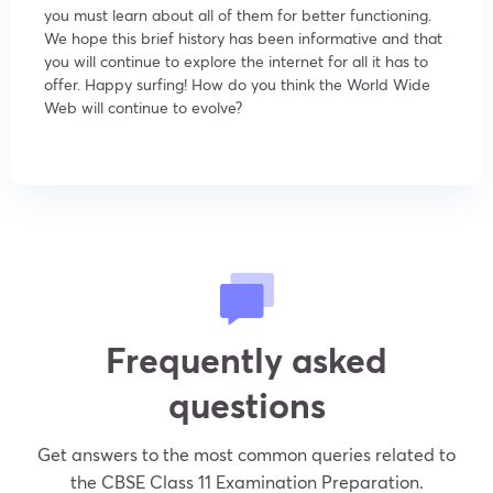
you must learn about all of them for better functioning.
We hope this brief history has been informative and that
you will continue to explore the internet for all it has to
offer. Happy surfing! How do you think the World Wide
Web will continue to evolve?
Frequently asked
questions
Get answers to the most common queries related to
the CBSE Class 11 Examination Preparation.