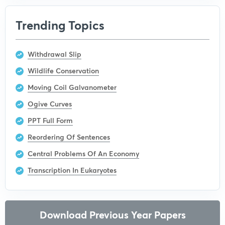
Trending Topics
Withdrawal Slip
Wildlife Conservation
Moving Coil Galvanometer
Ogive Curves
PPT Full Form
Reordering Of Sentences
Central Problems Of An Economy
Transcription In Eukaryotes
Download Previous Year Papers