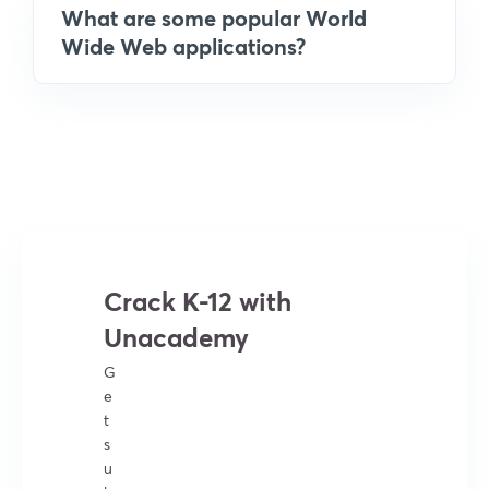
What are some popular World
Wide Web applications?
Crack K-12 with
Unacademy
G
e
t
s
u