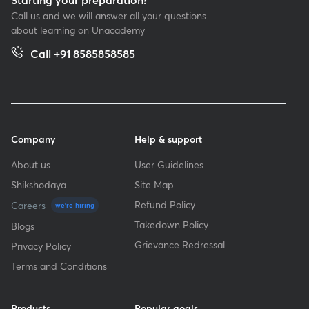
Call us and we will answer all your questions
about learning on Unacademy
Call +91 8585858585
Company
Help & support
About us
User Guidelines
Shikshodaya
Site Map
Refund Policy
Careers
we're hiring
Takedown Policy
Blogs
Grievance Redressal
Privacy Policy
Terms and Conditions
Products
Popular goals