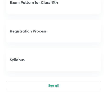
Exam Pattern for Class 11th
Registration Process
Syllabus
See all