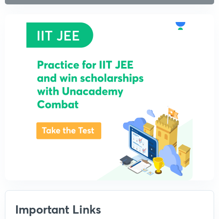
Important Links