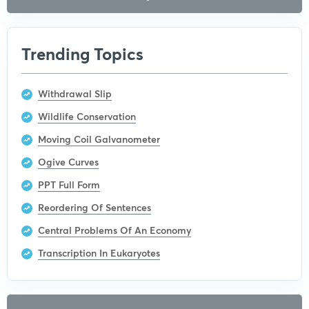
Trending Topics
Withdrawal Slip
Wildlife Conservation
Moving Coil Galvanometer
Ogive Curves
PPT Full Form
Reordering Of Sentences
Central Problems Of An Economy
Transcription In Eukaryotes