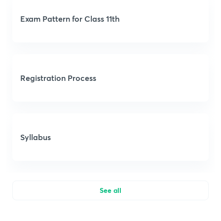
Exam Pattern for Class 11th
Registration Process
Syllabus
See all