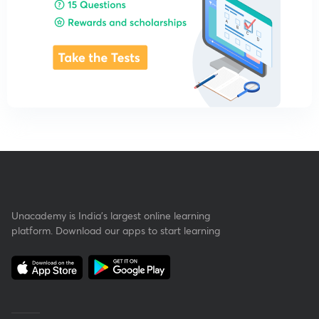
Unacademy is India’s largest online learning
platform. Download our apps to start learning