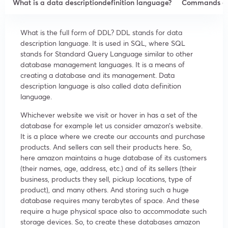
What is a data descriptiondefinition language?
Commands of
What is the full form of DDL? DDL stands for data
description language. It is used in SQL, where SQL
stands for Standard Query Language similar to other
database management languages. It is a means of
creating a database and its management. Data
description language is also called data definition
language.
Whichever website we visit or hover in has a set of the
database for example let us consider amazon’s website.
It is a place where we create our accounts and purchase
products. And sellers can sell their products here. So,
here amazon maintains a huge database of its customers
(their names, age, address, etc.) and of its sellers (their
business, products they sell, pickup locations, type of
product), and many others. And storing such a huge
database requires many terabytes of space. And these
require a huge physical space also to accommodate such
storage devices. So, to create these databases amazon