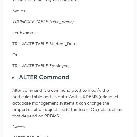
Syntax:
TRUNCATE TABLE table_name;
For Example,
TRUNCATE TABLE Student_Data;
Or
TRUNCATE TABLE Employee;
ALTER Command
Alter command is a command used to modify the
particular table and its data. And in RDBMS (relational
database management system) it can change the
properties of an object inside the table. Objects such as
that depend on RDBMS.
Syntax: