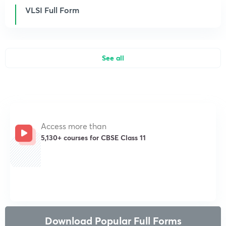
VLSI Full Form
See all
Access more than
5,130+ courses for CBSE Class 11
Get subscription
Download Popular Full Forms