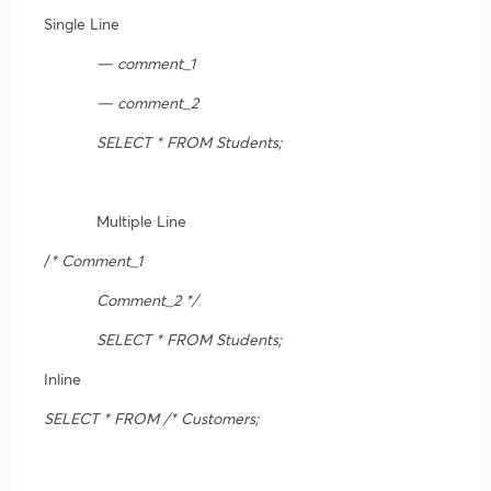
Single Line
— comment_1
— comment_2
SELECT * FROM Students;
Multiple Line
/
* Comment_1
Comment_2 */
SELECT * FROM Students;
Inline
SELECT * FROM /* Customers;