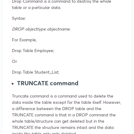
Drop Command is a command to destroy the whole
table or a particular data.
Syntax:
DROP objecttype objectname.
For Example,
Drop Table Employee;
Or
Drop Table Student_List;
TRUNCATE command
Truncate command is a command used to delete the
data inside the table except for the table itself. However,
a difference between the DROP table and the
TRUNCATE command is that in a DROP command the
whole table/structure can get deleted but in the
TRUNCATE the structure remains intact and the data
inside the table only gets deleted.