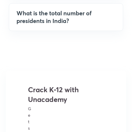
What is the total number of
presidents in India?
Crack K-12 with
Unacademy
G
e
t
s