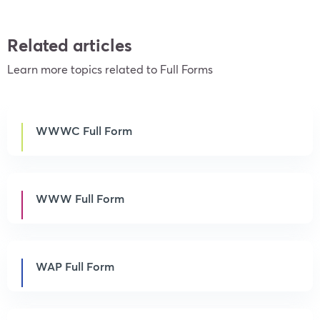
Related articles
Learn more topics related to Full Forms
WWWC Full Form
WWW Full Form
WAP Full Form