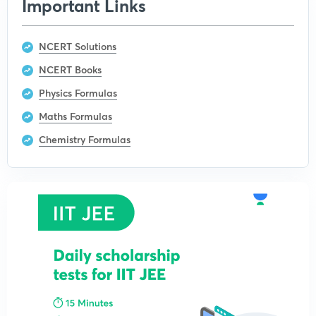
Important Links
NCERT Solutions
NCERT Books
Physics Formulas
Maths Formulas
Chemistry Formulas