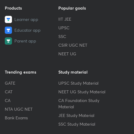
Products
Popular goals
IIT JEE
Learner app
UPSC
Educator app
SSC
Parent app
CSIR UGC NET
NEET UG
Trending exams
Study material
GATE
UPSC Study Material
CAT
NEET UG Study Material
CA
CA Foundation Study
Material
NTA UGC NET
JEE Study Material
Bank Exams
SSC Study Material