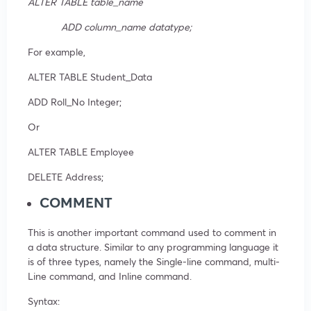
ALTER TABLE table_name
ADD column_name datatype;
For example,
ALTER TABLE Student_Data
ADD Roll_No Integer;
Or
ALTER TABLE Employee
DELETE Address;
COMMENT
This is another important command used to comment in
a data structure. Similar to any programming language it
is of three types, namely the Single-line command, multi-
Line command, and Inline command.
Syntax: