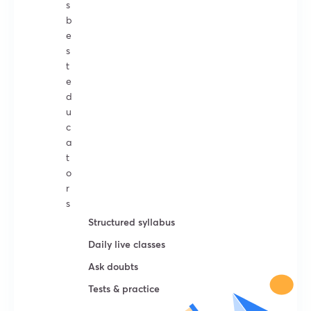
s
b
e
s
t
e
d
u
c
a
t
o
r
s
Structured syllabus
Daily live classes
Ask doubts
Tests & practice