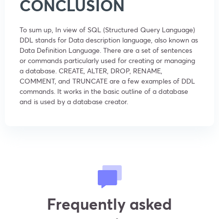
CONCLUSION
To sum up, In view of SQL (Structured Query Language)
DDL stands for Data description language, also known as
Data Definition Language. There are a set of sentences
or commands particularly used for creating or managing
a database. CREATE, ALTER, DROP, RENAME,
COMMENT, and TRUNCATE are a few examples of DDL
commands. It works in the basic outline of a database
and is used by a database creator.
Frequently asked