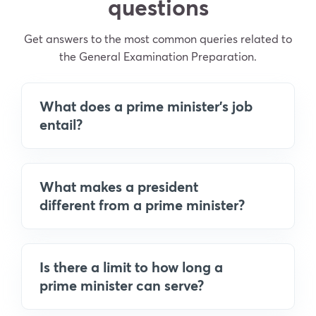
questions
Get answers to the most common queries related to
the General Examination Preparation.
What does a prime minister's job
entail?
What makes a president
different from a prime minister?
Is there a limit to how long a
prime minister can serve?