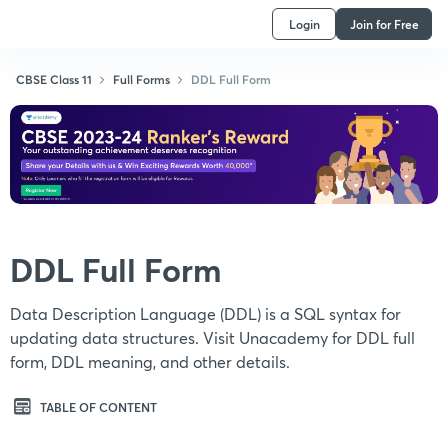
Login
Join for Free
CBSE Class 11
Full Forms
DDL Full Form
DDL Full Form
Data Description Language (DDL) is a SQL syntax for
updating data structures. Visit Unacademy for DDL full
form, DDL meaning, and other details.
TABLE OF CONTENT