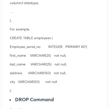
column3 datatype
,
….
);
For example,
CREATE TABLE employees (
Employee_serial_no INTEGER PRIMARY KEY,
first_name VARCHAR(25) not null,
last_name VARCHAR(25) not null,
address VARCHAR(150) not null,
city VARCHAR(50) not null
);
DROP Command