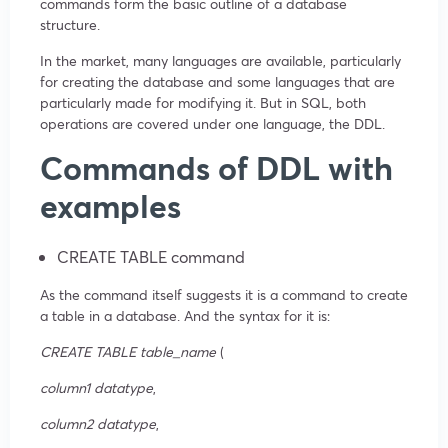
commands form the basic outline of a database
structure.
In the market, many languages are available, particularly
for creating the database and some languages that are
particularly made for modifying it. But in SQL, both
operations are covered under one language, the DDL.
Commands of DDL with
examples
CREATE TABLE command
As the command itself suggests it is a command to create
a table in a database. And the syntax for it is:
CREATE TABLE
table_name
(
column1 datatype
,
column2 datatype
,