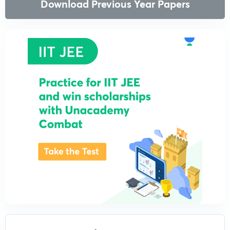
Download Previous Year Papers