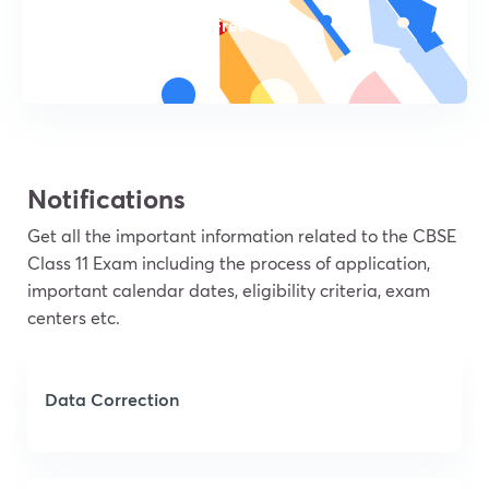
Try For Free
Notifications
Get all the important information related to the CBSE
Class 11 Exam including the process of application,
important calendar dates, eligibility criteria, exam
centers etc.
Data Correction