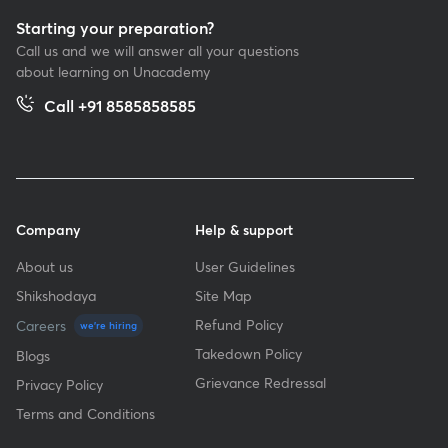
Starting your preparation?
Call us and we will answer all your questions
about learning on Unacademy
Call +91 8585858585
Company
Help & support
About us
User Guidelines
Shikshodaya
Site Map
Refund Policy
Careers
we're hiring
Takedown Policy
Blogs
Grievance Redressal
Privacy Policy
Terms and Conditions