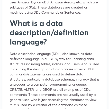
uses Amazon DynamoDB, Amazon Aurora, etc. which are
subtypes of SQL. These databases are created or
modified using DDL Commands or Sentences.
What is a data
description/definition
language?
Data description language (DDL), also known as data
definition language, is a SQL syntax for updating data
structures including tables, indices, and users. And is used
in defining the description of a database schema. DDL
commands/statements are used to define data
structures, particularly database schemas, in a way that is
analogous to a computer programming language.
CREATE, ALTER, and DROP are all examples of DDL
commands. These commands are not usually used by a
general user, who is just accessing the database to view
it. It is used by a creator of the database as these