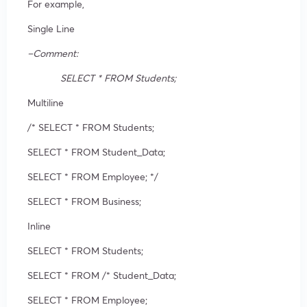
For example,
Single Line
–Comment:
SELECT * FROM Students;
Multiline
/* SELECT * FROM Students;
SELECT * FROM Student_Data;
SELECT * FROM Employee; */
SELECT * FROM Business;
Inline
SELECT * FROM Students;
SELECT * FROM /* Student_Data;
SELECT * FROM Employee;