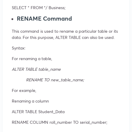
SELECT * FROM */ Business;
RENAME Command
This command is used to rename a particular table or its
data. For this purpose, ALTER TABLE can also be used.
Syntax:
For renaming a table,
ALTER TABLE table_name
RENAME TO new_table_name;
For example,
Renaming a column
ALTER TABLE Student_Data
RENAME COLUMN roll_number TO serial_number;