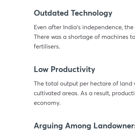
Outdated Technology
Even after India’s independence, the
There was a shortage of machines t
fertilisers.
Low Productivity
The total output per hectare of lan
cultivated areas. As a result, produc
economy.
Arguing Among Landowners