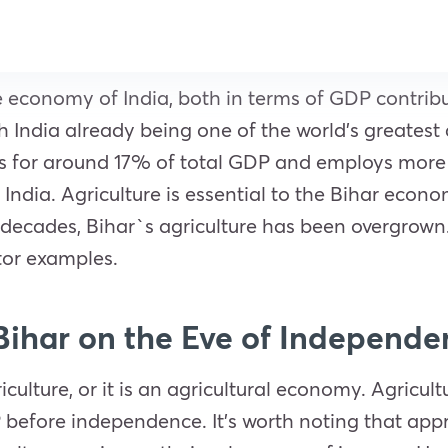
 the economy of India, both in terms of GDP contr
h India already being one of the world’s greatest a
unts for around 17% of total GDP and employs more
 of India. Agriculture is essential to the Bihar ec
ew decades, Bihar`s agriculture has been overgrow
ctor examples.
 Bihar on the Eve of Independ
ulture, or it is an agricultural economy. Agricult
 before independence. It’s worth noting that app