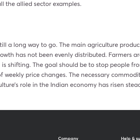
l the allied sector examples.
still a long way to go. The main agriculture produc
wth has not been evenly distributed. Farmers are 
 is shifting. The goal should be to stop people fr
 of weekly price changes. The necessary commoditi
ture’s role in the Indian economy has risen stead
Company
Help & s