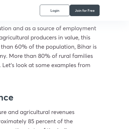
Login
Join for Free
ibution and as a source of employment
gricultural producers in value, this
 than 60% of the population, Bihar is
onomy. More than 80% of rural families
n. Let’s look at some examples from
ence
ure and agricultural revenues
roximately 85 percent of the