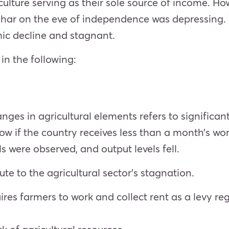
iculture serving as their sole source of income. Ho
ihar on the eve of independence was depressing. W
ic decline and stagnant.
in the following:
nges in agricultural elements refers to significan
elow if the country receives less than a month’s wo
ls were observed, and output levels fell.
e to the agricultural sector’s stagnation.
res farmers to work and collect rent as a levy reg