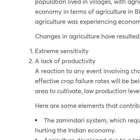
population lived in villages, with agr
economy in terms of agriculture in B
agriculture was experiencing econom
Changes in agriculture have resulted 
Extreme sensitivity
A lack of productivity
A reaction to any event involving cha
effective crop failure rates will be b
area to cultivate, low production leve
Here are some elements that contribut
The zamindari system, which requi
hurting the Indian economy.