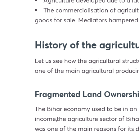
Agriculture developed due to a lac
The commercialisation of agricul
goods for sale. Mediators hampered f
History of the agricul
Let us see how the agricultural stru
one of the main agricultural produci
Fragmented Land Ownersh
The Bihar economy used to be in an a
income,the agriculture sector of Biha
was one of the main reasons for its d