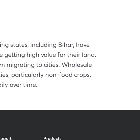
ing states, including Bihar, have
getting high value for their land.
om migrating to cities. Wholesale
es, particularly non-food crops,
ily over time.
upport
Products