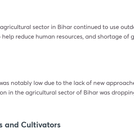
 agricultural sector in Bihar continued to use o
o help reduce human resources, and shortage of 
d was notably low due to the lack of new approa
tion in the agricultural sector of Bihar was dropp
 and Cultivators