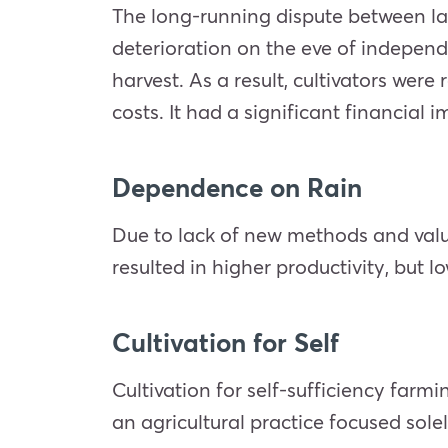
The long-running dispute between lan
deterioration on the eve of independe
harvest. As a result, cultivators wer
costs. It had a significant financial
Dependence on Rain
Due to lack of new methods and valuab
resulted in higher productivity, but lo
Cultivation for Self
Cultivation for self-sufficiency farmi
an agricultural practice focused sole