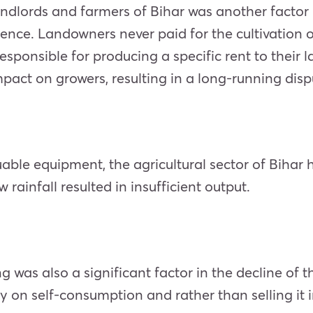
dlords and farmers of Bihar was another factor i
nce. Landowners never paid for the cultivation of
e responsible for producing a specific rent to thei
 impact on growers, resulting in a long-running dis
le equipment, the agricultural sector of Bihar hea
w rainfall resulted in insufficient output.
ng was also a significant factor in the decline of t
ly on self-consumption and rather than selling it 