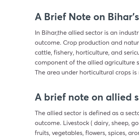
A Brief Note on Bihar’s
In Bihar,the allied sector is an indust
outcome. Crop production and natural 
cattle, fishery, horticulture, and se
component of the allied agriculture 
The area under horticultural crops is 
A brief note on allied 
The allied sector is defined as a sec
outcome. Livestock ( dairy, sheep, goa
fruits, vegetables, flowers, spices, ar