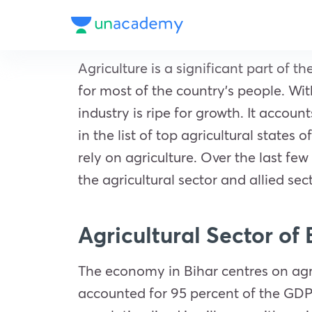
Agriculture is a significant part of
for most of the country’s people. Wit
industry is ripe for growth. It acco
in the list of top agricultural states
rely on agriculture. Over the last f
the agricultural sector and allied se
Agricultural Sector of
The economy in Bihar centres on agric
accounted for 95 percent of the GDP