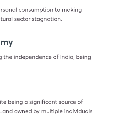
 personal consumption to making
tural sector stagnation.
nomy
ng the independence of India, being
te being a significant source of
. Land owned by multiple individuals