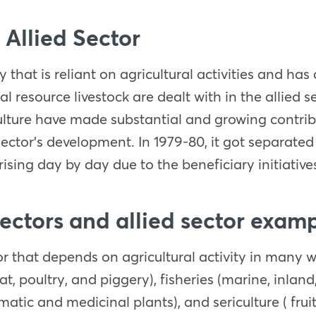
 Allied Sector
ry that is reliant on agricultural activities and ha
resource livestock are dealt with in the allied se
riculture have made substantial and growing contrib
sector’s development. In 1979-80, it got separate
rising day by day due to the beneficiary initiative
sectors and allied sector exam
tor that depends on agricultural activity in many
t, poultry, and piggery), fisheries (marine, inland
omatic and medicinal plants), and sericulture ( fruit