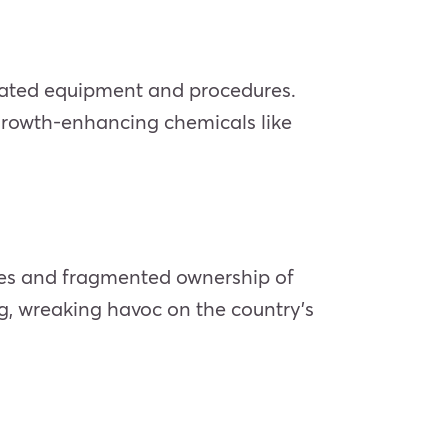
utdated equipment and procedures.
growth-enhancing chemicals like
ches and fragmented ownership of
ing, wreaking havoc on the country’s