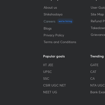
About us
User Guid
Shikshodaya
Site Map
Refund Po
Careers
we're hiring
Takedown
Blogs
Grievanc
Privacy Policy
Terms and Conditions
Popular goals
Trending
IIT JEE
GATE
UPSC
CAT
SSC
CA
CSIR UGC NET
NTA UGC
NEET UG
Bank Exa