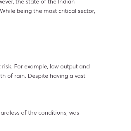
wever, the state of the Indian
hile being the most critical sector,
t risk. For example, low output and
rth of rain. Despite having a vast
ardless of the conditions, was