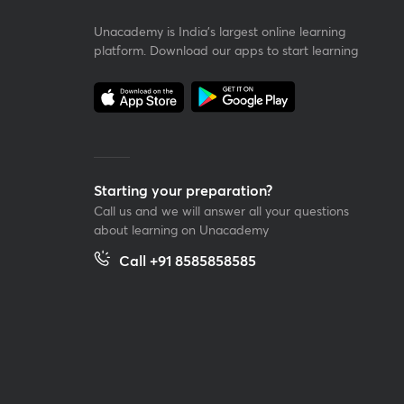
Unacademy is India’s largest online learning
platform. Download our apps to start learning
Starting your preparation?
Call us and we will answer all your questions
about learning on Unacademy
Call +91 8585858585