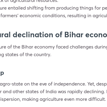
k of agricultural resources.
ture entailed shifting from producing things for
armers’ economic conditions, resulting in agricul
tural declination of Bihar eco
cture of the Bihar economy faced challenges duri
ng states of the country.
ip
gro-state on the eve of independence. Yet, despi
r and other states of India was rapidly declining
ispersion, making agriculture even more difficult.