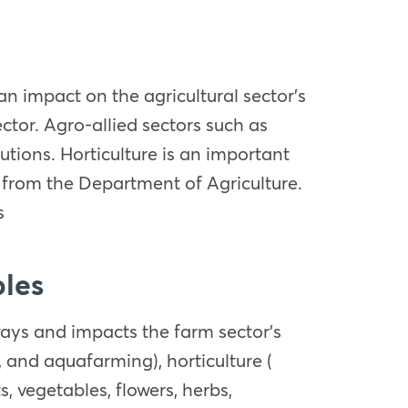
s an impact on the agricultural sector’s
ctor. Agro-allied sectors such as
utions. Horticulture is an important
d from the Department of Agriculture.
s
ples
 ways and impacts the farm sector’s
, and aquafarming), horticulture (
s, vegetables, flowers, herbs,