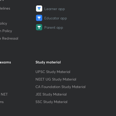
elines
Learner app
Educator app
licy
Parent app
 Policy
e Redressal
 exams
Study material
UPSC Study Material
NEET UG Study Material
CA Foundation Study Material
 NET
JEE Study Material
ms
SSC Study Material