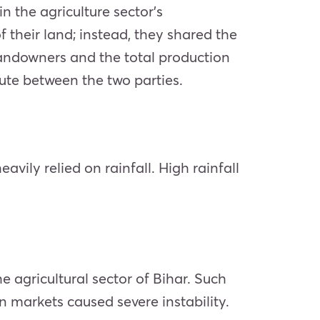
n the agriculture sector’s
 their land; instead, they shared the
r landowners and the total production
pute between the two parties.
vily relied on rainfall. High rainfall
he agricultural sector of Bihar. Such
in markets caused severe instability.