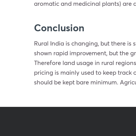
aromatic and medicinal plants) are al
Conclusion
Rural India is changing, but there is 
shown rapid improvement, but the gro
Therefore land usage in rural regions
pricing is mainly used to keep track
should be kept bare minimum. Agricul