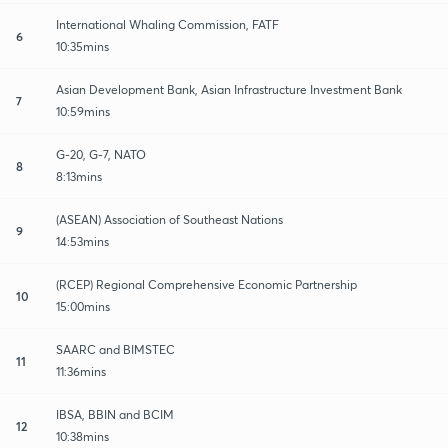
International Whaling Commission, FATF
6
10:35mins
Asian Development Bank, Asian Infrastructure Investment Bank
7
10:59mins
G-20, G-7, NATO
8
8:13mins
(ASEAN) Association of Southeast Nations
9
14:53mins
(RCEP) Regional Comprehensive Economic Partnership
10
15:00mins
SAARC and BIMSTEC
11
11:36mins
IBSA, BBIN and BCIM
12
10:38mins