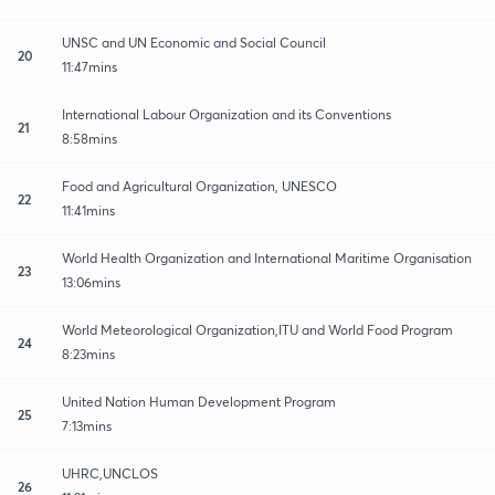
UNSC and UN Economic and Social Council
20
11:47mins
International Labour Organization and its Conventions
21
8:58mins
Food and Agricultural Organization, UNESCO
22
11:41mins
World Health Organization and International Maritime Organisation
23
13:06mins
World Meteorological Organization,ITU and World Food Program
24
8:23mins
United Nation Human Development Program
25
7:13mins
UHRC,UNCLOS
26