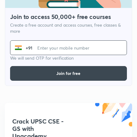
Join to access 50,000+ free courses
Create a free account and access courses, free classes &
more
+91
We will send OTP for verification
Join for free
Crack UPSC CSE -
GS with
Unacademy