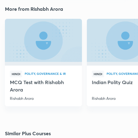
More from Rishabh Arora
POLITY, GOVERNANCE & IR
POLITY, GOVERNANC
HINDI
HINDI
MCQ Test with Rishabh
Indian Polity Quiz
Arora
Rishabh Arora
Rishabh Arora
Similar Plus Courses