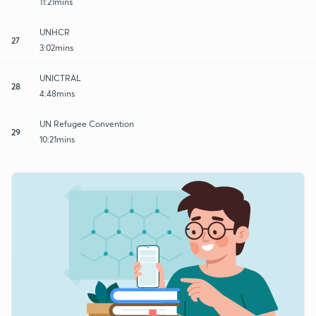
11:21mins
UNHCR
27
3:02mins
UNICTRAL
28
4:48mins
UN Refugee Convention
29
10:21mins