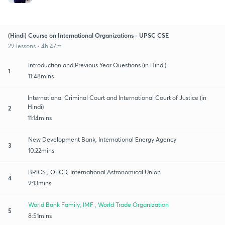
(Hindi) Course on International Organizations - UPSC CSE
29 lessons • 4h 47m
Introduction and Previous Year Questions (in Hindi)
1
11:48mins
International Criminal Court and International Court of Justice (in
Hindi)
2
11:14mins
New Development Bank, International Energy Agency
3
10:22mins
BRICS , OECD, International Astronomical Union
4
9:13mins
World Bank Family, IMF , World Trade Organization
5
8:51mins