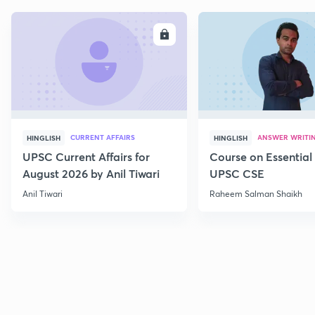
ENROLL
E
CURRENT AFFAIRS
ANSWER WRITI
HINGLISH
HINGLISH
UPSC Current Affairs for
Course on Essential 
August 2026 by Anil Tiwari
UPSC CSE
Anil Tiwari
Raheem Salman Shaikh