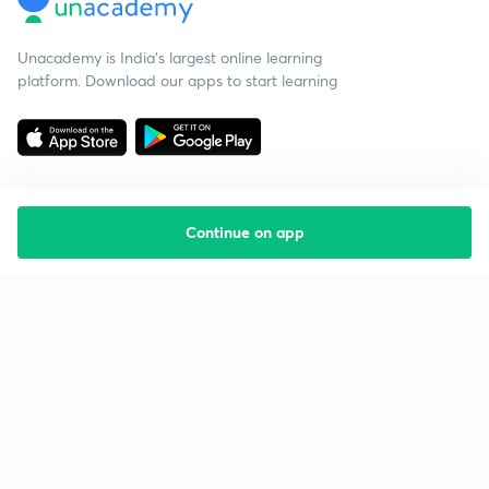
Unacademy is India’s largest online learning
platform. Download our apps to start learning
Continue on app
Starting your preparation?
Call us and we will answer all your questions
about learning on Unacademy
Call +91 8585858585
Company
Help & support