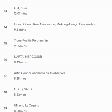
G-4, SCO
13
12:07mins
Indian Ocean Rim Association, Mekong-Ganga Cooperation
14
9:41mins
Trans-Pacific Partnership
15
9:05mins
NAFTA, MERCOSUR
16
8:49mins
Artic Council and India as its observer
17
8:25mins
OECD, SASEC
18
5:53mins
UN and Its Organs
19
8:58mins