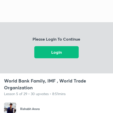
Please Login To Continue
Login
World Bank Family, IMF , World Trade
Organization
Lesson 5 of 29 • 30 upvotes • 8:51mins
Rishabh Arora