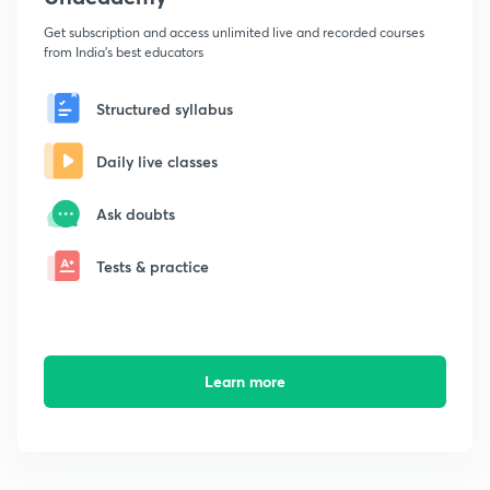
Get subscription and access unlimited live and recorded courses
from India's best educators
Structured syllabus
Daily live classes
Ask doubts
Tests & practice
Learn more