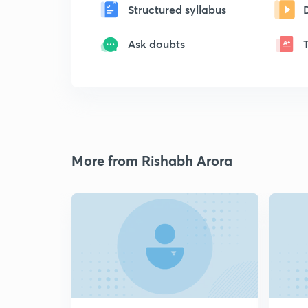
Structured syllabus
Ask doubts
More from Rishabh Arora