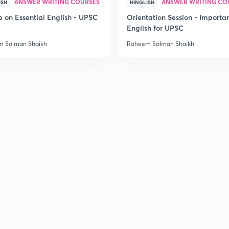
ANSWER WRITING COURSES
ANSWER WRITING CO
ISH
HINGLISH
e on Essential English - UPSC
Orientation Session - Importa
English for UPSC
 Salman Shaikh
Raheem Salman Shaikh