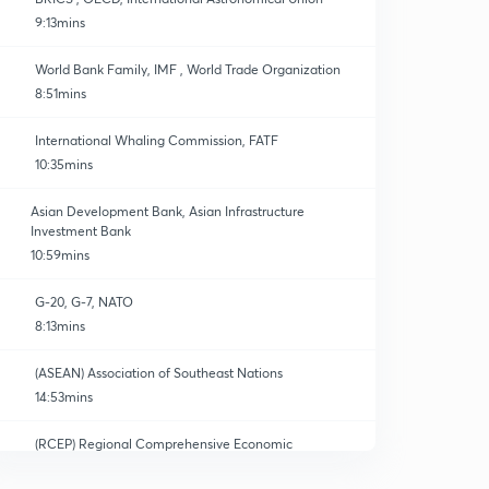
9:13mins
World Bank Family, IMF , World Trade Organization
8:51mins
International Whaling Commission, FATF
10:35mins
Asian Development Bank, Asian Infrastructure
Investment Bank
10:59mins
G-20, G-7, NATO
8:13mins
(ASEAN) Association of Southeast Nations
14:53mins
(RCEP) Regional Comprehensive Economic
Partnership
0
15:00mins