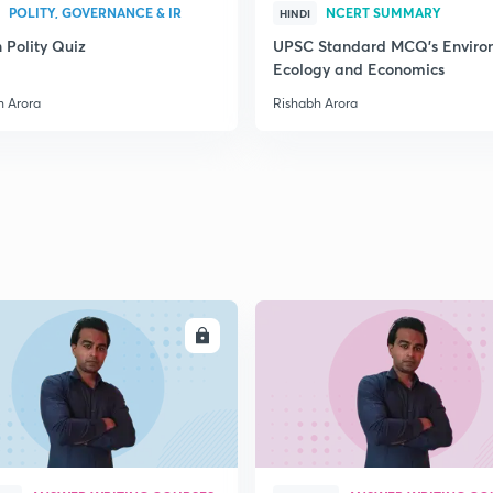
POLITY, GOVERNANCE & IR
NCERT SUMMARY
HINDI
 Polity Quiz
UPSC Standard MCQ's Enviro
Ecology and Economics
2
h Arora
Rishabh Arora
2
2
2
ENROLL
ENRO
2
2