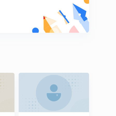
Artic Council and India as its observer
7
8:25mins
OECD, SASEC
8
5:53mins
UN and Its Organs
9
8:58mins
UNSC and UN Economic and Social Council
0
11:47mins
International Labour Organization and its
Conventions
1
8:58mins
Food and Agricultural Organization, UNESCO
2
11:41mins
World Health Organization and International Maritime
Organisation
3