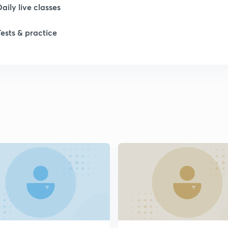
Daily live classes
1
Tests & practice
1
1
2
2
2
2