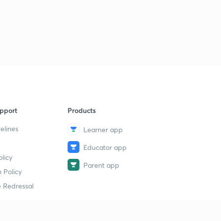
pport
Products
elines
Learner app
Educator app
licy
Parent app
 Policy
 Redressal