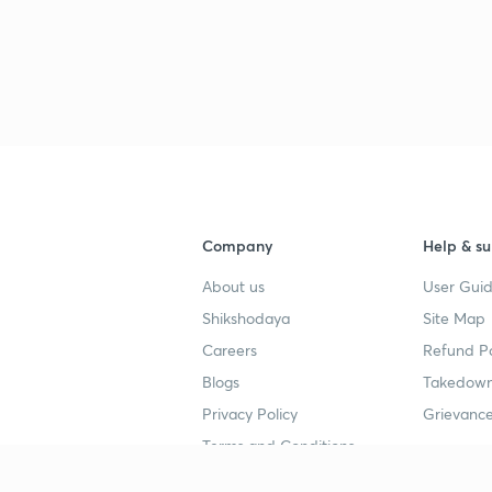
Company
Help & su
About us
User Guid
Shikshodaya
Site Map
Careers
Refund Po
Blogs
Takedown
Privacy Policy
Grievance
Terms and Conditions