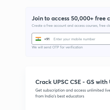
Join to access 50,000+ free 
Create a free account and access courses, free c
+91
We will send OTP for verification
Crack UPSC CSE - GS wit
Get subscription and access unlimited li
from India's best educators