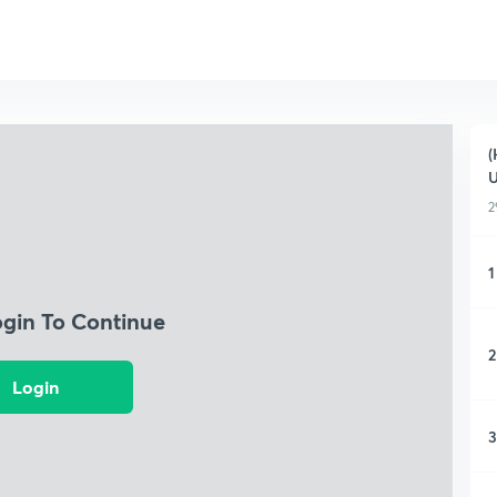
(
2
1
ogin To Continue
2
Login
3