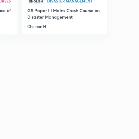
URSES
DISASTER MANAGEMENT
ENGLISH
nce of
GS Paper III Mains Crash Course on
Disaster Management
Chethan N