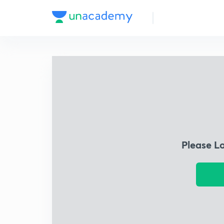
Please L