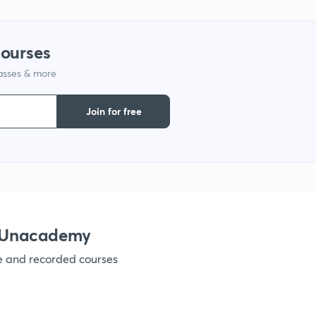
1
courses
lasses & more
1
Join for free
1
1
h Unacademy
1
ve and recorded courses
1