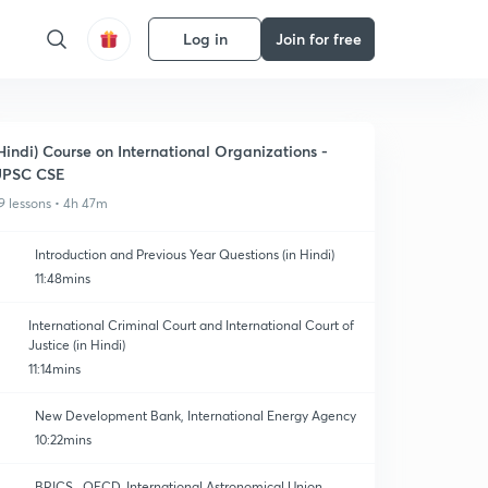
Log in
Join for free
Hindi) Course on International Organizations -
UPSC CSE
9 lessons • 4h 47m
Introduction and Previous Year Questions (in Hindi)
11:48mins
International Criminal Court and International Court of
Justice (in Hindi)
11:14mins
New Development Bank, International Energy Agency
10:22mins
BRICS , OECD, International Astronomical Union