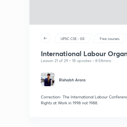
UPSC CSE - GS
Free courses
International Labour Organ
Lesson 21 of 29 • 18 upvotes • 8:58mins
Rishabh Arora
Correction- The International Labour Conferen
Rights at Work in 1998 not 1988.