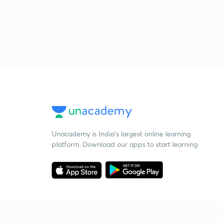
Unacademy is India’s largest online learning
platform. Download our apps to start learning
Starting your preparation?