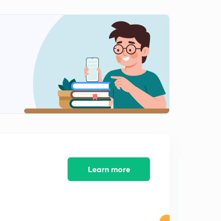
SAARC and BIMSTEC
1
11:36mins
IBSA, BBIN and BCIM
2
10:38mins
G-4, SCO
3
12:07mins
Indian Ocean Rim Association, Mekong-Ganga
Cooperation
4
9:41mins
Trans-Pacific Partnership
5
Learn more
9:05mins
NAFTA, MERCOSUR
6
8:49mins