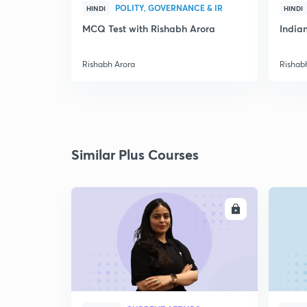
POLITY, GOVERNANCE & IR
HINDI
HINDI
MCQ Test with Rishabh Arora
Indian
Rishabh Arora
Rishab
Similar Plus Courses
ENROLL