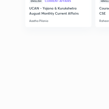
CURRENT AFFAIRS
ENGLISH
HINGL
UCAN - Yojana & Kurukshetra
Cours
August Monthly Current Affairs
CSE
Aastha Pilania
Raheem