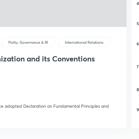
4
5
Polity, Governance & IR
International Relations
6
ization and its Conventions
7
8
ce adopted Declaration on Fundamental Principles and
9
1