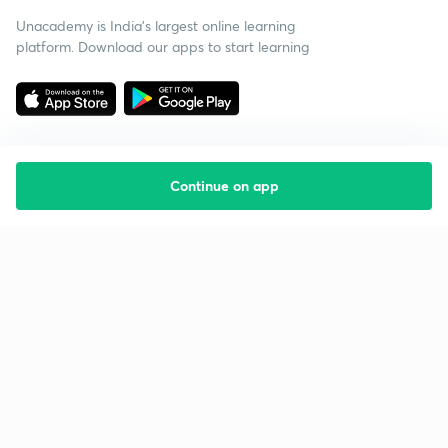
Unacademy is India’s largest online learning
platform. Download our apps to start learning
Continue on app
Starting your preparation?
Call us and we will answer all your questions
about learning on Unacademy
Call +91 8585858585
Company
Help & support
About us
User Guidelines