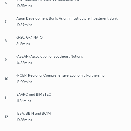
6
10:35mins
Asian Development Bank, Asian Infrastructure Investment Bank
7
10:59mins
G-20, G-7, NATO
8
8:13mins
(ASEAN) Association of Southeast Nations
9
14:53mins
(RCEP) Regional Comprehensive Economic Partnership
10
15:00mins
SAARC and BIMSTEC
11
11:36mins
IBSA, BBIN and BCIM
12
10:38mins