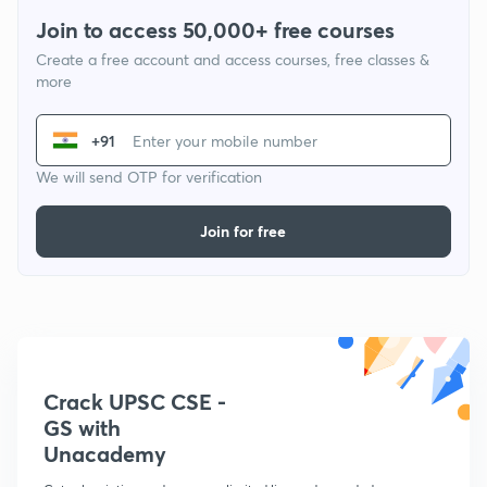
Join to access 50,000+ free courses
Create a free account and access courses, free classes &
more
+91
We will send OTP for verification
Join for free
Crack UPSC CSE -
GS with
Unacademy