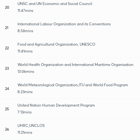
UNSC and UN Economic and Social Council
20
11:47mins
International Labour Organization and its Conventions
21
8:58mins
Food and Agricultural Organization, UNESCO
22
11:41mins
World Health Organization and International Maritime Organisation
23
13:06mins
World Meteorological Organization,ITU and World Food Program
24
8:23mins
United Nation Human Development Program
25
7:13mins
UHRC,UNCLOS
26
11:21mins