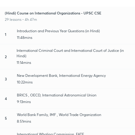
(Hindi) Course on International Organizations - UPSC CSE
29 lessons • 4h 47m
Introduction and Previous Year Questions (in Hindi)
1
11:48mins
International Criminal Court and International Court of Justice (in
Hindi)
2
11:14mins
New Development Bank, International Energy Agency
3
10:22mins
BRICS , OECD, International Astronomical Union
4
9:13mins
World Bank Family, IMF , World Trade Organization
5
8:51mins
International Whaling Commission, FATF