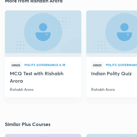
More from Rishabh Arora
POLITY, GOVERNANCE & IR
POLITY, GOVERNANC
HINDI
HINDI
MCQ Test with Rishabh
Indian Polity Quiz
Arora
Rishabh Arora
Rishabh Arora
Similar Plus Courses