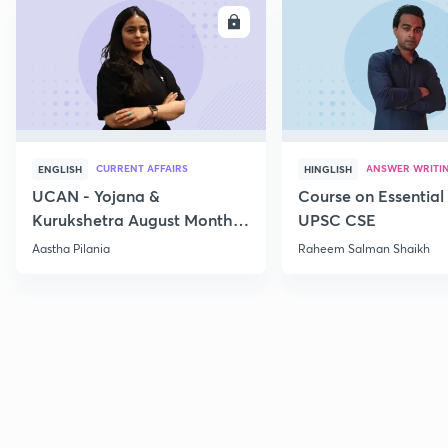
ENROLL
E
CURRENT AFFAIRS
ANSWER WRITI
ENGLISH
HINGLISH
UCAN - Yojana &
Course on Essential 
Kurukshetra August Monthly
UPSC CSE
Current Affairs
Aastha Pilania
Raheem Salman Shaikh