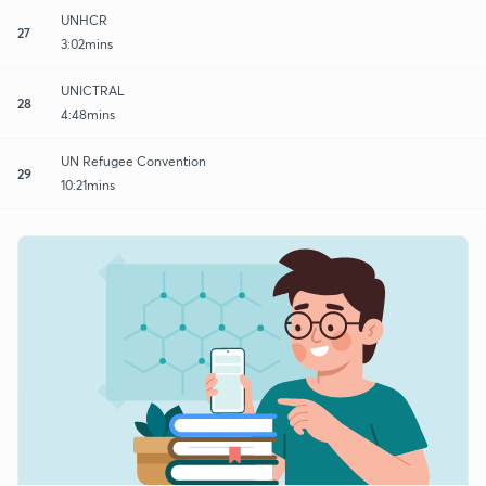
UNHCR
27
3:02mins
UNICTRAL
28
4:48mins
UN Refugee Convention
29
10:21mins