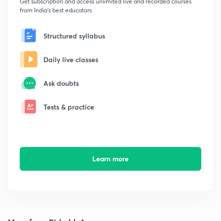
Get subscription and access unlimited live and recorded courses
from India's best educators
Structured syllabus
Daily live classes
Ask doubts
Tests & practice
Learn more