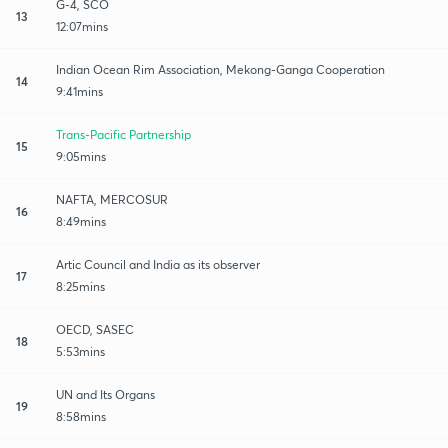
G-4, SCO
13
12:07mins
Indian Ocean Rim Association, Mekong-Ganga Cooperation
14
9:41mins
Trans-Pacific Partnership
15
9:05mins
NAFTA, MERCOSUR
16
8:49mins
Artic Council and India as its observer
17
8:25mins
OECD, SASEC
18
5:53mins
UN and Its Organs
19
8:58mins