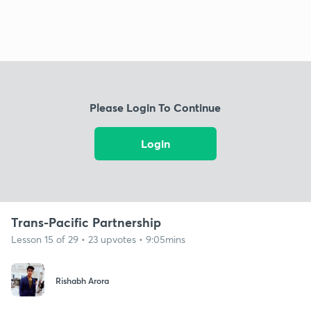
Please Login To Continue
Login
Trans-Pacific Partnership
Lesson 15 of 29 • 23 upvotes • 9:05mins
Rishabh Arora