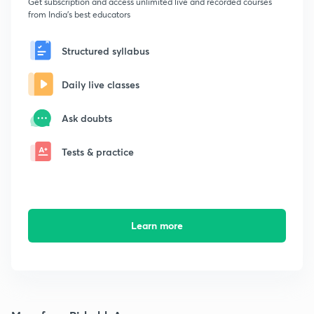
Get subscription and access unlimited live and recorded courses
from India's best educators
Structured syllabus
Daily live classes
Ask doubts
Tests & practice
Learn more