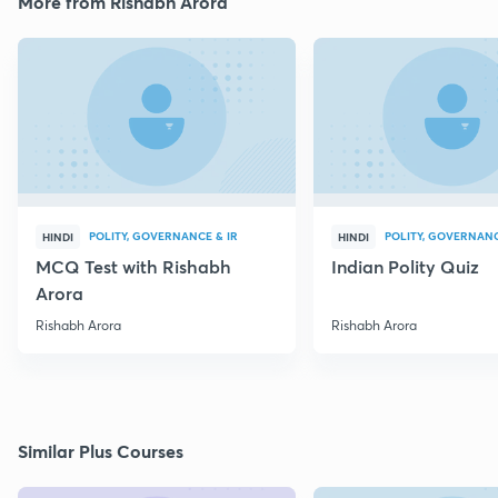
More from Rishabh Arora
POLITY, GOVERNANCE & IR
POLITY, GOVERNANC
HINDI
HINDI
MCQ Test with Rishabh
Indian Polity Quiz
Arora
Rishabh Arora
Rishabh Arora
Similar Plus Courses