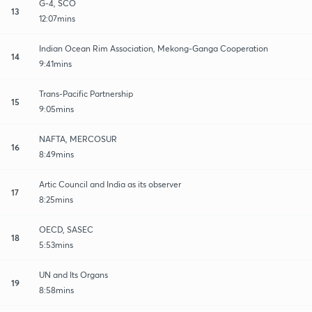
G-4, SCO
13
12:07mins
Indian Ocean Rim Association, Mekong-Ganga Cooperation
14
9:41mins
Trans-Pacific Partnership
15
9:05mins
NAFTA, MERCOSUR
16
8:49mins
Artic Council and India as its observer
17
8:25mins
OECD, SASEC
18
5:53mins
UN and Its Organs
19
8:58mins