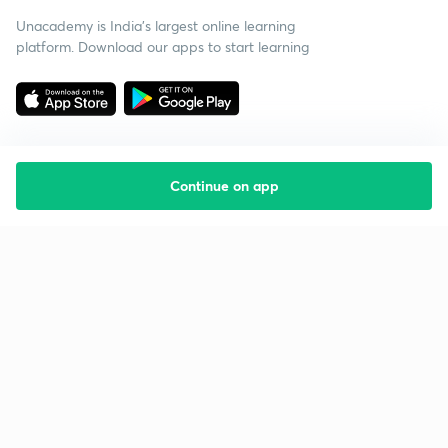
Unacademy is India’s largest online learning
platform. Download our apps to start learning
Continue on app
Starting your preparation?
Call us and we will answer all your questions
about learning on Unacademy
Call +91 8585858585
Company
Help & support
About us
User Guidelines