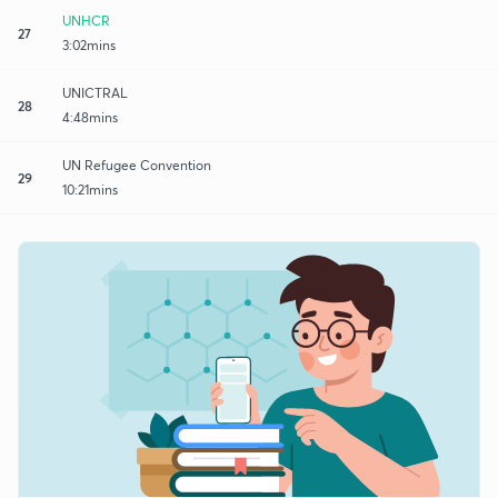
UNHCR
27
3:02mins
UNICTRAL
28
4:48mins
UN Refugee Convention
29
10:21mins