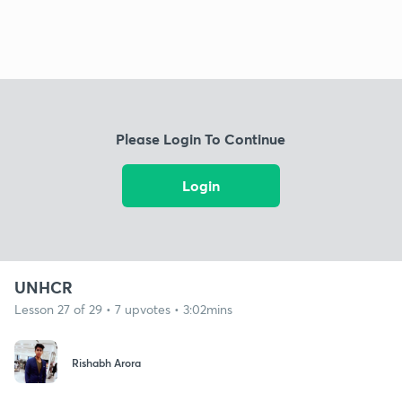
Please Login To Continue
Login
UNHCR
Lesson 27 of 29 • 7 upvotes • 3:02mins
Rishabh Arora