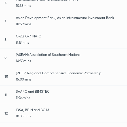
6
10:35mins
Asian Development Bank, Asian Infrastructure Investment Bank
7
10:59mins
G-20, G-7, NATO
8
8:13mins
(ASEAN) Association of Southeast Nations
9
14:53mins
(RCEP) Regional Comprehensive Economic Partnership
10
15:00mins
SAARC and BIMSTEC
11
11:36mins
IBSA, BBIN and BCIM
12
10:38mins