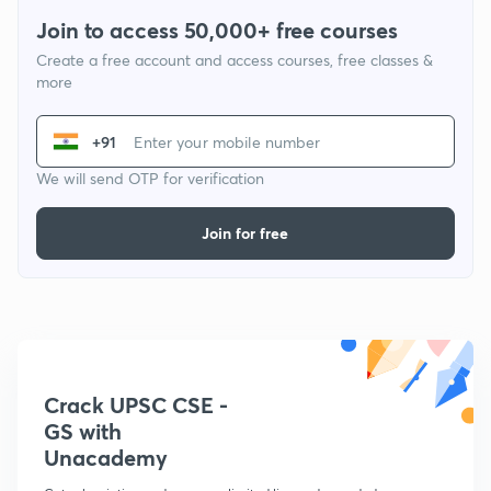
Join to access 50,000+ free courses
Create a free account and access courses, free classes &
more
+91
We will send OTP for verification
Join for free
Crack UPSC CSE -
GS with
Unacademy