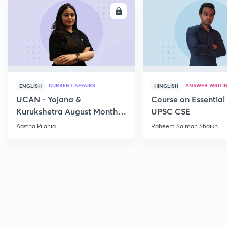
ENROLL
E
CURRENT AFFAIRS
ANSWER WRITI
ENGLISH
HINGLISH
UCAN - Yojana &
Course on Essential 
Kurukshetra August Monthly
UPSC CSE
Current Affairs
Aastha Pilania
Raheem Salman Shaikh