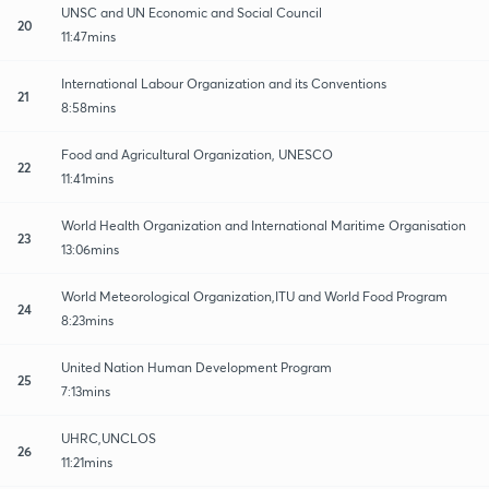
UNSC and UN Economic and Social Council
20
11:47mins
International Labour Organization and its Conventions
21
8:58mins
Food and Agricultural Organization, UNESCO
22
11:41mins
World Health Organization and International Maritime Organisation
23
13:06mins
World Meteorological Organization,ITU and World Food Program
24
8:23mins
United Nation Human Development Program
25
7:13mins
UHRC,UNCLOS
26
11:21mins