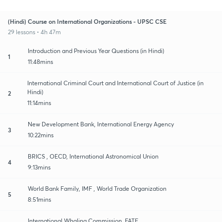
(Hindi) Course on International Organizations - UPSC CSE
29 lessons • 4h 47m
Introduction and Previous Year Questions (in Hindi)
1
11:48mins
International Criminal Court and International Court of Justice (in
Hindi)
2
11:14mins
New Development Bank, International Energy Agency
3
10:22mins
BRICS , OECD, International Astronomical Union
4
9:13mins
World Bank Family, IMF , World Trade Organization
5
8:51mins
International Whaling Commission, FATF