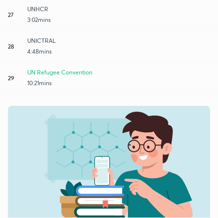
UNHCR
27
3:02mins
UNICTRAL
28
4:48mins
UN Refugee Convention
29
10:21mins