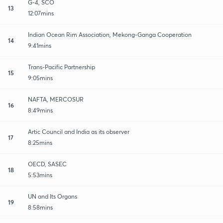
G-4, SCO
13
12:07mins
Indian Ocean Rim Association, Mekong-Ganga Cooperation
14
9:41mins
Trans-Pacific Partnership
15
9:05mins
NAFTA, MERCOSUR
16
8:49mins
Artic Council and India as its observer
17
8:25mins
OECD, SASEC
18
5:53mins
UN and Its Organs
19
8:58mins