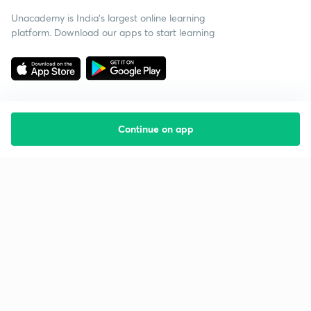
Unacademy is India’s largest online learning
platform. Download our apps to start learning
Continue on app
Starting your preparation?
Call us and we will answer all your questions
about learning on Unacademy
Call +91 8585858585
Company
Help & support
About us
User Guidelines