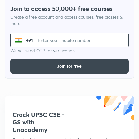
Join to access 50,000+ free courses
Create a free account and access courses, free classes &
more
+91
We will send OTP for verification
Join for free
Crack UPSC CSE -
GS with
Unacademy