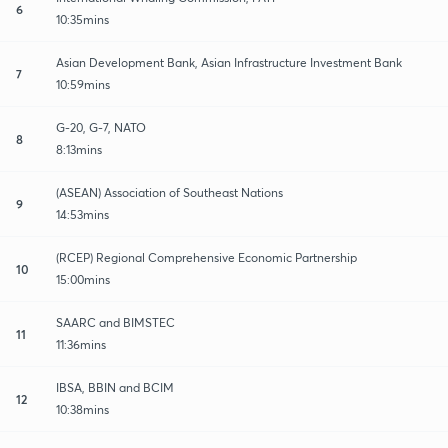
6
10:35mins
Asian Development Bank, Asian Infrastructure Investment Bank
7
10:59mins
G-20, G-7, NATO
8
8:13mins
(ASEAN) Association of Southeast Nations
9
14:53mins
(RCEP) Regional Comprehensive Economic Partnership
10
15:00mins
SAARC and BIMSTEC
11
11:36mins
IBSA, BBIN and BCIM
12
10:38mins