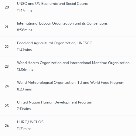
UNSC and UN Economic and Social Council
20
11:47mins
International Labour Organization and its Conventions
21
8:58mins
Food and Agricultural Organization, UNESCO
22
11:41mins
World Health Organization and International Maritime Organisation
23
13:06mins
World Meteorological Organization,ITU and World Food Program
24
8:23mins
United Nation Human Development Program
25
7:13mins
UHRC,UNCLOS
26
11:21mins