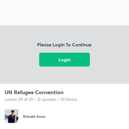
Please Login To Continue
Login
UN Refugee Convention
Lesson 29 of 29 • 12 upvotes • 10:21mins
Rishabh Arora