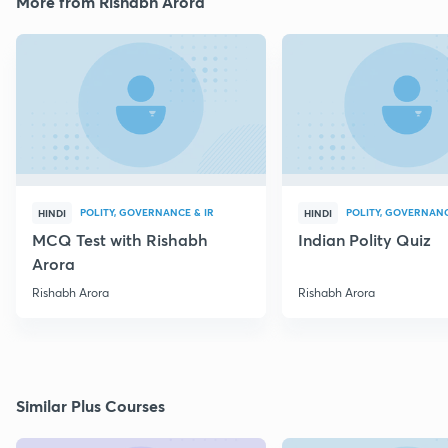
More from Rishabh Arora
POLITY, GOVERNANCE & IR
POLITY, GOVERNANC
HINDI
HINDI
MCQ Test with Rishabh
Indian Polity Quiz
Arora
Rishabh Arora
Rishabh Arora
Similar Plus Courses