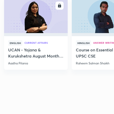
ENROLL
E
CURRENT AFFAIRS
ANSWER WRITI
ENGLISH
HINGLISH
UCAN - Yojana &
Course on Essential 
Kurukshetra August Monthly
UPSC CSE
Current Affairs
Aastha Pilania
Raheem Salman Shaikh