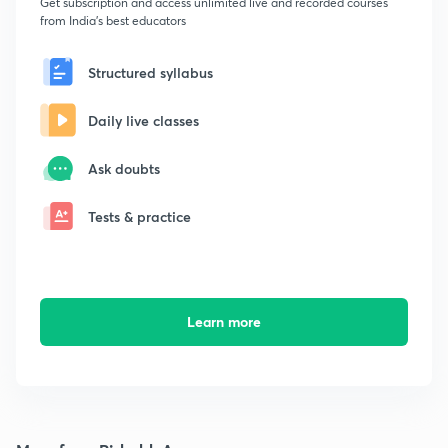
Get subscription and access unlimited live and recorded courses
from India's best educators
Structured syllabus
Daily live classes
Ask doubts
Tests & practice
Learn more