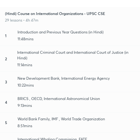
(Hindi) Course on International Organizations - UPSC CSE
29 lessons • 4h 47m
Introduction and Previous Year Questions (in Hindi)
1
11:48mins
International Criminal Court and International Court of Justice (in
Hindi)
2
11:14mins
New Development Bank, International Energy Agency
3
10:22mins
BRICS , OECD, International Astronomical Union
4
9:13mins
World Bank Family, IMF , World Trade Organization
5
8:51mins
International Whaling Commission, FATF