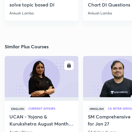
solve topic based DI
Chart DI Questions
Ankush Lamba
Ankush Lamba
Similar Plus Courses
ENROLL
E
CURRENT AFFAIRS
CA INTER (GROU
ENGLISH
HINGLISH
UCAN - Yojana &
SM Comprehensive 
Kurukshetra August Monthly
for Jan 27
Current Affairs