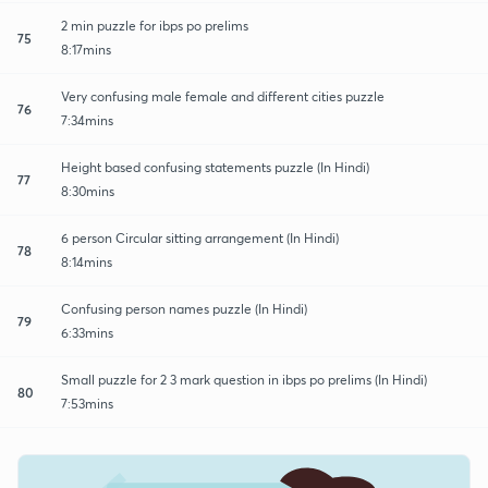
2 min puzzle for ibps po prelims
75
8:17mins
Very confusing male female and different cities puzzle
76
7:34mins
Height based confusing statements puzzle (In Hindi)
77
8:30mins
6 person Circular sitting arrangement (In Hindi)
78
8:14mins
Confusing person names puzzle (In Hindi)
79
6:33mins
Small puzzle for 2 3 mark question in ibps po prelims (In Hindi)
80
7:53mins