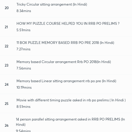
Tricky Circular sitting arrangement (In Hindi)
20
8:34mins
HOW MY PUZZLE COURSE HELPED YOU IN RRB PO PRELIMS ?
21
5:51mins
11 BOX PUZZLE MEMORY BASED RRB PO PRE 2018 (In Hindi)
22
7:27mins
Memory based Circular arrangement Rrb PO 2018(In Hindi)
23
7:56mins
Memory based Linear sitting arrangement rrb po pre (In Hindi)
24
10:19mins
Movie with different timing puzzle asked in rrb po prelims ( In Hindi )
25
8:51mins
14 person parallel sitting arrangement asked in RRB PO PRELIMS (In
Hindi)
26
9:54mins