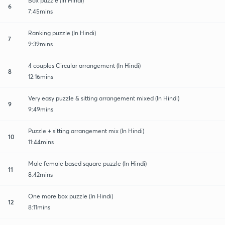
Box puzzle (In Hindi)
6
7:45mins
Ranking puzzle (In Hindi)
7
9:39mins
4 couples Circular arrangement (In Hindi)
8
12:16mins
Very easy puzzle & sitting arrangement mixed (In Hindi)
9
9:49mins
Puzzle + sitting arrangement mix (In Hindi)
10
11:44mins
Male female based square puzzle (In Hindi)
11
8:42mins
One more box puzzle (In Hindi)
12
8:11mins