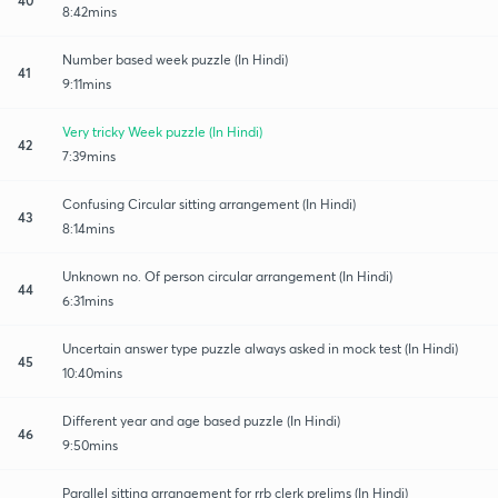
8:42mins
Number based week puzzle (In Hindi)
41
9:11mins
Very tricky Week puzzle (In Hindi)
42
7:39mins
Confusing Circular sitting arrangement (In Hindi)
43
8:14mins
Unknown no. Of person circular arrangement (In Hindi)
44
6:31mins
Uncertain answer type puzzle always asked in mock test (In Hindi)
45
10:40mins
Different year and age based puzzle (In Hindi)
46
9:50mins
Parallel sitting arrangement for rrb clerk prelims (In Hindi)