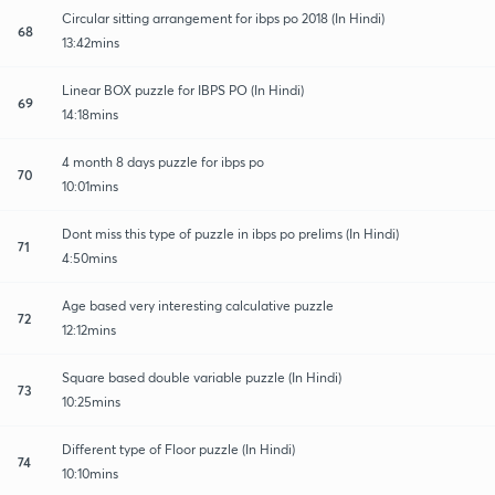
Circular sitting arrangement for ibps po 2018 (In Hindi)
68
13:42mins
Linear BOX puzzle for IBPS PO (In Hindi)
69
14:18mins
4 month 8 days puzzle for ibps po
70
10:01mins
Dont miss this type of puzzle in ibps po prelims (In Hindi)
71
4:50mins
Age based very interesting calculative puzzle
72
12:12mins
Square based double variable puzzle (In Hindi)
73
10:25mins
Different type of Floor puzzle (In Hindi)
74
10:10mins