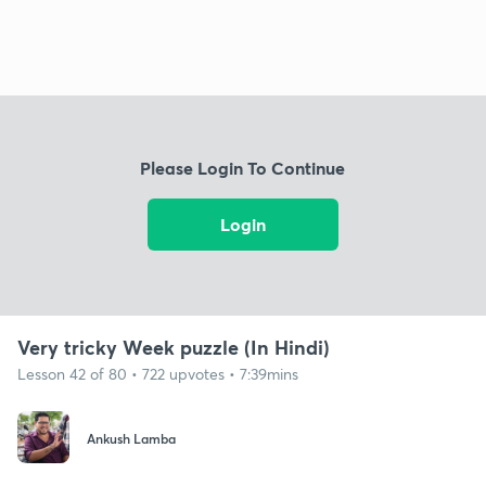
Please Login To Continue
Login
Very tricky Week puzzle (In Hindi)
Lesson 42 of 80 • 722 upvotes • 7:39mins
Ankush Lamba