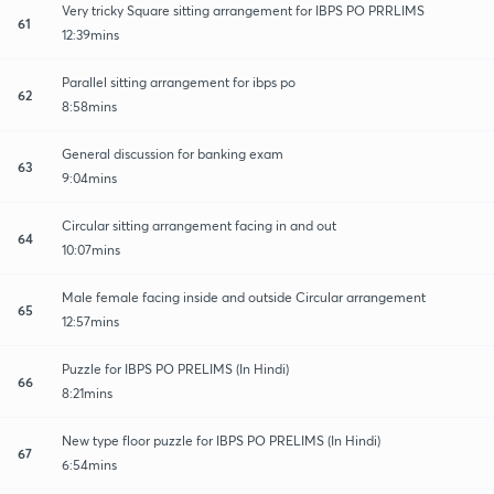
Very tricky Square sitting arrangement for IBPS PO PRRLIMS
61
12:39mins
Parallel sitting arrangement for ibps po
62
8:58mins
General discussion for banking exam
63
9:04mins
Circular sitting arrangement facing in and out
64
10:07mins
Male female facing inside and outside Circular arrangement
65
12:57mins
Puzzle for IBPS PO PRELIMS (In Hindi)
66
8:21mins
New type floor puzzle for IBPS PO PRELIMS (In Hindi)
67
6:54mins