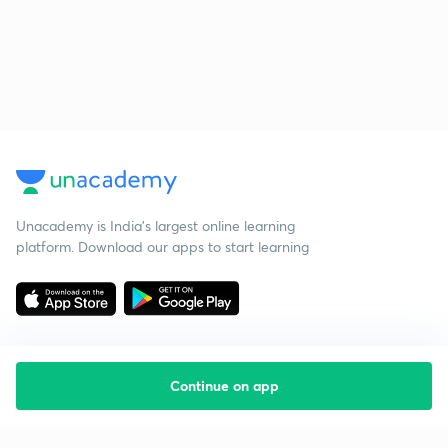
Unacademy is India’s largest online learning
platform. Download our apps to start learning
Continue on app
Starting your preparation?
Call us and we will answer all your questions
about learning on Unacademy