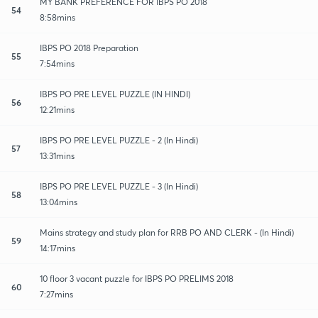
MY BANK PREFERENCE FOR IBPS PO 2018
54
8:58mins
IBPS PO 2018 Preparation
55
7:54mins
IBPS PO PRE LEVEL PUZZLE (IN HINDI)
56
12:21mins
IBPS PO PRE LEVEL PUZZLE - 2 (In Hindi)
57
13:31mins
IBPS PO PRE LEVEL PUZZLE - 3 (In Hindi)
58
13:04mins
Mains strategy and study plan for RRB PO AND CLERK - (In Hindi)
59
14:17mins
10 floor 3 vacant puzzle for IBPS PO PRELIMS 2018
60
7:27mins