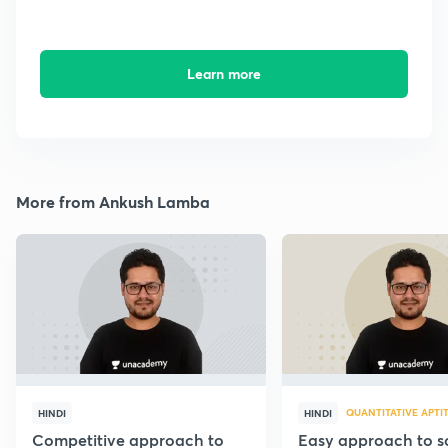
Learn more
More from Ankush Lamba
QUANTITATIVE APTI
HINDI
HINDI
Competitive approach to
Easy approach to so