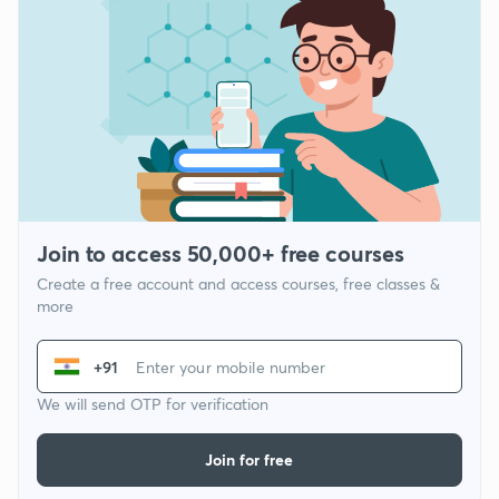
Join to access 50,000+ free courses
Create a free account and access courses, free classes &
more
+91
We will send OTP for verification
Join for free