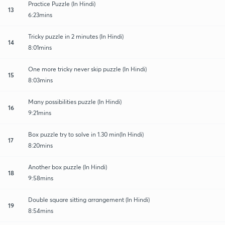
Practice Puzzle (In Hindi)
13
6:23mins
Tricky puzzle in 2 minutes (In Hindi)
14
8:01mins
One more tricky never skip puzzle (In Hindi)
15
8:03mins
Many possibilities puzzle (In Hindi)
16
9:21mins
Box puzzle try to solve in 1.30 min(In Hindi)
17
8:20mins
Another box puzzle (In Hindi)
18
9:58mins
Double square sitting arrangement (In Hindi)
19
8:54mins