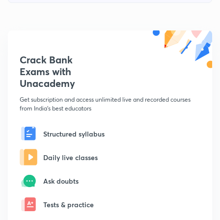
Crack Bank
Exams with
Unacademy
Get subscription and access unlimited live and recorded courses
from India's best educators
Structured syllabus
Daily live classes
Ask doubts
Tests & practice