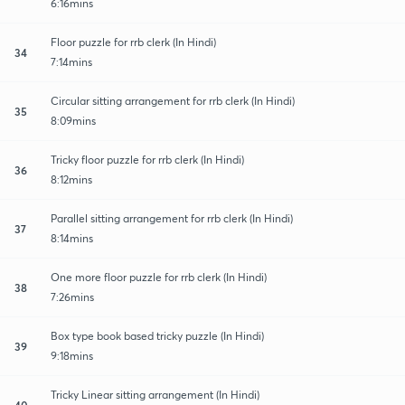
6:16mins
Floor puzzle for rrb clerk (In Hindi)
34
7:14mins
Circular sitting arrangement for rrb clerk (In Hindi)
35
8:09mins
Tricky floor puzzle for rrb clerk (In Hindi)
36
8:12mins
Parallel sitting arrangement for rrb clerk (In Hindi)
37
8:14mins
One more floor puzzle for rrb clerk (In Hindi)
38
7:26mins
Box type book based tricky puzzle (In Hindi)
39
9:18mins
Tricky Linear sitting arrangement (In Hindi)
40