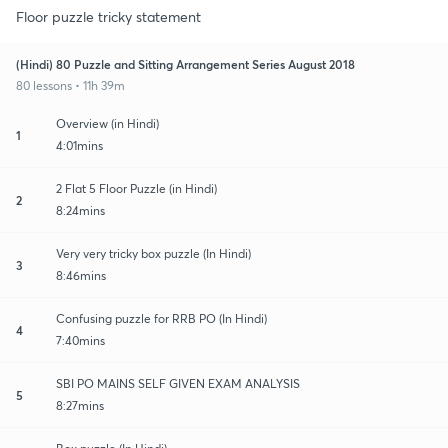
Floor puzzle tricky statement
(Hindi) 80 Puzzle and Sitting Arrangement Series August 2018
80 lessons • 11h 39m
Overview (in Hindi)
1
4:01mins
2 Flat 5 Floor Puzzle (in Hindi)
2
8:24mins
Very very tricky box puzzle (In Hindi)
3
8:46mins
Confusing puzzle for RRB PO (In Hindi)
4
7:40mins
SBI PO MAINS SELF GIVEN EXAM ANALYSIS
5
8:27mins