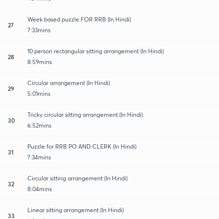
Week based puzzle FOR RRB (In Hindi)
27
7:33mins
10 person rectangular sitting arrangement (In Hindi)
28
8:59mins
Circular arrangement (In Hindi)
29
5:01mins
Tricky circular sitting arrangement (In Hindi)
30
6:52mins
Puzzle for RRB PO AND CLERK (In Hindi)
31
7:34mins
Circular sitting arrangement (In Hindi)
32
8:04mins
Linear sitting arrangement (In Hindi)
33