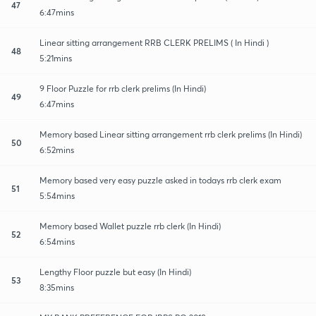
47
6:47mins
Linear sitting arrangement RRB CLERK PRELIMS ( In Hindi )
48
5:21mins
9 Floor Puzzle for rrb clerk prelims (In Hindi)
49
6:47mins
Memory based Linear sitting arrangement rrb clerk prelims (In Hindi)
50
6:52mins
Memory based very easy puzzle asked in todays rrb clerk exam
51
5:54mins
Memory based Wallet puzzle rrb clerk (In Hindi)
52
6:54mins
Lengthy Floor puzzle but easy (In Hindi)
53
8:35mins