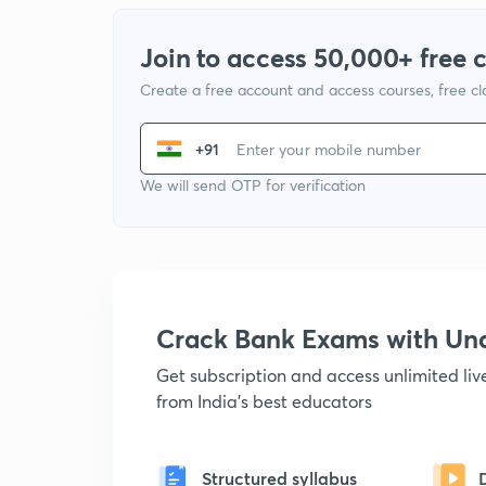
Join to access 50,000+ free 
Create a free account and access courses, free c
+91
We will send OTP for verification
Crack Bank Exams with U
Get subscription and access unlimited li
from India's best educators
Structured syllabus