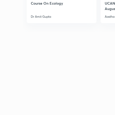
Course On Ecology
UCAN 
Augus
Dr Amit Gupta
Aastha 