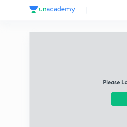
Please L