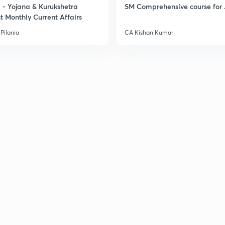
- Yojana & Kurukshetra
SM Comprehensive course for 
t Monthly Current Affairs
Pilania
CA Kishan Kumar
3
3
3
3
3
3