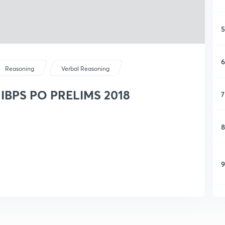
5
6
Reasoning
Verbal Reasoning
or IBPS PO PRELIMS 2018
7
8
9
1