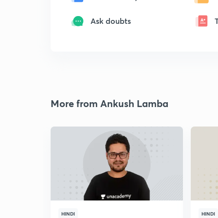
Ask doubts
More from Ankush Lamba
HINDI
HINDI