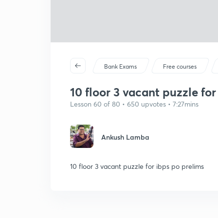
Bank Exams
Free courses
10 floor 3 vacant puzzle f
Lesson 60 of 80 • 650 upvotes • 7:27mins
Ankush Lamba
10 floor 3 vacant puzzle for ibps po prelims