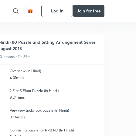
Log in
Join for free
Hindi) 80 Puzzle and Sitting Arrangement Series
ugust 2018
0 lessons • 11h 39m
Overview (in Hindi)
4:01mins
2 Flat 5 Floor Puzzle (in Hindi)
8:24mins
Very very tricky box puzzle (In Hindi)
8:46mins
Confusing puzzle for RRB PO (In Hindi)