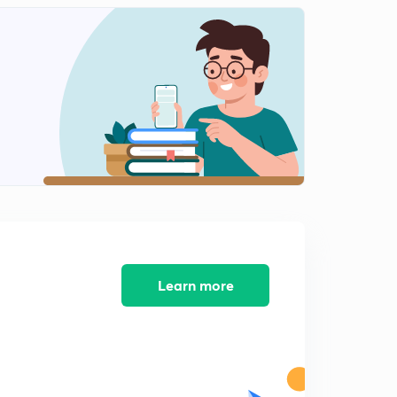
Male female based square puzzle (In Hindi)
1
8:42mins
One more box puzzle (In Hindi)
2
8:11mins
Practice Puzzle (In Hindi)
3
6:23mins
Tricky puzzle in 2 minutes (In Hindi)
4
8:01mins
One more tricky never skip puzzle (In Hindi)
5
8:03mins
Learn more
Many possibilities puzzle (In Hindi)
6
9:21mins
Box puzzle try to solve in 1.30 min(In Hindi)
7
8:20mins