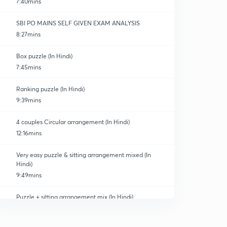
7:40mins
SBI PO MAINS SELF GIVEN EXAM ANALYSIS
8:27mins
Box puzzle (In Hindi)
7:45mins
Ranking puzzle (In Hindi)
9:39mins
4 couples Circular arrangement (In Hindi)
12:16mins
Very easy puzzle & sitting arrangement mixed (In
Hindi)
9:49mins
Puzzle + sitting arrangement mix (In Hindi)
0
11:44mins