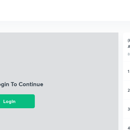
(
A
8
1
ogin To Continue
2
Login
3
4