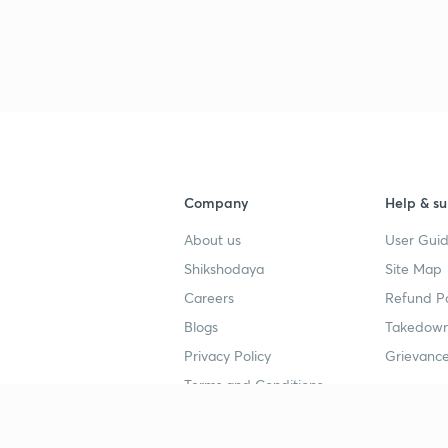
3
3
3
Company
Help & su
About us
User Guid
Shikshodaya
Site Map
4
Careers
Refund Po
Blogs
Takedown
4
Privacy Policy
Grievance
Terms and Conditions
4
Popular goals
Study mat