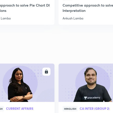
approach to solve Pie Chart DI
Competitive approach to solv
2
ions
Interpretation
h Lamba
Ankush Lamba
2
2
2
ENROLL
ENRO
2
2
CURRENT AFFAIRS
CA INTER (GROUP 2)
SH
HINGLISH