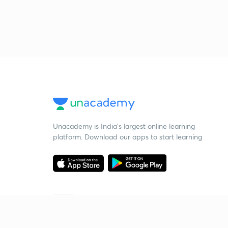
Unacademy is India’s largest online learning
platform. Download our apps to start learning
Starting your preparation?
Call us and we will answer all your questions