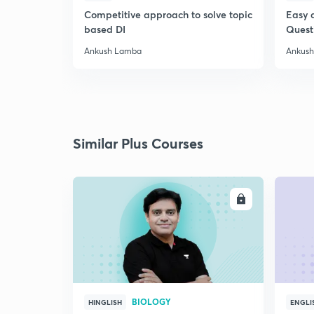
Competitive approach to solve topic
Easy 
based DI
Quest
Ankush Lamba
Ankus
Similar Plus Courses
ENROLL
BIOLOGY
HINGLISH
ENGLI