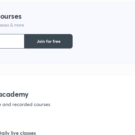
1
courses
1
lasses & more
Join for free
1
1
1
nacademy
1
ve and recorded courses
1
Daily live classes