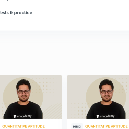
1
Tests & practice
1
2
2
2
2
QUANTITATIVE APTITUDE
QUANTITATIVE APTITUDE
HINDI